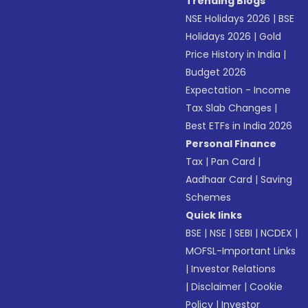
Trending Blogs
NSE Holidays 2026
|
BSE
Holidays 2026
|
Gold
Price History in India
|
Budget 2026
Expectation - Income
Tax Slab Changes
|
Best ETFs in India 2026
Personal Finance
Tax
|
Pan Card
|
Aadhaar Card
|
Saving
Schemes
Quick links
BSE
|
NSE
|
SEBI
|
NCDEX
|
MOFSL-Important Links
|
Investor Relations
|
Disclaimer
|
Cookie
Policy
|
Investor