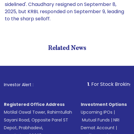
sidelined'. Chaudhary resigned on September 8,
2025, but KRBL responded on September 9, leading
to the sharp selloff.
Related News
1
. For Stock Broking, Prev
Investor Alert :
Registered Office Address
Investment Options
Motilal Oswal Tower, Rahimtullah
Upcoming IPOs
|
Sayani Road, Opposite Parel ST
Mutual Funds
|
NRI
Depot, Prabhadevi,
Demat Account
|