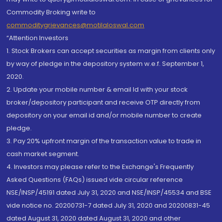
Commodity Broking write to
commoditygrievances@motilaloswal.com
“Attention Investors
1. Stock Brokers can accept securities as margin from clients only
by way of pledge in the depository system w.e.f. September 1,
2020.
2. Update your mobile number & email Id with your stock
broker/depository participant and receive OTP directly from
depository on your email id and/or mobile number to create
pledge.
3. Pay 20% upfront margin of the transaction value to trade in
cash market segment.
4. Investors may please refer to the Exchange's Frequently
Asked Questions (FAQs) issued vide circular reference
NSE/INSP/45191 dated July 31, 2020 and NSE/INSP/45534 and BSE
vide notice no. 20200731-7 dated July 31, 2020 and 20200831-45
dated August 31, 2020 dated August 31, 2020 and other