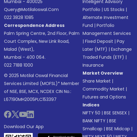
Mumbai - 400025
Intelligent Advisory
Query@motilaloswal.com
Portfolio
|
US Stocks
|
022 3828 1085
Alternate Investment
Correspondence Address
Fund
|
Portfolio
Palm Spring Centre, 2nd Floor, Palm
Management Services
Court Complex, New Link Road,
|
Fixed Deposit
|
Pay
Malad (West),
Later (MTF)
|
Exchange
Mumbai - 400 064.
Traded Funds (ETF)
|
022 7188 1000
Insurance
Market Overview
© 2025 Motilal Oswal Financial
Share Market
|
Services Limited (MOFSL)* Member
Commodity Market
|
of NSE, BSE, MCX, NCDEX CIN No.:
Futures and Options
L67190MH2005PLC153397
Indices
NIFTY 50
|
BSE SENSEX
|
BANK NIFTY
|
BSE
Download Our App
Smallcap
|
BSE Midcap
|
NIFTY NEXT 50
|
NIFTY