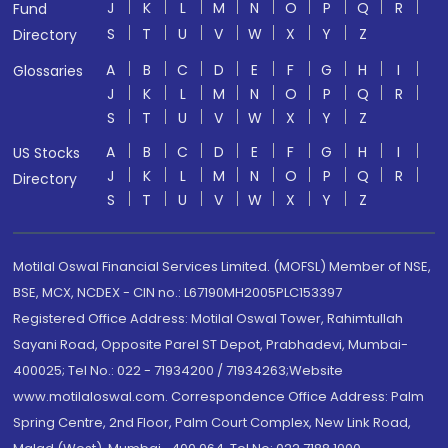
J
K
L
M
N
O
P
Q
R
Fund
S
T
U
V
W
X
Y
Z
Directory
A
B
C
D
E
F
G
H
I
Glossaries
J
K
L
M
N
O
P
Q
R
S
T
U
V
W
X
Y
Z
A
B
C
D
E
F
G
H
I
US Stocks
J
K
L
M
N
O
P
Q
R
Directory
S
T
U
V
W
X
Y
Z
Motilal Oswal Financial Services Limited. (MOFSL) Member of NSE,
BSE, MCX, NCDEX - CIN no.: L67190MH2005PLC153397
Registered Office Address: Motilal Oswal Tower, Rahimtullah
Sayani Road, Opposite Parel ST Depot, Prabhadevi, Mumbai-
400025; Tel No.: 022 - 71934200 / 71934263;Website
www.motilaloswal.com. Correspondence Office Address: Palm
Spring Centre, 2nd Floor, Palm Court Complex, New Link Road,