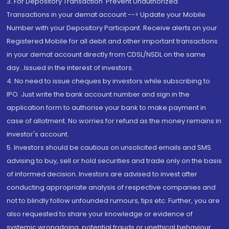
3. For Depository Transaction 'Prevent Unauthorized
Transactions in your demat account --> Update your Mobile
Number with your Depository Participant. Receive alerts on your
Registered Mobile for all debit and other important transactions
in your demat account directly from CDSL/NSDL on the same
day...Issued in the interest of investors.
4. No need to issue cheques by investors while subscribing to
IPO. Just write the bank account number and sign in the
application form to authorise your bank to make payment in
case of allotment. No worries for refund as the money remains in
investor's account.
5. Investors should be cautious on unsolicited emails and SMS
advising to buy, sell or hold securities and trade only on the basis
of informed decision. Investors are advised to invest after
conducting appropriate analysis of respective companies and
not to blindly follow unfounded rumours, tips etc. Further, you are
also requested to share your knowledge or evidence of
systemic wrongdoing, potential frauds or unethical behaviour