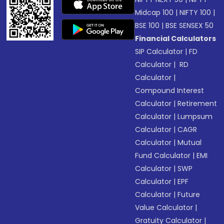
Midcap 100
|
NIFTY 100
|
BSE 100
|
BSE SENSEX 50
Financial Calculators
SIP Calculator
|
FD
Calculator
|
RD
Calculator
|
Compound Interest
Calculator
|
Retirement
Calculator
|
Lumpsum
Calculator
|
CAGR
Calculator
|
Mutual
Fund Calculator
|
EMI
Calculator
|
SWP
Calculator
|
EPF
Calculator
|
Future
Value Calculator
|
Gratuity Calculator
|