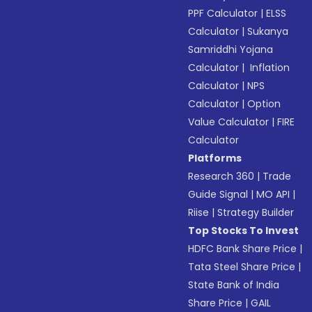
PPF Calculator
|
ELSS
Calculator
|
Sukanya
Samriddhi Yojana
Calculator
|
Inflation
Calculator
|
NPS
Calculator
|
Option
Value Calculator
|
FIRE
Calculator
Platforms
Research 360
|
Trade
Guide Signal
|
MO API
|
Riise
|
Strategy Builder
Top Stocks To Invest
HDFC Bank Share Price
|
Tata Steel Share Price
|
State Bank of India
Share Price
|
GAIL