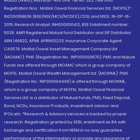
Malad (West), Mumbai- 400 064. Tel No: 022 7188 1000.
Registration Nos.: Motilal Oswal Financial Services Ltd. (MOFSL)*:
INZ000158836 (BSE/NSE/MCX/NCDEX);CDSL and NSDL: IN-DP-16-
2015; Research Analyst: INH000000412, BSE Enlistment number:
5028. AMFI Registered Mutual fund Distributor and SIF Distributor:
ARN 146822, APMI: APRN00233; Insurance Corporate Agent:
CA0579 .Motilal Oswal Asset Management Company Ltd.
(MOAMC): PMS (Registration No.: INP000000670); PMS and Mutual
Funds are offered through MOAMC which is group company of
MOFSL. Motilal Oswal Wealth Management Ltd. (MOWML): PMS
(Registration No.: INP000004409) is offered through MOWML,
which is a group company of MOFSL. Motilal Oswal Financial
Services Ltd. is a distributor of Mutual Funds, PMS, Fixed Deposit,
Bond, NCDs, Insurance Products, Investment advisor and
IPOs.etc. *Research & Advisory services is backed by proper
research. Registration granted by SEBI, enlistment as RA with
Exchange and certification from NISM in no way guarantee
performance of the intermediary or provide any assurance of