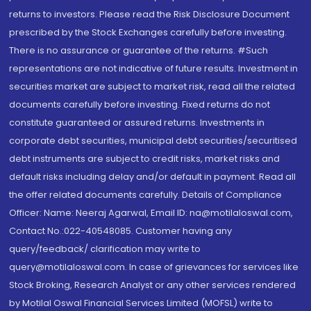
returns to investors. Please read the Risk Disclosure Document
prescribed by the Stock Exchanges carefully before investing.
There is no assurance or guarantee of the returns. #Such
representations are not indicative of future results. Investment in
securities market are subject to market risk, read all the related
documents carefully before investing. Fixed returns do not
constitute guaranteed or assured returns. Investments in
corporate debt securities, municipal debt securities/securitised
debt instruments are subject to credit risks, market risks and
default risks including delay and/or default in payment. Read all
the offer related documents carefully. Details of Compliance
Officer: Name: Neeraj Agarwal, Email ID: na@motilaloswal.com,
Contact No.:022-40548085. Customer having any
query/feedback/ clarification may write to
query@motilaloswal.com. In case of grievances for services like
Stock Broking, Research Analyst or any other services rendered
by Motilal Oswal Financial Services Limited (MOFSL) write to