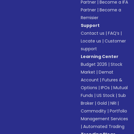
Partner
|
Become a IFA
Partner
|
Become a
Remisier
Support
Contact us
|
FAQ’s
|
Locate us
|
Customer
support
Learning Center
Budget 2026
|
Stock
Market
|
Demat
Account
|
Futures &
Options
|
IPOs
|
Mutual
Funds
|
US Stock
|
Sub
Broker
|
Gold
|
NRI
|
Commodity
|
Portfolio
Management Services
|
Automated Trading