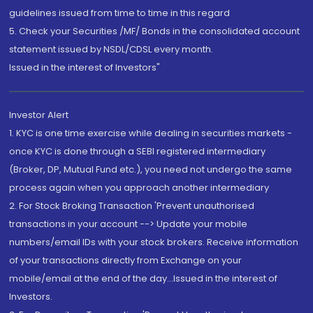
guidelines issued from time to time in this regard
5. Check your Securities /MF/ Bonds in the consolidated account
statement issued by NSDL/CDSL every month.
Issued in the interest of Investors"
Investor Alert
1. KYC is one time exercise while dealing in securities markets -
once KYC is done through a SEBI registered intermediary
(Broker, DP, Mutual Fund etc.), you need not undergo the same
process again when you approach another intermediary
2. For Stock Broking Transaction 'Prevent unauthorised
transactions in your account --> Update your mobile
numbers/email IDs with your stock brokers. Receive information
of your transactions directly from Exchange on your
mobile/email at the end of the day...Issued in the interest of
Investors.