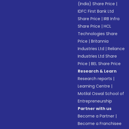
(India) Share Price
|
IDFC First Bank Ltd
Share Price
|
IRB Infra
Share Price
|
HCL
Technologies Share
Price
|
Britannia
Industries Ltd
|
Reliance
Industries Ltd Share
Price
|
BEL Share Price
Research & Learn
Research reports
|
Learning Centre
|
Motilal Oswal School of
Entrepreneurship
Partner with us
Become a Partner
|
Become a Franchisee