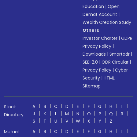
Education
|
Open
Demat Account
|
Wealth Creation Study
Others
Investor Charter
|
GDPR
Privacy Policy
|
Downloads
|
Smartodr
|
SEBI 2.0
|
ODR Circular
|
Privacy Policy
|
Cyber
Security
|
HTML
Sitemap
A
B
C
D
E
F
G
H
I
Stock
J
K
L
M
N
O
P
Q
R
Directory
S
T
U
V
W
X
Y
Z
A
B
C
D
E
F
G
H
I
Mutual