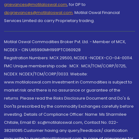
grievances@motilaloswal.com
, for DP to
dpgrievances@motilaloswal.com
,
Motilal Oswal Financial
Services Limited do carry Proprietary trading.
Motilal Oswal Commodities Broker Pvt. Ltd. - Member of MCX,
NCDEX - CIN U65990MH1991PTC060928
Registration Numbers: MCX 29500, NCDEX -NCDEX-CO-04-00114.
FMC Unique membership code : MCX : MCX/TCM/CORP/0725,
NCDEX: NCDEX/TCM/CORP/0033. Website:
www.motilaloswal.com Investment in Commodities is subject to
market risk and there is no assurance or guarantee of the
returns. Please read the Risks Disclosure Document and Do's &
Don'ts prescribed by the commodity Exchanges carefully before
investing. Details of Compliance Officer: Name: Ms Sharmilee
Chitale, Email ID: sc@motilaloswal.com, Contact No.:022-
38281085.Customer having any query/feedback/ clarification
may write to query@motilaloswal.com. In case of grievances for