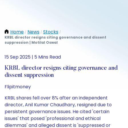
Home
News
Stocks
/
/
/
KRBL director resigns citing governance and dissent
suppression | Motilal Oswal
15 Sep 2025 | 5 Mins Read
KRBL director resigns citing governance and
dissent suppression
Flipitmoney
KRBL shares fell over 8% after an independent
director, Anil Kumar Chaudhary, resigned due to
persistent governance issues. He cited 'certain
issues' that posed 'professional and ethical
dilemmas' and alleged dissent is 'suppressed or