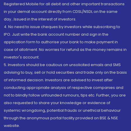
Registered Mobile for all debit and other important transactions
in your demat account directly from CDSL/NSDL on the same
day...Issued in the interest of investors.
4. No need to issue cheques by investors while subscribing to
IPO. Just write the bank account number and sign in the
application form to authorise your bank to make payment in
case of allotment. No worries for refund as the money remains in
investor's account.
5. Investors should be cautious on unsolicited emails and SMS
advising to buy, sell or hold securities and trade only on the basis
of informed decision. Investors are advised to invest after
conducting appropriate analysis of respective companies and
not to blindly follow unfounded rumours, tips etc. Further, you are
also requested to share your knowledge or evidence of
systemic wrongdoing, potential frauds or unethical behaviour
through the anonymous portal facility provided on BSE & NSE
website.