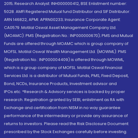
2015; Research Analyst: INH000000412, BSE Enlistment number:
5028. AMFI Registered Mutual fund Distributor and SIF Distributor:
ARN 146822, APMI: APRN00233; Insurance Corporate Agent:
CA0579 .Motilal Oswal Asset Management Company Ltd.
(MOAMC): PMS (Registration No.: INP000000670); PMS and Mutual
Funds are offered through MOAMC which is group company of
MOFSL. Motilal Oswal Wealth Management Ltd. (MOWML): PMS
(Registration No.: INP000004409) is offered through MOWML,
which is a group company of MOFSL. Motilal Oswal Financial
Services Ltd. is a distributor of Mutual Funds, PMS, Fixed Deposit,
Bond, NCDs, Insurance Products, Investment advisor and
IPOs.etc. *Research & Advisory services is backed by proper
research. Registration granted by SEBI, enlistment as RA with
Exchange and certification from NISM in no way guarantee
performance of the intermediary or provide any assurance of
returns to investors. Please read the Risk Disclosure Document
prescribed by the Stock Exchanges carefully before investing.