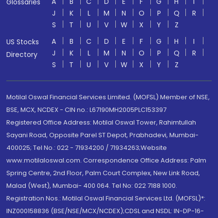
A
B
C
D
E
F
G
H
I
Glossaries
J
K
L
M
N
O
P
Q
R
S
T
U
V
W
X
Y
Z
A
B
C
D
E
F
G
H
I
US Stocks
J
K
L
M
N
O
P
Q
R
Directory
S
T
U
V
W
X
Y
Z
Motilal Oswal Financial Services Limited. (MOFSL) Member of NSE,
BSE, MCX, NCDEX - CIN no.: L67190MH2005PLC153397
Registered Office Address: Motilal Oswal Tower, Rahimtullah
Sayani Road, Opposite Parel ST Depot, Prabhadevi, Mumbai-
400025; Tel No.: 022 - 71934200 / 71934263;Website
www.motilaloswal.com. Correspondence Office Address: Palm
Spring Centre, 2nd Floor, Palm Court Complex, New Link Road,
Malad (West), Mumbai- 400 064. Tel No: 022 7188 1000.
Registration Nos.: Motilal Oswal Financial Services Ltd. (MOFSL)*:
INZ000158836 (BSE/NSE/MCX/NCDEX);CDSL and NSDL: IN-DP-16-