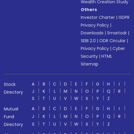
Wealth Creation Study
Others
Investor Charter
|
GDPR
Privacy Policy
|
Downloads
|
Smartodr
|
SEBI 2.0
|
ODR Circular
|
Privacy Policy
|
Cyber
Security
|
HTML
Sitemap
A
B
C
D
E
F
G
H
I
Stock
J
K
L
M
N
O
P
Q
R
Directory
S
T
U
V
W
X
Y
Z
A
B
C
D
E
F
G
H
I
Mutual
J
K
L
M
N
O
P
Q
R
Fund
S
T
U
V
W
X
Y
Z
Directory