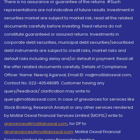
There is no assurance or guarantee of the returns. #Such
representations are not indicative of future results. Investment in
securities market are subject to market risk, read all the related
documents carefully before investing. Fixed returns do not
constitute guaranteed or assured returns. Investments in
corporate debt securities, municipal debt securities/securitised
debt instruments are subject to credit risks, market risks and
default risks including delay and/or default in payment. Read all
the offer related documents carefully. Details of Compliance
Officer: Name: Neeraj Agarwal, Email ID: na@motilaloswal.com,
Contact No.:022-40548085. Customer having any
query/feedback/ clarification may write to
query@motilaloswal.com. In case of grievances for services like
Stock Broking, Research Analyst or any other services rendered
by Motilal Oswal Financial Services Limited (MOFSL) write to
grievances@motilaloswal.com
, for DP to
dpgrievances@motilaloswal.com
,
Motilal Oswal Financial
Services Limited do carry Proprietary trading.