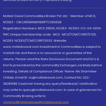
Motilal Oswal Commodities Broker Pvt. Ltd. - Member of MCX,
NCDEX - CIN U65990MH1991PTC060928
Registration Numbers: MCX 29500, NCDEX -NCDEX-CO-04-00114.
FMC Unique membership code : MCX : MCX/TCM/CORP/0725,
NCDEX: NCDEX/TCM/CORP/0033. Website:
www.motilaloswal.com Investment in Commodities is subject to
market risk and there is no assurance or guarantee of the
returns. Please read the Risks Disclosure Document and Do's &
Don'ts prescribed by the commodity Exchanges carefully before
investing. Details of Compliance Officer: Name: Ms Sharmilee
Chitale, Email ID: sc@motilaloswal.com, Contact No.:022-
38281085.Customer having any query/feedback/ clarification
may write to query@motilaloswal.com. In case of grievances for
Commodity Broking write to
commoditygrievances@motilaloswal.com