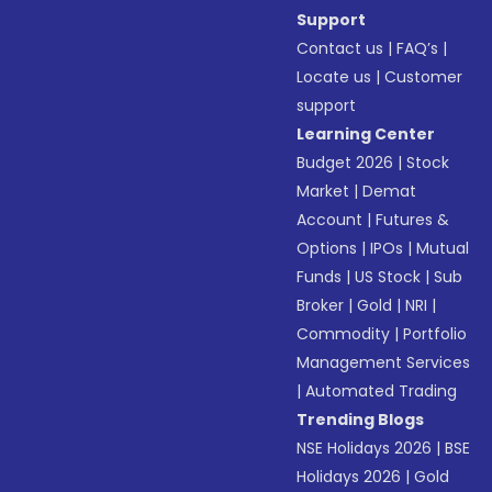
Support
Contact us
|
FAQ’s
|
Locate us
|
Customer
support
Learning Center
Budget 2026
|
Stock
Market
|
Demat
Account
|
Futures &
Options
|
IPOs
|
Mutual
Funds
|
US Stock
|
Sub
Broker
|
Gold
|
NRI
|
Commodity
|
Portfolio
Management Services
|
Automated Trading
Trending Blogs
NSE Holidays 2026
|
BSE
Holidays 2026
|
Gold