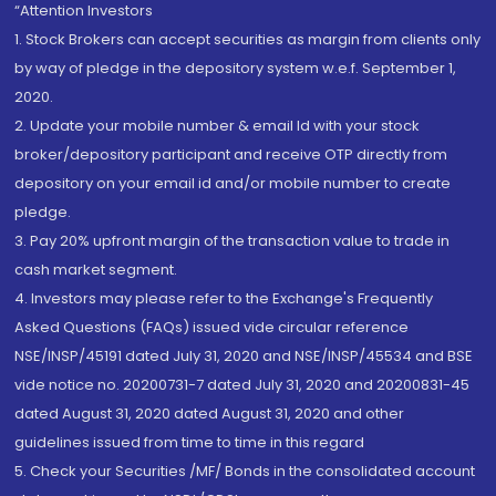
“Attention Investors
1. Stock Brokers can accept securities as margin from clients only
by way of pledge in the depository system w.e.f. September 1,
2020.
2. Update your mobile number & email Id with your stock
broker/depository participant and receive OTP directly from
depository on your email id and/or mobile number to create
pledge.
3. Pay 20% upfront margin of the transaction value to trade in
cash market segment.
4. Investors may please refer to the Exchange's Frequently
Asked Questions (FAQs) issued vide circular reference
NSE/INSP/45191 dated July 31, 2020 and NSE/INSP/45534 and BSE
vide notice no. 20200731-7 dated July 31, 2020 and 20200831-45
dated August 31, 2020 dated August 31, 2020 and other
guidelines issued from time to time in this regard
5. Check your Securities /MF/ Bonds in the consolidated account