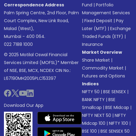
Correspondence Address
Fund
|
Portfolio
Palm Spring Centre, 2nd Floor, Palm
Management Services
Court Complex, New Link Road,
|
Fixed Deposit
|
Pay
Malad (West),
Later (MTF)
|
Exchange
Mumbai - 400 064.
Traded Funds (ETF)
|
022 7188 1000
Insurance
Market Overview
© 2025 Motilal Oswal Financial
Share Market
|
Services Limited (MOFSL)* Member
Commodity Market
|
of NSE, BSE, MCX, NCDEX CIN No.:
Futures and Options
L67190MH2005PLC153397
Indices
NIFTY 50
|
BSE SENSEX
|
BANK NIFTY
|
BSE
Download Our App
Smallcap
|
BSE Midcap
|
NIFTY NEXT 50
|
NIFTY
Midcap 100
|
NIFTY 100
|
BSE 100
|
BSE SENSEX 50