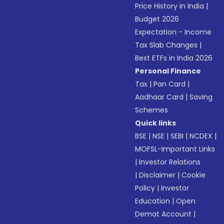
Price History in India
|
Budget 2026
Expectation - Income
Tax Slab Changes
|
Best ETFs in India 2026
Personal Finance
Tax
|
Pan Card
|
Aadhaar Card
|
Saving
Schemes
Quick links
BSE
|
NSE
|
SEBI
|
NCDEX
|
MOFSL-Important Links
|
Investor Relations
|
Disclaimer
|
Cookie
Policy
|
Investor
Education
|
Open
Demat Account
|