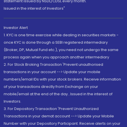
statement issued by NSDL/CDSL every month.
Issued in the interest of Investors"
Investor Alert
1. KYC is one time exercise while dealing in securities markets -
once KYC is done through a SEBI registered intermediary
(Broker, DP, Mutual Fund etc.), you need not undergo the same
process again when you approach another intermediary
2. For Stock Broking Transaction 'Prevent unauthorised
transactions in your account --> Update your mobile
numbers/email IDs with your stock brokers. Receive information
of your transactions directly from Exchange on your
mobile/email at the end of the day...Issued in the interest of
Investors.
3. For Depository Transaction 'Prevent Unauthorized
Transactions in your demat account --> Update your Mobile
Number with your Depository Participant. Receive alerts on your