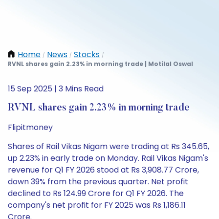
Home
News
Stocks
/
/
/
RVNL shares gain 2.23% in morning trade | Motilal Oswal
15 Sep 2025 | 3 Mins Read
RVNL shares gain 2.23% in morning trade
Flipitmoney
Shares of Rail Vikas Nigam were trading at Rs 345.65,
up 2.23% in early trade on Monday. Rail Vikas Nigam's
revenue for Q1 FY 2026 stood at Rs 3,908.77 Crore,
down 39% from the previous quarter. Net profit
declined to Rs 124.99 Crore for Q1 FY 2026. The
company's net profit for FY 2025 was Rs 1,186.11
Crore.