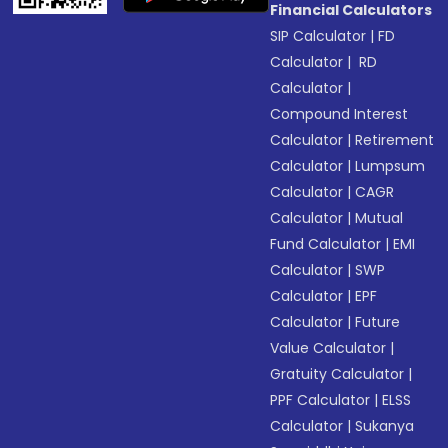
Financial Calculators
SIP Calculator
|
FD
Calculator
|
RD
Calculator
|
Compound Interest
Calculator
|
Retirement
Calculator
|
Lumpsum
Calculator
|
CAGR
Calculator
|
Mutual
Fund Calculator
|
EMI
Calculator
|
SWP
Calculator
|
EPF
Calculator
|
Future
Value Calculator
|
Gratuity Calculator
|
PPF Calculator
|
ELSS
Calculator
|
Sukanya