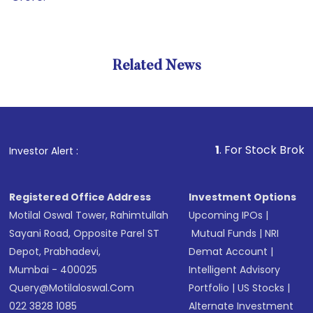
Related News
1
. For Stock Broking, Prev
Investor Alert :
Registered Office Address
Investment Options
Motilal Oswal Tower, Rahimtullah
Upcoming IPOs
|
Sayani Road, Opposite Parel ST
Mutual Funds
|
NRI
Depot, Prabhadevi,
Demat Account
|
Mumbai - 400025
Intelligent Advisory
Query@motilaloswal.com
Portfolio
|
US Stocks
|
022 3828 1085
Alternate Investment