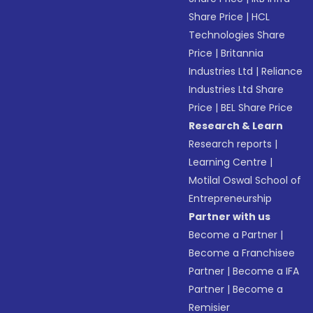
Share Price
|
HCL
Technologies Share
Price
|
Britannia
Industries Ltd
|
Reliance
Industries Ltd Share
Price
|
BEL Share Price
Research & Learn
Research reports
|
Learning Centre
|
Motilal Oswal School of
Entrepreneurship
Partner with us
Become a Partner
|
Become a Franchisee
Partner
|
Become a IFA
Partner
|
Become a
Remisier