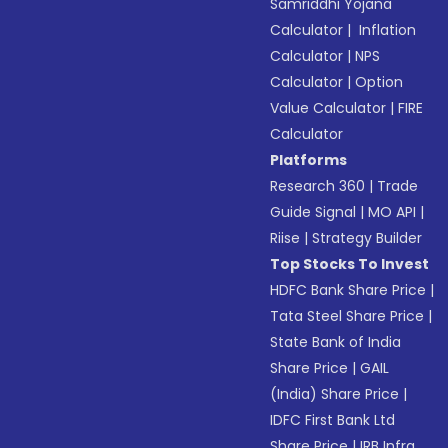
Samriddhi Yojana
Calculator
|
Inflation
Calculator
|
NPS
Calculator
|
Option
Value Calculator
|
FIRE
Calculator
Platforms
Research 360
|
Trade
Guide Signal
|
MO API
|
Riise
|
Strategy Builder
Top Stocks To Invest
HDFC Bank Share Price
|
Tata Steel Share Price
|
State Bank of India
Share Price
|
GAIL
(India) Share Price
|
IDFC First Bank Ltd
Share Price
|
IRB Infra