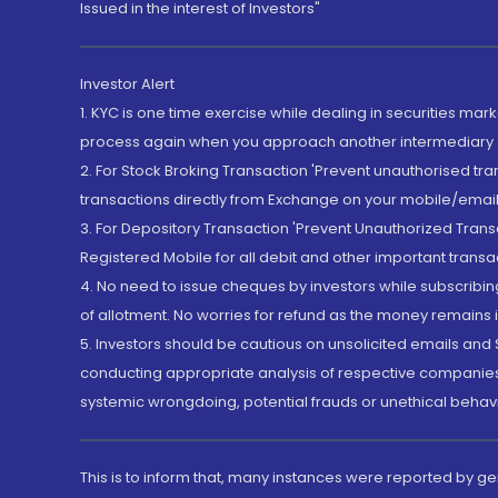
Issued in the interest of Investors"
Investor Alert
1. KYC is one time exercise while dealing in securities ma
process again when you approach another intermediary
2. For Stock Broking Transaction 'Prevent unauthorised tr
transactions directly from Exchange on your mobile/email at
3. For Depository Transaction 'Prevent Unauthorized Tran
Registered Mobile for all debit and other important transa
4. No need to issue cheques by investors while subscribin
of allotment. No worries for refund as the money remains i
5. Investors should be cautious on unsolicited emails and S
conducting appropriate analysis of respective companies 
systemic wrongdoing, potential frauds or unethical behav
This is to inform that, many instances were reported by g