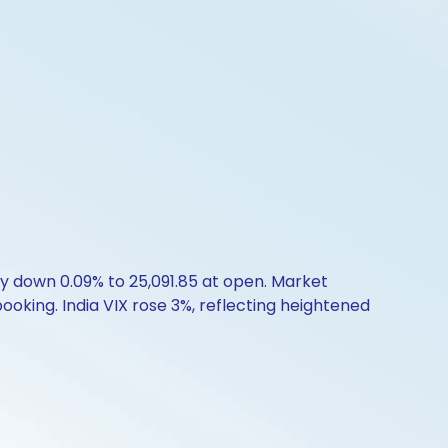
ty down 0.09% to 25,091.85 at open. Market
booking. India VIX rose 3%, reflecting heightened