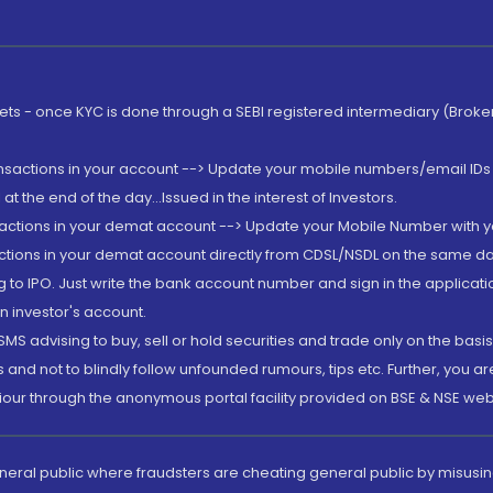
rkets - once KYC is done through a SEBI registered intermediary (Brok
ansactions in your account --> Update your mobile numbers/email IDs 
 the end of the day...Issued in the interest of Investors.
sactions in your demat account --> Update your Mobile Number with yo
ctions in your demat account directly from CDSL/NSDL on the same day..
g to IPO. Just write the bank account number and sign in the applica
n investor's account.
MS advising to buy, sell or hold securities and trade only on the basis
and not to blindly follow unfounded rumours, tips etc. Further, you 
iour through the anonymous portal facility provided on BSE & NSE web
eneral public where fraudsters are cheating general public by misusin