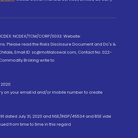
 NCDEX: NCDEX/TCM/CORP/0033. Website:
rns. Please read the Risks Disclosure Document and Do's &
hitale, Email ID: sc@motilaloswal.com, Contact No.:022-
 Commodity Broking write to
 2020.
ory on your email id and/or mobile number to create
191 dated July 31, 2020 and NSE/INSP/45534 and BSE vide
ued from time to time in this regard