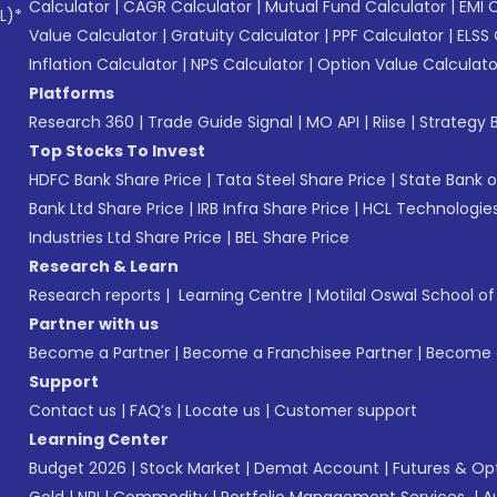
Calculator
|
CAGR Calculator
|
Mutual Fund Calculator
|
EMI 
L)*
Value Calculator
|
Gratuity Calculator
|
PPF Calculator
|
ELSS 
Inflation Calculator
|
NPS Calculator
|
Option Value Calculato
Platforms
Research 360
|
Trade Guide Signal
|
MO API
|
Riise
|
Strategy B
Top Stocks To Invest
HDFC Bank Share Price
|
Tata Steel Share Price
|
State Bank o
Bank Ltd Share Price
|
IRB Infra Share Price
|
HCL Technologies
Industries Ltd Share Price
|
BEL Share Price
Research & Learn
Research reports
|
Learning Centre
|
Motilal Oswal School o
Partner with us
Become a Partner
|
Become a Franchisee Partner
|
Become a
Support
Contact us
|
FAQ’s
|
Locate us
|
Customer support
Learning Center
Budget 2026
|
Stock Market
|
Demat Account
|
Futures & Op