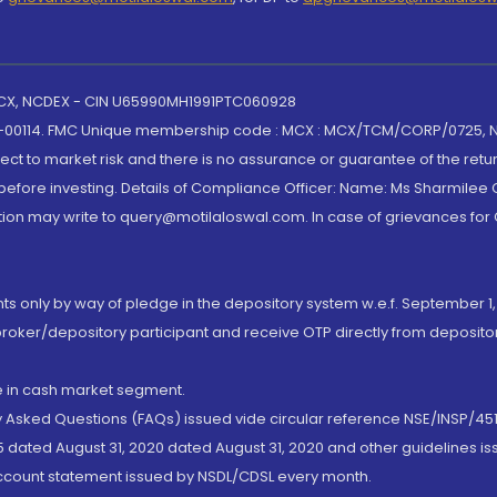
 MCX, NCDEX - CIN U65990MH1991PTC060928
-00114. FMC Unique membership code : MCX : MCX/TCM/CORP/0725,
t to market risk and there is no assurance or guarantee of the retu
efore investing. Details of Compliance Officer: Name: Ms Sharmilee C
ion may write to query@motilaloswal.com. In case of grievances for
nts only by way of pledge in the depository system w.e.f. September 1,
broker/depository participant and receive OTP directly from deposit
de in cash market segment.
ly Asked Questions (FAQs) issued vide circular reference NSE/INSP/45
 dated August 31, 2020 dated August 31, 2020 and other guidelines iss
account statement issued by NSDL/CDSL every month.