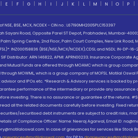
E
F
G
H
I
J
K
L
M
N
O
P
 of NSE, BSE, MCX, NCDEX - CIN no.: L67190MH2005PLC153397
lah Sayani Road, Opposite Parel ST Depot, Prabhadevi, Mumbai-400025
lm Spring Centre, 2nd Floor, Palm Court Complex, New Link Road, Ma
(MOFSL)*: INZ000158836 (BSE/NSE/MCX/NCDEX);CDSL and NSDL: IN-DP-16-2
nd SIF Distributor: ARN 146822, APMI: APRN00233; Insurance Corporat
S and Mutual Funds are offered through MOAMC which is group compan
through MOWML, which is a group company of MOFSL. Motilal Oswal Finan
 advisor and IPOs.etc. *Research & Advisory services is backed by pr
arantee performance of the intermediary or provide any assurance of 
re investing. There is no assurance or guarantee of the returns. #Suc
, read all the related documents carefully before investing. Fixed retu
curities/securitised debt instruments are subject to credit risks, mark
. Details of Compliance Officer: Name: Neeraj Agarwal, Email ID: na
ry@motilaloswal.com. In case of grievances for services like Stock B
to
grievances@motilaloswal.com
, for DP to
dpgrievances@motilalos