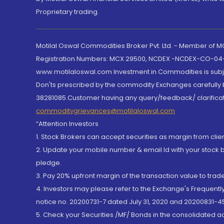
Proprietary trading.
Motilal Oswal Commodities Broker Pvt. Ltd. - Member of
Registration Numbers: MCX 29500, NCDEX -NCDEX-CO-04
www.motilaloswal.com Investment in Commodities is subjec
Don'ts prescribed by the commodity Exchanges carefully b
38281085.Customer having any query/feedback/ clarificat
commoditygrievances@motilaloswal.com
“Attention Investors
1. Stock Brokers can accept securities as margin from clie
2. Update your mobile number & email Id with your stock 
pledge.
3. Pay 20% upfront margin of the transaction value to tra
4. Investors may please refer to the Exchange's Frequent
notice no. 20200731-7 dated July 31, 2020 and 20200831-45
5. Check your Securities /MF/ Bonds in the consolidated 