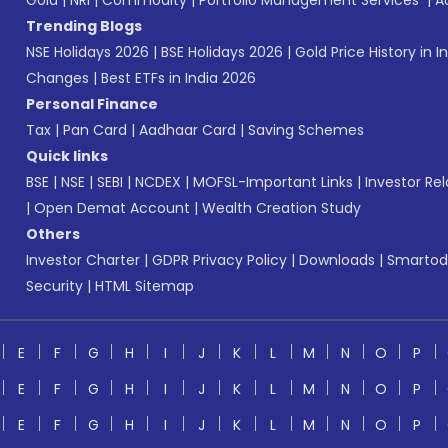
Gold
|
NRI
|
Commodity
|
Portfolio Management Services
|
A
Trending Blogs
NSE Holidays 2026
|
BSE Holidays 2026
|
Gold Price History in I
Changes
|
Best ETFs in India 2026
Personal Finance
Tax
|
Pan Card
|
Aadhaar Card
|
Saving Schemes
Quick links
BSE
|
NSE
|
SEBI
|
NCDEX
|
MOFSL-Important Links
|
Investor Rel
|
Open Demat Account
|
Wealth Creation Study
Others
Investor Charter
|
GDPR Privacy Policy
|
Downloads
|
Smartod
Security
|
HTML Sitemap
E
F
G
H
I
J
K
L
M
N
O
P
E
F
G
H
I
J
K
L
M
N
O
P
E
F
G
H
I
J
K
L
M
N
O
P