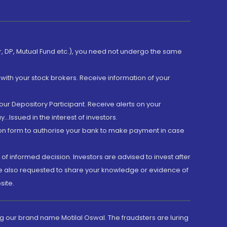
er, DP, Mutual Fund etc.), you need not undergo the same
with your stock brokers. Receive information of your
ur Depository Participant. Receive alerts on your
.Issued in the interest of investors.
tion form to authorise your bank to make payment in case
 of informed decision. Investors are advised to invest after
are also requested to share your knowledge or evidence of
site.
g our brand name Motilal Oswal. The fraudsters are luring