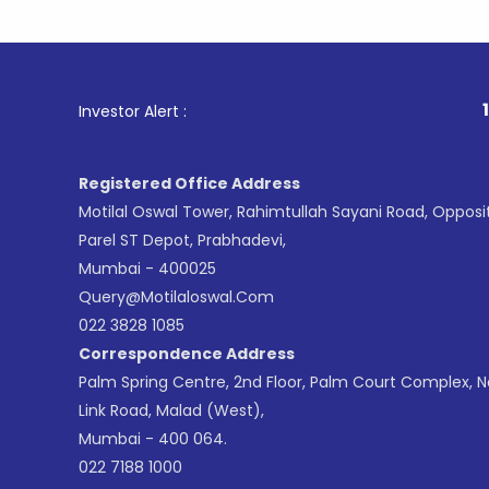
1
. For Sto
Investor Alert :
Registered Office Address
Motilal Oswal Tower, Rahimtullah Sayani Road, Opposi
Parel ST Depot, Prabhadevi,
Mumbai - 400025
Query@motilaloswal.com
022 3828 1085
Correspondence Address
Palm Spring Centre, 2nd Floor, Palm Court Complex, 
Link Road, Malad (West),
Mumbai - 400 064.
022 7188 1000