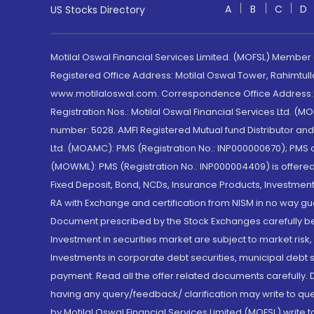
A
B
C
D
US Stocks Directory
Motilal Oswal Financial Services Limited. (MOFSL) Member
Registered Office Address: Motilal Oswal Tower, Rahimtul
www.motilaloswal.com. Correspondence Office Address: Pa
Registration Nos.: Motilal Oswal Financial Services Ltd. 
number: 5028. AMFI Registered Mutual fund Distributor a
Ltd. (MOAMC): PMS (Registration No.: INP000000670); PM
(MOWML): PMS (Registration No.: INP000004409) is offered 
Fixed Deposit, Bond, NCDs, Insurance Products, Investment
RA with Exchange and certification from NISM in no way gu
Document prescribed by the Stock Exchanges carefully befo
Investment in securities market are subject to market risk
Investments in corporate debt securities, municipal debt se
payment. Read all the offer related documents carefully
having any query/feedback/ clarification may write to que
by Motilal Oswal Financial Services Limited (MOFSL) write 