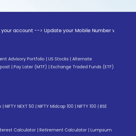
nt --> Update your Mobile Number with your Stock broker. R
gent Advisory Portfolio
|
US Stocks
|
Alternate
posit
|
Pay Later (MTF)
|
Exchange Traded Funds (ETF)
p
|
NIFTY NEXT 50
|
NIFTY Midcap 100
|
NIFTY 100
|
BSE
erest Calculator
|
Retirement Calculator
|
Lumpsum