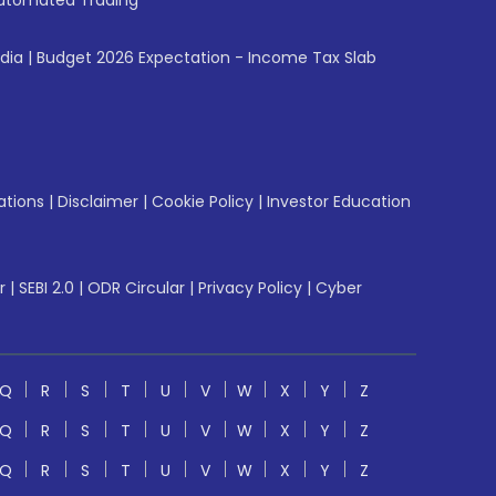
utomated Trading
ndia
|
Budget 2026 Expectation - Income Tax Slab
ations
|
Disclaimer
|
Cookie Policy
|
Investor Education
r
|
SEBI 2.0
|
ODR Circular
|
Privacy Policy
|
Cyber
Q
R
S
T
U
V
W
X
Y
Z
Q
R
S
T
U
V
W
X
Y
Z
Q
R
S
T
U
V
W
X
Y
Z