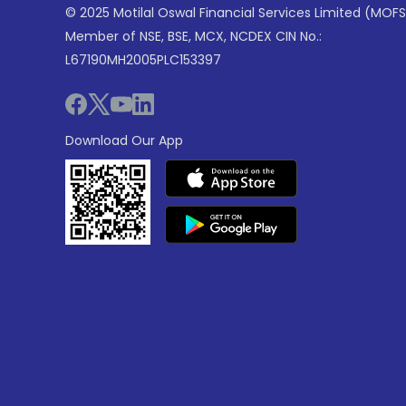
© 2025 Motilal Oswal Financial Services Limited (MOFS
Member of NSE, BSE, MCX, NCDEX CIN No.:
L67190MH2005PLC153397
Download Our App