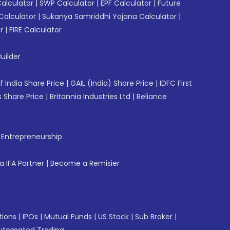
Calculator
|
SWP Calculator
|
EPF Calculator
|
Future
Calculator
|
Sukanya Samriddhi Yojana Calculator
|
r
|
FIRE Calculator
uilder
f India Share Price
|
GAIL (India) Share Price
|
IDFC First
 Share Price
|
Britannia Industries Ltd
|
Reliance
f Entrepreneurship
 IFA Partner
|
Become a Remisier
tions
|
IPOs
|
Mutual Funds
|
US Stock
|
Sub Broker
|