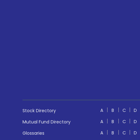
A
B
C
D
Stock Directory
A
B
C
D
Mutual Fund Directory
A
B
C
D
Glossaries