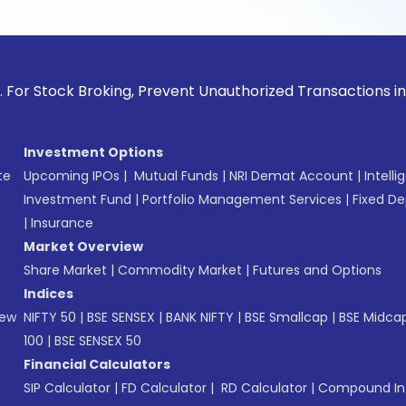
ck Broking, Prevent Unauthorized Transactions in your accou
Investment Options
te
Upcoming IPOs
|
Mutual Funds
|
NRI Demat Account
|
Intelli
Investment Fund
|
Portfolio Management Services
|
Fixed De
|
Insurance
Market Overview
Share Market
|
Commodity Market
|
Futures and Options
Indices
New
NIFTY 50
|
BSE SENSEX
|
BANK NIFTY
|
BSE Smallcap
|
BSE Midca
100
|
BSE SENSEX 50
Financial Calculators
SIP Calculator
|
FD Calculator
|
RD Calculator
|
Compound Int