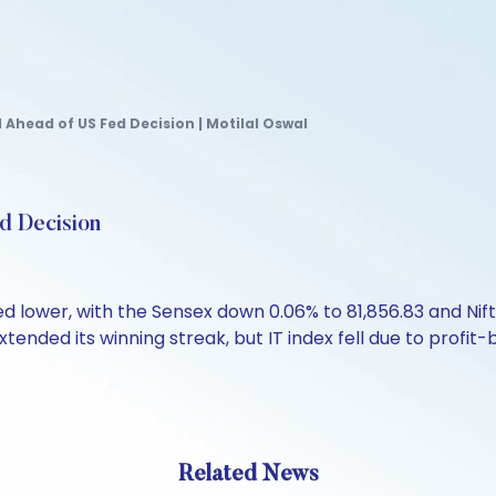
Ahead of US Fed Decision | Motilal Oswal
d Decision
d lower, with the Sensex down 0.06% to 81,856.83 and Nif
xtended its winning streak, but IT index fell due to profit-
Related News