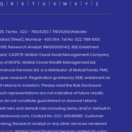
Q
R
S
T
U
V
W
X
Y
Z
; Tel No.: 022 - 71934200 / 71934263;Website
lad (West), Mumbai- 400 064. Tel No: 022 7188 1000.
015; Research Analyst: INH000000412, BSE Enlistment
e Agent: CA0579 .Motilal Oswal Asset Management Company
y of MOFSL. Motilal Oswal Wealth Management Ltd.
cial Services Ltd. is a distributor of Mutual Funds, PMS,
oper research. Registration granted by SEBI, enlistment as
returns to investors. Please read the Risk Disclosure
h representations are not indicative of future results.
rns do not constitute guaranteed or assured returns.
et risks and default risks including delay and/or default in
@motilaloswal.com, Contact No.:022-40548085. Customer
roking, Research Analyst or any other services rendered
wal.com
,
Motilal Oswal Financial Services Limited do carry