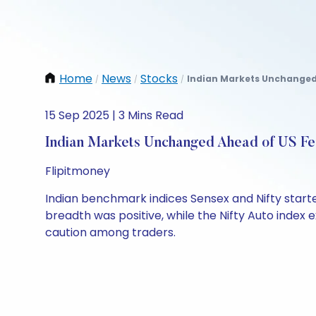
Home
News
Stocks
Indian Markets Unchanged 
/
/
/
15 Sep 2025 | 3 Mins Read
Indian Markets Unchanged Ahead of US Fe
Flipitmoney
Indian benchmark indices Sensex and Nifty starte
breadth was positive, while the Nifty Auto index e
caution among traders.