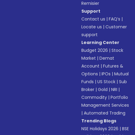
Remisier
Support
Contact us
|
FAQ’s
|
Locate us
|
Customer
support
Learning Center
Budget 2026
|
Stock
Market
|
Demat
Account
|
Futures &
Options
|
IPOs
|
Mutual
Funds
|
US Stock
|
Sub
Broker
|
Gold
|
NRI
|
Commodity
|
Portfolio
Management Services
|
Automated Trading
Trending Blogs
NSE Holidays 2026
|
BSE