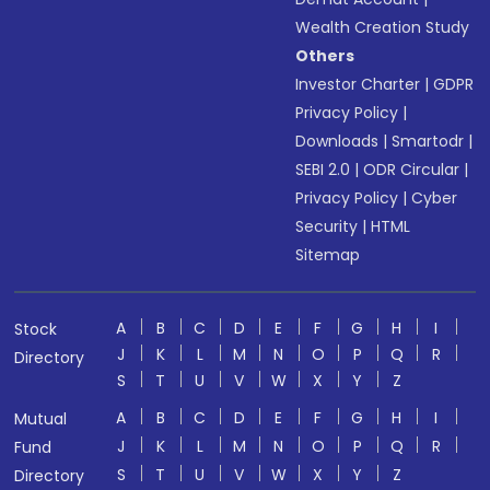
Wealth Creation Study
Others
Investor Charter
|
GDPR
Privacy Policy
|
Downloads
|
Smartodr
|
SEBI 2.0
|
ODR Circular
|
Privacy Policy
|
Cyber
Security
|
HTML
Sitemap
A
B
C
D
E
F
G
H
I
Stock
J
K
L
M
N
O
P
Q
R
Directory
S
T
U
V
W
X
Y
Z
A
B
C
D
E
F
G
H
I
Mutual
J
K
L
M
N
O
P
Q
R
Fund
S
T
U
V
W
X
Y
Z
Directory