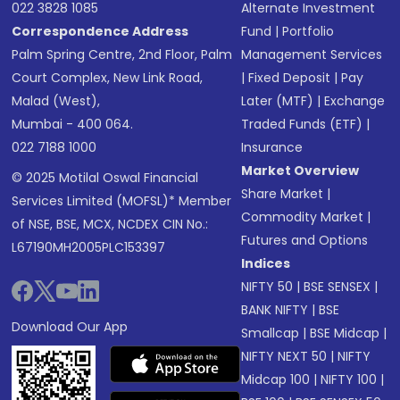
022 3828 1085
Alternate Investment
Correspondence Address
Fund
|
Portfolio
Palm Spring Centre, 2nd Floor, Palm
Management Services
Court Complex, New Link Road,
|
Fixed Deposit
|
Pay
Malad (West),
Later (MTF)
|
Exchange
Mumbai - 400 064.
Traded Funds (ETF)
|
022 7188 1000
Insurance
Market Overview
© 2025 Motilal Oswal Financial
Share Market
|
Services Limited (MOFSL)* Member
Commodity Market
|
of NSE, BSE, MCX, NCDEX CIN No.:
Futures and Options
L67190MH2005PLC153397
Indices
NIFTY 50
|
BSE SENSEX
|
BANK NIFTY
|
BSE
Download Our App
Smallcap
|
BSE Midcap
|
NIFTY NEXT 50
|
NIFTY
Midcap 100
|
NIFTY 100
|