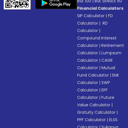
BSE 100
|
BSE SENSEX 50
Financial Calculators
SIP Calculator
|
FD
Calculator
|
RD
Calculator
|
Compound Interest
Calculator
|
Retirement
Calculator
|
Lumpsum
Calculator
|
CAGR
Calculator
|
Mutual
Fund Calculator
|
EMI
Calculator
|
SWP
Calculator
|
EPF
Calculator
|
Future
Value Calculator
|
Gratuity Calculator
|
PPF Calculator
|
ELSS
Calculator
|
Sukanya