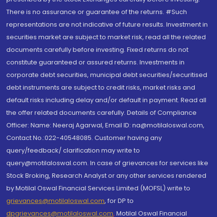
There is no assurance or guarantee of the returns. #Such
representations are not indicative of future results. Investment in
securities market are subject to market risk, read all the related
documents carefully before investing. Fixed returns do not
constitute guaranteed or assured returns. Investments in
corporate debt securities, municipal debt securities/securitised
debt instruments are subject to credit risks, market risks and
default risks including delay and/or default in payment. Read all
the offer related documents carefully. Details of Compliance
Officer: Name: Neeraj Agarwal, Email ID: na@motilaloswal.com,
Contact No.:022-40548085. Customer having any
query/feedback/ clarification may write to
query@motilaloswal.com. In case of grievances for services like
Stock Broking, Research Analyst or any other services rendered
by Motilal Oswal Financial Services Limited (MOFSL) write to
grievances@motilaloswal.com
, for DP to
dpgrievances@motilaloswal.com
,
Motilal Oswal Financial