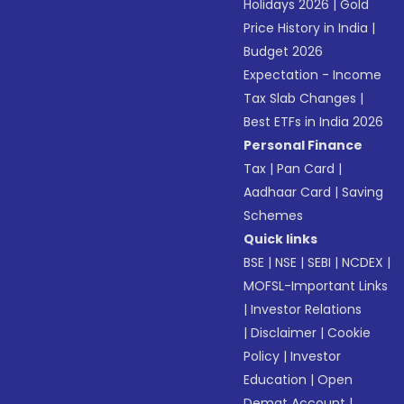
Holidays 2026
|
Gold
Price History in India
|
Budget 2026
Expectation - Income
Tax Slab Changes
|
Best ETFs in India 2026
Personal Finance
Tax
|
Pan Card
|
Aadhaar Card
|
Saving
Schemes
Quick links
BSE
|
NSE
|
SEBI
|
NCDEX
|
MOFSL-Important Links
|
Investor Relations
|
Disclaimer
|
Cookie
Policy
|
Investor
Education
|
Open
Demat Account
|