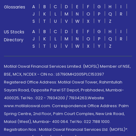
A
B
C
D
E
F
G
H
I
Glossaries
J
K
L
M
N
O
P
Q
R
S
T
U
V
W
X
Y
Z
A
B
C
D
E
F
G
H
I
US Stocks
J
K
L
M
N
O
P
Q
R
Directory
S
T
U
V
W
X
Y
Z
Motilal Oswal Financial Services Limited. (MOFSL) Member of NSE,
BSE, MCX, NCDEX - CIN no.: L67190MH2005PLC153397
Registered Office Address: Motilal Oswal Tower, Rahimtullah
Sayani Road, Opposite Parel ST Depot, Prabhadevi, Mumbai-
400025; Tel No.: 022 - 71934200 / 71934263;Website
www.motilaloswal.com. Correspondence Office Address: Palm
Spring Centre, 2nd Floor, Palm Court Complex, New Link Road,
Malad (West), Mumbai- 400 064. Tel No: 022 7188 1000.
Registration Nos.: Motilal Oswal Financial Services Ltd. (MOFSL)*: