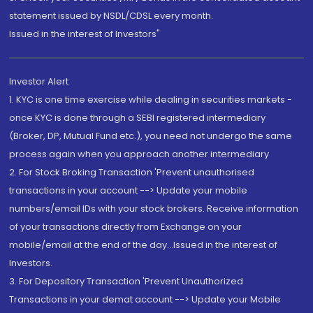
statement issued by NSDL/CDSL every month.
Issued in the interest of Investors"
Investor Alert
1. KYC is one time exercise while dealing in securities markets -
once KYC is done through a SEBI registered intermediary
(Broker, DP, Mutual Fund etc.), you need not undergo the same
process again when you approach another intermediary
2. For Stock Broking Transaction 'Prevent unauthorised
transactions in your account --> Update your mobile
numbers/email IDs with your stock brokers. Receive information
of your transactions directly from Exchange on your
mobile/email at the end of the day...Issued in the interest of
Investors.
3. For Depository Transaction 'Prevent Unauthorized
Transactions in your demat account --> Update your Mobile