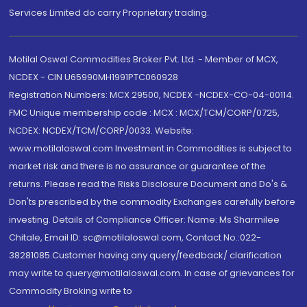
Services Limited do carry Proprietary trading.
Motilal Oswal Commodities Broker Pvt. Ltd. - Member of MCX,
NCDEX - CIN U65990MH1991PTC060928
Registration Numbers: MCX 29500, NCDEX -NCDEX-CO-04-00114.
FMC Unique membership code : MCX : MCX/TCM/CORP/0725,
NCDEX: NCDEX/TCM/CORP/0033. Website:
www.motilaloswal.com Investment in Commodities is subject to
market risk and there is no assurance or guarantee of the
returns. Please read the Risks Disclosure Document and Do's &
Don'ts prescribed by the commodity Exchanges carefully before
investing. Details of Compliance Officer: Name: Ms Sharmilee
Chitale, Email ID: sc@motilaloswal.com, Contact No.:022-
38281085.Customer having any query/feedback/ clarification
may write to query@motilaloswal.com. In case of grievances for
Commodity Broking write to