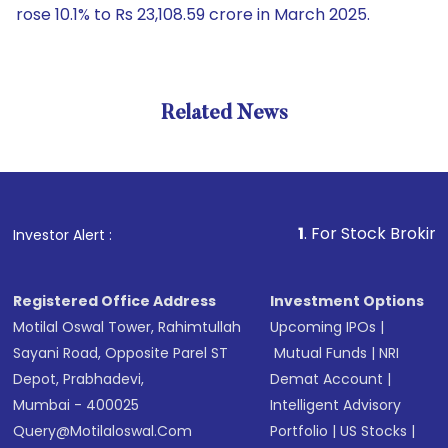
rose 10.1% to Rs 23,108.59 crore in March 2025.
Related News
1
. For Stock Broking, Preve
Investor Alert :
Registered Office Address
Investment Options
Motilal Oswal Tower, Rahimtullah
Upcoming IPOs
|
Sayani Road, Opposite Parel ST
Mutual Funds
|
NRI
Depot, Prabhadevi,
Demat Account
|
Mumbai - 400025
Intelligent Advisory
Query@motilaloswal.com
Portfolio
|
US Stocks
|