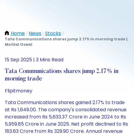
Home
News
Stocks
/
/
/
Tata Communications shares jump 2.17% in morning trade |
Motilal Oswal
15 Sep 2025 | 3 Mins Read
Tata Communications shares jump 2.17% in
morning trade
Flipitmoney
Tata Communications shares gained 2.17% to trade
at Rs 1,649.00. The company's consolidated revenue
increased from Rs 5,633.37 Crore in June 2024 to Rs
5,959.85 Crore in June 2025. Net profit declined to Rs
183.63 Crore from Rs 329.90 Crore. Annual revenue