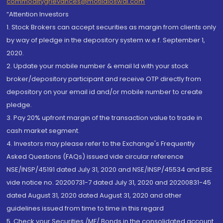
commoditygrievances@motilaloswal.com
“Attention Investors
1. Stock Brokers can accept securities as margin from clients only
by way of pledge in the depository system w.e.f. September 1,
2020.
2. Update your mobile number & email Id with your stock
broker/depository participant and receive OTP directly from
depository on your email id and/or mobile number to create
pledge.
3. Pay 20% upfront margin of the transaction value to trade in
cash market segment.
4. Investors may please refer to the Exchange's Frequently
Asked Questions (FAQs) issued vide circular reference
NSE/INSP/45191 dated July 31, 2020 and NSE/INSP/45534 and BSE
vide notice no. 20200731-7 dated July 31, 2020 and 20200831-45
dated August 31, 2020 dated August 31, 2020 and other
guidelines issued from time to time in this regard
5. Check your Securities /MF/ Bonds in the consolidated account