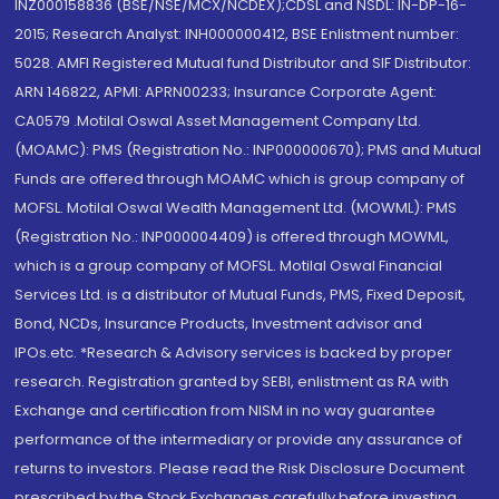
INZ000158836 (BSE/NSE/MCX/NCDEX);CDSL and NSDL: IN-DP-16-
2015; Research Analyst: INH000000412, BSE Enlistment number:
5028. AMFI Registered Mutual fund Distributor and SIF Distributor:
ARN 146822, APMI: APRN00233; Insurance Corporate Agent:
CA0579 .Motilal Oswal Asset Management Company Ltd.
(MOAMC): PMS (Registration No.: INP000000670); PMS and Mutual
Funds are offered through MOAMC which is group company of
MOFSL. Motilal Oswal Wealth Management Ltd. (MOWML): PMS
(Registration No.: INP000004409) is offered through MOWML,
which is a group company of MOFSL. Motilal Oswal Financial
Services Ltd. is a distributor of Mutual Funds, PMS, Fixed Deposit,
Bond, NCDs, Insurance Products, Investment advisor and
IPOs.etc. *Research & Advisory services is backed by proper
research. Registration granted by SEBI, enlistment as RA with
Exchange and certification from NISM in no way guarantee
performance of the intermediary or provide any assurance of
returns to investors. Please read the Risk Disclosure Document
prescribed by the Stock Exchanges carefully before investing.