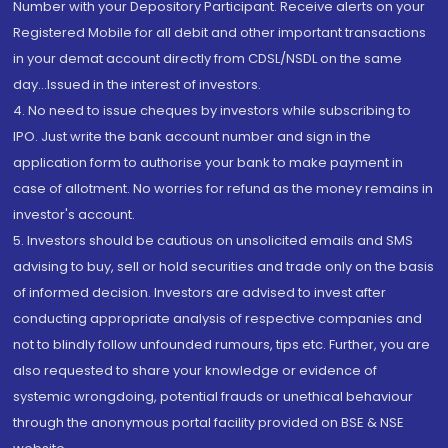
Number with your Depository Participant. Receive alerts on your
Registered Mobile for all debit and other important transactions
in your demat account directly from CDSL/NSDL on the same
day...Issued in the interest of investors.
4. No need to issue cheques by investors while subscribing to
IPO. Just write the bank account number and sign in the
application form to authorise your bank to make payment in
case of allotment. No worries for refund as the money remains in
investor's account.
5. Investors should be cautious on unsolicited emails and SMS
advising to buy, sell or hold securities and trade only on the basis
of informed decision. Investors are advised to invest after
conducting appropriate analysis of respective companies and
not to blindly follow unfounded rumours, tips etc. Further, you are
also requested to share your knowledge or evidence of
systemic wrongdoing, potential frauds or unethical behaviour
through the anonymous portal facility provided on BSE & NSE