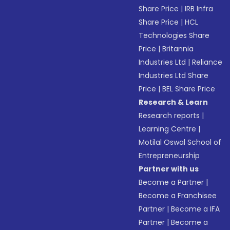
Share Price
|
IRB Infra
Share Price
|
HCL
Technologies Share
Price
|
Britannia
Industries Ltd
|
Reliance
Industries Ltd Share
Price
|
BEL Share Price
Research & Learn
Research reports
|
Learning Centre
|
Motilal Oswal School of
Entrepreneurship
Partner with us
Become a Partner
|
Become a Franchisee
Partner
|
Become a IFA
Partner
|
Become a