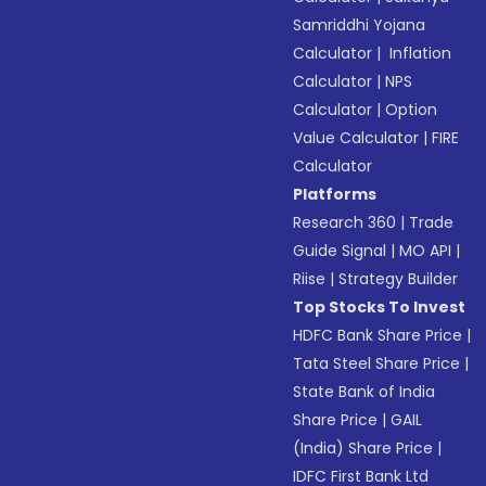
Samriddhi Yojana
Calculator
|
Inflation
Calculator
|
NPS
Calculator
|
Option
Value Calculator
|
FIRE
Calculator
Platforms
Research 360
|
Trade
Guide Signal
|
MO API
|
Riise
|
Strategy Builder
Top Stocks To Invest
HDFC Bank Share Price
|
Tata Steel Share Price
|
State Bank of India
Share Price
|
GAIL
(India) Share Price
|
IDFC First Bank Ltd