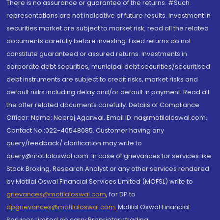
There is no assurance or guarantee of the returns. #Such
representations are not indicative of future results. Investment in
securities market are subject to market risk, read all the related
documents carefully before investing. Fixed returns do not
constitute guaranteed or assured returns. Investments in
corporate debt securities, municipal debt securities/securitised
debt instruments are subject to credit risks, market risks and
default risks including delay and/or default in payment. Read all
the offer related documents carefully. Details of Compliance
Officer: Name: Neeraj Agarwal, Email ID: na@motilaloswal.com,
Contact No.:022-40548085. Customer having any
query/feedback/ clarification may write to
query@motilaloswal.com. In case of grievances for services like
Stock Broking, Research Analyst or any other services rendered
by Motilal Oswal Financial Services Limited (MOFSL) write to
grievances@motilaloswal.com
, for DP to
dpgrievances@motilaloswal.com
,
Motilal Oswal Financial
Services Limited do carry Proprietary trading.