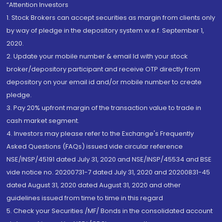
“Attention Investors
1. Stock Brokers can accept securities as margin from clients only
by way of pledge in the depository system w.e.f. September 1,
2020.
2. Update your mobile number & email Id with your stock
broker/depository participant and receive OTP directly from
depository on your email id and/or mobile number to create
pledge.
3. Pay 20% upfront margin of the transaction value to trade in
cash market segment.
4. Investors may please refer to the Exchange's Frequently
Asked Questions (FAQs) issued vide circular reference
NSE/INSP/45191 dated July 31, 2020 and NSE/INSP/45534 and BSE
vide notice no. 20200731-7 dated July 31, 2020 and 20200831-45
dated August 31, 2020 dated August 31, 2020 and other
guidelines issued from time to time in this regard
5. Check your Securities /MF/ Bonds in the consolidated account