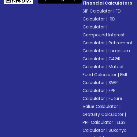
Financial Calculators
SIP Calculator
|
FD
Calculator
|
RD
Calculator
|
Compound Interest
Calculator
|
Retirement
Calculator
|
Lumpsum
Calculator
|
CAGR
Calculator
|
Mutual
Fund Calculator
|
EMI
Calculator
|
SWP
Calculator
|
EPF
Calculator
|
Future
Value Calculator
|
Gratuity Calculator
|
PPF Calculator
|
ELSS
Calculator
|
Sukanya