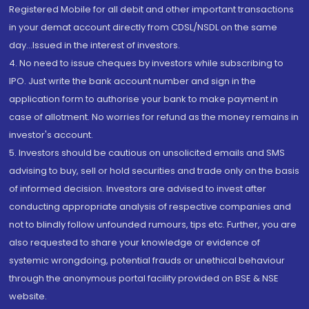
Registered Mobile for all debit and other important transactions
in your demat account directly from CDSL/NSDL on the same
day...Issued in the interest of investors.
4. No need to issue cheques by investors while subscribing to
IPO. Just write the bank account number and sign in the
application form to authorise your bank to make payment in
case of allotment. No worries for refund as the money remains in
investor's account.
5. Investors should be cautious on unsolicited emails and SMS
advising to buy, sell or hold securities and trade only on the basis
of informed decision. Investors are advised to invest after
conducting appropriate analysis of respective companies and
not to blindly follow unfounded rumours, tips etc. Further, you are
also requested to share your knowledge or evidence of
systemic wrongdoing, potential frauds or unethical behaviour
through the anonymous portal facility provided on BSE & NSE
website.