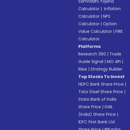
Samriddhi Yojana
Calculator
|
Inflation
Calculator
|
NPS
Calculator
|
Option
Value Calculator
|
FIRE
Calculator
Platforms
Research 360
|
Trade
Guide Signal
|
MO API
|
Riise
|
Strategy Builder
Top Stocks To Invest
HDFC Bank Share Price
|
Tata Steel Share Price
|
State Bank of India
Share Price
|
GAIL
(India) Share Price
|
IDFC First Bank Ltd
Share Price
|
IRB Infra