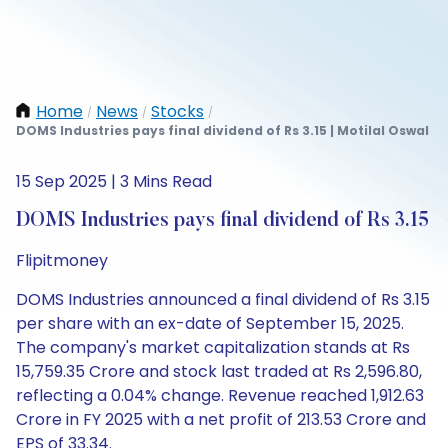
Home
News
Stocks
/
/
/
DOMS Industries pays final dividend of Rs 3.15 | Motilal Oswal
15 Sep 2025 | 3 Mins Read
DOMS Industries pays final dividend of Rs 3.15
Flipitmoney
DOMS Industries announced a final dividend of Rs 3.15
per share with an ex-date of September 15, 2025.
The company's market capitalization stands at Rs
15,759.35 Crore and stock last traded at Rs 2,596.80,
reflecting a 0.04% change. Revenue reached 1,912.63
Crore in FY 2025 with a net profit of 213.53 Crore and
EPS of 33.34.