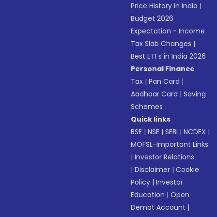
Price History in India
|
Budget 2026
Expectation - Income
Tax Slab Changes
|
Best ETFs in India 2026
Personal Finance
Tax
|
Pan Card
|
Aadhaar Card
|
Saving
Schemes
Quick links
BSE
|
NSE
|
SEBI
|
NCDEX
|
MOFSL-Important Links
|
Investor Relations
|
Disclaimer
|
Cookie
Policy
|
Investor
Education
|
Open
Demat Account
|