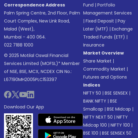
Correspondence Address
Fund
|
Portfolio
Palm Spring Centre, 2nd Floor, Palm
Management Services
Court Complex, New Link Road,
|
Fixed Deposit
|
Pay
Malad (West),
Later (MTF)
|
Exchange
Mumbai - 400 064.
Traded Funds (ETF)
|
022 7188 1000
Insurance
Market Overview
© 2025 Motilal Oswal Financial
Share Market
|
Services Limited (MOFSL)* Member
Commodity Market
|
of NSE, BSE, MCX, NCDEX CIN No.:
Futures and Options
L67190MH2005PLC153397
Indices
NIFTY 50
|
BSE SENSEX
|
BANK NIFTY
|
BSE
Download Our App
Smallcap
|
BSE Midcap
|
NIFTY NEXT 50
|
NIFTY
Midcap 100
|
NIFTY 100
|
BSE 100
|
BSE SENSEX 50