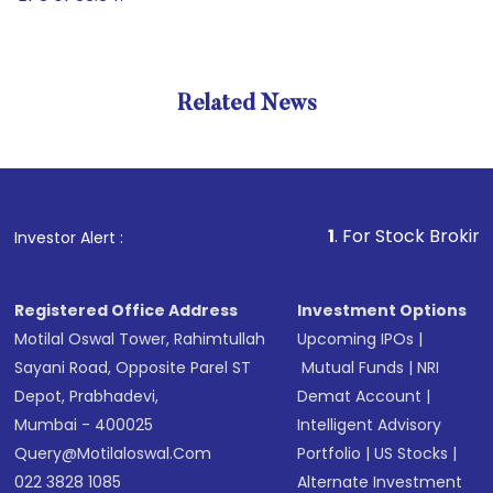
Related News
1
. For Stock Broking, Preve
Investor Alert :
Registered Office Address
Investment Options
Motilal Oswal Tower, Rahimtullah
Upcoming IPOs
|
Sayani Road, Opposite Parel ST
Mutual Funds
|
NRI
Depot, Prabhadevi,
Demat Account
|
Mumbai - 400025
Intelligent Advisory
Query@motilaloswal.com
Portfolio
|
US Stocks
|
022 3828 1085
Alternate Investment