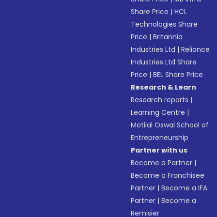
Share Price
|
HCL
Technologies Share
Price
|
Britannia
Industries Ltd
|
Reliance
Industries Ltd Share
Price
|
BEL Share Price
Research & Learn
Research reports
|
Learning Centre
|
Motilal Oswal School of
Entrepreneurship
Partner with us
Become a Partner
|
Become a Franchisee
Partner
|
Become a IFA
Partner
|
Become a
Remisier