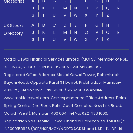
A
B
C
D
E
F
G
H
I
Glossaries
J
K
L
M
N
O
P
Q
R
S
T
U
V
W
X
Y
Z
A
B
C
D
E
F
G
H
I
US Stocks
J
K
L
M
N
O
P
Q
R
Directory
S
T
U
V
W
X
Y
Z
Motilal Oswal Financial Services Limited. (MOFSL) Member of NSE,
BSE, MCX, NCDEX - CIN no.: L67190MH2005PLC153397
Registered Office Address: Motilal Oswal Tower, Rahimtullah
Sayani Road, Opposite Parel ST Depot, Prabhadevi, Mumbai-
400025; Tel No.: 022 - 71934200 / 71934263;Website
www.motilaloswal.com. Correspondence Office Address: Palm
Spring Centre, 2nd Floor, Palm Court Complex, New Link Road,
Malad (West), Mumbai- 400 064. Tel No: 022 7188 1000.
Registration Nos.: Motilal Oswal Financial Services Ltd. (MOFSL)*:
INZ000158836 (BSE/NSE/MCX/NCDEX);CDSL and NSDL: IN-DP-16-