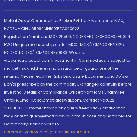
Motilal Oswal Commodities Broker Pvt. Ltd. - Member of MCX,
NCDEX - CIN U65990MH1991PTC060928
Registration Numbers: MCX 29500, NCDEX -NCDEX-CO-04-00114.
FMC Unique membership code : MCX : MCX/TCM/CORP/0725,
NCDEX: NCDEX/TCM/CORP/0033. Website:
www.motilaloswal.com Investment in Commodities is subject to
market risk and there is no assurance or guarantee of the
returns. Please read the Risks Disclosure Document and Do's &
Don'ts prescribed by the commodity Exchanges carefully before
investing. Details of Compliance Officer: Name: Ms Sharmilee
Chitale, Email ID: sc@motilaloswal.com, Contact No.:022-
38281085.Customer having any query/feedback/ clarification
may write to query@motilaloswal.com. In case of grievances for
Commodity Broking write to
commoditygrievances@motilaloswal.com