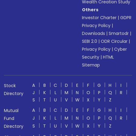
Wealth Creation Study
Others
Investor Charter
|
GDPR
Privacy Policy
|
Downloads
|
Smartodr
|
SEBI 2.0
|
ODR Circular
|
Privacy Policy
|
Cyber
Security
|
HTML
Sitemap
A
B
C
D
E
F
G
H
I
Stock
J
K
L
M
N
O
P
Q
R
Directory
S
T
U
V
W
X
Y
Z
A
B
C
D
E
F
G
H
I
Mutual
J
K
L
M
N
O
P
Q
R
Fund
S
T
U
V
W
X
Y
Z
Directory