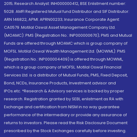
2015; Research Analyst: INH000000412, BSE Enlistment number:
5028. AMFI Registered Mutual fund Distributor and SIF Distributor:
ARN 146822, APMI: APRN00233; Insurance Corporate Agent:
CA0579 .Motilal Oswal Asset Management Company Ltd.
(MOAMC): PMS (Registration No.: INP000000670); PMS and Mutual
Funds are offered through MOAMC which is group company of
MOFSL. Motilal Oswal Wealth Management Ltd. (MOWML): PMS
(Registration No.: INP000004409) is offered through MOWML,
which is a group company of MOFSL. Motilal Oswal Financial
Services Ltd. is a distributor of Mutual Funds, PMS, Fixed Deposit,
Bond, NCDs, Insurance Products, Investment advisor and
IPOs.etc. *Research & Advisory services is backed by proper
research. Registration granted by SEBI, enlistment as RA with
Exchange and certification from NISM in no way guarantee
performance of the intermediary or provide any assurance of
returns to investors. Please read the Risk Disclosure Document
prescribed by the Stock Exchanges carefully before investing.