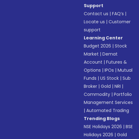
Support
Contact us
|
FAQ’s
|
Locate us
|
Customer
support
Learning Center
Budget 2026
|
Stock
Market
|
Demat
Account
|
Futures &
Options
|
IPOs
|
Mutual
Funds
|
US Stock
|
Sub
Broker
|
Gold
|
NRI
|
Commodity
|
Portfolio
Management Services
|
Automated Trading
Trending Blogs
NSE Holidays 2026
|
BSE
Holidays 2026
|
Gold