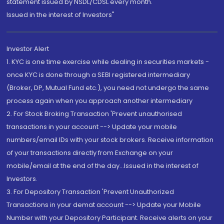
statement issued by NSDL/CDSL every month.
Issued in the interest of Investors"
Investor Alert
1. KYC is one time exercise while dealing in securities markets -
once KYC is done through a SEBI registered intermediary
(Broker, DP, Mutual Fund etc.), you need not undergo the same
process again when you approach another intermediary
2. For Stock Broking Transaction 'Prevent unauthorised
transactions in your account --> Update your mobile
numbers/email IDs with your stock brokers. Receive information
of your transactions directly from Exchange on your
mobile/email at the end of the day...Issued in the interest of
Investors.
3. For Depository Transaction 'Prevent Unauthorized
Transactions in your demat account --> Update your Mobile
Number with your Depository Participant. Receive alerts on your