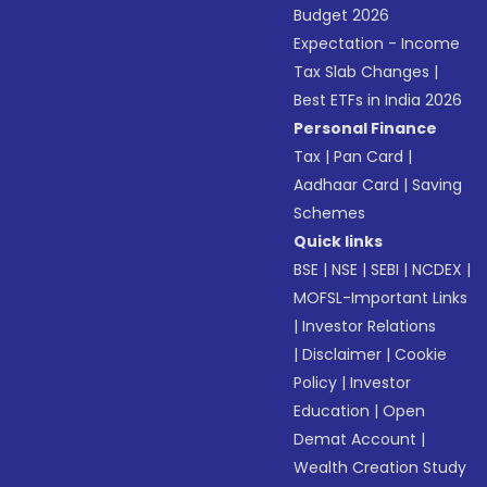
Budget 2026
Expectation - Income
Tax Slab Changes
|
Best ETFs in India 2026
Personal Finance
Tax
|
Pan Card
|
Aadhaar Card
|
Saving
Schemes
Quick links
BSE
|
NSE
|
SEBI
|
NCDEX
|
MOFSL-Important Links
|
Investor Relations
|
Disclaimer
|
Cookie
Policy
|
Investor
Education
|
Open
Demat Account
|
Wealth Creation Study