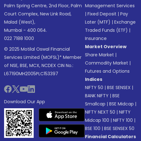
Palm Spring Centre, 2nd Floor, Palm
Management Services
Court Complex, New Link Road,
|
Fixed Deposit
|
Pay
Malad (West),
Later (MTF)
|
Exchange
Mumbai - 400 064.
Traded Funds (ETF)
|
022 7188 1000
Insurance
Market Overview
© 2025 Motilal Oswal Financial
Share Market
|
Services Limited (MOFSL)* Member
Commodity Market
|
of NSE, BSE, MCX, NCDEX CIN No.:
Futures and Options
L67190MH2005PLC153397
Indices
NIFTY 50
|
BSE SENSEX
|
BANK NIFTY
|
BSE
Download Our App
Smallcap
|
BSE Midcap
|
NIFTY NEXT 50
|
NIFTY
Midcap 100
|
NIFTY 100
|
BSE 100
|
BSE SENSEX 50
Financial Calculators