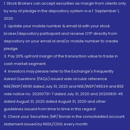
1. Stock Brokers can accept securities as margin from clients only
by way of pledge in the depository system w.e.f. September 1,
2020.
2. Update your mobile number & email Id with your stock
broker/depository participant and receive OTP directly from
depository on your email id and/or mobile number to create
pledge.
3. Pay 20% upfront margin of the transaction value to trade in
cash market segment.
4. Investors may please refer to the Exchange's Frequently
Asked Questions (FAQs) issued vide circular reference
NSE/INSP/45191 dated July 31, 2020 and NSE/INSP/45534 and BSE
vide notice no. 20200731-7 dated July 31, 2020 and 20200831-45
dated August 31, 2020 dated August 31, 2020 and other
guidelines issued from time to time in this regard
5. Check your Securities /MF/ Bonds in the consolidated account
statement issued by NSDL/CDSL every month.