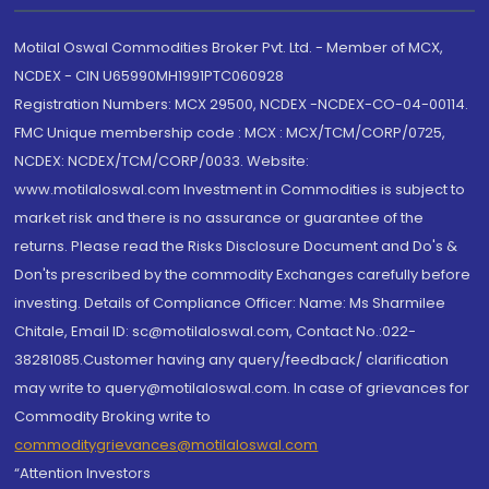
Motilal Oswal Commodities Broker Pvt. Ltd. - Member of MCX,
NCDEX - CIN U65990MH1991PTC060928
Registration Numbers: MCX 29500, NCDEX -NCDEX-CO-04-00114.
FMC Unique membership code : MCX : MCX/TCM/CORP/0725,
NCDEX: NCDEX/TCM/CORP/0033. Website:
www.motilaloswal.com Investment in Commodities is subject to
market risk and there is no assurance or guarantee of the
returns. Please read the Risks Disclosure Document and Do's &
Don'ts prescribed by the commodity Exchanges carefully before
investing. Details of Compliance Officer: Name: Ms Sharmilee
Chitale, Email ID: sc@motilaloswal.com, Contact No.:022-
38281085.Customer having any query/feedback/ clarification
may write to query@motilaloswal.com. In case of grievances for
Commodity Broking write to
commoditygrievances@motilaloswal.com
“Attention Investors