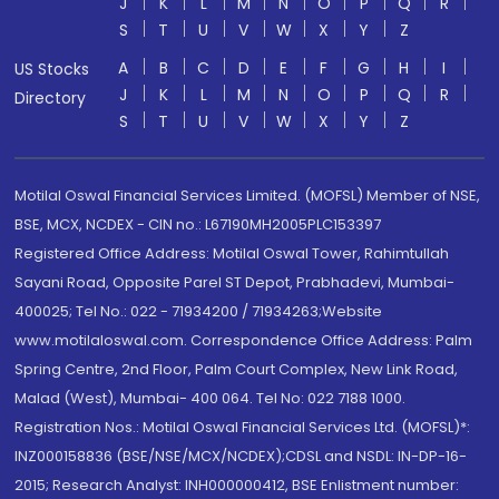
J
K
L
M
N
O
P
Q
R
S
T
U
V
W
X
Y
Z
A
B
C
D
E
F
G
H
I
US Stocks
J
K
L
M
N
O
P
Q
R
Directory
S
T
U
V
W
X
Y
Z
Motilal Oswal Financial Services Limited. (MOFSL) Member of NSE,
BSE, MCX, NCDEX - CIN no.: L67190MH2005PLC153397
Registered Office Address: Motilal Oswal Tower, Rahimtullah
Sayani Road, Opposite Parel ST Depot, Prabhadevi, Mumbai-
400025; Tel No.: 022 - 71934200 / 71934263;Website
www.motilaloswal.com. Correspondence Office Address: Palm
Spring Centre, 2nd Floor, Palm Court Complex, New Link Road,
Malad (West), Mumbai- 400 064. Tel No: 022 7188 1000.
Registration Nos.: Motilal Oswal Financial Services Ltd. (MOFSL)*:
INZ000158836 (BSE/NSE/MCX/NCDEX);CDSL and NSDL: IN-DP-16-
2015; Research Analyst: INH000000412, BSE Enlistment number: