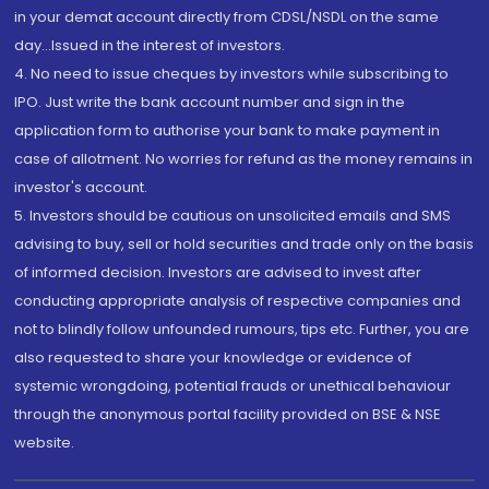
in your demat account directly from CDSL/NSDL on the same
day...Issued in the interest of investors.
4. No need to issue cheques by investors while subscribing to
IPO. Just write the bank account number and sign in the
application form to authorise your bank to make payment in
case of allotment. No worries for refund as the money remains in
investor's account.
5. Investors should be cautious on unsolicited emails and SMS
advising to buy, sell or hold securities and trade only on the basis
of informed decision. Investors are advised to invest after
conducting appropriate analysis of respective companies and
not to blindly follow unfounded rumours, tips etc. Further, you are
also requested to share your knowledge or evidence of
systemic wrongdoing, potential frauds or unethical behaviour
through the anonymous portal facility provided on BSE & NSE
website.