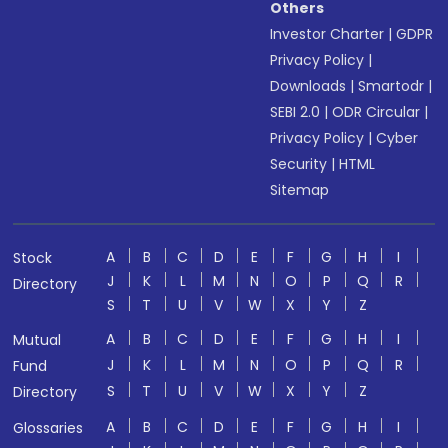
Others
Investor Charter
|
GDPR
Privacy Policy
|
Downloads
|
Smartodr
|
SEBI 2.0
|
ODR Circular
|
Privacy Policy
|
Cyber
Security
|
HTML
Sitemap
A
B
C
D
E
F
G
H
I
Stock
J
K
L
M
N
O
P
Q
R
Directory
S
T
U
V
W
X
Y
Z
A
B
C
D
E
F
G
H
I
Mutual
J
K
L
M
N
O
P
Q
R
Fund
S
T
U
V
W
X
Y
Z
Directory
A
B
C
D
E
F
G
H
I
Glossaries