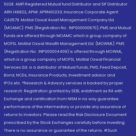
5028. AMFI Registered Mutual fund Distributor and SIF Distributor:
ARN 146822, APMI: APRN00233; Insurance Corporate Agent:
CA0579 .Motilal Oswal Asset Management Company Ltd.
(MOAMC): PMS (Registration No.: INP000000670); PMS and Mutual
Funds are offered through MOAMC which is group company of
MOFSL. Motilal Oswal Wealth Management Ltd. (MOWML): PMS
(Registration No.: INP000004409) is offered through MOWML,
which is a group company of MOFSL. Motilal Oswal Financial
Services Ltd. is a distributor of Mutual Funds, PMS, Fixed Deposit,
Bond, NCDs, Insurance Products, Investment advisor and
IPOs.etc. *Research & Advisory services is backed by proper
research. Registration granted by SEBI, enlistment as RA with
Exchange and certification from NISM in no way guarantee
performance of the intermediary or provide any assurance of
returns to investors. Please read the Risk Disclosure Document
prescribed by the Stock Exchanges carefully before investing.
There is no assurance or guarantee of the returns. #Such