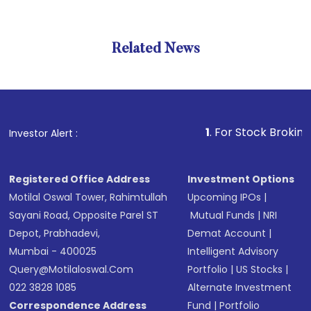
Related News
1
. For Stock Broking, Preven
Investor Alert :
Registered Office Address
Investment Options
Motilal Oswal Tower, Rahimtullah
Upcoming IPOs
|
Sayani Road, Opposite Parel ST
Mutual Funds
|
NRI
Depot, Prabhadevi,
Demat Account
|
Mumbai - 400025
Intelligent Advisory
Query@motilaloswal.com
Portfolio
|
US Stocks
|
022 3828 1085
Alternate Investment
Correspondence Address
Fund
|
Portfolio