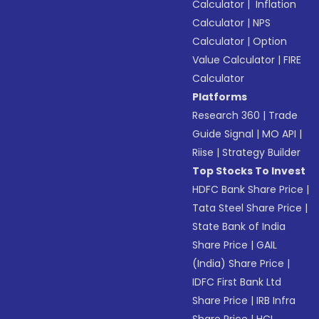
Calculator
|
Inflation
Calculator
|
NPS
Calculator
|
Option
Value Calculator
|
FIRE
Calculator
Platforms
Research 360
|
Trade
Guide Signal
|
MO API
|
Riise
|
Strategy Builder
Top Stocks To Invest
HDFC Bank Share Price
|
Tata Steel Share Price
|
State Bank of India
Share Price
|
GAIL
(India) Share Price
|
IDFC First Bank Ltd
Share Price
|
IRB Infra