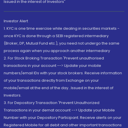
Issued in the interest of Investors"
Investor Alert
1. KYC is one time exercise while dealing in securities markets -
once KYC is done through a SEBI registered intermediary
(Broker, DP, Mutual Fund etc.), you need not undergo the same
process again when you approach another intermediary
2. For Stock Broking Transaction 'Prevent unauthorised
transactions in your account --> Update your mobile
numbers/email IDs with your stock brokers. Receive information
of your transactions directly from Exchange on your
mobile/email at the end of the day...Issued in the interest of
Investors.
3. For Depository Transaction 'Prevent Unauthorized
Transactions in your demat account --> Update your Mobile
Number with your Depository Participant. Receive alerts on your
Registered Mobile for all debit and other important transactions