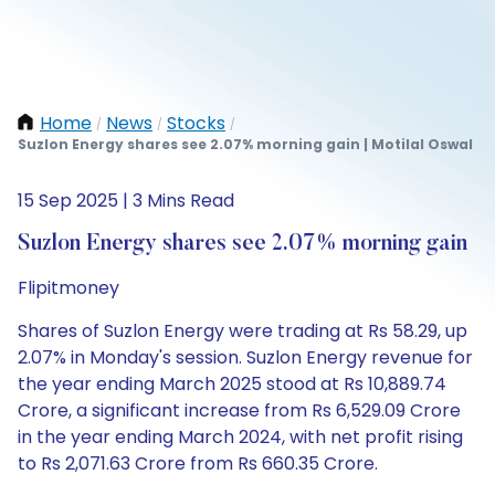
Home
News
Stocks
/
/
/
Suzlon Energy shares see 2.07% morning gain | Motilal Oswal
15 Sep 2025 | 3 Mins Read
Suzlon Energy shares see 2.07% morning gain
Flipitmoney
Shares of Suzlon Energy were trading at Rs 58.29, up
2.07% in Monday's session. Suzlon Energy revenue for
the year ending March 2025 stood at Rs 10,889.74
Crore, a significant increase from Rs 6,529.09 Crore
in the year ending March 2024, with net profit rising
to Rs 2,071.63 Crore from Rs 660.35 Crore.