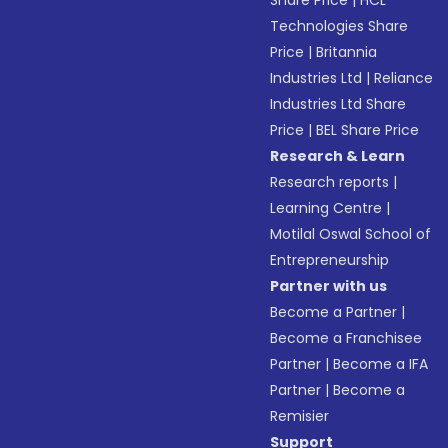
Share Price
|
HCL
Technologies Share
Price
|
Britannia
Industries Ltd
|
Reliance
Industries Ltd Share
Price
|
BEL Share Price
Research & Learn
Research reports
|
Learning Centre
|
Motilal Oswal School of
Entrepreneurship
Partner with us
Become a Partner
|
Become a Franchisee
Partner
|
Become a IFA
Partner
|
Become a
Remisier
Support