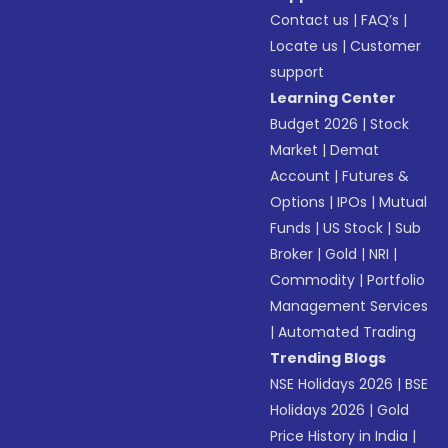
Contact us
|
FAQ’s
|
Locate us
|
Customer
support
Learning Center
Budget 2026
|
Stock
Market
|
Demat
Account
|
Futures &
Options
|
IPOs
|
Mutual
Funds
|
US Stock
|
Sub
Broker
|
Gold
|
NRI
|
Commodity
|
Portfolio
Management Services
|
Automated Trading
Trending Blogs
NSE Holidays 2026
|
BSE
Holidays 2026
|
Gold
Price History in India
|