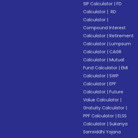
SIP Calculator
|
FD
Calculator
|
RD
Calculator
|
Compound Interest
Calculator
|
Retirement
Calculator
|
Lumpsum
Calculator
|
CAGR
Calculator
|
Mutual
Fund Calculator
|
EMI
Calculator
|
SWP
Calculator
|
EPF
Calculator
|
Future
Value Calculator
|
Gratuity Calculator
|
PPF Calculator
|
ELSS
Calculator
|
Sukanya
Samriddhi Yojana