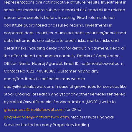
representations are not indicative of future results. Investment in
securities market are subject to market risk, read all the related
documents carefully before investing. Fixed returns do not
constitute guaranteed or assured returns. Investments in
corporate debt securities, municipal debt securities/securitised
debt instruments are subject to credit risks, market risks and
default risks including delay and/or default in payment. Read all
the offer related documents carefully. Details of Compliance
Officer: Name: Neeraj Agarwal, Email ID: na@motilaloswal.com,
Contact No.:022-40548085. Customer having any
query/feedback/ clarification may write to
query@motilaloswal.com. In case of grievances for services like
Stock Broking, Research Analyst or any other services rendered
by Motilal Oswal Financial Services Limited (MOFSL) write to
grievances@motilaloswal.com
, for DP to
dpgrievances@motilaloswal.com
,
Motilal Oswal Financial
Services Limited do carry Proprietary trading.