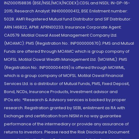
INZ000158836 (BSE/NSE/MCX/NCDEX);CDSL and NSDL: IN-DP-16-
2015; Research Analyst: INH000000412, BSE Enlistment number:
5028. AMFI Registered Mutual fund Distributor and SIF Distributor:
ARN 146822, APMI: APRN00233; Insurance Corporate Agent:
CA0579 .Motilal Oswal Asset Management Company Ltd.
(MOAMC): PMS (Registration No.: INP000000670); PMS and Mutual
Funds are offered through MOAMC which is group company of
MOFSL. Motilal Oswal Wealth Management Ltd. (MOWML): PMS
(Registration No.: INP000004409) is offered through MOWML,
which is a group company of MOFSL. Motilal Oswal Financial
Services Ltd. is a distributor of Mutual Funds, PMS, Fixed Deposit,
Bond, NCDs, Insurance Products, Investment advisor and
IPOs.etc. *Research & Advisory services is backed by proper
research. Registration granted by SEBI, enlistment as RA with
Exchange and certification from NISM in no way guarantee
performance of the intermediary or provide any assurance of
returns to investors. Please read the Risk Disclosure Document