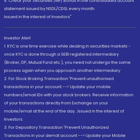
5. Check your Securities /MF/ Bonds in the consolidated account
statement issued by NSDL/CDSL every month.
Issued in the interest of Investors"
Investor Alert
1. KYC is one time exercise while dealing in securities markets -
once KYC is done through a SEBI registered intermediary
(Broker, DP, Mutual Fund etc.), you need not undergo the same
process again when you approach another intermediary
2. For Stock Broking Transaction 'Prevent unauthorised
transactions in your account --> Update your mobile
numbers/email IDs with your stock brokers. Receive information
of your transactions directly from Exchange on your
mobile/email at the end of the day...Issued in the interest of
Investors.
3. For Depository Transaction 'Prevent Unauthorized
Transactions in your demat account --> Update your Mobile