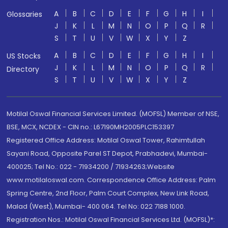
A
B
C
D
E
F
G
H
I
Glossaries
J
K
L
M
N
O
P
Q
R
S
T
U
V
W
X
Y
Z
A
B
C
D
E
F
G
H
I
US Stocks
J
K
L
M
N
O
P
Q
R
Directory
S
T
U
V
W
X
Y
Z
Motilal Oswal Financial Services Limited. (MOFSL) Member of NSE,
BSE, MCX, NCDEX - CIN no.: L67190MH2005PLC153397
Registered Office Address: Motilal Oswal Tower, Rahimtullah
Sayani Road, Opposite Parel ST Depot, Prabhadevi, Mumbai-
400025; Tel No.: 022 - 71934200 / 71934263;Website
www.motilaloswal.com. Correspondence Office Address: Palm
Spring Centre, 2nd Floor, Palm Court Complex, New Link Road,
Malad (West), Mumbai- 400 064. Tel No: 022 7188 1000.
Registration Nos.: Motilal Oswal Financial Services Ltd. (MOFSL)*: