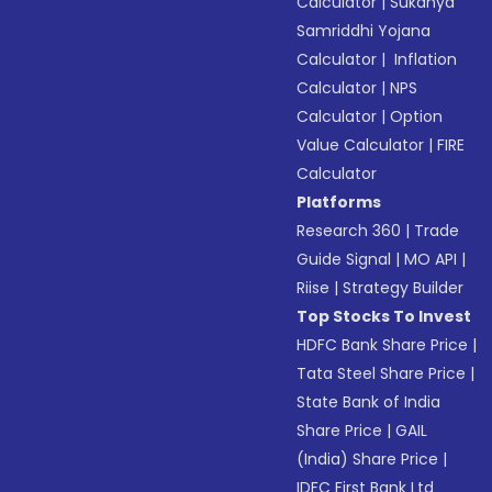
Calculator
|
Sukanya
Samriddhi Yojana
Calculator
|
Inflation
Calculator
|
NPS
Calculator
|
Option
Value Calculator
|
FIRE
Calculator
Platforms
Research 360
|
Trade
Guide Signal
|
MO API
|
Riise
|
Strategy Builder
Top Stocks To Invest
HDFC Bank Share Price
|
Tata Steel Share Price
|
State Bank of India
Share Price
|
GAIL
(India) Share Price
|
IDFC First Bank Ltd