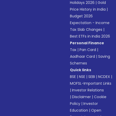
Holidays 2026
|
Gold
Price History in India
|
Budget 2026
Expectation - Income
Tax Slab Changes
|
Best ETFs in India 2026
Personal Finance
Tax
|
Pan Card
|
Aadhaar Card
|
Saving
Schemes
Quick links
BSE
|
NSE
|
SEBI
|
NCDEX
|
MOFSL-Important Links
|
Investor Relations
|
Disclaimer
|
Cookie
Policy
|
Investor
Education
|
Open