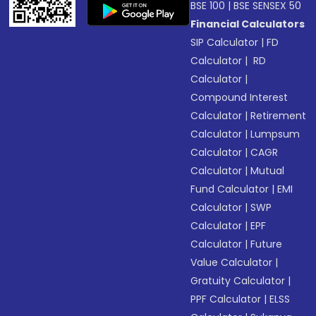
BSE 100
|
BSE SENSEX 50
Financial Calculators
SIP Calculator
|
FD
Calculator
|
RD
Calculator
|
Compound Interest
Calculator
|
Retirement
Calculator
|
Lumpsum
Calculator
|
CAGR
Calculator
|
Mutual
Fund Calculator
|
EMI
Calculator
|
SWP
Calculator
|
EPF
Calculator
|
Future
Value Calculator
|
Gratuity Calculator
|
PPF Calculator
|
ELSS