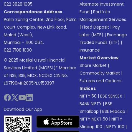
022 3828 1085
Alternate Investment
Correspondence Address
Fund
|
Portfolio
Palm Spring Centre, 2nd Floor, Palm
Management Services
Court Complex, New Link Road,
|
Fixed Deposit
|
Pay
Malad (West),
Later (MTF)
|
Exchange
Mumbai - 400 064.
Traded Funds (ETF)
|
022 7188 1000
Insurance
Market Overview
© 2025 Motilal Oswal Financial
Share Market
|
Services Limited (MOFSL)* Member
Commodity Market
|
of NSE, BSE, MCX, NCDEX CIN No.:
Futures and Options
L67190MH2005PLC153397
Indices
NIFTY 50
|
BSE SENSEX
|
BANK NIFTY
|
BSE
Download Our App
Smallcap
|
BSE Midcap
|
NIFTY NEXT 50
|
NIFTY
Midcap 100
|
NIFTY 100
|