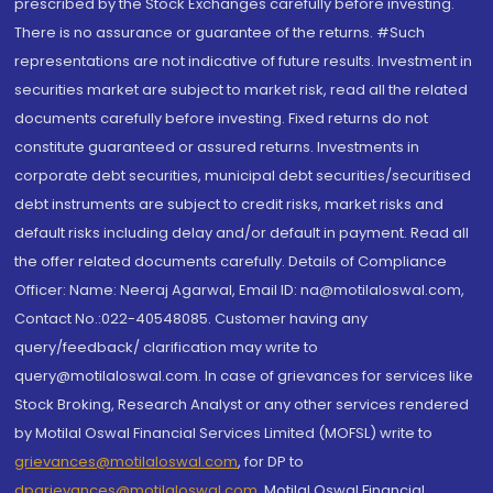
prescribed by the Stock Exchanges carefully before investing.
There is no assurance or guarantee of the returns. #Such
representations are not indicative of future results. Investment in
securities market are subject to market risk, read all the related
documents carefully before investing. Fixed returns do not
constitute guaranteed or assured returns. Investments in
corporate debt securities, municipal debt securities/securitised
debt instruments are subject to credit risks, market risks and
default risks including delay and/or default in payment. Read all
the offer related documents carefully. Details of Compliance
Officer: Name: Neeraj Agarwal, Email ID: na@motilaloswal.com,
Contact No.:022-40548085. Customer having any
query/feedback/ clarification may write to
query@motilaloswal.com. In case of grievances for services like
Stock Broking, Research Analyst or any other services rendered
by Motilal Oswal Financial Services Limited (MOFSL) write to
grievances@motilaloswal.com
, for DP to
dpgrievances@motilaloswal.com
,
Motilal Oswal Financial