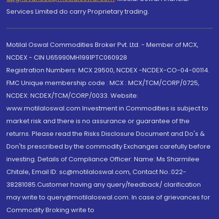
Services Limited do carry Proprietary trading.
Motilal Oswal Commodities Broker Pvt. Ltd. - Member of MCX,
NCDEX - CIN U65990MH1991PTC060928
Registration Numbers: MCX 29500, NCDEX -NCDEX-CO-04-00114.
FMC Unique membership code : MCX : MCX/TCM/CORP/0725,
NCDEX: NCDEX/TCM/CORP/0033. Website:
www.motilaloswal.com Investment in Commodities is subject to
market risk and there is no assurance or guarantee of the
returns. Please read the Risks Disclosure Document and Do's &
Don'ts prescribed by the commodity Exchanges carefully before
investing. Details of Compliance Officer: Name: Ms Sharmilee
Chitale, Email ID: sc@motilaloswal.com, Contact No.:022-
38281085.Customer having any query/feedback/ clarification
may write to query@motilaloswal.com. In case of grievances for
Commodity Broking write to