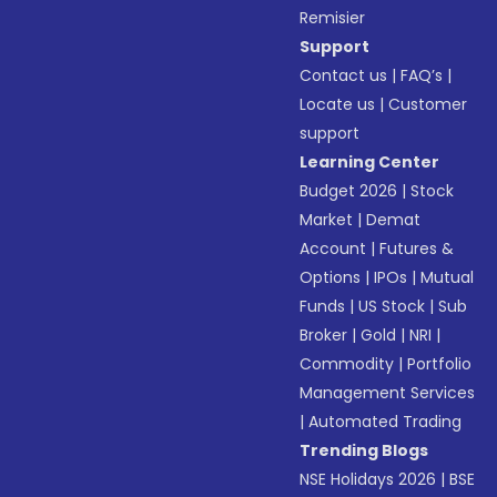
Remisier
Support
Contact us
|
FAQ’s
|
Locate us
|
Customer
support
Learning Center
Budget 2026
|
Stock
Market
|
Demat
Account
|
Futures &
Options
|
IPOs
|
Mutual
Funds
|
US Stock
|
Sub
Broker
|
Gold
|
NRI
|
Commodity
|
Portfolio
Management Services
|
Automated Trading
Trending Blogs
NSE Holidays 2026
|
BSE