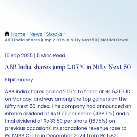
Home
News
Stocks
/
/
/
ABB India shares jump 2.07% in Nifty Next 50 | Motilal Oswal
15 Sep 2025 | 5 Mins Read
ABB India shares jump 2.07% in Nifty Next 50
Flipitmoney
ABB India shares gained 2.07% to trade at Rs 5,357.10
on Monday, and was among the top gainers on the
Nifty Next 50 index. The company had announced an
interim dividend of Rs 9.77 per share (488.5%) and a
final dividend of Rs 33.50 per share (1675%) on
previous occasions. Its standalone revenue rose to
Rs 12,188 Crore in December 2024 from Rs 5,820