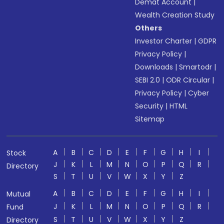
Demat Account
|
Wealth Creation Study
Others
Investor Charter
|
GDPR
Privacy Policy
|
Downloads
|
Smartodr
|
SEBI 2.0
|
ODR Circular
|
Privacy Policy
|
Cyber
Security
|
HTML
Sitemap
A
B
C
D
E
F
G
H
I
Stock
J
K
L
M
N
O
P
Q
R
Directory
S
T
U
V
W
X
Y
Z
A
B
C
D
E
F
G
H
I
Mutual
J
K
L
M
N
O
P
Q
R
Fund
S
T
U
V
W
X
Y
Z
Directory