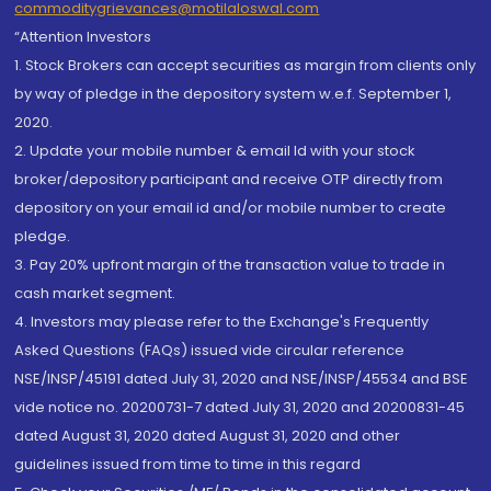
commoditygrievances@motilaloswal.com
“Attention Investors
1. Stock Brokers can accept securities as margin from clients only
by way of pledge in the depository system w.e.f. September 1,
2020.
2. Update your mobile number & email Id with your stock
broker/depository participant and receive OTP directly from
depository on your email id and/or mobile number to create
pledge.
3. Pay 20% upfront margin of the transaction value to trade in
cash market segment.
4. Investors may please refer to the Exchange's Frequently
Asked Questions (FAQs) issued vide circular reference
NSE/INSP/45191 dated July 31, 2020 and NSE/INSP/45534 and BSE
vide notice no. 20200731-7 dated July 31, 2020 and 20200831-45
dated August 31, 2020 dated August 31, 2020 and other
guidelines issued from time to time in this regard