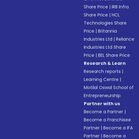
Share Price
|
IRB Infra
Share Price
|
HCL
Technologies Share
Price
|
Britannia
Industries Ltd
|
Reliance
Industries Ltd Share
Price
|
BEL Share Price
Research & Learn
Research reports
|
Learning Centre
|
Motilal Oswal School of
Entrepreneurship
Partner with us
Become a Partner
|
Become a Franchisee
Partner
|
Become a IFA
Partner
|
Become a