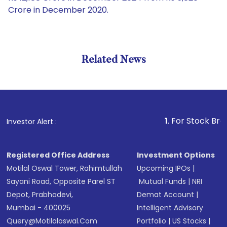
Crore in December 2020.
Related News
1
. For Stock Broking, Pr
Investor Alert :
Registered Office Address
Investment Options
Motilal Oswal Tower, Rahimtullah
Upcoming IPOs
|
Sayani Road, Opposite Parel ST
Mutual Funds
|
NRI
Depot, Prabhadevi,
Demat Account
|
Mumbai - 400025
Intelligent Advisory
Query@motilaloswal.com
Portfolio
|
US Stocks
|