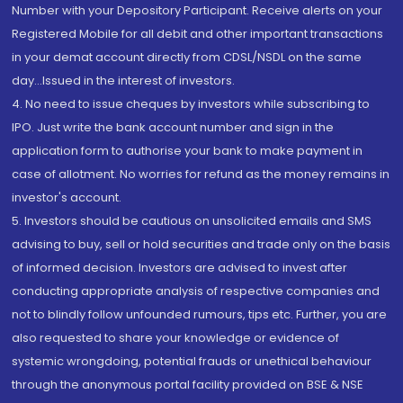
Number with your Depository Participant. Receive alerts on your
Registered Mobile for all debit and other important transactions
in your demat account directly from CDSL/NSDL on the same
day...Issued in the interest of investors.
4. No need to issue cheques by investors while subscribing to
IPO. Just write the bank account number and sign in the
application form to authorise your bank to make payment in
case of allotment. No worries for refund as the money remains in
investor's account.
5. Investors should be cautious on unsolicited emails and SMS
advising to buy, sell or hold securities and trade only on the basis
of informed decision. Investors are advised to invest after
conducting appropriate analysis of respective companies and
not to blindly follow unfounded rumours, tips etc. Further, you are
also requested to share your knowledge or evidence of
systemic wrongdoing, potential frauds or unethical behaviour
through the anonymous portal facility provided on BSE & NSE