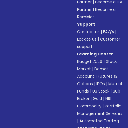
Partner
|
Become a IFA
Partner
|
Become a
Remisier
Support
Contact us
|
FAQ’s
|
Locate us
|
Customer
support
Learning Center
Budget 2026
|
Stock
Market
|
Demat
Account
|
Futures &
Options
|
IPOs
|
Mutual
Funds
|
US Stock
|
Sub
Broker
|
Gold
|
NRI
|
Commodity
|
Portfolio
Management Services
|
Automated Trading