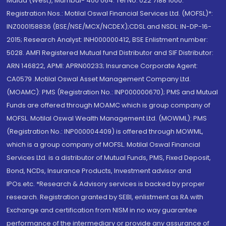
Malad (West), Mumbai- 400 064. Tel No: 022 7188 1000.
Registration Nos.: Motilal Oswal Financial Services Ltd. (MOFSL)*:
INZ000158836 (BSE/NSE/MCX/NCDEX);CDSL and NSDL: IN-DP-16-
2015; Research Analyst: INH000000412, BSE Enlistment number:
5028. AMFI Registered Mutual fund Distributor and SIF Distributor:
ARN 146822, APMI: APRN00233; Insurance Corporate Agent:
CA0579 .Motilal Oswal Asset Management Company Ltd.
(MOAMC): PMS (Registration No.: INP000000670); PMS and Mutual
Funds are offered through MOAMC which is group company of
MOFSL. Motilal Oswal Wealth Management Ltd. (MOWML): PMS
(Registration No.: INP000004409) is offered through MOWML,
which is a group company of MOFSL. Motilal Oswal Financial
Services Ltd. is a distributor of Mutual Funds, PMS, Fixed Deposit,
Bond, NCDs, Insurance Products, Investment advisor and
IPOs.etc. *Research & Advisory services is backed by proper
research. Registration granted by SEBI, enlistment as RA with
Exchange and certification from NISM in no way guarantee
performance of the intermediary or provide any assurance of