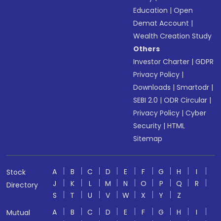
Education
|
Open
Demat Account
|
Wealth Creation Study
Others
Investor Charter
|
GDPR
Privacy Policy
|
Downloads
|
Smartodr
|
SEBI 2.0
|
ODR Circular
|
Privacy Policy
|
Cyber
Security
|
HTML
Sitemap
A
B
C
D
E
F
G
H
I
Stock
J
K
L
M
N
O
P
Q
R
Directory
S
T
U
V
W
X
Y
Z
A
B
C
D
E
F
G
H
I
Mutual