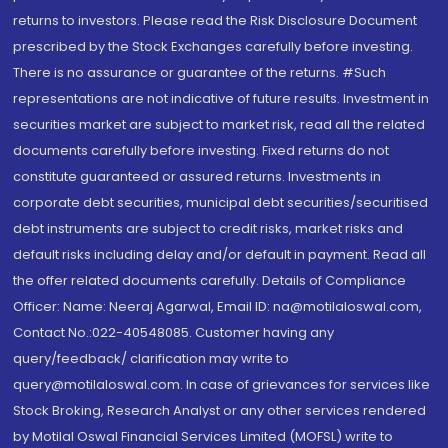
returns to investors. Please read the Risk Disclosure Document
prescribed by the Stock Exchanges carefully before investing.
There is no assurance or guarantee of the returns. #Such
representations are not indicative of future results. Investment in
securities market are subject to market risk, read all the related
documents carefully before investing. Fixed returns do not
constitute guaranteed or assured returns. Investments in
corporate debt securities, municipal debt securities/securitised
debt instruments are subject to credit risks, market risks and
default risks including delay and/or default in payment. Read all
the offer related documents carefully. Details of Compliance
Officer: Name: Neeraj Agarwal, Email ID: na@motilaloswal.com,
Contact No.:022-40548085. Customer having any
query/feedback/ clarification may write to
query@motilaloswal.com. In case of grievances for services like
Stock Broking, Research Analyst or any other services rendered
by Motilal Oswal Financial Services Limited (MOFSL) write to