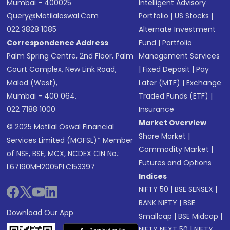
Mumbai - 400025
Intelligent Advisory
Query@motilaloswal.com
Portfolio
|
US Stocks
|
022 3828 1085
Alternate Investment
Correspondence Address
Fund
|
Portfolio
Palm Spring Centre, 2nd Floor, Palm
Management Services
Court Complex, New Link Road,
|
Fixed Deposit
|
Pay
Malad (West),
Later (MTF)
|
Exchange
Mumbai - 400 064.
Traded Funds (ETF)
|
022 7188 1000
Insurance
Market Overview
© 2025 Motilal Oswal Financial
Share Market
|
Services Limited (MOFSL)* Member
Commodity Market
|
of NSE, BSE, MCX, NCDEX CIN No.:
Futures and Options
L67190MH2005PLC153397
Indices
NIFTY 50
|
BSE SENSEX
|
BANK NIFTY
|
BSE
Download Our App
Smallcap
|
BSE Midcap
|
NIFTY NEXT 50
|
NIFTY