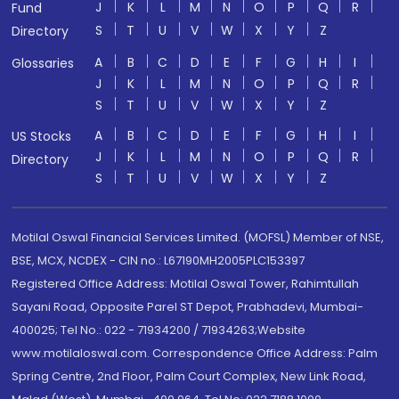
J
K
L
M
N
O
P
Q
R
Fund
S
T
U
V
W
X
Y
Z
Directory
A
B
C
D
E
F
G
H
I
Glossaries
J
K
L
M
N
O
P
Q
R
S
T
U
V
W
X
Y
Z
A
B
C
D
E
F
G
H
I
US Stocks
J
K
L
M
N
O
P
Q
R
Directory
S
T
U
V
W
X
Y
Z
Motilal Oswal Financial Services Limited. (MOFSL) Member of NSE,
BSE, MCX, NCDEX - CIN no.: L67190MH2005PLC153397
Registered Office Address: Motilal Oswal Tower, Rahimtullah
Sayani Road, Opposite Parel ST Depot, Prabhadevi, Mumbai-
400025; Tel No.: 022 - 71934200 / 71934263;Website
www.motilaloswal.com. Correspondence Office Address: Palm
Spring Centre, 2nd Floor, Palm Court Complex, New Link Road,