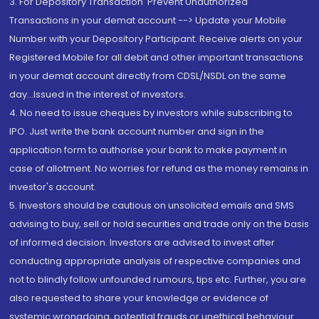
3. For Depository Transaction 'Prevent Unauthorized
Transactions in your demat account --> Update your Mobile
Number with your Depository Participant. Receive alerts on your
Registered Mobile for all debit and other important transactions
in your demat account directly from CDSL/NSDL on the same
day...Issued in the interest of investors.
4. No need to issue cheques by investors while subscribing to
IPO. Just write the bank account number and sign in the
application form to authorise your bank to make payment in
case of allotment. No worries for refund as the money remains in
investor's account.
5. Investors should be cautious on unsolicited emails and SMS
advising to buy, sell or hold securities and trade only on the basis
of informed decision. Investors are advised to invest after
conducting appropriate analysis of respective companies and
not to blindly follow unfounded rumours, tips etc. Further, you are
also requested to share your knowledge or evidence of
systemic wrongdoing, potential frauds or unethical behaviour