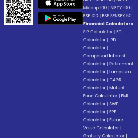
Midcap 100
|
NIFTY 100
|
BSE 100
|
BSE SENSEX 50
Financial Calculators
SIP Calculator
|
FD
Calculator
|
RD
Calculator
|
Compound Interest
Calculator
|
Retirement
Calculator
|
Lumpsum
Calculator
|
CAGR
Calculator
|
Mutual
Fund Calculator
|
EMI
Calculator
|
SWP
Calculator
|
EPF
Calculator
|
Future
Value Calculator
|
Gratuity Calculator
|