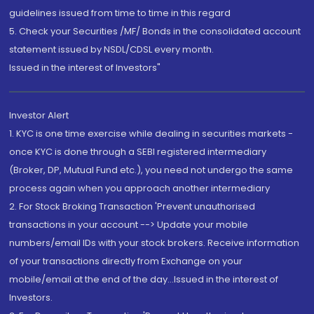
guidelines issued from time to time in this regard
5. Check your Securities /MF/ Bonds in the consolidated account
statement issued by NSDL/CDSL every month.
Issued in the interest of Investors"
Investor Alert
1. KYC is one time exercise while dealing in securities markets -
once KYC is done through a SEBI registered intermediary
(Broker, DP, Mutual Fund etc.), you need not undergo the same
process again when you approach another intermediary
2. For Stock Broking Transaction 'Prevent unauthorised
transactions in your account --> Update your mobile
numbers/email IDs with your stock brokers. Receive information
of your transactions directly from Exchange on your
mobile/email at the end of the day...Issued in the interest of
Investors.