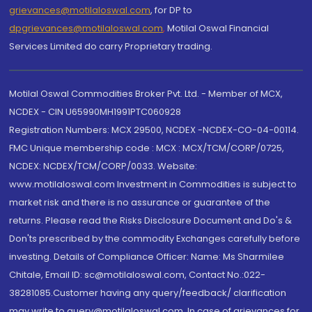
grievances@motilaloswal.com
, for DP to
dpgrievances@motilaloswal.com
,
Motilal Oswal Financial
Services Limited do carry Proprietary trading.
Motilal Oswal Commodities Broker Pvt. Ltd. - Member of MCX,
NCDEX - CIN U65990MH1991PTC060928
Registration Numbers: MCX 29500, NCDEX -NCDEX-CO-04-00114.
FMC Unique membership code : MCX : MCX/TCM/CORP/0725,
NCDEX: NCDEX/TCM/CORP/0033. Website:
www.motilaloswal.com Investment in Commodities is subject to
market risk and there is no assurance or guarantee of the
returns. Please read the Risks Disclosure Document and Do's &
Don'ts prescribed by the commodity Exchanges carefully before
investing. Details of Compliance Officer: Name: Ms Sharmilee
Chitale, Email ID: sc@motilaloswal.com, Contact No.:022-
38281085.Customer having any query/feedback/ clarification
may write to query@motilaloswal.com. In case of grievances for