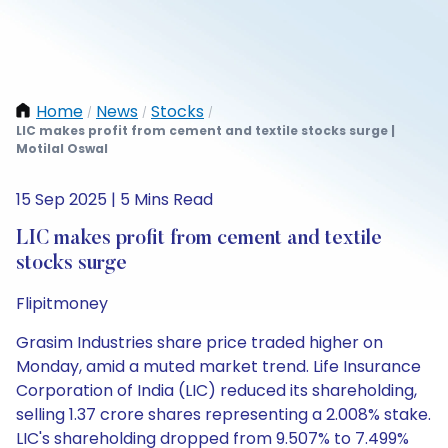
Home
News
Stocks
/
/
/
LIC makes profit from cement and textile stocks surge |
Motilal Oswal
15 Sep 2025 | 5 Mins Read
LIC makes profit from cement and textile
stocks surge
Flipitmoney
Grasim Industries share price traded higher on
Monday, amid a muted market trend. Life Insurance
Corporation of India (LIC) reduced its shareholding,
selling 1.37 crore shares representing a 2.008% stake.
LIC's shareholding dropped from 9.507% to 7.499%