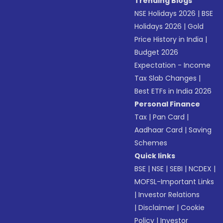
Trending Blogs
NSE Holidays 2026
|
BSE
Holidays 2026
|
Gold
Price History in India
|
Budget 2026
Expectation - Income
Tax Slab Changes
|
Best ETFs in India 2026
Personal Finance
Tax
|
Pan Card
|
Aadhaar Card
|
Saving
Schemes
Quick links
BSE
|
NSE
|
SEBI
|
NCDEX
|
MOFSL-Important Links
|
Investor Relations
|
Disclaimer
|
Cookie
Policy
|
Investor