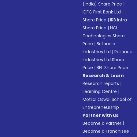
(India) Share Price
|
IDFC First Bank Ltd
Share Price
|
IRB Infra
Share Price
|
HCL
Technologies Share
Price
|
Britannia
Industries Ltd
|
Reliance
Industries Ltd Share
Price
|
BEL Share Price
Research & Learn
Research reports
|
Learning Centre
|
Motilal Oswal School of
Entrepreneurship
Partner with us
Become a Partner
|
Become a Franchisee