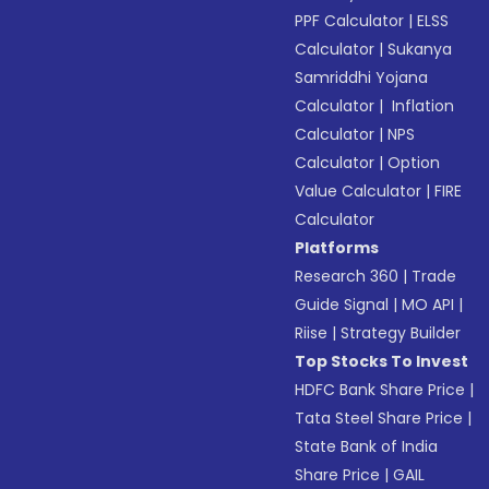
PPF Calculator
|
ELSS
Calculator
|
Sukanya
Samriddhi Yojana
Calculator
|
Inflation
Calculator
|
NPS
Calculator
|
Option
Value Calculator
|
FIRE
Calculator
Platforms
Research 360
|
Trade
Guide Signal
|
MO API
|
Riise
|
Strategy Builder
Top Stocks To Invest
HDFC Bank Share Price
|
Tata Steel Share Price
|
State Bank of India
Share Price
|
GAIL