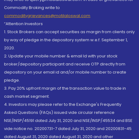
Commodity Broking write to
commoditygrievances@motilaloswal.com
“Attention Investors
1. Stock Brokers can accept securities as margin from clients only
by way of pledge in the depository system w.e.f. September 1,
2020.
2. Update your mobile number & email Id with your stock
broker/depository participant and receive OTP directly from
depository on your email id and/or mobile number to create
pledge.
3. Pay 20% upfront margin of the transaction value to trade in
cash market segment.
4. Investors may please refer to the Exchange's Frequently
Asked Questions (FAQs) issued vide circular reference
NSE/INSP/45191 dated July 31, 2020 and NSE/INSP/45534 and BSE
vide notice no. 20200731-7 dated July 31, 2020 and 20200831-45
dated August 31, 2020 dated August 31, 2020 and other