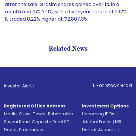
after the sale. Grasim shares gained over 1% in a
month and 15% YTD, with a five-year return of 292%.
It traded 0.22% higher at ₹2,807.35.
Related News
1
. For Stock Broking, Preve
Investor Alert :
Registered Office Address
Investment Options
Motilal Oswal Tower, Rahimtullah
Upcoming IPOs
|
Sayani Road, Opposite Parel ST
Mutual Funds
|
NRI
Depot, Prabhadevi,
Demat Account
|