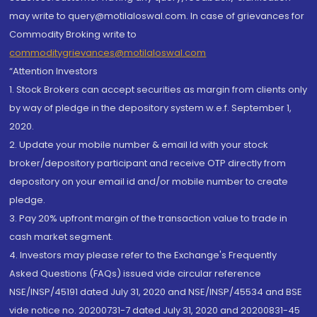
may write to query@motilaloswal.com. In case of grievances for
Commodity Broking write to
commoditygrievances@motilaloswal.com
“Attention Investors
1. Stock Brokers can accept securities as margin from clients only
by way of pledge in the depository system w.e.f. September 1,
2020.
2. Update your mobile number & email Id with your stock
broker/depository participant and receive OTP directly from
depository on your email id and/or mobile number to create
pledge.
3. Pay 20% upfront margin of the transaction value to trade in
cash market segment.
4. Investors may please refer to the Exchange's Frequently
Asked Questions (FAQs) issued vide circular reference
NSE/INSP/45191 dated July 31, 2020 and NSE/INSP/45534 and BSE
vide notice no. 20200731-7 dated July 31, 2020 and 20200831-45