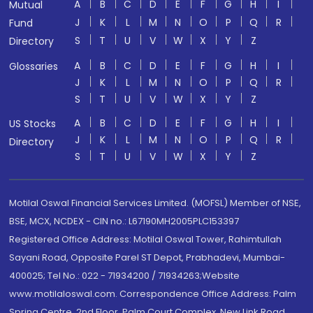
A
B
C
D
E
F
G
H
I
Mutual
J
K
L
M
N
O
P
Q
R
Fund
S
T
U
V
W
X
Y
Z
Directory
A
B
C
D
E
F
G
H
I
Glossaries
J
K
L
M
N
O
P
Q
R
S
T
U
V
W
X
Y
Z
A
B
C
D
E
F
G
H
I
US Stocks
J
K
L
M
N
O
P
Q
R
Directory
S
T
U
V
W
X
Y
Z
Motilal Oswal Financial Services Limited. (MOFSL) Member of NSE,
BSE, MCX, NCDEX - CIN no.: L67190MH2005PLC153397
Registered Office Address: Motilal Oswal Tower, Rahimtullah
Sayani Road, Opposite Parel ST Depot, Prabhadevi, Mumbai-
400025; Tel No.: 022 - 71934200 / 71934263;Website
www.motilaloswal.com. Correspondence Office Address: Palm
Spring Centre, 2nd Floor, Palm Court Complex, New Link Road,