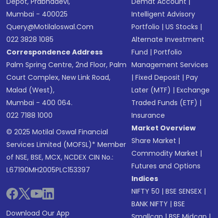
Depot, Prabhadevi,
Demat Account
|
Mumbai - 400025
Intelligent Advisory
Query@motilaloswal.com
Portfolio
|
US Stocks
|
022 3828 1085
Alternate Investment
Correspondence Address
Fund
|
Portfolio
Palm Spring Centre, 2nd Floor, Palm
Management Services
Court Complex, New Link Road,
|
Fixed Deposit
|
Pay
Malad (West),
Later (MTF)
|
Exchange
Mumbai - 400 064.
Traded Funds (ETF)
|
022 7188 1000
Insurance
Market Overview
© 2025 Motilal Oswal Financial
Share Market
|
Services Limited (MOFSL)* Member
Commodity Market
|
of NSE, BSE, MCX, NCDEX CIN No.:
Futures and Options
L67190MH2005PLC153397
Indices
NIFTY 50
|
BSE SENSEX
|
BANK NIFTY
|
BSE
Download Our App
Smallcap
|
BSE Midcap
|