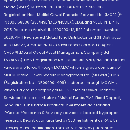
Malad (West), Mumbai- 400 064. Tel No: 022 7188 1000.
Registration Nos.: Motilal Oswal Financial Services Ltd. (MOFSL)*:
INZ000158836 (BSE/NSE/MCX/NCDEX);CDSL and NSDL: IN-DP-16-
2015; Research Analyst: INH000000412, BSE Enlistment number:
5028. AMFI Registered Mutual fund Distributor and SIF Distributor:
ARN 146822, APMI: APRN00233; Insurance Corporate Agent:
CA0579 .Motilal Oswal Asset Management Company Ltd.
(MOAMC): PMS (Registration No.: INP000000670); PMS and Mutual
Funds are offered through MOAMC which is group company of
MOFSL. Motilal Oswal Wealth Management Ltd. (MOWML): PMS
(Registration No.: INP000004409) is offered through MOWML,
which is a group company of MOFSL. Motilal Oswal Financial
Services Ltd. is a distributor of Mutual Funds, PMS, Fixed Deposit,
Bond, NCDs, Insurance Products, Investment advisor and
IPOs.etc. *Research & Advisory services is backed by proper
research. Registration granted by SEBI, enlistment as RA with
Exchange and certification from NISM in no way guarantee