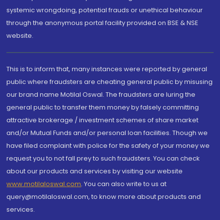
systemic wrongdoing, potential frauds or unethical behaviour
through the anonymous portal facility provided on BSE & NSE
website.
This is to inform that, many instances were reported by general
public where fraudsters are cheating general public by misusing
our brand name Motilal Oswal. The fraudsters are luring the
general public to transfer them money by falsely committing
attractive brokerage / investment schemes of share market
and/or Mutual Funds and/or personal loan facilities. Though we
have filed complaint with police for the safety of your money we
request you to not fall prey to such fraudsters. You can check
about our products and services by visiting our website
www.motilaloswal.com
. You can also write to us at
query@motilaloswal.com, to know more about products and
services.