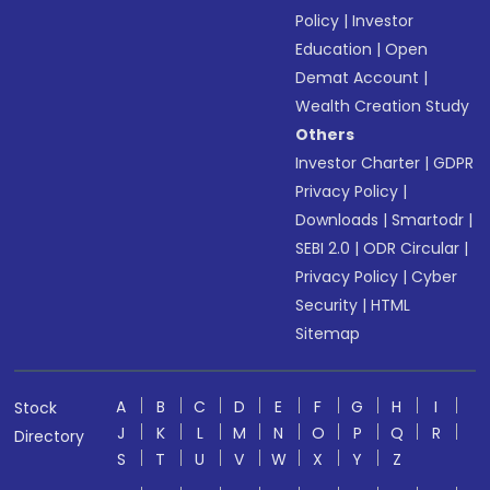
Policy
|
Investor
Education
|
Open
Demat Account
|
Wealth Creation Study
Others
Investor Charter
|
GDPR
Privacy Policy
|
Downloads
|
Smartodr
|
SEBI 2.0
|
ODR Circular
|
Privacy Policy
|
Cyber
Security
|
HTML
Sitemap
A
B
C
D
E
F
G
H
I
Stock
J
K
L
M
N
O
P
Q
R
Directory
S
T
U
V
W
X
Y
Z