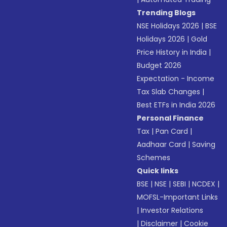
Trending Blogs
NSE Holidays 2026
|
BSE
Holidays 2026
|
Gold
Price History in India
|
Budget 2026
Expectation - Income
Tax Slab Changes
|
Best ETFs in India 2026
Personal Finance
Tax
|
Pan Card
|
Aadhaar Card
|
Saving
Schemes
Quick links
BSE
|
NSE
|
SEBI
|
NCDEX
|
MOFSL-Important Links
|
Investor Relations
|
Disclaimer
|
Cookie