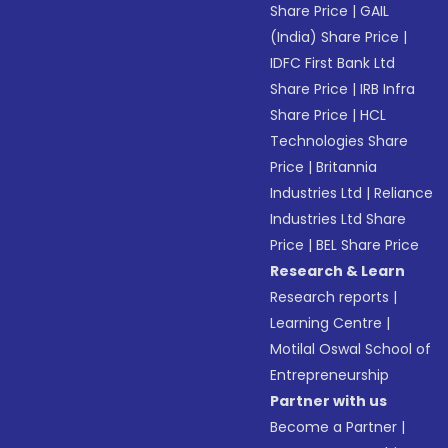
Share Price
|
GAIL
(India) Share Price
|
IDFC First Bank Ltd
Share Price
|
IRB Infra
Share Price
|
HCL
Technologies Share
Price
|
Britannia
Industries Ltd
|
Reliance
Industries Ltd Share
Price
|
BEL Share Price
Research & Learn
Research reports
|
Learning Centre
|
Motilal Oswal School of
Entrepreneurship
Partner with us
Become a Partner
|