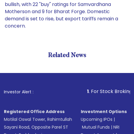
bullish, with 22 "buy" ratings for Samvardhana
Motherson and 9 for Bharat Forge. Domestic
demand is set to rise, but export tariffs remain a
concern.
Related News
1
. For Stock Broking, Preven
Investor Alert :
Registered Office Address
Investment Options
Motilal Oswal Tower, Rahimtullah
Upcoming IPOs
|
Sayani Road, Opposite Parel ST
Mutual Funds
|
NRI