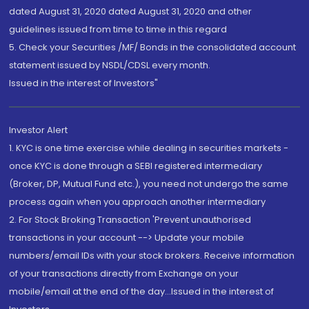
dated August 31, 2020 dated August 31, 2020 and other
guidelines issued from time to time in this regard
5. Check your Securities /MF/ Bonds in the consolidated account
statement issued by NSDL/CDSL every month.
Issued in the interest of Investors"
Investor Alert
1. KYC is one time exercise while dealing in securities markets -
once KYC is done through a SEBI registered intermediary
(Broker, DP, Mutual Fund etc.), you need not undergo the same
process again when you approach another intermediary
2. For Stock Broking Transaction 'Prevent unauthorised
transactions in your account --> Update your mobile
numbers/email IDs with your stock brokers. Receive information
of your transactions directly from Exchange on your
mobile/email at the end of the day...Issued in the interest of