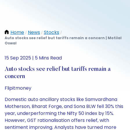
Home
News
Stocks
/
/
/
Auto stocks see relief but tariffs remain a concern | Motilal
Oswal
15 Sep 2025 | 5 Mins Read
Auto stocks see relief but tariffs remain a
concern
Flipitmoney
Domestic auto ancillary stocks like Samvardhana
Motherson, Bharat Forge, and Sona BLW fell 30% this
year, underperforming the Nifty 50 index by 15%.
However, GST rationalisation offers relief, with
sentiment improving. Analysts have turned more