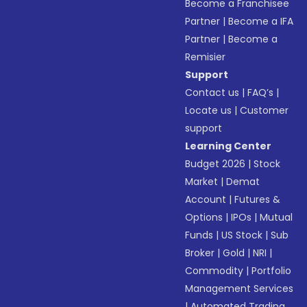
Become a Franchisee
Partner
|
Become a IFA
Partner
|
Become a
Remisier
Support
Contact us
|
FAQ’s
|
Locate us
|
Customer
support
Learning Center
Budget 2026
|
Stock
Market
|
Demat
Account
|
Futures &
Options
|
IPOs
|
Mutual
Funds
|
US Stock
|
Sub
Broker
|
Gold
|
NRI
|
Commodity
|
Portfolio
Management Services
|
Automated Trading