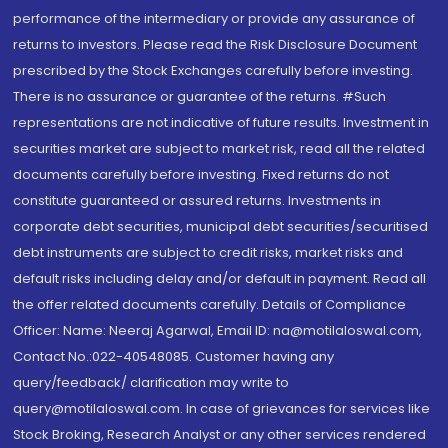
performance of the intermediary or provide any assurance of
returns to investors. Please read the Risk Disclosure Document
prescribed by the Stock Exchanges carefully before investing.
There is no assurance or guarantee of the returns. #Such
representations are not indicative of future results. Investment in
securities market are subject to market risk, read all the related
documents carefully before investing. Fixed returns do not
constitute guaranteed or assured returns. Investments in
corporate debt securities, municipal debt securities/securitised
debt instruments are subject to credit risks, market risks and
default risks including delay and/or default in payment. Read all
the offer related documents carefully. Details of Compliance
Officer: Name: Neeraj Agarwal, Email ID: na@motilaloswal.com,
Contact No.:022-40548085. Customer having any
query/feedback/ clarification may write to
query@motilaloswal.com. In case of grievances for services like
Stock Broking, Research Analyst or any other services rendered