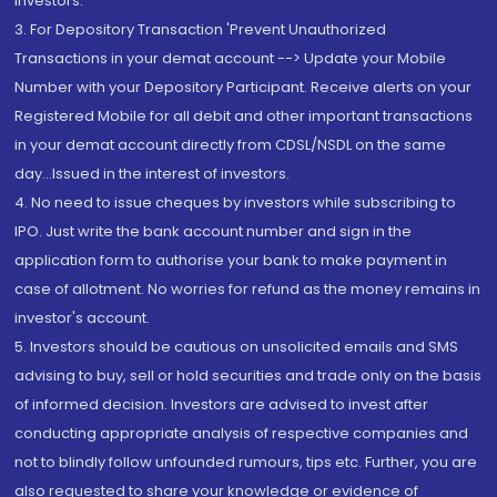
Investors.
3. For Depository Transaction 'Prevent Unauthorized
Transactions in your demat account --> Update your Mobile
Number with your Depository Participant. Receive alerts on your
Registered Mobile for all debit and other important transactions
in your demat account directly from CDSL/NSDL on the same
day...Issued in the interest of investors.
4. No need to issue cheques by investors while subscribing to
IPO. Just write the bank account number and sign in the
application form to authorise your bank to make payment in
case of allotment. No worries for refund as the money remains in
investor's account.
5. Investors should be cautious on unsolicited emails and SMS
advising to buy, sell or hold securities and trade only on the basis
of informed decision. Investors are advised to invest after
conducting appropriate analysis of respective companies and
not to blindly follow unfounded rumours, tips etc. Further, you are
also requested to share your knowledge or evidence of