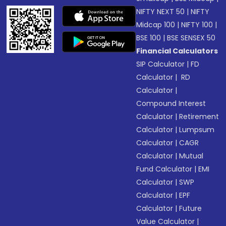
NIFTY NEXT 50
|
NIFTY
Midcap 100
|
NIFTY 100
|
BSE 100
|
BSE SENSEX 50
Financial Calculators
SIP Calculator
|
FD
Calculator
|
RD
Calculator
|
Compound Interest
Calculator
|
Retirement
Calculator
|
Lumpsum
Calculator
|
CAGR
Calculator
|
Mutual
Fund Calculator
|
EMI
Calculator
|
SWP
Calculator
|
EPF
Calculator
|
Future
Value Calculator
|