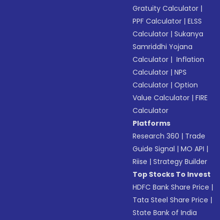
Gratuity Calculator
|
PPF Calculator
|
ELSS
Calculator
|
Sukanya
Samriddhi Yojana
Calculator
|
Inflation
Calculator
|
NPS
Calculator
|
Option
Value Calculator
|
FIRE
Calculator
Platforms
Research 360
|
Trade
Guide Signal
|
MO API
|
Riise
|
Strategy Builder
Top Stocks To Invest
HDFC Bank Share Price
|
Tata Steel Share Price
|
State Bank of India