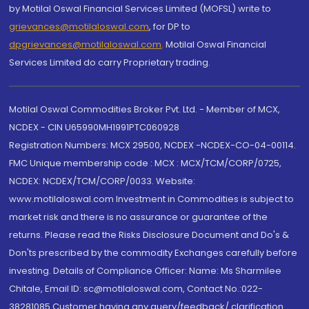
by Motilal Oswal Financial Services Limited (MOFSL) write to
grievances@motilaloswal.com
, for DP to
dpgrievances@motilaloswal.com
,
Motilal Oswal Financial
Services Limited do carry Proprietary trading.
Motilal Oswal Commodities Broker Pvt. Ltd. - Member of MCX,
NCDEX - CIN U65990MH1991PTC060928
Registration Numbers: MCX 29500, NCDEX -NCDEX-CO-04-00114.
FMC Unique membership code : MCX : MCX/TCM/CORP/0725,
NCDEX: NCDEX/TCM/CORP/0033. Website:
www.motilaloswal.com Investment in Commodities is subject to
market risk and there is no assurance or guarantee of the
returns. Please read the Risks Disclosure Document and Do's &
Don'ts prescribed by the commodity Exchanges carefully before
investing. Details of Compliance Officer: Name: Ms Sharmilee
Chitale, Email ID: sc@motilaloswal.com, Contact No.:022-
38281085.Customer having any query/feedback/ clarification