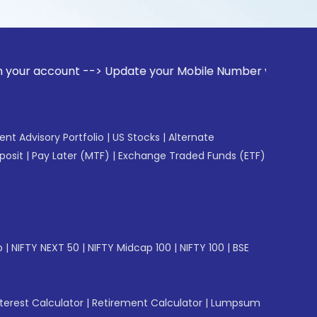
unt --> Update your Mobile Number with your Stock broker. R
gent Advisory Portfolio
|
US Stocks
|
Alternate
posit
|
Pay Later (MTF)
|
Exchange Traded Funds (ETF)
p
|
NIFTY NEXT 50
|
NIFTY Midcap 100
|
NIFTY 100
|
BSE
erest Calculator
|
Retirement Calculator
|
Lumpsum