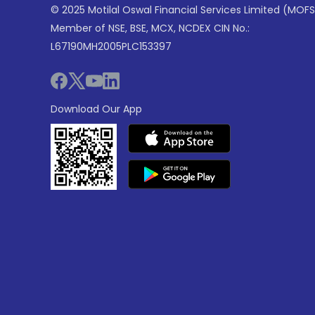
© 2025 Motilal Oswal Financial Services Limited (MOFS
Member of NSE, BSE, MCX, NCDEX CIN No.:
L67190MH2005PLC153397
Download Our App