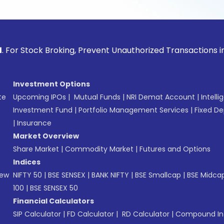
ck Broking, Prevent Unauthorized Transactions in your acco
Investment Options
te
Upcoming IPOs
|
Mutual Funds
|
NRI Demat Account
|
Intelli
Investment Fund
|
Portfolio Management Services
|
Fixed De
|
Insurance
Market Overview
Share Market
|
Commodity Market
|
Futures and Options
Indices
New
NIFTY 50
|
BSE SENSEX
|
BANK NIFTY
|
BSE Smallcap
|
BSE Midca
100
|
BSE SENSEX 50
Financial Calculators
SIP Calculator
|
FD Calculator
|
RD Calculator
|
Compound Int