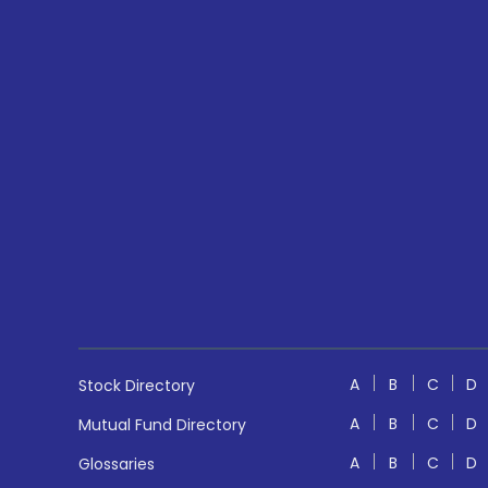
A
B
C
D
Stock Directory
A
B
C
D
Mutual Fund Directory
A
B
C
D
Glossaries