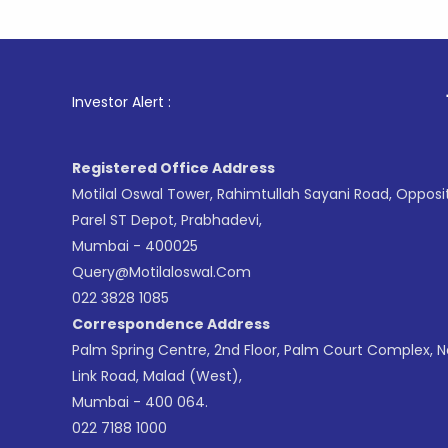
1
. For Sto
Investor Alert :
Registered Office Address
Motilal Oswal Tower, Rahimtullah Sayani Road, Opposi
Parel ST Depot, Prabhadevi,
Mumbai - 400025
Query@motilaloswal.com
022 3828 1085
Correspondence Address
Palm Spring Centre, 2nd Floor, Palm Court Complex, 
Link Road, Malad (West),
Mumbai - 400 064.
022 7188 1000