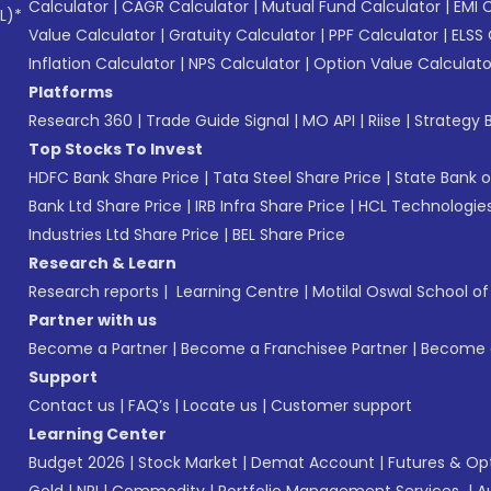
Calculator
|
CAGR Calculator
|
Mutual Fund Calculator
|
EMI 
L)*
Value Calculator
|
Gratuity Calculator
|
PPF Calculator
|
ELSS 
Inflation Calculator
|
NPS Calculator
|
Option Value Calculato
Platforms
Research 360
|
Trade Guide Signal
|
MO API
|
Riise
|
Strategy B
Top Stocks To Invest
HDFC Bank Share Price
|
Tata Steel Share Price
|
State Bank o
Bank Ltd Share Price
|
IRB Infra Share Price
|
HCL Technologies
Industries Ltd Share Price
|
BEL Share Price
Research & Learn
Research reports
|
Learning Centre
|
Motilal Oswal School o
Partner with us
Become a Partner
|
Become a Franchisee Partner
|
Become a
Support
Contact us
|
FAQ’s
|
Locate us
|
Customer support
Learning Center
Budget 2026
|
Stock Market
|
Demat Account
|
Futures & Op