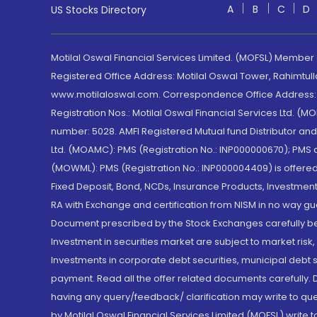
A
B
C
D
US Stocks Directory
Motilal Oswal Financial Services Limited. (MOFSL) Member
Registered Office Address: Motilal Oswal Tower, Rahimtul
www.motilaloswal.com. Correspondence Office Address: Pa
Registration Nos.: Motilal Oswal Financial Services Ltd. 
number: 5028. AMFI Registered Mutual fund Distributor a
Ltd. (MOAMC): PMS (Registration No.: INP000000670); PM
(MOWML): PMS (Registration No.: INP000004409) is offered 
Fixed Deposit, Bond, NCDs, Insurance Products, Investment
RA with Exchange and certification from NISM in no way gu
Document prescribed by the Stock Exchanges carefully befo
Investment in securities market are subject to market risk
Investments in corporate debt securities, municipal debt se
payment. Read all the offer related documents carefully
having any query/feedback/ clarification may write to que
by Motilal Oswal Financial Services Limited (MOFSL) write 