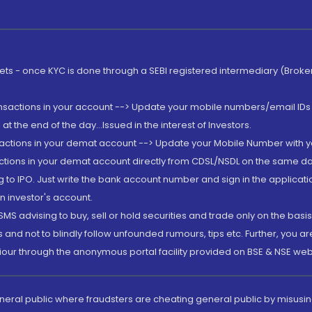
rkets - once KYC is done through a SEBI registered intermediary (Brok
ansactions in your account --> Update your mobile numbers/email IDs 
 the end of the day...Issued in the interest of Investors.
sactions in your demat account --> Update your Mobile Number with yo
ctions in your demat account directly from CDSL/NSDL on the same day..
g to IPO. Just write the bank account number and sign in the applica
n investor's account.
MS advising to buy, sell or hold securities and trade only on the basis
and not to blindly follow unfounded rumours, tips etc. Further, you 
iour through the anonymous portal facility provided on BSE & NSE web
eneral public where fraudsters are cheating general public by misusin