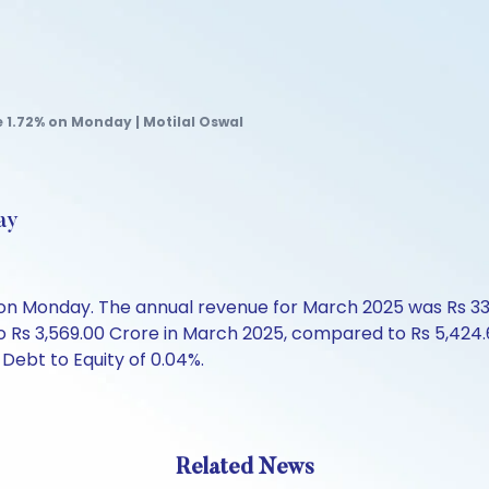
e 1.72% on Monday | Motilal Oswal
ay
60 on Monday. The annual revenue for March 2025 was Rs 3
o Rs 3,569.00 Crore in March 2025, compared to Rs 5,424.6
Debt to Equity of 0.04%.
Related News