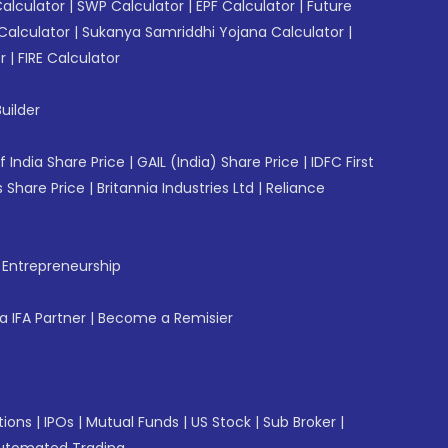
Calculator
|
SWP Calculator
|
EPF Calculator
|
Future
Calculator
|
Sukanya Samriddhi Yojana Calculator
|
r
|
FIRE Calculator
uilder
f India Share Price
|
GAIL (India) Share Price
|
IDFC First
 Share Price
|
Britannia Industries Ltd
|
Reliance
f Entrepreneurship
 IFA Partner
|
Become a Remisier
tions
|
IPOs
|
Mutual Funds
|
US Stock
|
Sub Broker
|