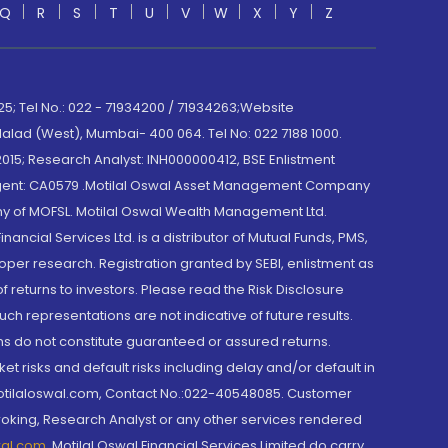
Q
R
S
T
U
V
W
X
Y
Z
; Tel No.: 022 - 71934200 / 71934263;Website
lad (West), Mumbai- 400 064. Tel No: 022 7188 1000.
015; Research Analyst: INH000000412, BSE Enlistment
e Agent: CA0579 .Motilal Oswal Asset Management Company
y of MOFSL. Motilal Oswal Wealth Management Ltd.
cial Services Ltd. is a distributor of Mutual Funds, PMS,
oper research. Registration granted by SEBI, enlistment as
returns to investors. Please read the Risk Disclosure
h representations are not indicative of future results.
rns do not constitute guaranteed or assured returns.
et risks and default risks including delay and/or default in
@motilaloswal.com, Contact No.:022-40548085. Customer
roking, Research Analyst or any other services rendered
wal.com
,
Motilal Oswal Financial Services Limited do carry