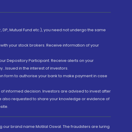
er, DP, Mutual Fund etc.), you need not undergo the same
with your stock brokers. Receive information of your
ur Depository Participant. Receive alerts on your
.Issued in the interest of investors.
tion form to authorise your bank to make payment in case
 of informed decision. Investors are advised to invest after
are also requested to share your knowledge or evidence of
site.
g our brand name Motilal Oswal. The fraudsters are luring