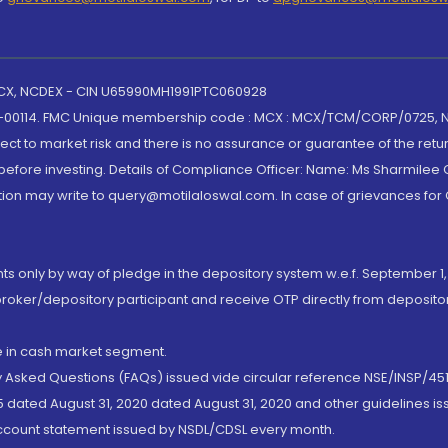
 MCX, NCDEX - CIN U65990MH1991PTC060928
-00114. FMC Unique membership code : MCX : MCX/TCM/CORP/0725,
t to market risk and there is no assurance or guarantee of the retu
efore investing. Details of Compliance Officer: Name: Ms Sharmilee C
ion may write to query@motilaloswal.com. In case of grievances for
nts only by way of pledge in the depository system w.e.f. September 1,
broker/depository participant and receive OTP directly from deposit
de in cash market segment.
ly Asked Questions (FAQs) issued vide circular reference NSE/INSP/45
 dated August 31, 2020 dated August 31, 2020 and other guidelines iss
account statement issued by NSDL/CDSL every month.