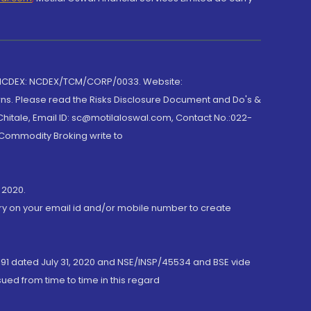
 NCDEX: NCDEX/TCM/CORP/0033. Website:
rns. Please read the Risks Disclosure Document and Do's &
hitale, Email ID: sc@motilaloswal.com, Contact No.:022-
 Commodity Broking write to
 2020.
ory on your email id and/or mobile number to create
191 dated July 31, 2020 and NSE/INSP/45534 and BSE vide
ued from time to time in this regard