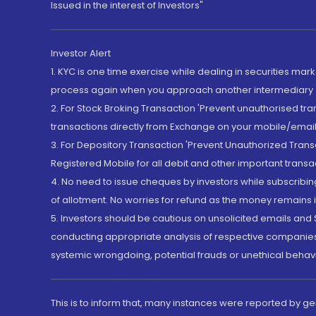
Issued in the interest of Investors"
Investor Alert
1. KYC is one time exercise while dealing in securities ma
process again when you approach another intermediary
2. For Stock Broking Transaction 'Prevent unauthorised tr
transactions directly from Exchange on your mobile/email at
3. For Depository Transaction 'Prevent Unauthorized Tran
Registered Mobile for all debit and other important transa
4. No need to issue cheques by investors while subscribin
of allotment. No worries for refund as the money remains i
5. Investors should be cautious on unsolicited emails and S
conducting appropriate analysis of respective companies 
systemic wrongdoing, potential frauds or unethical behav
This is to inform that, many instances were reported by g