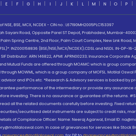
E
F
G
H
I
J
K
L
M
N
O
P
 of NSE, BSE, MCX, NCDEX - CIN no.: L67190MH2005PLC153397
lah Sayani Road, Opposite Parel ST Depot, Prabhadevi, Mumbai-400025
lm Spring Centre, 2nd Floor, Palm Court Complex, New Link Road, Ma
(MOFSL)*: INZ000158836 (BSE/NSE/MCX/NCDEX);CDSL and NSDL: IN-DP-16-2
nd SIF Distributor: ARN 146822, APMI: APRN00233; Insurance Corporat
S and Mutual Funds are offered through MOAMC which is group compan
through MOWML, which is a group company of MOFSL. Motilal Oswal Finan
 advisor and IPOs.etc. *Research & Advisory services is backed by pr
arantee performance of the intermediary or provide any assurance of 
re investing. There is no assurance or guarantee of the returns. #Suc
, read all the related documents carefully before investing. Fixed retu
curities/securitised debt instruments are subject to credit risks, mark
. Details of Compliance Officer: Name: Neeraj Agarwal, Email ID: na
ry@motilaloswal.com. In case of grievances for services like Stock B
to
grievances@motilaloswal.com
, for DP to
dpgrievances@motilalos