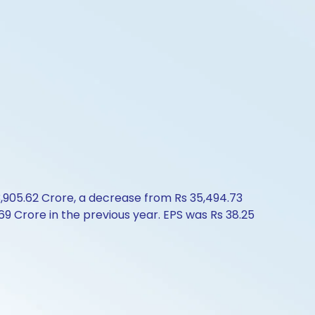
3,905.62 Crore, a decrease from Rs 35,494.73
9 Crore in the previous year. EPS was Rs 38.25