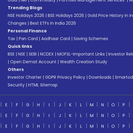
Gold
|
NRI
|
Commodity
|
Portfolio Management Services
|
A
Trending Blogs
NSE Holidays 2026
|
BSE Holidays 2026
|
Gold Price History in I
Changes
|
Best ETFs in India 2026
Personal Finance
Tax
|
Pan Card
|
Aadhaar Card
|
Saving Schemes
Quick links
BSE
|
NSE
|
SEBI
|
NCDEX
|
MOFSL-Important Links
|
Investor Rel
|
Open Demat Account
|
Wealth Creation Study
Others
Investor Charter
|
GDPR Privacy Policy
|
Downloads
|
Smartod
Security
|
HTML Sitemap
E
F
G
H
I
J
K
L
M
N
O
P
E
F
G
H
I
J
K
L
M
N
O
P
E
F
G
H
I
J
K
L
M
N
O
P