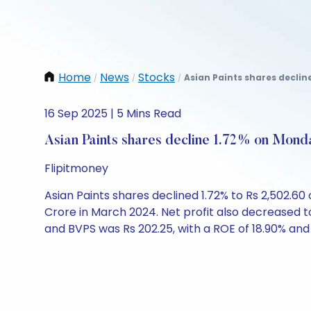
Home
News
Stocks
Asian Paints shares declin
/
/
/
16 Sep 2025 | 5 Mins Read
Asian Paints shares decline 1.72% on Mond
Flipitmoney
Asian Paints shares declined 1.72% to Rs 2,502.
Crore in March 2024. Net profit also decreased t
and BVPS was Rs 202.25, with a ROE of 18.90% and 