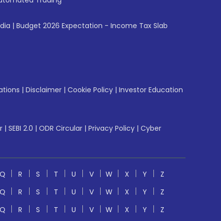
utomated Trading
ndia
|
Budget 2026 Expectation - Income Tax Slab
ations
|
Disclaimer
|
Cookie Policy
|
Investor Education
r
|
SEBI 2.0
|
ODR Circular
|
Privacy Policy
|
Cyber
Q
R
S
T
U
V
W
X
Y
Z
Q
R
S
T
U
V
W
X
Y
Z
Q
R
S
T
U
V
W
X
Y
Z