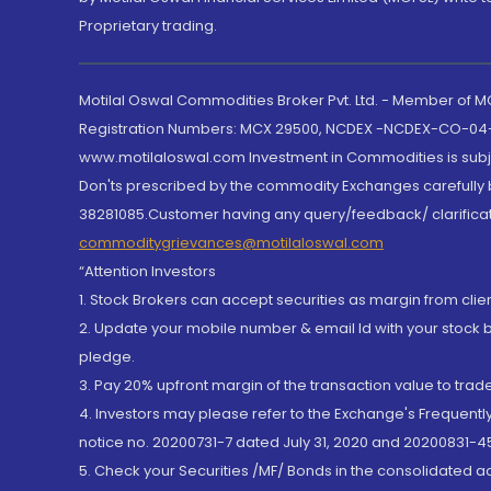
Proprietary trading.
Motilal Oswal Commodities Broker Pvt. Ltd. - Member of
Registration Numbers: MCX 29500, NCDEX -NCDEX-CO-04
www.motilaloswal.com Investment in Commodities is subjec
Don'ts prescribed by the commodity Exchanges carefully b
38281085.Customer having any query/feedback/ clarificat
commoditygrievances@motilaloswal.com
“Attention Investors
1. Stock Brokers can accept securities as margin from clie
2. Update your mobile number & email Id with your stock 
pledge.
3. Pay 20% upfront margin of the transaction value to tra
4. Investors may please refer to the Exchange's Frequent
notice no. 20200731-7 dated July 31, 2020 and 20200831-45
5. Check your Securities /MF/ Bonds in the consolidated 