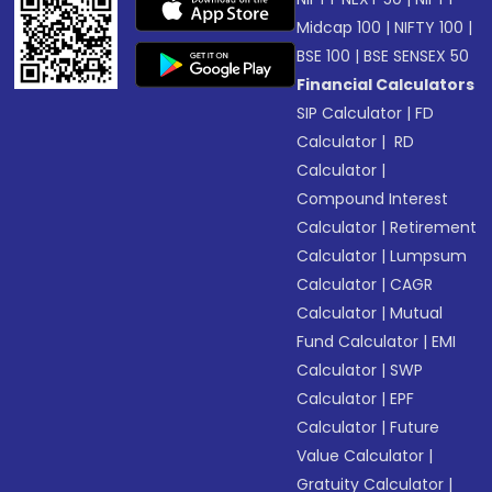
Midcap 100
|
NIFTY 100
|
BSE 100
|
BSE SENSEX 50
Financial Calculators
SIP Calculator
|
FD
Calculator
|
RD
Calculator
|
Compound Interest
Calculator
|
Retirement
Calculator
|
Lumpsum
Calculator
|
CAGR
Calculator
|
Mutual
Fund Calculator
|
EMI
Calculator
|
SWP
Calculator
|
EPF
Calculator
|
Future
Value Calculator
|
Gratuity Calculator
|