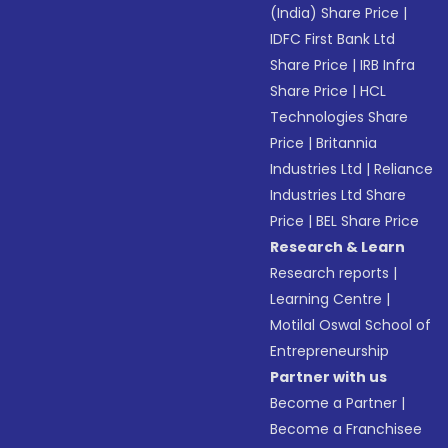
(India) Share Price
|
IDFC First Bank Ltd
Share Price
|
IRB Infra
Share Price
|
HCL
Technologies Share
Price
|
Britannia
Industries Ltd
|
Reliance
Industries Ltd Share
Price
|
BEL Share Price
Research & Learn
Research reports
|
Learning Centre
|
Motilal Oswal School of
Entrepreneurship
Partner with us
Become a Partner
|
Become a Franchisee