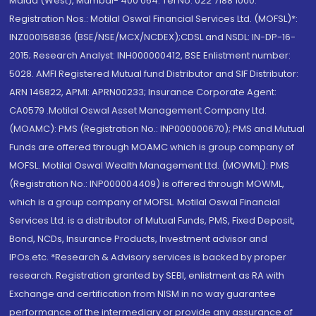
Malad (West), Mumbai- 400 064. Tel No: 022 7188 1000.
Registration Nos.: Motilal Oswal Financial Services Ltd. (MOFSL)*:
INZ000158836 (BSE/NSE/MCX/NCDEX);CDSL and NSDL: IN-DP-16-
2015; Research Analyst: INH000000412, BSE Enlistment number:
5028. AMFI Registered Mutual fund Distributor and SIF Distributor:
ARN 146822, APMI: APRN00233; Insurance Corporate Agent:
CA0579 .Motilal Oswal Asset Management Company Ltd.
(MOAMC): PMS (Registration No.: INP000000670); PMS and Mutual
Funds are offered through MOAMC which is group company of
MOFSL. Motilal Oswal Wealth Management Ltd. (MOWML): PMS
(Registration No.: INP000004409) is offered through MOWML,
which is a group company of MOFSL. Motilal Oswal Financial
Services Ltd. is a distributor of Mutual Funds, PMS, Fixed Deposit,
Bond, NCDs, Insurance Products, Investment advisor and
IPOs.etc. *Research & Advisory services is backed by proper
research. Registration granted by SEBI, enlistment as RA with
Exchange and certification from NISM in no way guarantee
performance of the intermediary or provide any assurance of