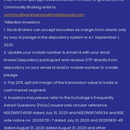
Commodity Broking write to
commoditygrievances@motilaloswal.com
“Attention Investors
1. Stock Brokers can accept securities as margin from clients only
by way of pledge in the depository system w.e.f. September 1,
2020.
2. Update your mobile number & email Id with your stock
broker/depository participant and receive OTP directly from
depository on your email id and/or mobile number to create
pledge.
3. Pay 20% upfront margin of the transaction value to trade in
cash market segment.
4. Investors may please refer to the Exchange's Frequently
Asked Questions (FAQs) issued vide circular reference
NSE/INSP/45191 dated July 31, 2020 and NSE/INSP/45534 and BSE
vide notice no. 20200731-7 dated July 31, 2020 and 20200831-45
dated August 31, 2020 dated August 31, 2020 and other