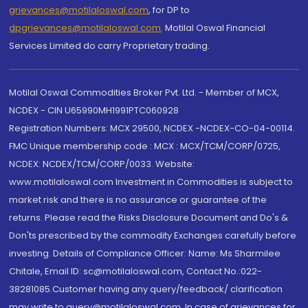
grievances@motilaloswal.com
, for DP to
dpgrievances@motilaloswal.com
,
Motilal Oswal Financial
Services Limited do carry Proprietary trading.
Motilal Oswal Commodities Broker Pvt. Ltd. - Member of MCX,
NCDEX - CIN U65990MH1991PTC060928
Registration Numbers: MCX 29500, NCDEX -NCDEX-CO-04-00114.
FMC Unique membership code : MCX : MCX/TCM/CORP/0725,
NCDEX: NCDEX/TCM/CORP/0033. Website:
www.motilaloswal.com Investment in Commodities is subject to
market risk and there is no assurance or guarantee of the
returns. Please read the Risks Disclosure Document and Do's &
Don'ts prescribed by the commodity Exchanges carefully before
investing. Details of Compliance Officer: Name: Ms Sharmilee
Chitale, Email ID: sc@motilaloswal.com, Contact No.:022-
38281085.Customer having any query/feedback/ clarification
may write to query@motilaloswal.com. In case of grievances for