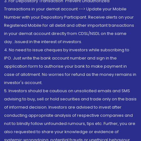
3. For Depository Transaction 'Prevent Unauthorized
Transactions in your demat account --> Update your Mobile
Number with your Depository Participant. Receive alerts on your
Registered Mobile for all debit and other important transactions
in your demat account directly from CDSL/NSDL on the same
day...Issued in the interest of investors.
4. No need to issue cheques by investors while subscribing to
IPO. Just write the bank account number and sign in the
application form to authorise your bank to make payment in
case of allotment. No worries for refund as the money remains in
investor's account.
5. Investors should be cautious on unsolicited emails and SMS
advising to buy, sell or hold securities and trade only on the basis
of informed decision. Investors are advised to invest after
conducting appropriate analysis of respective companies and
not to blindly follow unfounded rumours, tips etc. Further, you are
also requested to share your knowledge or evidence of
systemic wrongdoing, potential frauds or unethical behaviour