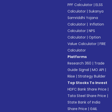
PPF Calculator
|
ELSS
Calculator
|
Sukanya
Samriddhi Yojana
Calculator
|
Inflation
Calculator
|
NPS
Calculator
|
Option
Value Calculator
|
FIRE
Calculator
Platforms
Research 360
|
Trade
Guide Signal
|
MO API
|
Riise
|
Strategy Builder
Top Stocks To Invest
HDFC Bank Share Price
|
Tata Steel Share Price
|
State Bank of India
Share Price
|
GAIL