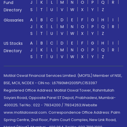
J
K
L
M
N
O
P
Q
R
Fund
S
T
U
V
W
X
Y
Z
Directory
A
B
C
D
E
F
G
H
I
Glossaries
J
K
L
M
N
O
P
Q
R
S
T
U
V
W
X
Y
Z
A
B
C
D
E
F
G
H
I
US Stocks
J
K
L
M
N
O
P
Q
R
Directory
S
T
U
V
W
X
Y
Z
Motilal Oswal Financial Services Limited. (MOFSL) Member of NSE,
BSE, MCX, NCDEX - CIN no.: L67190MH2005PLC153397
Registered Office Address: Motilal Oswal Tower, Rahimtullah
Sayani Road, Opposite Parel ST Depot, Prabhadevi, Mumbai-
400025; Tel No.: 022 - 71934200 / 71934263;Website
www.motilaloswal.com. Correspondence Office Address: Palm
Spring Centre, 2nd Floor, Palm Court Complex, New Link Road,