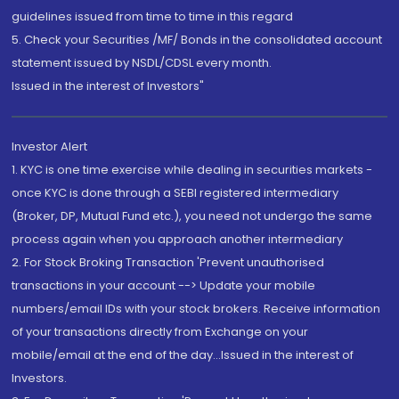
guidelines issued from time to time in this regard
5. Check your Securities /MF/ Bonds in the consolidated account
statement issued by NSDL/CDSL every month.
Issued in the interest of Investors"
Investor Alert
1. KYC is one time exercise while dealing in securities markets -
once KYC is done through a SEBI registered intermediary
(Broker, DP, Mutual Fund etc.), you need not undergo the same
process again when you approach another intermediary
2. For Stock Broking Transaction 'Prevent unauthorised
transactions in your account --> Update your mobile
numbers/email IDs with your stock brokers. Receive information
of your transactions directly from Exchange on your
mobile/email at the end of the day...Issued in the interest of
Investors.