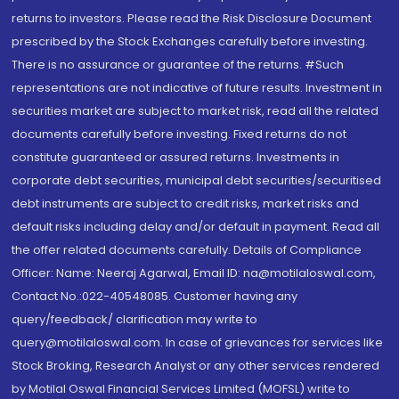
returns to investors. Please read the Risk Disclosure Document
prescribed by the Stock Exchanges carefully before investing.
There is no assurance or guarantee of the returns. #Such
representations are not indicative of future results. Investment in
securities market are subject to market risk, read all the related
documents carefully before investing. Fixed returns do not
constitute guaranteed or assured returns. Investments in
corporate debt securities, municipal debt securities/securitised
debt instruments are subject to credit risks, market risks and
default risks including delay and/or default in payment. Read all
the offer related documents carefully. Details of Compliance
Officer: Name: Neeraj Agarwal, Email ID: na@motilaloswal.com,
Contact No.:022-40548085. Customer having any
query/feedback/ clarification may write to
query@motilaloswal.com. In case of grievances for services like
Stock Broking, Research Analyst or any other services rendered
by Motilal Oswal Financial Services Limited (MOFSL) write to