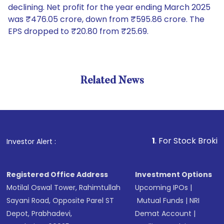
declining. Net profit for the year ending March 2025
was ₹476.05 crore, down from ₹595.86 crore. The
EPS dropped to ₹20.80 from ₹25.69.
Related News
1
. For Stock Broking, Preve
Investor Alert :
Registered Office Address
Investment Options
Motilal Oswal Tower, Rahimtullah
Upcoming IPOs
|
Sayani Road, Opposite Parel ST
Mutual Funds
|
NRI
Depot, Prabhadevi,
Demat Account
|