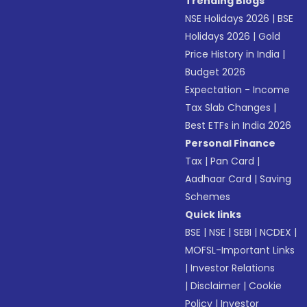
Trending Blogs
NSE Holidays 2026
|
BSE
Holidays 2026
|
Gold
Price History in India
|
Budget 2026
Expectation - Income
Tax Slab Changes
|
Best ETFs in India 2026
Personal Finance
Tax
|
Pan Card
|
Aadhaar Card
|
Saving
Schemes
Quick links
BSE
|
NSE
|
SEBI
|
NCDEX
|
MOFSL-Important Links
|
Investor Relations
|
Disclaimer
|
Cookie
Policy
|
Investor