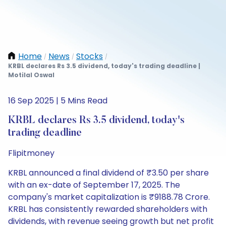
Home
News
Stocks
/
/
/
KRBL declares Rs 3.5 dividend, today's trading deadline |
Motilal Oswal
16 Sep 2025 | 5 Mins Read
KRBL declares Rs 3.5 dividend, today's
trading deadline
Flipitmoney
KRBL announced a final dividend of ₹3.50 per share
with an ex-date of September 17, 2025. The
company's market capitalization is ₹9188.78 Crore.
KRBL has consistently rewarded shareholders with
dividends, with revenue seeing growth but net profit