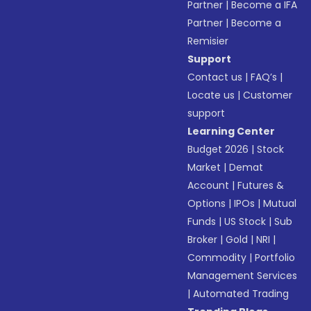
Partner
|
Become a IFA
Partner
|
Become a
Remisier
Support
Contact us
|
FAQ’s
|
Locate us
|
Customer
support
Learning Center
Budget 2026
|
Stock
Market
|
Demat
Account
|
Futures &
Options
|
IPOs
|
Mutual
Funds
|
US Stock
|
Sub
Broker
|
Gold
|
NRI
|
Commodity
|
Portfolio
Management Services
|
Automated Trading