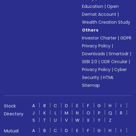
Education
|
Open
Demat Account
|
Wealth Creation Study
Others
Investor Charter
|
GDPR
Privacy Policy
|
Downloads
|
Smartodr
|
SEBI 2.0
|
ODR Circular
|
Privacy Policy
|
Cyber
Security
|
HTML
Sitemap
A
B
C
D
E
F
G
H
I
Stock
J
K
L
M
N
O
P
Q
R
Directory
S
T
U
V
W
X
Y
Z
A
B
C
D
E
F
G
H
I
Mutual