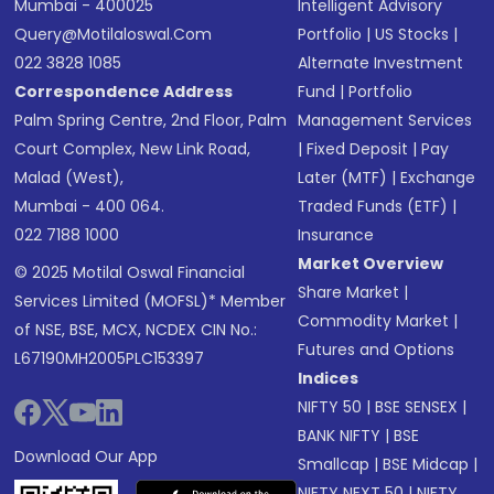
Mumbai - 400025
Intelligent Advisory
Query@motilaloswal.com
Portfolio
|
US Stocks
|
022 3828 1085
Alternate Investment
Correspondence Address
Fund
|
Portfolio
Palm Spring Centre, 2nd Floor, Palm
Management Services
Court Complex, New Link Road,
|
Fixed Deposit
|
Pay
Malad (West),
Later (MTF)
|
Exchange
Mumbai - 400 064.
Traded Funds (ETF)
|
022 7188 1000
Insurance
Market Overview
© 2025 Motilal Oswal Financial
Share Market
|
Services Limited (MOFSL)* Member
Commodity Market
|
of NSE, BSE, MCX, NCDEX CIN No.:
Futures and Options
L67190MH2005PLC153397
Indices
NIFTY 50
|
BSE SENSEX
|
BANK NIFTY
|
BSE
Download Our App
Smallcap
|
BSE Midcap
|
NIFTY NEXT 50
|
NIFTY