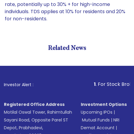
rate, potentially up to 30% + for high-income
individuals. TDS applies at 10% for residents and 20%
for non-residents.
Related News
1
. For Stock Broking, Pre
Investor Alert :
Registered Office Address
Investment Options
Motilal Oswal Tower, Rahimtullah
Upcoming IPOs
|
Sayani Road, Opposite Parel ST
Mutual Funds
|
NRI
Depot, Prabhadevi,
Demat Account
|