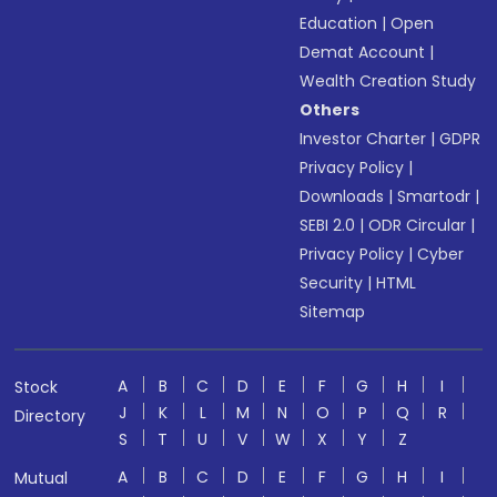
Education
|
Open
Demat Account
|
Wealth Creation Study
Others
Investor Charter
|
GDPR
Privacy Policy
|
Downloads
|
Smartodr
|
SEBI 2.0
|
ODR Circular
|
Privacy Policy
|
Cyber
Security
|
HTML
Sitemap
A
B
C
D
E
F
G
H
I
Stock
J
K
L
M
N
O
P
Q
R
Directory
S
T
U
V
W
X
Y
Z
A
B
C
D
E
F
G
H
I
Mutual