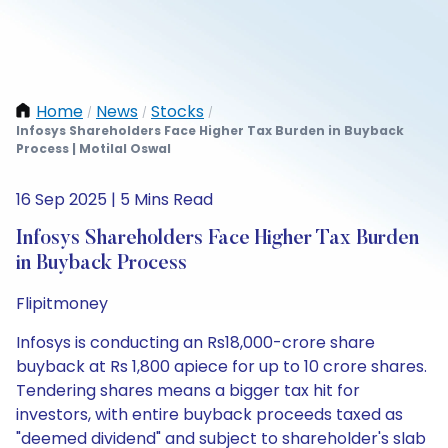
Home
News
Stocks
/
/
/
Infosys Shareholders Face Higher Tax Burden in Buyback
Process | Motilal Oswal
16 Sep 2025 | 5 Mins Read
Infosys Shareholders Face Higher Tax Burden
in Buyback Process
Flipitmoney
Infosys is conducting an Rs18,000-crore share
buyback at Rs 1,800 apiece for up to 10 crore shares.
Tendering shares means a bigger tax hit for
investors, with entire buyback proceeds taxed as
"deemed dividend" and subject to shareholder's slab