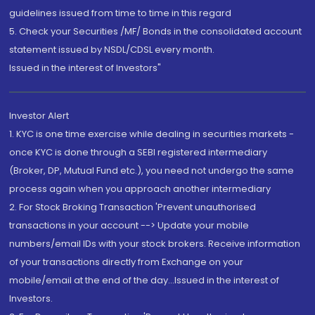
guidelines issued from time to time in this regard
5. Check your Securities /MF/ Bonds in the consolidated account
statement issued by NSDL/CDSL every month.
Issued in the interest of Investors"
Investor Alert
1. KYC is one time exercise while dealing in securities markets -
once KYC is done through a SEBI registered intermediary
(Broker, DP, Mutual Fund etc.), you need not undergo the same
process again when you approach another intermediary
2. For Stock Broking Transaction 'Prevent unauthorised
transactions in your account --> Update your mobile
numbers/email IDs with your stock brokers. Receive information
of your transactions directly from Exchange on your
mobile/email at the end of the day...Issued in the interest of
Investors.