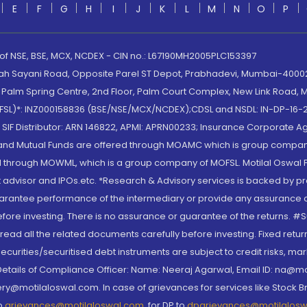
E
F
G
H
I
J
K
L
M
N
O
P
 of NSE, BSE, MCX, NCDEX - CIN no.: L67190MH2005PLC153397
lah Sayani Road, Opposite Parel ST Depot, Prabhadevi, Mumbai-400025
lm Spring Centre, 2nd Floor, Palm Court Complex, New Link Road, Ma
(MOFSL)*: INZ000158836 (BSE/NSE/MCX/NCDEX);CDSL and NSDL: IN-DP-16-2
nd SIF Distributor: ARN 146822, APMI: APRN00233; Insurance Corporat
S and Mutual Funds are offered through MOAMC which is group compan
through MOWML, which is a group company of MOFSL. Motilal Oswal Finan
 advisor and IPOs.etc. *Research & Advisory services is backed by pr
arantee performance of the intermediary or provide any assurance of 
re investing. There is no assurance or guarantee of the returns. #Suc
, read all the related documents carefully before investing. Fixed retu
curities/securitised debt instruments are subject to credit risks, mark
. Details of Compliance Officer: Name: Neeraj Agarwal, Email ID: na
ry@motilaloswal.com. In case of grievances for services like Stock B
to
grievances@motilaloswal.com
, for DP to
dpgrievances@motilalos