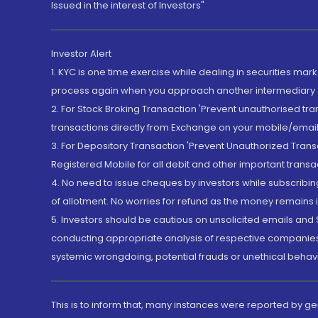
Issued in the interest of Investors"
Investor Alert
1. KYC is one time exercise while dealing in securities ma
process again when you approach another intermediary
2. For Stock Broking Transaction 'Prevent unauthorised tr
transactions directly from Exchange on your mobile/email at
3. For Depository Transaction 'Prevent Unauthorized Tran
Registered Mobile for all debit and other important transa
4. No need to issue cheques by investors while subscribin
of allotment. No worries for refund as the money remains i
5. Investors should be cautious on unsolicited emails and S
conducting appropriate analysis of respective companies 
systemic wrongdoing, potential frauds or unethical behav
This is to inform that, many instances were reported by g