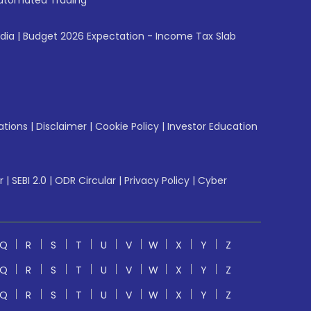
utomated Trading
ndia
|
Budget 2026 Expectation - Income Tax Slab
ations
|
Disclaimer
|
Cookie Policy
|
Investor Education
r
|
SEBI 2.0
|
ODR Circular
|
Privacy Policy
|
Cyber
Q
R
S
T
U
V
W
X
Y
Z
Q
R
S
T
U
V
W
X
Y
Z
Q
R
S
T
U
V
W
X
Y
Z