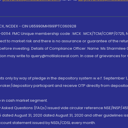
 MCX, NCDEX - CIN U65990MH1991PTC060928
-00114. FMC Unique membership code : MCX : MCX/TCM/CORP/0725,
t to market risk and there is no assurance or guarantee of the retu
efore investing. Details of Compliance Officer: Name: Ms Sharmilee C
ion may write to query@motilaloswal.com. In case of grievances for
nts only by way of pledge in the depository system w.e.f. September 1,
broker/depository participant and receive OTP directly from deposit
de in cash market segment.
ly Asked Questions (FAQs) issued vide circular reference NSE/INSP/45
 dated August 31, 2020 dated August 31, 2020 and other guidelines iss
account statement issued by NSDL/CDSL every month.