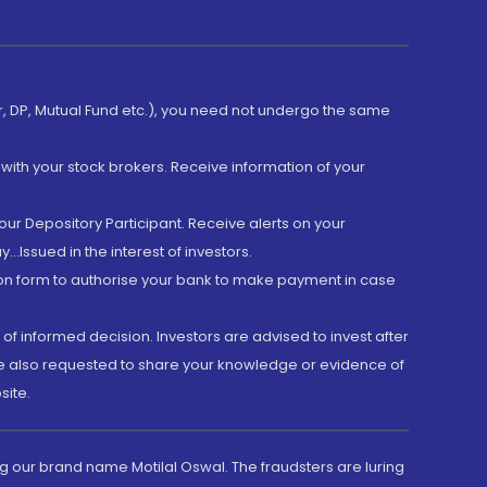
er, DP, Mutual Fund etc.), you need not undergo the same
with your stock brokers. Receive information of your
ur Depository Participant. Receive alerts on your
.Issued in the interest of investors.
tion form to authorise your bank to make payment in case
 of informed decision. Investors are advised to invest after
are also requested to share your knowledge or evidence of
site.
g our brand name Motilal Oswal. The fraudsters are luring