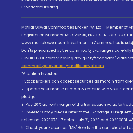
Proprietary trading.
Motilal Oswal Commodities Broker Pvt. Ltd. - Member of
Registration Numbers: MCX 29500, NCDEX -NCDEX-CO-04
www.motilaloswal.com Investment in Commodities is subjec
Don'ts prescribed by the commodity Exchanges carefully b
38281085.Customer having any query/feedback/ clarificat
commoditygrievances@motilaloswal.com
“Attention Investors
1. Stock Brokers can accept securities as margin from clie
2. Update your mobile number & email Id with your stock 
pledge.
3. Pay 20% upfront margin of the transaction value to tra
4. Investors may please refer to the Exchange's Frequent
notice no. 20200731-7 dated July 31, 2020 and 20200831-45
5. Check your Securities /MF/ Bonds in the consolidated 