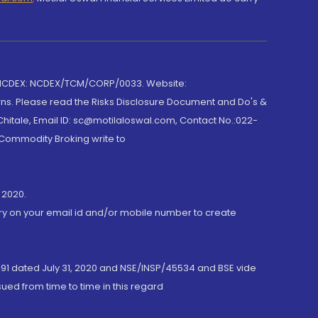
 NCDEX: NCDEX/TCM/CORP/0033. Website:
rns. Please read the Risks Disclosure Document and Do's &
hitale, Email ID: sc@motilaloswal.com, Contact No.:022-
 Commodity Broking write to
 2020.
ory on your email id and/or mobile number to create
191 dated July 31, 2020 and NSE/INSP/45534 and BSE vide
ued from time to time in this regard