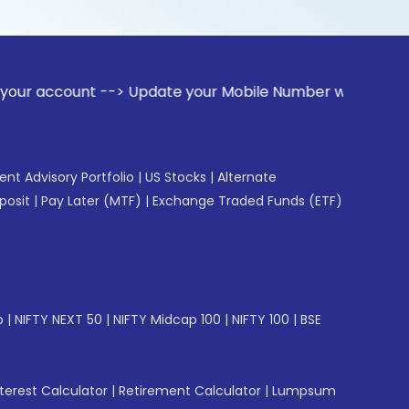
nt --> Update your Mobile Number with your Stock broker. Re
gent Advisory Portfolio
|
US Stocks
|
Alternate
posit
|
Pay Later (MTF)
|
Exchange Traded Funds (ETF)
p
|
NIFTY NEXT 50
|
NIFTY Midcap 100
|
NIFTY 100
|
BSE
erest Calculator
|
Retirement Calculator
|
Lumpsum