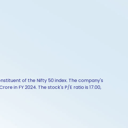
onstituent of the Nifty 50 index. The company's
ore in FY 2024. The stock's P/E ratio is 17.00,