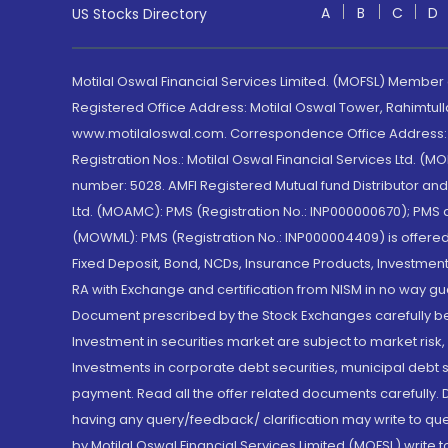
A
B
C
D
US Stocks Directory
Motilal Oswal Financial Services Limited. (MOFSL) Member
Registered Office Address: Motilal Oswal Tower, Rahimtul
www.motilaloswal.com. Correspondence Office Address: Pa
Registration Nos.: Motilal Oswal Financial Services Ltd. 
number: 5028. AMFI Registered Mutual fund Distributor a
Ltd. (MOAMC): PMS (Registration No.: INP000000670); PM
(MOWML): PMS (Registration No.: INP000004409) is offered 
Fixed Deposit, Bond, NCDs, Insurance Products, Investment
RA with Exchange and certification from NISM in no way gu
Document prescribed by the Stock Exchanges carefully befo
Investment in securities market are subject to market risk
Investments in corporate debt securities, municipal debt se
payment. Read all the offer related documents carefully
having any query/feedback/ clarification may write to que
by Motilal Oswal Financial Services Limited (MOFSL) write 