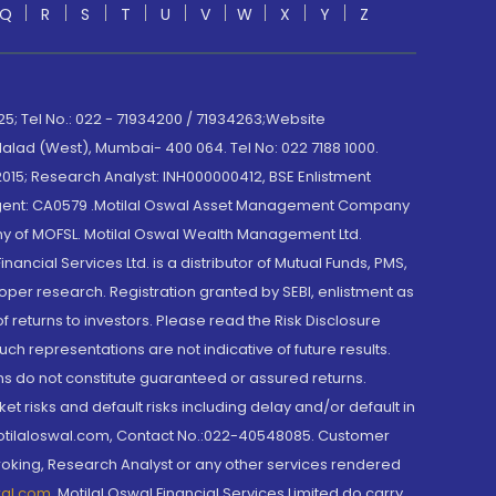
Q
R
S
T
U
V
W
X
Y
Z
; Tel No.: 022 - 71934200 / 71934263;Website
lad (West), Mumbai- 400 064. Tel No: 022 7188 1000.
015; Research Analyst: INH000000412, BSE Enlistment
e Agent: CA0579 .Motilal Oswal Asset Management Company
y of MOFSL. Motilal Oswal Wealth Management Ltd.
cial Services Ltd. is a distributor of Mutual Funds, PMS,
oper research. Registration granted by SEBI, enlistment as
returns to investors. Please read the Risk Disclosure
h representations are not indicative of future results.
rns do not constitute guaranteed or assured returns.
et risks and default risks including delay and/or default in
@motilaloswal.com, Contact No.:022-40548085. Customer
roking, Research Analyst or any other services rendered
wal.com
,
Motilal Oswal Financial Services Limited do carry