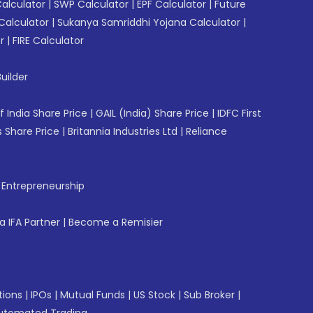
Calculator
|
SWP Calculator
|
EPF Calculator
|
Future
Calculator
|
Sukanya Samriddhi Yojana Calculator
|
r
|
FIRE Calculator
uilder
f India Share Price
|
GAIL (India) Share Price
|
IDFC First
 Share Price
|
Britannia Industries Ltd
|
Reliance
f Entrepreneurship
 IFA Partner
|
Become a Remisier
tions
|
IPOs
|
Mutual Funds
|
US Stock
|
Sub Broker
|