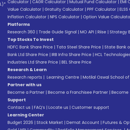
Calculator
|
CAGR Calculator
|
Mutual Fund Calculator
|
EMI 
L)*
Value Calculator
|
Gratuity Calculator
|
PPF Calculator
|
ELSS 
Inflation Calculator
|
NPS Calculator
|
Option Value Calculato
Platforms
Research 360
|
Trade Guide Signal
|
MO API
|
Riise
|
Strategy B
Top Stocks To Invest
HDFC Bank Share Price
|
Tata Steel Share Price
|
State Bank o
Bank Ltd Share Price
|
IRB Infra Share Price
|
HCL Technologies
Industries Ltd Share Price
|
BEL Share Price
Research & Learn
Research reports
|
Learning Centre
|
Motilal Oswal School o
Partner with us
Become a Partner
|
Become a Franchisee Partner
|
Become a
Support
Contact us
|
FAQ’s
|
Locate us
|
Customer support
Learning Center
Budget 2026
|
Stock Market
|
Demat Account
|
Futures & Op