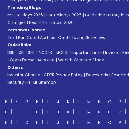
Gold
|
NRI
|
Commodity
|
Portfolio Management Services
|
A
Trending Blogs
NSE Holidays 2026
|
BSE Holidays 2026
|
Gold Price History in I
Changes
|
Best ETFs in India 2026
Personal Finance
Tax
|
Pan Card
|
Aadhaar Card
|
Saving Schemes
Quick links
BSE
|
NSE
|
SEBI
|
NCDEX
|
MOFSL-Important Links
|
Investor Rel
|
Open Demat Account
|
Wealth Creation Study
Others
Investor Charter
|
GDPR Privacy Policy
|
Downloads
|
Smartod
Security
|
HTML Sitemap
E
F
G
H
I
J
K
L
M
N
O
P
E
F
G
H
I
J
K
L
M
N
O
P
E
F
G
H
I
J
K
L
M
N
O
P