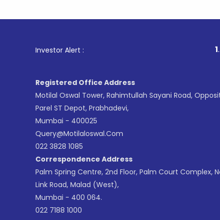
1
. For Stoc
Investor Alert :
Registered Office Address
Motilal Oswal Tower, Rahimtullah Sayani Road, Opposi
Parel ST Depot, Prabhadevi,
Mumbai - 400025
Query@motilaloswal.com
022 3828 1085
Correspondence Address
Palm Spring Centre, 2nd Floor, Palm Court Complex, 
Link Road, Malad (West),
Mumbai - 400 064.
022 7188 1000