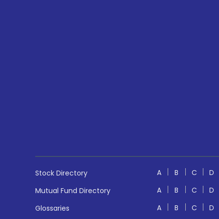
A
B
C
D
Stock Directory
A
B
C
D
Mutual Fund Directory
A
B
C
D
Glossaries