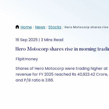
Home
News
Stocks
Hero Motocorp shares rise 
/
/
/
16 Sep 2025 | 3 Mins Read
Hero Motocorp shares rise in morning tradi
Flipitmoney
Shares of Hero Motocorp were trading higher at Rs
revenue for FY 2025 reached Rs 40,923.42 Crore, wi
and P/B ratio is 3.86.