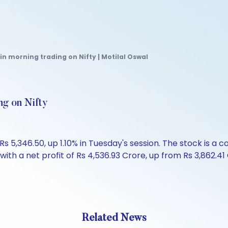
in morning trading on Nifty | Motilal Oswal
ng on Nifty
 5,346.50, up 1.10% in Tuesday's session. The stock is a c
th a net profit of Rs 4,536.93 Crore, up from Rs 3,862.41 Cr
Related News