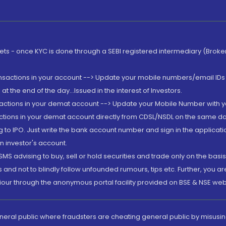
rkets - once KYC is done through a SEBI registered intermediary (Brok
ansactions in your account --> Update your mobile numbers/email IDs 
 the end of the day...Issued in the interest of Investors.
sactions in your demat account --> Update your Mobile Number with yo
ctions in your demat account directly from CDSL/NSDL on the same day..
g to IPO. Just write the bank account number and sign in the applica
n investor's account.
MS advising to buy, sell or hold securities and trade only on the basis
and not to blindly follow unfounded rumours, tips etc. Further, you 
iour through the anonymous portal facility provided on BSE & NSE web
eneral public where fraudsters are cheating general public by misusin