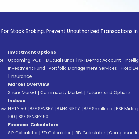
k Broking, Prevent Unauthorized Transactions in your accou
Investment Options
te
Upcoming IPOs
|
Mutual Funds
|
NRI Demat Account
|
Intelli
Investment Fund
|
Portfolio Management Services
|
Fixed De
|
Insurance
Market Overview
Share Market
|
Commodity Market
|
Futures and Options
Indices
New
NIFTY 50
|
BSE SENSEX
|
BANK NIFTY
|
BSE Smallcap
|
BSE Midca
100
|
BSE SENSEX 50
Financial Calculators
SIP Calculator
|
FD Calculator
|
RD Calculator
|
Compound Int