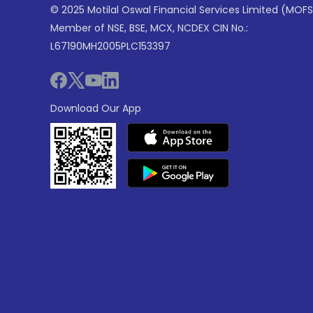
© 2025 Motilal Oswal Financial Services Limited (MOFS
Member of NSE, BSE, MCX, NCDEX CIN No.:
L67190MH2005PLC153397
Download Our App