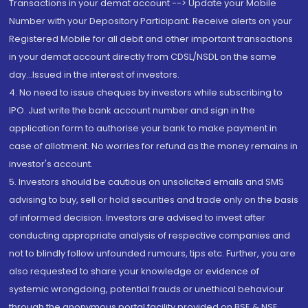
Transactions in your demat account --> Update your Mobile
Number with your Depository Participant. Receive alerts on your
Registered Mobile for all debit and other important transactions
in your demat account directly from CDSL/NSDL on the same
day...Issued in the interest of investors.
4. No need to issue cheques by investors while subscribing to
IPO. Just write the bank account number and sign in the
application form to authorise your bank to make payment in
case of allotment. No worries for refund as the money remains in
investor's account.
5. Investors should be cautious on unsolicited emails and SMS
advising to buy, sell or hold securities and trade only on the basis
of informed decision. Investors are advised to invest after
conducting appropriate analysis of respective companies and
not to blindly follow unfounded rumours, tips etc. Further, you are
also requested to share your knowledge or evidence of
systemic wrongdoing, potential frauds or unethical behaviour
through the anonymous portal facility provided on BSE & NSE