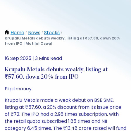
Home
News
Stocks
/
/
/
Krupalu Metals debuts weakly, listing at ₹57.60, down 20%
from IPO | Motilal Oswal
16 Sep 2025 | 3 Mins Read
Krupalu Metals debuts weakly, listing at
₹57.60, down 20% from IPO
Flipitmoney
Krupalu Metals made a weak debut on BSE SME,
listing at ₹57.60, a 20% discount from its issue price
of ₹72. The IPO had a 2.96 times subscription, with
the retail quota subscribed 1.85 times and NII
category 6.45 times. The ₹13.48 crore raised will fund