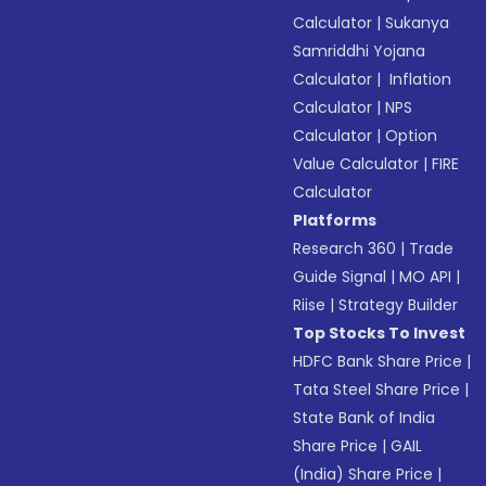
Calculator
|
Sukanya
Samriddhi Yojana
Calculator
|
Inflation
Calculator
|
NPS
Calculator
|
Option
Value Calculator
|
FIRE
Calculator
Platforms
Research 360
|
Trade
Guide Signal
|
MO API
|
Riise
|
Strategy Builder
Top Stocks To Invest
HDFC Bank Share Price
|
Tata Steel Share Price
|
State Bank of India
Share Price
|
GAIL
(India) Share Price
|