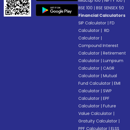
Midcap 100
|
NIFTY 100
|
BSE 100
|
BSE SENSEX 50
Financial Calculators
SIP Calculator
|
FD
Calculator
|
RD
Calculator
|
Compound Interest
Calculator
|
Retirement
Calculator
|
Lumpsum
Calculator
|
CAGR
Calculator
|
Mutual
Fund Calculator
|
EMI
Calculator
|
SWP
Calculator
|
EPF
Calculator
|
Future
Value Calculator
|
Gratuity Calculator
|
PPF Calculator
|
ELSS