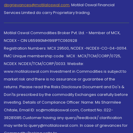
dpgrievances@motilaloswal.com
,
Motilal Oswal Financial
Services Limited do carry Proprietary trading.
Motilal Oswal Commodities Broker Pvt. Ltd. - Member of MCX,
NCDEX - CIN U65990MH1991PTC060928
Registration Numbers: MCX 29500, NCDEX -NCDEX-CO-04-00114.
FMC Unique membership code : MCX : MCX/TCM/CORP/0725,
NCDEX: NCDEX/TCM/CORP/0033. Website:
www.motilaloswal.com Investment in Commodities is subject to
market risk and there is no assurance or guarantee of the
returns. Please read the Risks Disclosure Document and Do's &
Don'ts prescribed by the commodity Exchanges carefully before
investing. Details of Compliance Officer: Name: Ms Sharmilee
Chitale, Email ID: sc@motilaloswal.com, Contact No.:022-
38281085.Customer having any query/feedback/ clarification
may write to query@motilaloswal.com. In case of grievances for