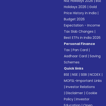
NSE Holidays 2026
|
BSE
Holidays 2026
|
Gold
Price History in India
|
Budget 2026
Expectation - Income
Tax Slab Changes
|
Best ETFs in India 2026
Personal Finance
Tax
|
Pan Card
|
Aadhaar Card
|
Saving
Schemes
Quick links
BSE
|
NSE
|
SEBI
|
NCDEX
|
MOFSL-Important Links
|
Investor Relations
|
Disclaimer
|
Cookie
Policy
|
Investor
Education
|
Open