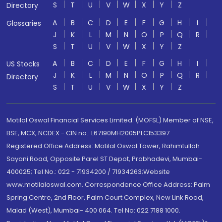
S
T
U
V
W
X
Y
Z
Directory
A
B
C
D
E
F
G
H
I
Glossaries
J
K
L
M
N
O
P
Q
R
S
T
U
V
W
X
Y
Z
A
B
C
D
E
F
G
H
I
US Stocks
J
K
L
M
N
O
P
Q
R
Directory
S
T
U
V
W
X
Y
Z
Motilal Oswal Financial Services Limited. (MOFSL) Member of NSE,
BSE, MCX, NCDEX - CIN no.: L67190MH2005PLC153397
Registered Office Address: Motilal Oswal Tower, Rahimtullah
Sayani Road, Opposite Parel ST Depot, Prabhadevi, Mumbai-
400025; Tel No.: 022 - 71934200 / 71934263;Website
www.motilaloswal.com. Correspondence Office Address: Palm
Spring Centre, 2nd Floor, Palm Court Complex, New Link Road,
Malad (West), Mumbai- 400 064. Tel No: 022 7188 1000.