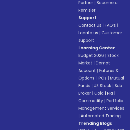
Partner
|
Become a
Remisier
Support
Contact us
|
FAQ’s
|
Locate us
|
Customer
support
Learning Center
Budget 2026
|
Stock
Market
|
Demat
Account
|
Futures &
Options
|
IPOs
|
Mutual
Funds
|
US Stock
|
Sub
Broker
|
Gold
|
NRI
|
Commodity
|
Portfolio
Management Services
|
Automated Trading
Trending Blogs