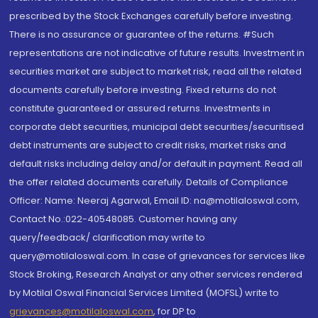
prescribed by the Stock Exchanges carefully before investing.
There is no assurance or guarantee of the returns. #Such
representations are not indicative of future results. Investment in
securities market are subject to market risk, read all the related
documents carefully before investing. Fixed returns do not
constitute guaranteed or assured returns. Investments in
corporate debt securities, municipal debt securities/securitised
debt instruments are subject to credit risks, market risks and
default risks including delay and/or default in payment. Read all
the offer related documents carefully. Details of Compliance
Officer: Name: Neeraj Agarwal, Email ID: na@motilaloswal.com,
Contact No.:022-40548085. Customer having any
query/feedback/ clarification may write to
query@motilaloswal.com. In case of grievances for services like
Stock Broking, Research Analyst or any other services rendered
by Motilal Oswal Financial Services Limited (MOFSL) write to
grievances@motilaloswal.com
, for DP to