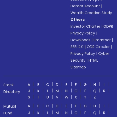
Demat Account
|
Wealth Creation Study
Others
Investor Charter
|
GDPR
Privacy Policy
|
Downloads
|
Smartodr
|
SEBI 2.0
|
ODR Circular
|
Privacy Policy
|
Cyber
Security
|
HTML
Sitemap
A
B
C
D
E
F
G
H
I
Stock
J
K
L
M
N
O
P
Q
R
Directory
S
T
U
V
W
X
Y
Z
A
B
C
D
E
F
G
H
I
Mutual
J
K
L
M
N
O
P
Q
R
Fund