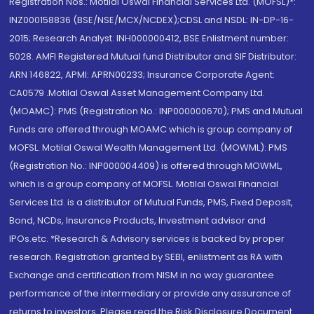
Registration Nos.: Motilal Oswal Financial Services Ltd. (MOFSL)*:
INZ000158836 (BSE/NSE/MCX/NCDEX);CDSL and NSDL: IN-DP-16-
2015; Research Analyst: INH000000412, BSE Enlistment number:
5028. AMFI Registered Mutual fund Distributor and SIF Distributor:
ARN 146822, APMI: APRN00233; Insurance Corporate Agent:
CA0579 .Motilal Oswal Asset Management Company Ltd.
(MOAMC): PMS (Registration No.: INP000000670); PMS and Mutual
Funds are offered through MOAMC which is group company of
MOFSL. Motilal Oswal Wealth Management Ltd. (MOWML): PMS
(Registration No.: INP000004409) is offered through MOWML,
which is a group company of MOFSL. Motilal Oswal Financial
Services Ltd. is a distributor of Mutual Funds, PMS, Fixed Deposit,
Bond, NCDs, Insurance Products, Investment advisor and
IPOs.etc. *Research & Advisory services is backed by proper
research. Registration granted by SEBI, enlistment as RA with
Exchange and certification from NISM in no way guarantee
performance of the intermediary or provide any assurance of
returns to investors. Please read the Risk Disclosure Document