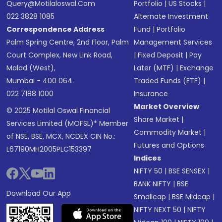
Query@motilaloswal.com
Portfolio
|
US Stocks
|
022 3828 1085
Alternate Investment
Correspondence Address
Fund
|
Portfolio
Palm Spring Centre, 2nd Floor, Palm
Management Services
Court Complex, New Link Road,
|
Fixed Deposit
|
Pay
Malad (West),
Later (MTF)
|
Exchange
Mumbai - 400 064.
Traded Funds (ETF)
|
022 7188 1000
Insurance
Market Overview
© 2025 Motilal Oswal Financial
Share Market
|
Services Limited (MOFSL)* Member
Commodity Market
|
of NSE, BSE, MCX, NCDEX CIN No.:
Futures and Options
L67190MH2005PLC153397
Indices
NIFTY 50
|
BSE SENSEX
|
BANK NIFTY
|
BSE
Download Our App
Smallcap
|
BSE Midcap
|
NIFTY NEXT 50
|
NIFTY