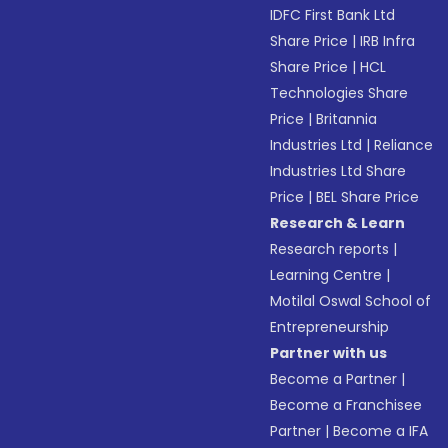
IDFC First Bank Ltd
Share Price
|
IRB Infra
Share Price
|
HCL
Technologies Share
Price
|
Britannia
Industries Ltd
|
Reliance
Industries Ltd Share
Price
|
BEL Share Price
Research & Learn
Research reports
|
Learning Centre
|
Motilal Oswal School of
Entrepreneurship
Partner with us
Become a Partner
|
Become a Franchisee
Partner
|
Become a IFA