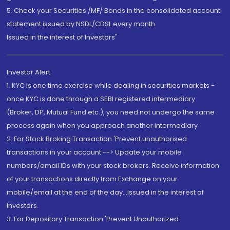
5. Check your Securities /MF/ Bonds in the consolidated account
statement issued by NSDL/CDSL every month.
Issued in the interest of Investors"
Investor Alert
1. KYC is one time exercise while dealing in securities markets -
once KYC is done through a SEBI registered intermediary
(Broker, DP, Mutual Fund etc.), you need not undergo the same
process again when you approach another intermediary
2. For Stock Broking Transaction 'Prevent unauthorised
transactions in your account --> Update your mobile
numbers/email IDs with your stock brokers. Receive information
of your transactions directly from Exchange on your
mobile/email at the end of the day...Issued in the interest of
Investors.
3. For Depository Transaction 'Prevent Unauthorized