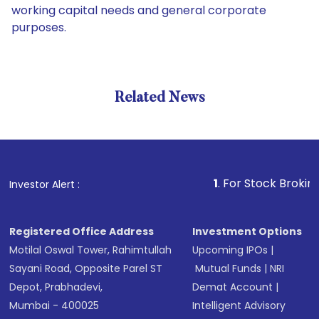
working capital needs and general corporate
purposes.
Related News
1
. For Stock Broking, Preve
Investor Alert :
Registered Office Address
Investment Options
Motilal Oswal Tower, Rahimtullah
Upcoming IPOs
|
Sayani Road, Opposite Parel ST
Mutual Funds
|
NRI
Depot, Prabhadevi,
Demat Account
|
Mumbai - 400025
Intelligent Advisory