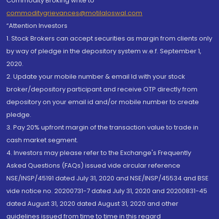
Commodity Broking write to
commoditygrievances@motilaloswal.com
“Attention Investors
1. Stock Brokers can accept securities as margin from clients only
by way of pledge in the depository system w.e.f. September 1,
2020.
2. Update your mobile number & email Id with your stock
broker/depository participant and receive OTP directly from
depository on your email id and/or mobile number to create
pledge.
3. Pay 20% upfront margin of the transaction value to trade in
cash market segment.
4. Investors may please refer to the Exchange's Frequently
Asked Questions (FAQs) issued vide circular reference
NSE/INSP/45191 dated July 31, 2020 and NSE/INSP/45534 and BSE
vide notice no. 20200731-7 dated July 31, 2020 and 20200831-45
dated August 31, 2020 dated August 31, 2020 and other
guidelines issued from time to time in this regard