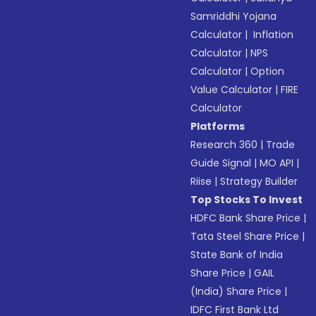
Samriddhi Yojana
Calculator
|
Inflation
Calculator
|
NPS
Calculator
|
Option
Value Calculator
|
FIRE
Calculator
Platforms
Research 360
|
Trade
Guide Signal
|
MO API
|
Riise
|
Strategy Builder
Top Stocks To Invest
HDFC Bank Share Price
|
Tata Steel Share Price
|
State Bank of India
Share Price
|
GAIL
(India) Share Price
|
IDFC First Bank Ltd