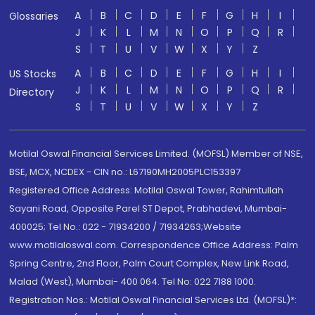
A
B
C
D
E
F
G
H
I
Glossaries
J
K
L
M
N
O
P
Q
R
S
T
U
V
W
X
Y
Z
A
B
C
D
E
F
G
H
I
US Stocks
J
K
L
M
N
O
P
Q
R
Directory
S
T
U
V
W
X
Y
Z
Motilal Oswal Financial Services Limited. (MOFSL) Member of NSE,
BSE, MCX, NCDEX - CIN no.: L67190MH2005PLC153397
Registered Office Address: Motilal Oswal Tower, Rahimtullah
Sayani Road, Opposite Parel ST Depot, Prabhadevi, Mumbai-
400025; Tel No.: 022 - 71934200 / 71934263;Website
www.motilaloswal.com. Correspondence Office Address: Palm
Spring Centre, 2nd Floor, Palm Court Complex, New Link Road,
Malad (West), Mumbai- 400 064. Tel No: 022 7188 1000.
Registration Nos.: Motilal Oswal Financial Services Ltd. (MOFSL)*: