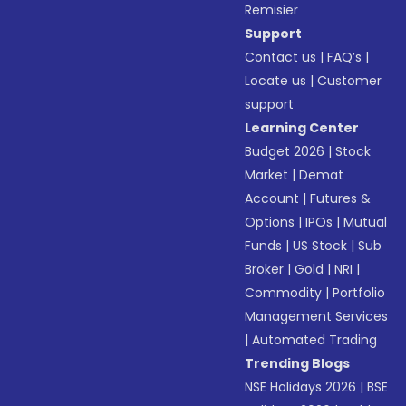
Remisier
Support
Contact us
|
FAQ’s
|
Locate us
|
Customer
support
Learning Center
Budget 2026
|
Stock
Market
|
Demat
Account
|
Futures &
Options
|
IPOs
|
Mutual
Funds
|
US Stock
|
Sub
Broker
|
Gold
|
NRI
|
Commodity
|
Portfolio
Management Services
|
Automated Trading
Trending Blogs
NSE Holidays 2026
|
BSE