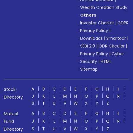
Wealth Creation Study
Others
Investor Charter
|
GDPR
Privacy Policy
|
Downloads
|
Smartodr
|
SEBI 2.0
|
ODR Circular
|
Privacy Policy
|
Cyber
Security
|
HTML
Sitemap
A
B
C
D
E
F
G
H
I
Stock
J
K
L
M
N
O
P
Q
R
Directory
S
T
U
V
W
X
Y
Z
A
B
C
D
E
F
G
H
I
Mutual
J
K
L
M
N
O
P
Q
R
Fund
S
T
U
V
W
X
Y
Z
Directory