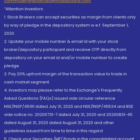
commoditygrievances@motilaloswal.com
“Attention Investors
1. Stock Brokers can accept securities as margin from clients only
by way of pledge in the depository system w.e.f. September 1,
2020.
2. Update your mobile number & email Id with your stock
broker/depository participant and receive OTP directly from
depository on your email id and/or mobile number to create
pledge.
3. Pay 20% upfront margin of the transaction value to trade in
cash market segment.
4. Investors may please refer to the Exchange's Frequently
Asked Questions (FAQs) issued vide circular reference
NSE/INSP/45191 dated July 31, 2020 and NSE/INSP/45534 and BSE
vide notice no. 20200731-7 dated July 31, 2020 and 20200831-45
dated August 31, 2020 dated August 31, 2020 and other
guidelines issued from time to time in this regard
5. Check your Securities /MF/ Bonds in the consolidated account