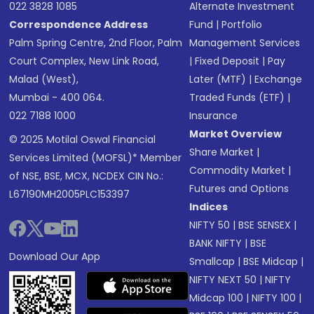
022 3828 1085
Alternate Investment
Correspondence Address
Fund
|
Portfolio
Palm Spring Centre, 2nd Floor, Palm
Management Services
Court Complex, New Link Road,
|
Fixed Deposit
|
Pay
Malad (West),
Later (MTF)
|
Exchange
Mumbai - 400 064.
Traded Funds (ETF)
|
022 7188 1000
Insurance
Market Overview
© 2025 Motilal Oswal Financial
Share Market
|
Services Limited (MOFSL)* Member
Commodity Market
|
of NSE, BSE, MCX, NCDEX CIN No.:
Futures and Options
L67190MH2005PLC153397
Indices
NIFTY 50
|
BSE SENSEX
|
BANK NIFTY
|
BSE
Download Our App
Smallcap
|
BSE Midcap
|
NIFTY NEXT 50
|
NIFTY
Midcap 100
|
NIFTY 100
|