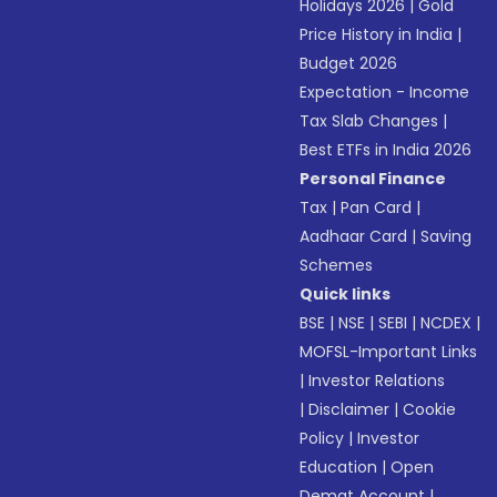
Holidays 2026
|
Gold
Price History in India
|
Budget 2026
Expectation - Income
Tax Slab Changes
|
Best ETFs in India 2026
Personal Finance
Tax
|
Pan Card
|
Aadhaar Card
|
Saving
Schemes
Quick links
BSE
|
NSE
|
SEBI
|
NCDEX
|
MOFSL-Important Links
|
Investor Relations
|
Disclaimer
|
Cookie
Policy
|
Investor
Education
|
Open
Demat Account
|