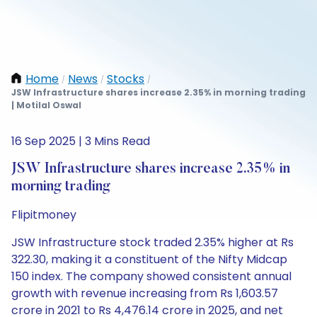
Home
News
Stocks
/
/
/
JSW Infrastructure shares increase 2.35% in morning trading
| Motilal Oswal
16 Sep 2025 | 3 Mins Read
JSW Infrastructure shares increase 2.35% in
morning trading
Flipitmoney
JSW Infrastructure stock traded 2.35% higher at Rs
322.30, making it a constituent of the Nifty Midcap
150 index. The company showed consistent annual
growth with revenue increasing from Rs 1,603.57
crore in 2021 to Rs 4,476.14 crore in 2025, and net