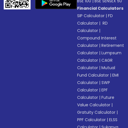
BSE 100
|
BSE SENSEX 50
Financial Calculators
SIP Calculator
|
FD
Calculator
|
RD
Calculator
|
Compound Interest
Calculator
|
Retirement
Calculator
|
Lumpsum
Calculator
|
CAGR
Calculator
|
Mutual
Fund Calculator
|
EMI
Calculator
|
SWP
Calculator
|
EPF
Calculator
|
Future
Value Calculator
|
Gratuity Calculator
|
PPF Calculator
|
ELSS
Calculator
|
Sukanya