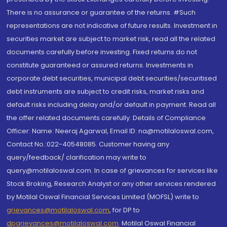
There is no assurance or guarantee of the returns. #Such
representations are not indicative of future results. Investment in
securities market are subject to market risk, read all the related
documents carefully before investing. Fixed returns do not
constitute guaranteed or assured returns. Investments in
corporate debt securities, municipal debt securities/securitised
debt instruments are subject to credit risks, market risks and
default risks including delay and/or default in payment. Read all
the offer related documents carefully. Details of Compliance
Officer: Name: Neeraj Agarwal, Email ID: na@motilaloswal.com,
Contact No.:022-40548085. Customer having any
query/feedback/ clarification may write to
query@motilaloswal.com. In case of grievances for services like
Stock Broking, Research Analyst or any other services rendered
by Motilal Oswal Financial Services Limited (MOFSL) write to
grievances@motilaloswal.com
, for DP to
dpgrievances@motilaloswal.com
,
Motilal Oswal Financial