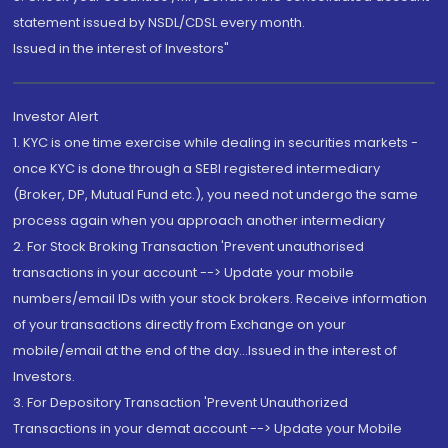
statement issued by NSDL/CDSL every month.
Issued in the interest of Investors"
Investor Alert
1. KYC is one time exercise while dealing in securities markets -
once KYC is done through a SEBI registered intermediary
(Broker, DP, Mutual Fund etc.), you need not undergo the same
process again when you approach another intermediary
2. For Stock Broking Transaction 'Prevent unauthorised
transactions in your account --> Update your mobile
numbers/email IDs with your stock brokers. Receive information
of your transactions directly from Exchange on your
mobile/email at the end of the day...Issued in the interest of
Investors.
3. For Depository Transaction 'Prevent Unauthorized
Transactions in your demat account --> Update your Mobile