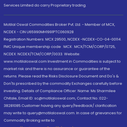
Services Limited do carry Proprietary trading.
Motilal Oswal Commodities Broker Pvt. Ltd. - Member of MCX,
NCDEX - CIN U65990MH1991PTC060928
Registration Numbers: MCX 29500, NCDEX -NCDEX-CO-04-00114.
FMC Unique membership code : MCX : MCX/TCM/CORP/0725,
NCDEX: NCDEX/TCM/CORP/0033. Website:
www.motilaloswal.com Investment in Commodities is subject to
market risk and there is no assurance or guarantee of the
returns. Please read the Risks Disclosure Document and Do's &
Don'ts prescribed by the commodity Exchanges carefully before
investing. Details of Compliance Officer: Name: Ms Sharmilee
Chitale, Email ID: sc@motilaloswal.com, Contact No.:022-
38281085.Customer having any query/feedback/ clarification
may write to query@motilaloswal.com. In case of grievances for
Commodity Broking write to