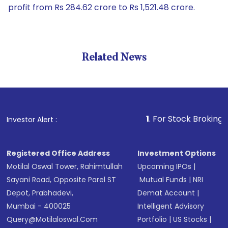
profit from Rs 284.62 crore to Rs 1,521.48 crore.
Related News
1
. For Stock Broking, Prevent
Investor Alert :
Registered Office Address
Investment Options
Motilal Oswal Tower, Rahimtullah
Upcoming IPOs
|
Sayani Road, Opposite Parel ST
Mutual Funds
|
NRI
Depot, Prabhadevi,
Demat Account
|
Mumbai - 400025
Intelligent Advisory
Query@motilaloswal.com
Portfolio
|
US Stocks
|