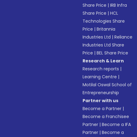
Share Price
|
IRB Infra
Share Price
|
HCL
Technologies Share
Price
|
Britannia
Industries Ltd
|
Reliance
Industries Ltd Share
Price
|
BEL Share Price
Research & Learn
Research reports
|
Learning Centre
|
Motilal Oswal School of
Entrepreneurship
Partner with us
Become a Partner
|
Become a Franchisee
Partner
|
Become a IFA
Partner
|
Become a