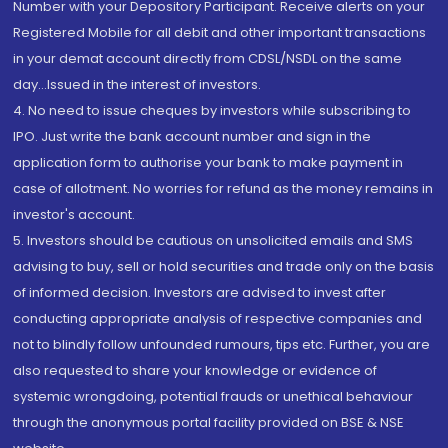
Number with your Depository Participant. Receive alerts on your
Registered Mobile for all debit and other important transactions
in your demat account directly from CDSL/NSDL on the same
day...Issued in the interest of investors.
4. No need to issue cheques by investors while subscribing to
IPO. Just write the bank account number and sign in the
application form to authorise your bank to make payment in
case of allotment. No worries for refund as the money remains in
investor's account.
5. Investors should be cautious on unsolicited emails and SMS
advising to buy, sell or hold securities and trade only on the basis
of informed decision. Investors are advised to invest after
conducting appropriate analysis of respective companies and
not to blindly follow unfounded rumours, tips etc. Further, you are
also requested to share your knowledge or evidence of
systemic wrongdoing, potential frauds or unethical behaviour
through the anonymous portal facility provided on BSE & NSE