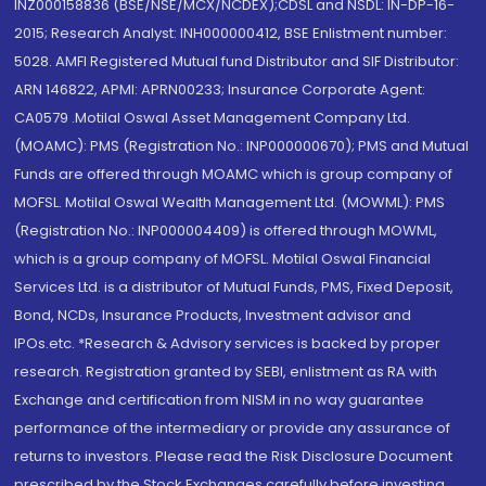
INZ000158836 (BSE/NSE/MCX/NCDEX);CDSL and NSDL: IN-DP-16-
2015; Research Analyst: INH000000412, BSE Enlistment number:
5028. AMFI Registered Mutual fund Distributor and SIF Distributor:
ARN 146822, APMI: APRN00233; Insurance Corporate Agent:
CA0579 .Motilal Oswal Asset Management Company Ltd.
(MOAMC): PMS (Registration No.: INP000000670); PMS and Mutual
Funds are offered through MOAMC which is group company of
MOFSL. Motilal Oswal Wealth Management Ltd. (MOWML): PMS
(Registration No.: INP000004409) is offered through MOWML,
which is a group company of MOFSL. Motilal Oswal Financial
Services Ltd. is a distributor of Mutual Funds, PMS, Fixed Deposit,
Bond, NCDs, Insurance Products, Investment advisor and
IPOs.etc. *Research & Advisory services is backed by proper
research. Registration granted by SEBI, enlistment as RA with
Exchange and certification from NISM in no way guarantee
performance of the intermediary or provide any assurance of
returns to investors. Please read the Risk Disclosure Document
prescribed by the Stock Exchanges carefully before investing.