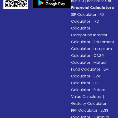
BSE 100
|
BSE SENSEX 50
Financial Calculators
SIP Calculator
|
FD
Calculator
|
RD
Calculator
|
Compound Interest
Calculator
|
Retirement
Calculator
|
Lumpsum
Calculator
|
CAGR
Calculator
|
Mutual
Fund Calculator
|
EMI
Calculator
|
SWP
Calculator
|
EPF
Calculator
|
Future
Value Calculator
|
Gratuity Calculator
|
PPF Calculator
|
ELSS
Calculator
|
Sukanya