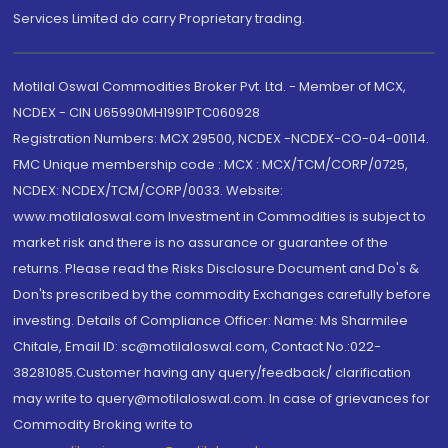
Services Limited do carry Proprietary trading.
Motilal Oswal Commodities Broker Pvt. Ltd. - Member of MCX,
NCDEX - CIN U65990MH1991PTC060928
Registration Numbers: MCX 29500, NCDEX -NCDEX-CO-04-00114.
FMC Unique membership code : MCX : MCX/TCM/CORP/0725,
NCDEX: NCDEX/TCM/CORP/0033. Website:
www.motilaloswal.com Investment in Commodities is subject to
market risk and there is no assurance or guarantee of the
returns. Please read the Risks Disclosure Document and Do's &
Don'ts prescribed by the commodity Exchanges carefully before
investing. Details of Compliance Officer: Name: Ms Sharmilee
Chitale, Email ID: sc@motilaloswal.com, Contact No.:022-
38281085.Customer having any query/feedback/ clarification
may write to query@motilaloswal.com. In case of grievances for
Commodity Broking write to