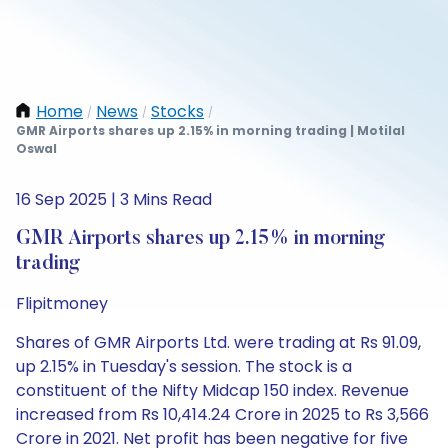
Home
News
Stocks
/
/
/
GMR Airports shares up 2.15% in morning trading | Motilal
Oswal
16 Sep 2025 | 3 Mins Read
GMR Airports shares up 2.15% in morning
trading
Flipitmoney
Shares of GMR Airports Ltd. were trading at Rs 91.09,
up 2.15% in Tuesday's session. The stock is a
constituent of the Nifty Midcap 150 index. Revenue
increased from Rs 10,414.24 Crore in 2025 to Rs 3,566
Crore in 2021. Net profit has been negative for five