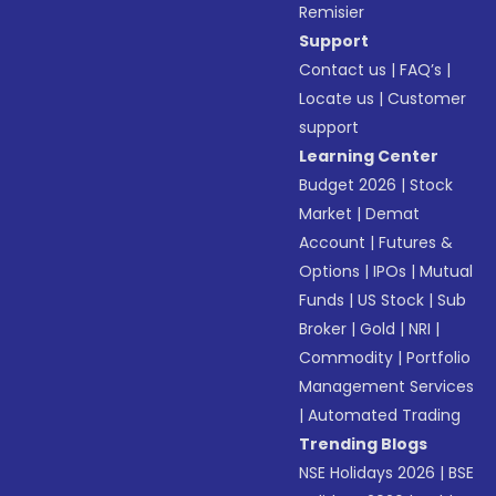
Remisier
Support
Contact us
|
FAQ’s
|
Locate us
|
Customer
support
Learning Center
Budget 2026
|
Stock
Market
|
Demat
Account
|
Futures &
Options
|
IPOs
|
Mutual
Funds
|
US Stock
|
Sub
Broker
|
Gold
|
NRI
|
Commodity
|
Portfolio
Management Services
|
Automated Trading
Trending Blogs
NSE Holidays 2026
|
BSE