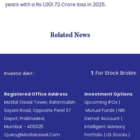
years with a Rs 1,001.72 Crore loss in 2025.
Related News
1
. For Stock Broking, Preven
Investor Alert :
Registered Office Address
Investment Options
Motilal Oswal Tower, Rahimtullah
Upcoming IPOs
|
Sayani Road, Opposite Parel ST
Mutual Funds
|
NRI
Depot, Prabhadevi,
Demat Account
|
Mumbai - 400025
Intelligent Advisory
Query@motilaloswal.com
Portfolio
|
US Stocks
|