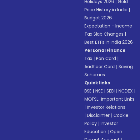
Holidays 2026
|
Gold
Price History in India
|
Budget 2026
Expectation - Income
Tax Slab Changes
|
Best ETFs in India 2026
Personal Finance
Tax
|
Pan Card
|
Aadhaar Card
|
Saving
Schemes
Quick links
BSE
|
NSE
|
SEBI
|
NCDEX
|
MOFSL-Important Links
|
Investor Relations
|
Disclaimer
|
Cookie
Policy
|
Investor
Education
|
Open
Demat Account
|