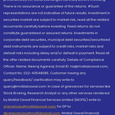
There is no assurance or guarantee of the returns. #Such
representations are not indicative of future results. Investment in
securities market are subject to market risk, read all the related
documents carefully before investing. Fixed returns do not
constitute guaranteed or assured returns. Investments in
corporate debt securities, municipal debt securities/securitised
debt instruments are subject to credit risks, market risks and
default risks including delay and/or default in payment. Read all
the offer related documents carefully. Details of Compliance
Officer: Name: Neeraj Agarwal, Email ID: na@motilaloswal.com,
Contact No.:022-40548085. Customer having any
query/feedback/ clarification may write to
query@motilaloswal.com. In case of grievances for services like
Stock Broking, Research Analyst or any other services rendered
by Motilal Oswal Financial Services Limited (MOFSL) write to
grievances@motilaloswal.com
, for DP to
dpgrievances@motilaloswal.com
,
Motilal Oswal Financial