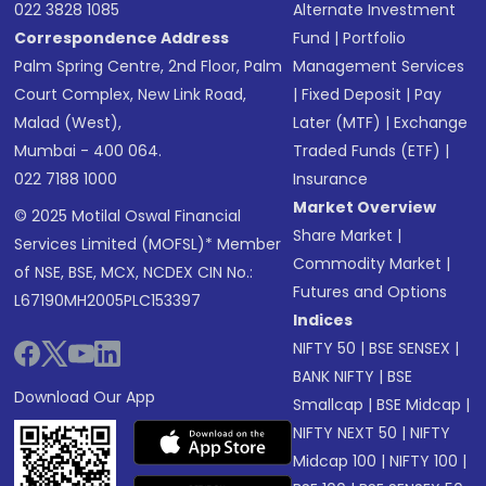
022 3828 1085
Alternate Investment
Correspondence Address
Fund
|
Portfolio
Palm Spring Centre, 2nd Floor, Palm
Management Services
Court Complex, New Link Road,
|
Fixed Deposit
|
Pay
Malad (West),
Later (MTF)
|
Exchange
Mumbai - 400 064.
Traded Funds (ETF)
|
022 7188 1000
Insurance
Market Overview
© 2025 Motilal Oswal Financial
Share Market
|
Services Limited (MOFSL)* Member
Commodity Market
|
of NSE, BSE, MCX, NCDEX CIN No.:
Futures and Options
L67190MH2005PLC153397
Indices
NIFTY 50
|
BSE SENSEX
|
BANK NIFTY
|
BSE
Download Our App
Smallcap
|
BSE Midcap
|
NIFTY NEXT 50
|
NIFTY
Midcap 100
|
NIFTY 100
|