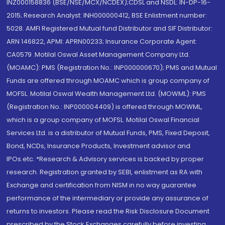
INZ000158836 (BSE/NSE/MCX/NCDEX);CDSL and NSDL: IN-DP-16-
2015; Research Analyst: INH000000412, BSE Enlistment number:
5028. AMFI Registered Mutual fund Distributor and SIF Distributor:
ARN 146822, APMI: APRN00233; Insurance Corporate Agent:
CA0579 .Motilal Oswal Asset Management Company Ltd.
(MOAMC): PMS (Registration No.: INP000000670); PMS and Mutual
Funds are offered through MOAMC which is group company of
MOFSL. Motilal Oswal Wealth Management Ltd. (MOWML): PMS
(Registration No.: INP000004409) is offered through MOWML,
which is a group company of MOFSL. Motilal Oswal Financial
Services Ltd. is a distributor of Mutual Funds, PMS, Fixed Deposit,
Bond, NCDs, Insurance Products, Investment advisor and
IPOs.etc. *Research & Advisory services is backed by proper
research. Registration granted by SEBI, enlistment as RA with
Exchange and certification from NISM in no way guarantee
performance of the intermediary or provide any assurance of
returns to investors. Please read the Risk Disclosure Document
prescribed by the Stock Exchanges carefully before investing.