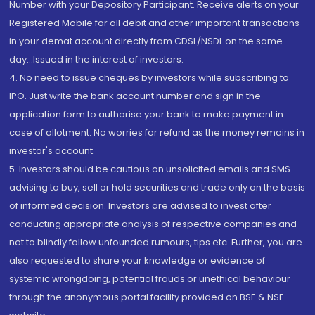
Number with your Depository Participant. Receive alerts on your
Registered Mobile for all debit and other important transactions
in your demat account directly from CDSL/NSDL on the same
day...Issued in the interest of investors.
4. No need to issue cheques by investors while subscribing to
IPO. Just write the bank account number and sign in the
application form to authorise your bank to make payment in
case of allotment. No worries for refund as the money remains in
investor's account.
5. Investors should be cautious on unsolicited emails and SMS
advising to buy, sell or hold securities and trade only on the basis
of informed decision. Investors are advised to invest after
conducting appropriate analysis of respective companies and
not to blindly follow unfounded rumours, tips etc. Further, you are
also requested to share your knowledge or evidence of
systemic wrongdoing, potential frauds or unethical behaviour
through the anonymous portal facility provided on BSE & NSE