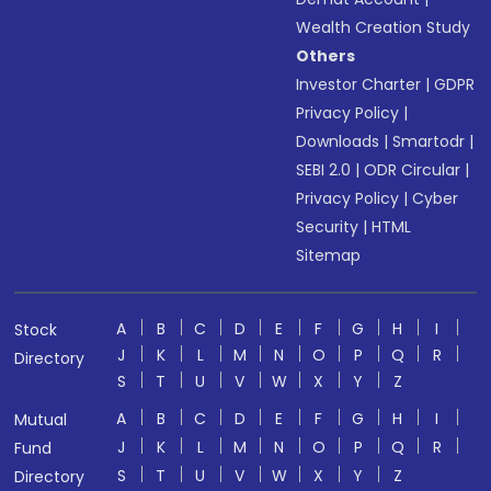
Wealth Creation Study
Others
Investor Charter
|
GDPR
Privacy Policy
|
Downloads
|
Smartodr
|
SEBI 2.0
|
ODR Circular
|
Privacy Policy
|
Cyber
Security
|
HTML
Sitemap
A
B
C
D
E
F
G
H
I
Stock
J
K
L
M
N
O
P
Q
R
Directory
S
T
U
V
W
X
Y
Z
A
B
C
D
E
F
G
H
I
Mutual
J
K
L
M
N
O
P
Q
R
Fund
S
T
U
V
W
X
Y
Z
Directory