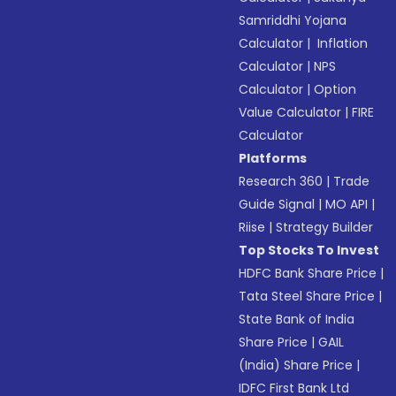
Samriddhi Yojana
Calculator
|
Inflation
Calculator
|
NPS
Calculator
|
Option
Value Calculator
|
FIRE
Calculator
Platforms
Research 360
|
Trade
Guide Signal
|
MO API
|
Riise
|
Strategy Builder
Top Stocks To Invest
HDFC Bank Share Price
|
Tata Steel Share Price
|
State Bank of India
Share Price
|
GAIL
(India) Share Price
|
IDFC First Bank Ltd