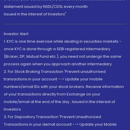
statement issued by NSDL/CDSL every month.
Issued in the interest of Investors"
Investor Alert
1. KYC is one time exercise while dealing in securities markets -
once KYC is done through a SEBI registered intermediary
(Broker, DP, Mutual Fund etc.), you need not undergo the same
process again when you approach another intermediary
2. For Stock Broking Transaction 'Prevent unauthorised
transactions in your account --> Update your mobile
numbers/email IDs with your stock brokers. Receive information
of your transactions directly from Exchange on your
mobile/email at the end of the day...Issued in the interest of
Investors.
3. For Depository Transaction 'Prevent Unauthorized
Transactions in your demat account --> Update your Mobile