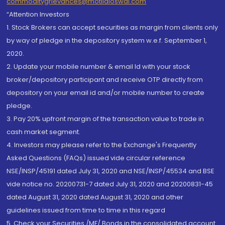
commoditygrievances@motilaloswal.com
“Attention Investors
1. Stock Brokers can accept securities as margin from clients only
by way of pledge in the depository system w.e.f. September 1,
2020.
2. Update your mobile number & email Id with your stock
broker/depository participant and receive OTP directly from
depository on your email id and/or mobile number to create
pledge.
3. Pay 20% upfront margin of the transaction value to trade in
cash market segment.
4. Investors may please refer to the Exchange's Frequently
Asked Questions (FAQs) issued vide circular reference
NSE/INSP/45191 dated July 31, 2020 and NSE/INSP/45534 and BSE
vide notice no. 20200731-7 dated July 31, 2020 and 20200831-45
dated August 31, 2020 dated August 31, 2020 and other
guidelines issued from time to time in this regard
5. Check your Securities /MF/ Bonds in the consolidated account