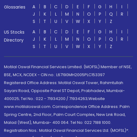
A
B
C
D
E
F
G
H
I
Glossaries
J
K
L
M
N
O
P
Q
R
S
T
U
V
W
X
Y
Z
A
B
C
D
E
F
G
H
I
US Stocks
J
K
L
M
N
O
P
Q
R
Directory
S
T
U
V
W
X
Y
Z
Motilal Oswal Financial Services Limited. (MOFSL) Member of NSE,
BSE, MCX, NCDEX - CIN no.: L67190MH2005PLC153397
Registered Office Address: Motilal Oswal Tower, Rahimtullah
Sayani Road, Opposite Parel ST Depot, Prabhadevi, Mumbai-
400025; Tel No.: 022 - 71934200 / 71934263;Website
www.motilaloswal.com. Correspondence Office Address: Palm
Spring Centre, 2nd Floor, Palm Court Complex, New Link Road,
Malad (West), Mumbai- 400 064. Tel No: 022 7188 1000.
Registration Nos.: Motilal Oswal Financial Services Ltd. (MOFSL)*: