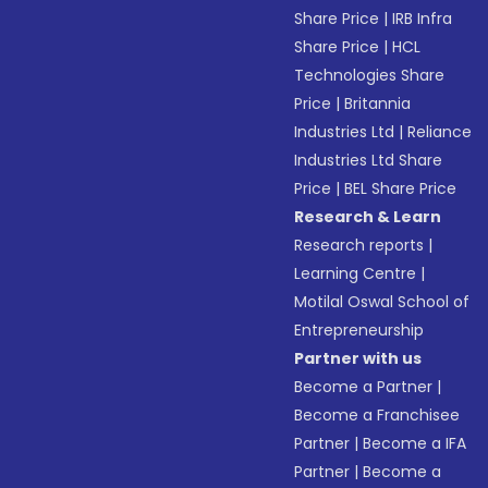
Share Price
|
IRB Infra
Share Price
|
HCL
Technologies Share
Price
|
Britannia
Industries Ltd
|
Reliance
Industries Ltd Share
Price
|
BEL Share Price
Research & Learn
Research reports
|
Learning Centre
|
Motilal Oswal School of
Entrepreneurship
Partner with us
Become a Partner
|
Become a Franchisee
Partner
|
Become a IFA
Partner
|
Become a