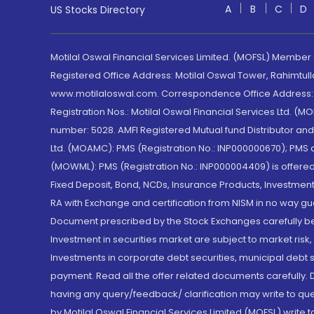
A
B
C
D
US Stocks Directory
Motilal Oswal Financial Services Limited. (MOFSL) Member
Registered Office Address: Motilal Oswal Tower, Rahimtul
www.motilaloswal.com. Correspondence Office Address: Pa
Registration Nos.: Motilal Oswal Financial Services Ltd. 
number: 5028. AMFI Registered Mutual fund Distributor a
Ltd. (MOAMC): PMS (Registration No.: INP000000670); PM
(MOWML): PMS (Registration No.: INP000004409) is offered 
Fixed Deposit, Bond, NCDs, Insurance Products, Investment
RA with Exchange and certification from NISM in no way gu
Document prescribed by the Stock Exchanges carefully befo
Investment in securities market are subject to market risk
Investments in corporate debt securities, municipal debt se
payment. Read all the offer related documents carefully
having any query/feedback/ clarification may write to que
by Motilal Oswal Financial Services Limited (MOFSL) write 