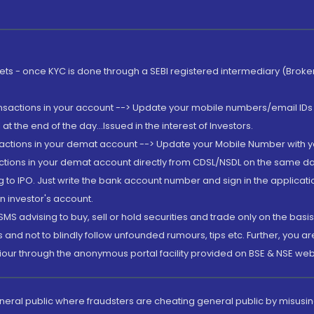
rkets - once KYC is done through a SEBI registered intermediary (Brok
ansactions in your account --> Update your mobile numbers/email IDs 
 the end of the day...Issued in the interest of Investors.
sactions in your demat account --> Update your Mobile Number with yo
ctions in your demat account directly from CDSL/NSDL on the same day..
g to IPO. Just write the bank account number and sign in the applica
n investor's account.
MS advising to buy, sell or hold securities and trade only on the basis
and not to blindly follow unfounded rumours, tips etc. Further, you 
iour through the anonymous portal facility provided on BSE & NSE web
eneral public where fraudsters are cheating general public by misusin