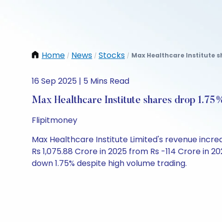
Home
News
Stocks
Max Healthcare Institute s
/
/
/
16 Sep 2025 | 5 Mins Read
Max Healthcare Institute shares drop 1.75%
Flipitmoney
Max Healthcare Institute Limited's revenue incre
Rs 1,075.88 Crore in 2025 from Rs -114 Crore in 20
down 1.75% despite high volume trading.