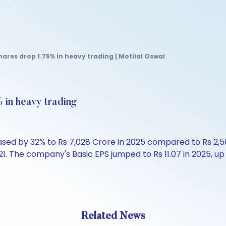
hares drop 1.75% in heavy trading | Motilal Oswal
 in heavy trading
ased by 32% to Rs 7,028 Crore in 2025 compared to Rs 2,50
21. The company's Basic EPS jumped to Rs 11.07 in 2025, up f
Related News