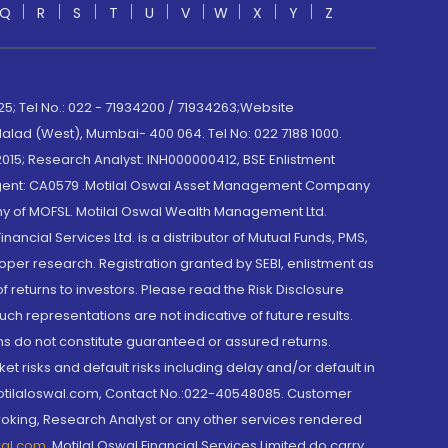
Q
R
S
T
U
V
W
X
Y
Z
; Tel No.: 022 - 71934200 / 71934263;Website
lad (West), Mumbai- 400 064. Tel No: 022 7188 1000.
015; Research Analyst: INH000000412, BSE Enlistment
e Agent: CA0579 .Motilal Oswal Asset Management Company
y of MOFSL. Motilal Oswal Wealth Management Ltd.
cial Services Ltd. is a distributor of Mutual Funds, PMS,
oper research. Registration granted by SEBI, enlistment as
returns to investors. Please read the Risk Disclosure
h representations are not indicative of future results.
rns do not constitute guaranteed or assured returns.
et risks and default risks including delay and/or default in
@motilaloswal.com, Contact No.:022-40548085. Customer
roking, Research Analyst or any other services rendered
wal.com
,
Motilal Oswal Financial Services Limited do carry