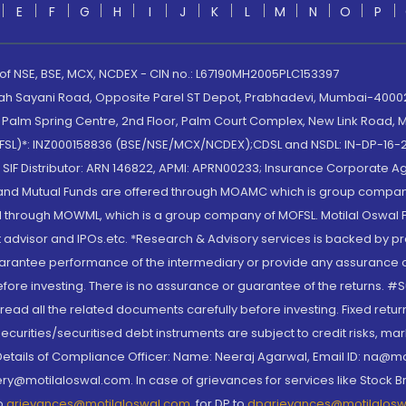
E
F
G
H
I
J
K
L
M
N
O
P
 of NSE, BSE, MCX, NCDEX - CIN no.: L67190MH2005PLC153397
lah Sayani Road, Opposite Parel ST Depot, Prabhadevi, Mumbai-400025
lm Spring Centre, 2nd Floor, Palm Court Complex, New Link Road, Ma
(MOFSL)*: INZ000158836 (BSE/NSE/MCX/NCDEX);CDSL and NSDL: IN-DP-16-2
nd SIF Distributor: ARN 146822, APMI: APRN00233; Insurance Corporat
S and Mutual Funds are offered through MOAMC which is group compan
through MOWML, which is a group company of MOFSL. Motilal Oswal Finan
 advisor and IPOs.etc. *Research & Advisory services is backed by pr
arantee performance of the intermediary or provide any assurance of 
re investing. There is no assurance or guarantee of the returns. #Suc
, read all the related documents carefully before investing. Fixed retu
curities/securitised debt instruments are subject to credit risks, mark
. Details of Compliance Officer: Name: Neeraj Agarwal, Email ID: na
ry@motilaloswal.com. In case of grievances for services like Stock B
to
grievances@motilaloswal.com
, for DP to
dpgrievances@motilalos