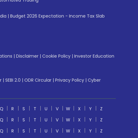
utomated Trading
ndia
|
Budget 2026 Expectation - Income Tax Slab
ations
|
Disclaimer
|
Cookie Policy
|
Investor Education
r
|
SEBI 2.0
|
ODR Circular
|
Privacy Policy
|
Cyber
Q
R
S
T
U
V
W
X
Y
Z
Q
R
S
T
U
V
W
X
Y
Z
Q
R
S
T
U
V
W
X
Y
Z