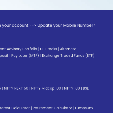
unt --> Update your Mobile Number with your Stock broker. R
gent Advisory Portfolio
|
US Stocks
|
Alternate
posit
|
Pay Later (MTF)
|
Exchange Traded Funds (ETF)
p
|
NIFTY NEXT 50
|
NIFTY Midcap 100
|
NIFTY 100
|
BSE
erest Calculator
|
Retirement Calculator
|
Lumpsum