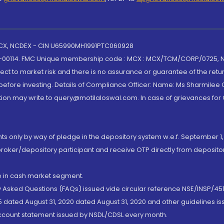
 MCX, NCDEX - CIN U65990MH1991PTC060928
-00114. FMC Unique membership code : MCX : MCX/TCM/CORP/0725,
t to market risk and there is no assurance or guarantee of the retu
efore investing. Details of Compliance Officer: Name: Ms Sharmilee C
ion may write to query@motilaloswal.com. In case of grievances for
nts only by way of pledge in the depository system w.e.f. September 1,
broker/depository participant and receive OTP directly from deposit
de in cash market segment.
ly Asked Questions (FAQs) issued vide circular reference NSE/INSP/45
 dated August 31, 2020 dated August 31, 2020 and other guidelines iss
account statement issued by NSDL/CDSL every month.