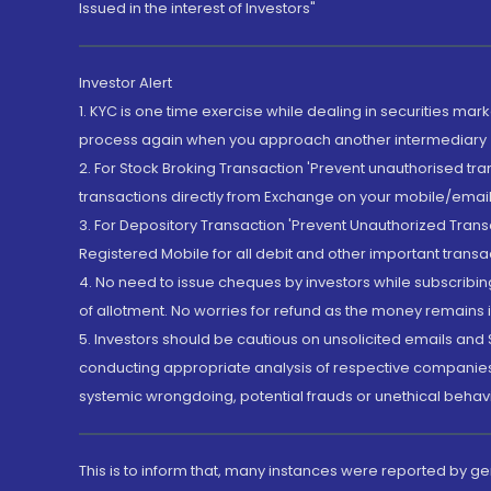
Issued in the interest of Investors"
Investor Alert
1. KYC is one time exercise while dealing in securities ma
process again when you approach another intermediary
2. For Stock Broking Transaction 'Prevent unauthorised tr
transactions directly from Exchange on your mobile/email at
3. For Depository Transaction 'Prevent Unauthorized Tran
Registered Mobile for all debit and other important transa
4. No need to issue cheques by investors while subscribin
of allotment. No worries for refund as the money remains i
5. Investors should be cautious on unsolicited emails and S
conducting appropriate analysis of respective companies 
systemic wrongdoing, potential frauds or unethical behav
This is to inform that, many instances were reported by g