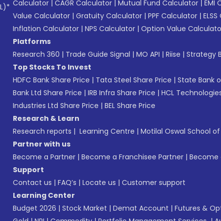
Calculator
|
CAGR Calculator
|
Mutual Fund Calculator
|
EMI 
L)*
Value Calculator
|
Gratuity Calculator
|
PPF Calculator
|
ELSS 
Inflation Calculator
|
NPS Calculator
|
Option Value Calculato
Platforms
Research 360
|
Trade Guide Signal
|
MO API
|
Riise
|
Strategy B
Top Stocks To Invest
HDFC Bank Share Price
|
Tata Steel Share Price
|
State Bank o
Bank Ltd Share Price
|
IRB Infra Share Price
|
HCL Technologies
Industries Ltd Share Price
|
BEL Share Price
Research & Learn
Research reports
|
Learning Centre
|
Motilal Oswal School o
Partner with us
Become a Partner
|
Become a Franchisee Partner
|
Become a
Support
Contact us
|
FAQ’s
|
Locate us
|
Customer support
Learning Center
Budget 2026
|
Stock Market
|
Demat Account
|
Futures & Op