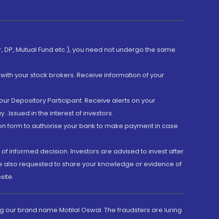
er, DP, Mutual Fund etc.), you need not undergo the same
with your stock brokers. Receive information of your
ur Depository Participant. Receive alerts on your
.Issued in the interest of investors.
tion form to authorise your bank to make payment in case
 of informed decision. Investors are advised to invest after
are also requested to share your knowledge or evidence of
site.
g our brand name Motilal Oswal. The fraudsters are luring