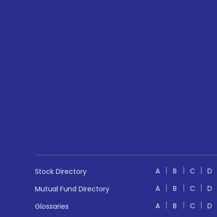
A
B
C
D
Stock Directory
A
B
C
D
Mutual Fund Directory
A
B
C
D
Glossaries