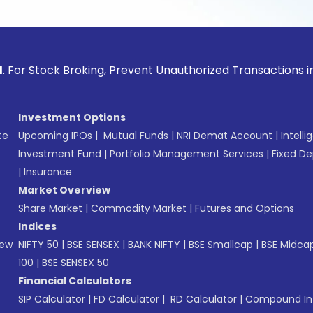
ck Broking, Prevent Unauthorized Transactions in your acco
Investment Options
te
Upcoming IPOs
|
Mutual Funds
|
NRI Demat Account
|
Intelli
Investment Fund
|
Portfolio Management Services
|
Fixed De
|
Insurance
Market Overview
Share Market
|
Commodity Market
|
Futures and Options
Indices
New
NIFTY 50
|
BSE SENSEX
|
BANK NIFTY
|
BSE Smallcap
|
BSE Midca
100
|
BSE SENSEX 50
Financial Calculators
SIP Calculator
|
FD Calculator
|
RD Calculator
|
Compound Int