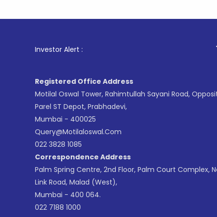
1
. For Sto
Investor Alert :
Registered Office Address
Motilal Oswal Tower, Rahimtullah Sayani Road, Opposi
Parel ST Depot, Prabhadevi,
Mumbai - 400025
Query@motilaloswal.com
022 3828 1085
Correspondence Address
Palm Spring Centre, 2nd Floor, Palm Court Complex, 
Link Road, Malad (West),
Mumbai - 400 064.
022 7188 1000