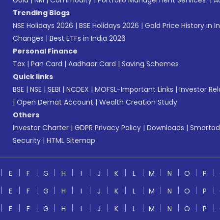
Gold
|
NRI
|
Commodity
|
Portfolio Management Services
|
A
Trending Blogs
NSE Holidays 2026
|
BSE Holidays 2026
|
Gold Price History in I
Changes
|
Best ETFs in India 2026
Personal Finance
Tax
|
Pan Card
|
Aadhaar Card
|
Saving Schemes
Quick links
BSE
|
NSE
|
SEBI
|
NCDEX
|
MOFSL-Important Links
|
Investor Rel
|
Open Demat Account
|
Wealth Creation Study
Others
Investor Charter
|
GDPR Privacy Policy
|
Downloads
|
Smartod
Security
|
HTML Sitemap
E
F
G
H
I
J
K
L
M
N
O
P
E
F
G
H
I
J
K
L
M
N
O
P
E
F
G
H
I
J
K
L
M
N
O
P