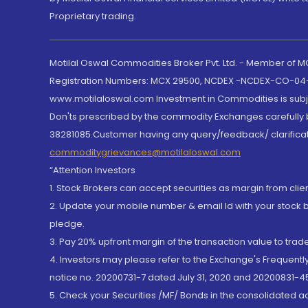
Proprietary trading.
Motilal Oswal Commodities Broker Pvt. Ltd. - Member of
Registration Numbers: MCX 29500, NCDEX -NCDEX-CO-04
www.motilaloswal.com Investment in Commodities is subjec
Don'ts prescribed by the commodity Exchanges carefully b
38281085.Customer having any query/feedback/ clarificat
commoditygrievances@motilaloswal.com
“Attention Investors
1. Stock Brokers can accept securities as margin from clie
2. Update your mobile number & email Id with your stock 
pledge.
3. Pay 20% upfront margin of the transaction value to tra
4. Investors may please refer to the Exchange's Frequent
notice no. 20200731-7 dated July 31, 2020 and 20200831-45
5. Check your Securities /MF/ Bonds in the consolidated 