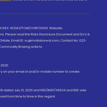
 NCDEX: NCDEX/TCM/CORP/0033. Website:
rns. Please read the Risks Disclosure Document and Do's &
hitale, Email ID: sc@motilaloswal.com, Contact No.:022-
 Commodity Broking write to
 2020.
ory on your email id and/or mobile number to create
191 dated July 31, 2020 and NSE/INSP/45534 and BSE vide
ued from time to time in this regard