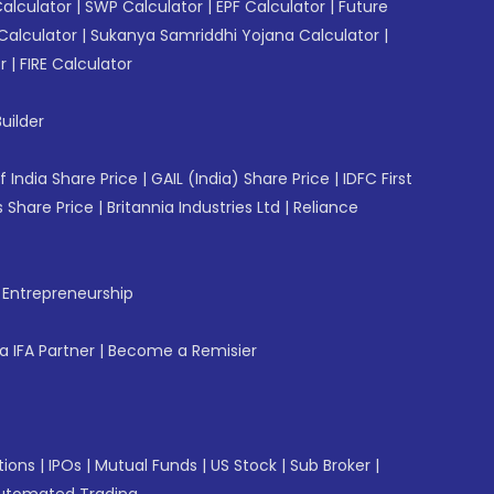
Calculator
|
SWP Calculator
|
EPF Calculator
|
Future
Calculator
|
Sukanya Samriddhi Yojana Calculator
|
r
|
FIRE Calculator
uilder
f India Share Price
|
GAIL (India) Share Price
|
IDFC First
 Share Price
|
Britannia Industries Ltd
|
Reliance
f Entrepreneurship
 IFA Partner
|
Become a Remisier
tions
|
IPOs
|
Mutual Funds
|
US Stock
|
Sub Broker
|