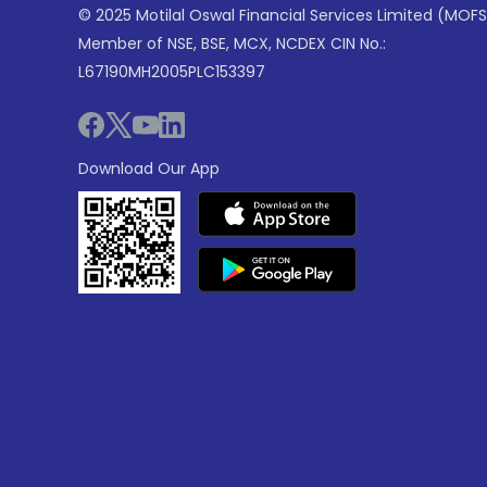
© 2025 Motilal Oswal Financial Services Limited (MOFS
Member of NSE, BSE, MCX, NCDEX CIN No.:
L67190MH2005PLC153397
Download Our App