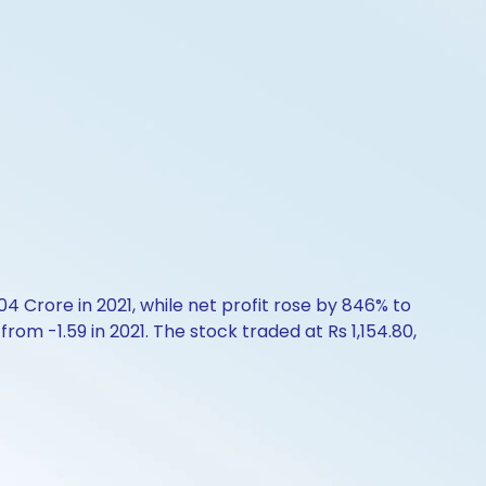
4 Crore in 2021, while net profit rose by 846% to
rom -1.59 in 2021. The stock traded at Rs 1,154.80,