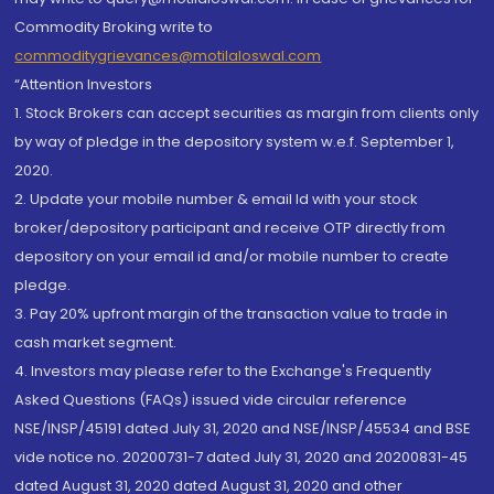
Commodity Broking write to
commoditygrievances@motilaloswal.com
“Attention Investors
1. Stock Brokers can accept securities as margin from clients only
by way of pledge in the depository system w.e.f. September 1,
2020.
2. Update your mobile number & email Id with your stock
broker/depository participant and receive OTP directly from
depository on your email id and/or mobile number to create
pledge.
3. Pay 20% upfront margin of the transaction value to trade in
cash market segment.
4. Investors may please refer to the Exchange's Frequently
Asked Questions (FAQs) issued vide circular reference
NSE/INSP/45191 dated July 31, 2020 and NSE/INSP/45534 and BSE
vide notice no. 20200731-7 dated July 31, 2020 and 20200831-45
dated August 31, 2020 dated August 31, 2020 and other