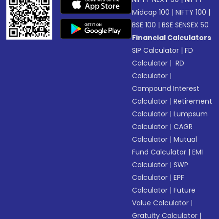
Midcap 100
|
NIFTY 100
|
BSE 100
|
BSE SENSEX 50
Financial Calculators
SIP Calculator
|
FD
Calculator
|
RD
Calculator
|
Compound Interest
Calculator
|
Retirement
Calculator
|
Lumpsum
Calculator
|
CAGR
Calculator
|
Mutual
Fund Calculator
|
EMI
Calculator
|
SWP
Calculator
|
EPF
Calculator
|
Future
Value Calculator
|
Gratuity Calculator
|