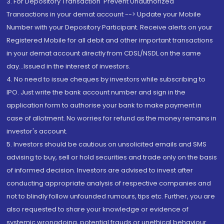
3. For Depository Transaction 'Prevent Unauthorized
Transactions in your demat account --> Update your Mobile
Number with your Depository Participant. Receive alerts on your
Registered Mobile for all debit and other important transactions
in your demat account directly from CDSL/NSDL on the same
day...Issued in the interest of investors.
4. No need to issue cheques by investors while subscribing to
IPO. Just write the bank account number and sign in the
application form to authorise your bank to make payment in
case of allotment. No worries for refund as the money remains in
investor's account.
5. Investors should be cautious on unsolicited emails and SMS
advising to buy, sell or hold securities and trade only on the basis
of informed decision. Investors are advised to invest after
conducting appropriate analysis of respective companies and
not to blindly follow unfounded rumours, tips etc. Further, you are
also requested to share your knowledge or evidence of
systemic wrongdoing, potential frauds or unethical behaviour