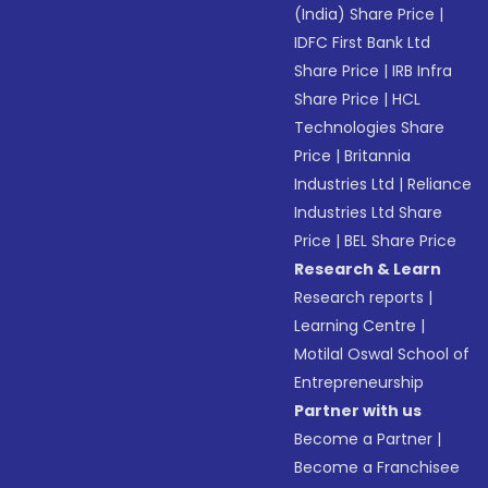
(India) Share Price
|
IDFC First Bank Ltd
Share Price
|
IRB Infra
Share Price
|
HCL
Technologies Share
Price
|
Britannia
Industries Ltd
|
Reliance
Industries Ltd Share
Price
|
BEL Share Price
Research & Learn
Research reports
|
Learning Centre
|
Motilal Oswal School of
Entrepreneurship
Partner with us
Become a Partner
|
Become a Franchisee