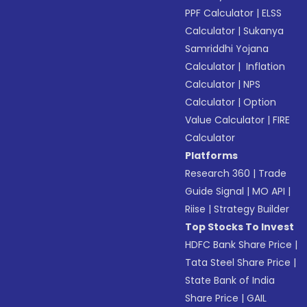
PPF Calculator
|
ELSS
Calculator
|
Sukanya
Samriddhi Yojana
Calculator
|
Inflation
Calculator
|
NPS
Calculator
|
Option
Value Calculator
|
FIRE
Calculator
Platforms
Research 360
|
Trade
Guide Signal
|
MO API
|
Riise
|
Strategy Builder
Top Stocks To Invest
HDFC Bank Share Price
|
Tata Steel Share Price
|
State Bank of India
Share Price
|
GAIL