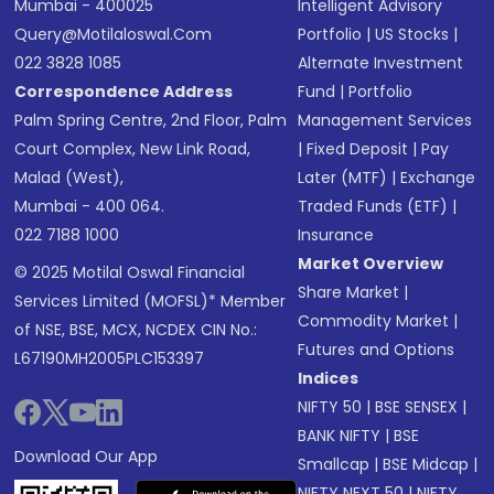
Mumbai - 400025
Intelligent Advisory
Query@motilaloswal.com
Portfolio
|
US Stocks
|
022 3828 1085
Alternate Investment
Correspondence Address
Fund
|
Portfolio
Palm Spring Centre, 2nd Floor, Palm
Management Services
Court Complex, New Link Road,
|
Fixed Deposit
|
Pay
Malad (West),
Later (MTF)
|
Exchange
Mumbai - 400 064.
Traded Funds (ETF)
|
022 7188 1000
Insurance
Market Overview
© 2025 Motilal Oswal Financial
Share Market
|
Services Limited (MOFSL)* Member
Commodity Market
|
of NSE, BSE, MCX, NCDEX CIN No.:
Futures and Options
L67190MH2005PLC153397
Indices
NIFTY 50
|
BSE SENSEX
|
BANK NIFTY
|
BSE
Download Our App
Smallcap
|
BSE Midcap
|
NIFTY NEXT 50
|
NIFTY