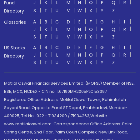
J
K
L
M
N
O
P
Q
R
Fund
S
T
U
V
W
X
Y
Z
Directory
A
B
C
D
E
F
G
H
I
Glossaries
J
K
L
M
N
O
P
Q
R
S
T
U
V
W
X
Y
Z
A
B
C
D
E
F
G
H
I
US Stocks
J
K
L
M
N
O
P
Q
R
Directory
S
T
U
V
W
X
Y
Z
Motilal Oswal Financial Services Limited. (MOFSL) Member of NSE,
BSE, MCX, NCDEX - CIN no.: L67190MH2005PLC153397
Registered Office Address: Motilal Oswal Tower, Rahimtullah
Sayani Road, Opposite Parel ST Depot, Prabhadevi, Mumbai-
400025; Tel No.: 022 - 71934200 / 71934263;Website
www.motilaloswal.com. Correspondence Office Address: Palm
Spring Centre, 2nd Floor, Palm Court Complex, New Link Road,