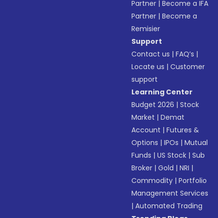
Partner
|
Become a IFA
Partner
|
Become a
Remisier
Support
Contact us
|
FAQ’s
|
Locate us
|
Customer
support
Learning Center
Budget 2026
|
Stock
Market
|
Demat
Account
|
Futures &
Options
|
IPOs
|
Mutual
Funds
|
US Stock
|
Sub
Broker
|
Gold
|
NRI
|
Commodity
|
Portfolio
Management Services
|
Automated Trading