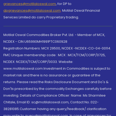
grievances@motilaloswal.com
, for DP to
dpgrievances@motilaloswal.com
,
Motilal Oswal Financial
Services Limited do carry Proprietary trading.
Motilal Oswal Commodities Broker Pvt. Ltd. - Member of MCX,
NCDEX - CIN U65990MH1991PTC060928
Registration Numbers: MCX 29500, NCDEX -NCDEX-CO-04-00114.
FMC Unique membership code : MCX : MCX/TCM/CORP/0725,
NCDEX: NCDEX/TCM/CORP/0033. Website:
www.motilaloswal.com Investment in Commodities is subject to
market risk and there is no assurance or guarantee of the
returns. Please read the Risks Disclosure Document and Do's &
Don'ts prescribed by the commodity Exchanges carefully before
investing. Details of Compliance Officer: Name: Ms Sharmilee
Chitale, Email ID: sc@motilaloswal.com, Contact No.:022-
38281085.Customer having any query/feedback/ clarification
may write to query@motilaloswal.com. In case of grievances for