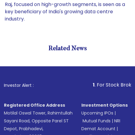
Raj, focused on high-growth segments, is seen as a
key beneficiary of India's growing data centre
industry.
Related News
1
. For Stock Broking, Preve
Investor Alert :
Registered Office Address
Investment Options
Motilal Oswal Tower, Rahimtullah
Upcoming IPOs
|
Sayani Road, Opposite Parel ST
Mutual Funds
|
NRI
Depot, Prabhadevi,
Demat Account
|