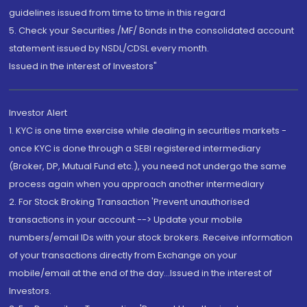
guidelines issued from time to time in this regard
5. Check your Securities /MF/ Bonds in the consolidated account
statement issued by NSDL/CDSL every month.
Issued in the interest of Investors"
Investor Alert
1. KYC is one time exercise while dealing in securities markets -
once KYC is done through a SEBI registered intermediary
(Broker, DP, Mutual Fund etc.), you need not undergo the same
process again when you approach another intermediary
2. For Stock Broking Transaction 'Prevent unauthorised
transactions in your account --> Update your mobile
numbers/email IDs with your stock brokers. Receive information
of your transactions directly from Exchange on your
mobile/email at the end of the day...Issued in the interest of
Investors.