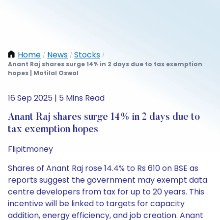
Home
News
Stocks
/
/
/
Anant Raj shares surge 14% in 2 days due to tax exemption
hopes | Motilal Oswal
16 Sep 2025 | 5 Mins Read
Anant Raj shares surge 14% in 2 days due to
tax exemption hopes
Flipitmoney
Shares of Anant Raj rose 14.4% to Rs 610 on BSE as
reports suggest the government may exempt data
centre developers from tax for up to 20 years. This
incentive will be linked to targets for capacity
addition, energy efficiency, and job creation. Anant