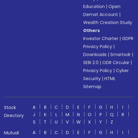
Education
|
Open
Demat Account
|
Wealth Creation Study
Others
Investor Charter
|
GDPR
Privacy Policy
|
Downloads
|
Smartodr
|
SEBI 2.0
|
ODR Circular
|
Privacy Policy
|
Cyber
Security
|
HTML
Sitemap
A
B
C
D
E
F
G
H
I
Stock
J
K
L
M
N
O
P
Q
R
Directory
S
T
U
V
W
X
Y
Z
A
B
C
D
E
F
G
H
I
Mutual