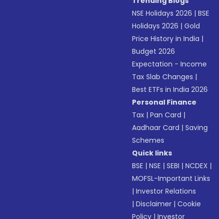
Trending Blogs
NSE Holidays 2026
|
BSE
Holidays 2026
|
Gold
Price History in India
|
Budget 2026
Expectation - Income
Tax Slab Changes
|
Best ETFs in India 2026
Personal Finance
Tax
|
Pan Card
|
Aadhaar Card
|
Saving
Schemes
Quick links
BSE
|
NSE
|
SEBI
|
NCDEX
|
MOFSL-Important Links
|
Investor Relations
|
Disclaimer
|
Cookie
Policy
|
Investor