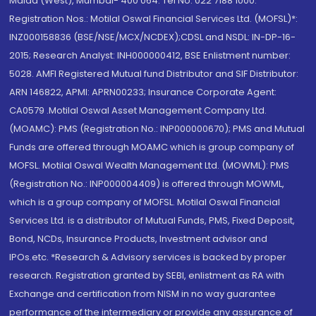
Malad (West), Mumbai- 400 064. Tel No: 022 7188 1000.
Registration Nos.: Motilal Oswal Financial Services Ltd. (MOFSL)*:
INZ000158836 (BSE/NSE/MCX/NCDEX);CDSL and NSDL: IN-DP-16-
2015; Research Analyst: INH000000412, BSE Enlistment number:
5028. AMFI Registered Mutual fund Distributor and SIF Distributor:
ARN 146822, APMI: APRN00233; Insurance Corporate Agent:
CA0579 .Motilal Oswal Asset Management Company Ltd.
(MOAMC): PMS (Registration No.: INP000000670); PMS and Mutual
Funds are offered through MOAMC which is group company of
MOFSL. Motilal Oswal Wealth Management Ltd. (MOWML): PMS
(Registration No.: INP000004409) is offered through MOWML,
which is a group company of MOFSL. Motilal Oswal Financial
Services Ltd. is a distributor of Mutual Funds, PMS, Fixed Deposit,
Bond, NCDs, Insurance Products, Investment advisor and
IPOs.etc. *Research & Advisory services is backed by proper
research. Registration granted by SEBI, enlistment as RA with
Exchange and certification from NISM in no way guarantee
performance of the intermediary or provide any assurance of