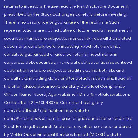
returns to investors. Please read the Risk Disclosure Document
prescribed by the Stock Exchanges carefully before investing.
There is no assurance or guarantee of the returns. #Such
representations are not indicative of future results. Investment in
securities market are subject to market risk, read all the related
documents carefully before investing. Fixed returns do not
constitute guaranteed or assured returns. Investments in
corporate debt securities, municipal debt securities/securitised
debt instruments are subject to credit risks, market risks and
default risks including delay and/or default in payment. Read all
the offer related documents carefully. Details of Compliance
Officer: Name: Neeraj Agarwal, Email ID: na@motilaloswal.com,
Contact No.:022-40548085. Customer having any
query/feedback/ clarification may write to
query@motilaloswal.com. In case of grievances for services like
Stock Broking, Research Analyst or any other services rendered
by Motilal Oswal Financial Services Limited (MOFSL) write to