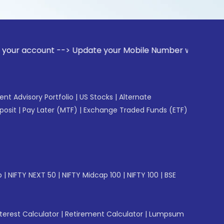
nt --> Update your Mobile Number with your Stock broker. R
gent Advisory Portfolio
|
US Stocks
|
Alternate
posit
|
Pay Later (MTF)
|
Exchange Traded Funds (ETF)
p
|
NIFTY NEXT 50
|
NIFTY Midcap 100
|
NIFTY 100
|
BSE
erest Calculator
|
Retirement Calculator
|
Lumpsum