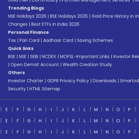
Gold
|
NRI
|
Commodity
|
Portfolio Management Services
|
A
Trending Blogs
NSE Holidays 2026
|
BSE Holidays 2026
|
Gold Price History in I
Changes
|
Best ETFs in India 2026
Personal Finance
Tax
|
Pan Card
|
Aadhaar Card
|
Saving Schemes
Quick links
BSE
|
NSE
|
SEBI
|
NCDEX
|
MOFSL-Important Links
|
Investor Rel
|
Open Demat Account
|
Wealth Creation Study
Others
Investor Charter
|
GDPR Privacy Policy
|
Downloads
|
Smartod
Security
|
HTML Sitemap
E
F
G
H
I
J
K
L
M
N
O
P
E
F
G
H
I
J
K
L
M
N
O
P
E
F
G
H
I
J
K
L
M
N
O
P