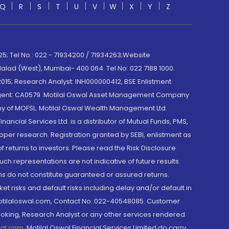
Q
R
S
T
U
V
W
X
Y
Z
; Tel No.: 022 - 71934200 / 71934263;Website
lad (West), Mumbai- 400 064. Tel No: 022 7188 1000.
015; Research Analyst: INH000000412, BSE Enlistment
e Agent: CA0579 .Motilal Oswal Asset Management Company
y of MOFSL. Motilal Oswal Wealth Management Ltd.
cial Services Ltd. is a distributor of Mutual Funds, PMS,
oper research. Registration granted by SEBI, enlistment as
returns to investors. Please read the Risk Disclosure
h representations are not indicative of future results.
rns do not constitute guaranteed or assured returns.
et risks and default risks including delay and/or default in
@motilaloswal.com, Contact No.:022-40548085. Customer
roking, Research Analyst or any other services rendered
wal.com
,
Motilal Oswal Financial Services Limited do carry