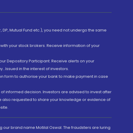
er, DP, Mutual Fund etc.), you need not undergo the same
with your stock brokers. Receive information of your
ur Depository Participant. Receive alerts on your
.Issued in the interest of investors.
tion form to authorise your bank to make payment in case
 of informed decision. Investors are advised to invest after
are also requested to share your knowledge or evidence of
site.
g our brand name Motilal Oswal. The fraudsters are luring