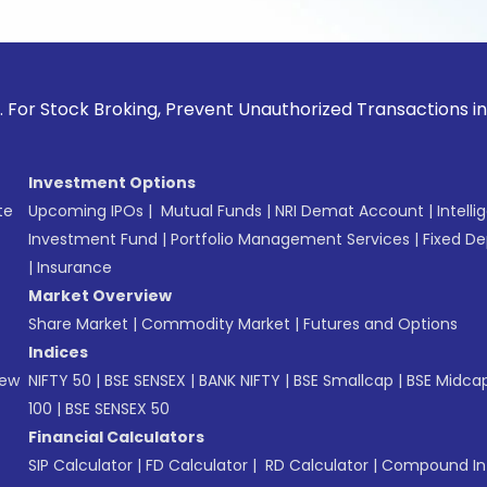
ck Broking, Prevent Unauthorized Transactions in your accou
Investment Options
te
Upcoming IPOs
|
Mutual Funds
|
NRI Demat Account
|
Intelli
Investment Fund
|
Portfolio Management Services
|
Fixed De
|
Insurance
Market Overview
Share Market
|
Commodity Market
|
Futures and Options
Indices
New
NIFTY 50
|
BSE SENSEX
|
BANK NIFTY
|
BSE Smallcap
|
BSE Midca
100
|
BSE SENSEX 50
Financial Calculators
SIP Calculator
|
FD Calculator
|
RD Calculator
|
Compound Int