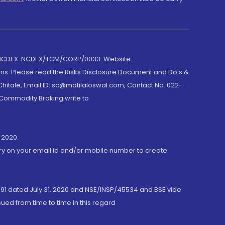
 NCDEX: NCDEX/TCM/CORP/0033. Website:
rns. Please read the Risks Disclosure Document and Do's &
hitale, Email ID: sc@motilaloswal.com, Contact No.:022-
 Commodity Broking write to
 2020.
ory on your email id and/or mobile number to create
191 dated July 31, 2020 and NSE/INSP/45534 and BSE vide
ued from time to time in this regard