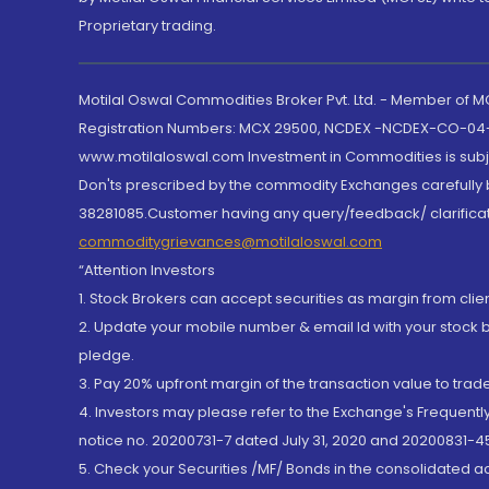
Proprietary trading.
Motilal Oswal Commodities Broker Pvt. Ltd. - Member of
Registration Numbers: MCX 29500, NCDEX -NCDEX-CO-04
www.motilaloswal.com Investment in Commodities is subjec
Don'ts prescribed by the commodity Exchanges carefully b
38281085.Customer having any query/feedback/ clarificat
commoditygrievances@motilaloswal.com
“Attention Investors
1. Stock Brokers can accept securities as margin from clie
2. Update your mobile number & email Id with your stock 
pledge.
3. Pay 20% upfront margin of the transaction value to tra
4. Investors may please refer to the Exchange's Frequent
notice no. 20200731-7 dated July 31, 2020 and 20200831-45
5. Check your Securities /MF/ Bonds in the consolidated 