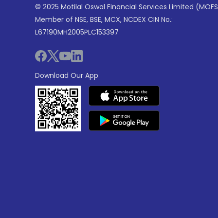
© 2025 Motilal Oswal Financial Services Limited (MOFS
Member of NSE, BSE, MCX, NCDEX CIN No.:
L67190MH2005PLC153397
Download Our App