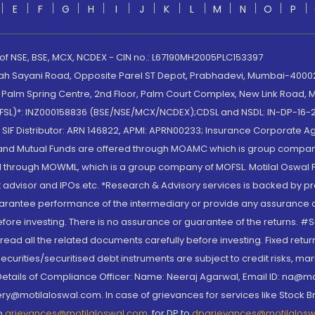
E
F
G
H
I
J
K
L
M
N
O
P
 of NSE, BSE, MCX, NCDEX - CIN no.: L67190MH2005PLC153397
lah Sayani Road, Opposite Parel ST Depot, Prabhadevi, Mumbai-400025
lm Spring Centre, 2nd Floor, Palm Court Complex, New Link Road, Ma
(MOFSL)*: INZ000158836 (BSE/NSE/MCX/NCDEX);CDSL and NSDL: IN-DP-16-2
nd SIF Distributor: ARN 146822, APMI: APRN00233; Insurance Corporat
S and Mutual Funds are offered through MOAMC which is group compan
through MOWML, which is a group company of MOFSL. Motilal Oswal Finan
 advisor and IPOs.etc. *Research & Advisory services is backed by pr
arantee performance of the intermediary or provide any assurance of 
re investing. There is no assurance or guarantee of the returns. #Suc
, read all the related documents carefully before investing. Fixed retu
curities/securitised debt instruments are subject to credit risks, mark
. Details of Compliance Officer: Name: Neeraj Agarwal, Email ID: na
ry@motilaloswal.com. In case of grievances for services like Stock B
to
grievances@motilaloswal.com
, for DP to
dpgrievances@motilalos