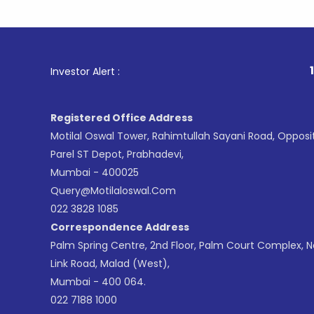
1
. For Sto
Investor Alert :
Registered Office Address
Motilal Oswal Tower, Rahimtullah Sayani Road, Opposi
Parel ST Depot, Prabhadevi,
Mumbai - 400025
Query@motilaloswal.com
022 3828 1085
Correspondence Address
Palm Spring Centre, 2nd Floor, Palm Court Complex, 
Link Road, Malad (West),
Mumbai - 400 064.
022 7188 1000