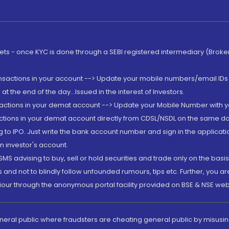
rkets - once KYC is done through a SEBI registered intermediary (Brok
ansactions in your account --> Update your mobile numbers/email IDs 
 the end of the day...Issued in the interest of Investors.
sactions in your demat account --> Update your Mobile Number with yo
ctions in your demat account directly from CDSL/NSDL on the same day..
g to IPO. Just write the bank account number and sign in the applica
n investor's account.
MS advising to buy, sell or hold securities and trade only on the basis
and not to blindly follow unfounded rumours, tips etc. Further, you 
iour through the anonymous portal facility provided on BSE & NSE web
eneral public where fraudsters are cheating general public by misusin