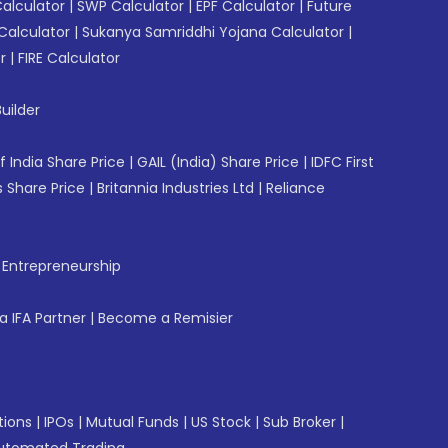
Calculator
|
SWP Calculator
|
EPF Calculator
|
Future
Calculator
|
Sukanya Samriddhi Yojana Calculator
|
r
|
FIRE Calculator
uilder
f India Share Price
|
GAIL (India) Share Price
|
IDFC First
 Share Price
|
Britannia Industries Ltd
|
Reliance
f Entrepreneurship
 IFA Partner
|
Become a Remisier
tions
|
IPOs
|
Mutual Funds
|
US Stock
|
Sub Broker
|