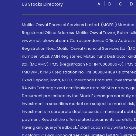
A
B
C
D
US Stocks Directory
Motilal Oswal Financial Services Limited. (MOFSL) Member
Registered Office Address: Motilal Oswal Tower, Rahimtul
www.motilaloswal.com. Correspondence Office Address: Pa
Registration Nos.: Motilal Oswal Financial Services Ltd. 
number: 5028. AMFI Registered Mutual fund Distributor a
Ltd. (MOAMC): PMS (Registration No.: INP000000670); PM
(MOWML): PMS (Registration No.: INP000004409) is offered 
Fixed Deposit, Bond, NCDs, Insurance Products, Investment
RA with Exchange and certification from NISM in no way gu
Document prescribed by the Stock Exchanges carefully befo
Investment in securities market are subject to market risk
Investments in corporate debt securities, municipal debt se
payment. Read all the offer related documents carefully
having any query/feedback/ clarification may write to que
by Motilal Oswal Financial Services Limited (MOFSL) write 