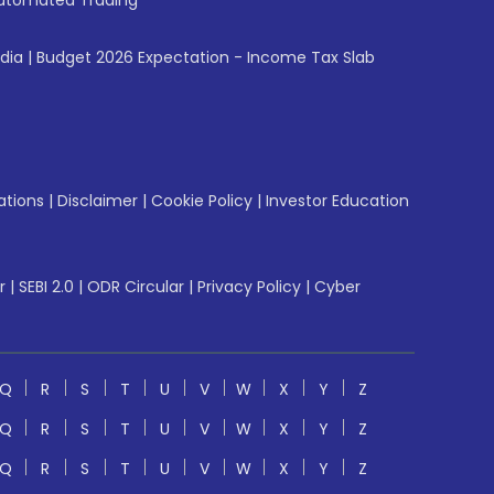
utomated Trading
ndia
|
Budget 2026 Expectation - Income Tax Slab
ations
|
Disclaimer
|
Cookie Policy
|
Investor Education
r
|
SEBI 2.0
|
ODR Circular
|
Privacy Policy
|
Cyber
Q
R
S
T
U
V
W
X
Y
Z
Q
R
S
T
U
V
W
X
Y
Z
Q
R
S
T
U
V
W
X
Y
Z