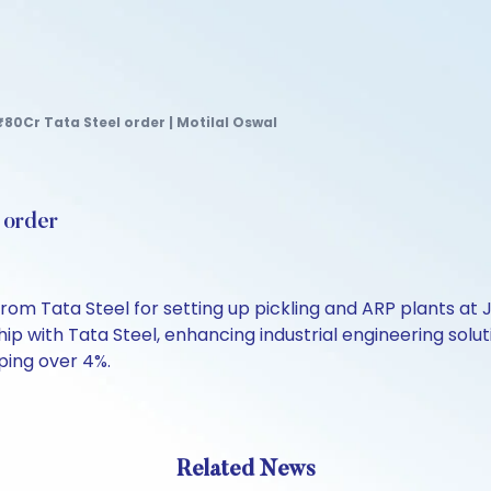
80Cr Tata Steel order | Motilal Oswal
 order
from Tata Steel for setting up pickling and ARP plants at
hip with Tata Steel, enhancing industrial engineering sol
ping over 4%.
Related News