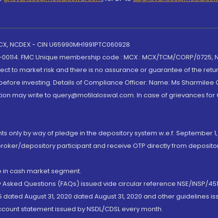
 MCX, NCDEX - CIN U65990MH1991PTC060928
-00114. FMC Unique membership code : MCX : MCX/TCM/CORP/0725,
t to market risk and there is no assurance or guarantee of the retu
efore investing. Details of Compliance Officer: Name: Ms Sharmilee C
ion may write to query@motilaloswal.com. In case of grievances for
nts only by way of pledge in the depository system w.e.f. September 1,
broker/depository participant and receive OTP directly from deposit
de in cash market segment.
ly Asked Questions (FAQs) issued vide circular reference NSE/INSP/45
 dated August 31, 2020 dated August 31, 2020 and other guidelines iss
account statement issued by NSDL/CDSL every month.