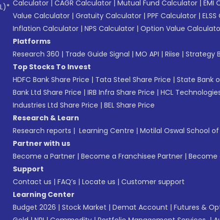
Calculator
|
CAGR Calculator
|
Mutual Fund Calculator
|
EMI 
L)*
Value Calculator
|
Gratuity Calculator
|
PPF Calculator
|
ELSS 
Inflation Calculator
|
NPS Calculator
|
Option Value Calculato
Platforms
Research 360
|
Trade Guide Signal
|
MO API
|
Riise
|
Strategy B
Top Stocks To Invest
HDFC Bank Share Price
|
Tata Steel Share Price
|
State Bank o
Bank Ltd Share Price
|
IRB Infra Share Price
|
HCL Technologies
Industries Ltd Share Price
|
BEL Share Price
Research & Learn
Research reports
|
Learning Centre
|
Motilal Oswal School o
Partner with us
Become a Partner
|
Become a Franchisee Partner
|
Become a
Support
Contact us
|
FAQ’s
|
Locate us
|
Customer support
Learning Center
Budget 2026
|
Stock Market
|
Demat Account
|
Futures & Op