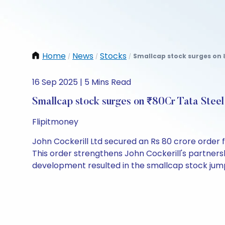
Home
News
Stocks
Smallcap stock surges on ₹
/
/
/
16 Sep 2025 | 5 Mins Read
Smallcap stock surges on ₹80Cr Tata Steel
Flipitmoney
John Cockerill Ltd secured an Rs 80 crore order 
This order strengthens John Cockerill's partners
development resulted in the smallcap stock jum