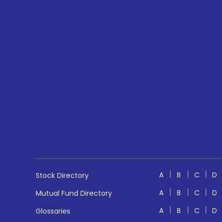
A
B
C
D
Stock Directory
A
B
C
D
Mutual Fund Directory
A
B
C
D
Glossaries