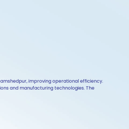
 Jamshedpur, improving operational efficiency.
utions and manufacturing technologies. The