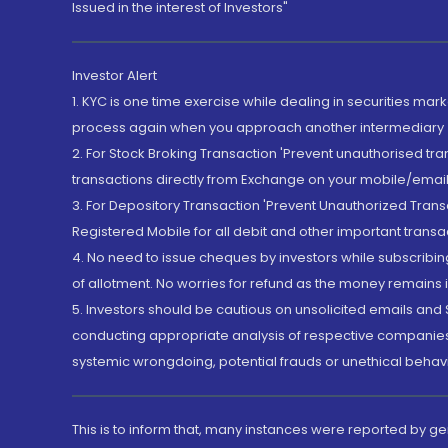
Issued in the interest of Investors"
Investor Alert
1. KYC is one time exercise while dealing in securities ma
process again when you approach another intermediary
2. For Stock Broking Transaction 'Prevent unauthorised tr
transactions directly from Exchange on your mobile/email at
3. For Depository Transaction 'Prevent Unauthorized Tran
Registered Mobile for all debit and other important transa
4. No need to issue cheques by investors while subscribin
of allotment. No worries for refund as the money remains i
5. Investors should be cautious on unsolicited emails and S
conducting appropriate analysis of respective companies 
systemic wrongdoing, potential frauds or unethical behav
This is to inform that, many instances were reported by g