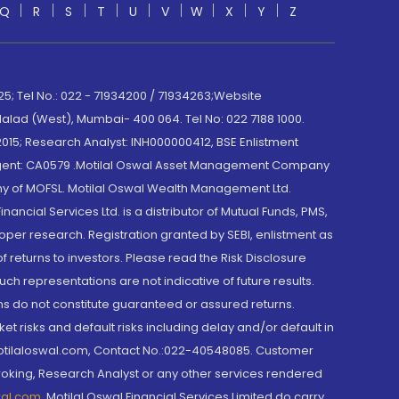
Q
R
S
T
U
V
W
X
Y
Z
; Tel No.: 022 - 71934200 / 71934263;Website
lad (West), Mumbai- 400 064. Tel No: 022 7188 1000.
015; Research Analyst: INH000000412, BSE Enlistment
e Agent: CA0579 .Motilal Oswal Asset Management Company
y of MOFSL. Motilal Oswal Wealth Management Ltd.
cial Services Ltd. is a distributor of Mutual Funds, PMS,
oper research. Registration granted by SEBI, enlistment as
returns to investors. Please read the Risk Disclosure
h representations are not indicative of future results.
rns do not constitute guaranteed or assured returns.
et risks and default risks including delay and/or default in
@motilaloswal.com, Contact No.:022-40548085. Customer
roking, Research Analyst or any other services rendered
wal.com
,
Motilal Oswal Financial Services Limited do carry