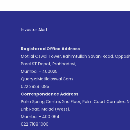
1
. For S
Investor Alert :
Registered Office Address
Motilal Oswal Tower, Rahimtullah Sayani Road, Opposi
Parel ST Depot, Prabhadevi,
Mumbai - 400025
Query@motilaloswal.com
022 3828 1085
Correspondence Address
Palm Spring Centre, 2nd Floor, Palm Court Complex, 
Link Road, Malad (West),
Mumbai - 400 064.
022 7188 1000