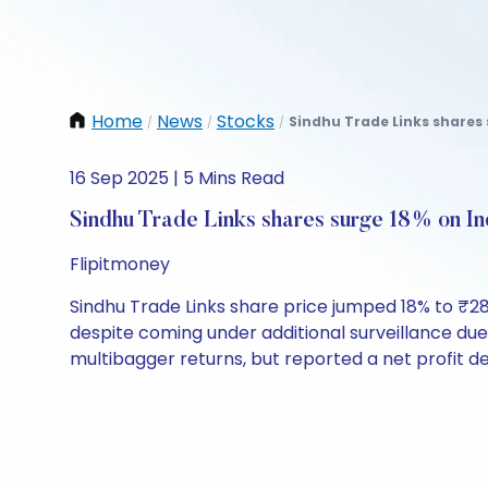
Home
News
Stocks
Sindhu Trade Links shares 
/
/
/
16 Sep 2025 | 5 Mins Read
Sindhu Trade Links shares surge 18% on In
Flipitmoney
Sindhu Trade Links share price jumped 18% to ₹28
despite coming under additional surveillance due 
multibagger returns, but reported a net profit de