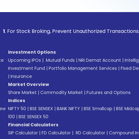
tock Broking, Prevent Unauthorized Transactions in your acc
Investment Options
te
Upcoming IPOs
|
Mutual Funds
|
NRI Demat Account
|
Intelli
Investment Fund
|
Portfolio Management Services
|
Fixed De
|
Insurance
Market Overview
Share Market
|
Commodity Market
|
Futures and Options
Indices
New
NIFTY 50
|
BSE SENSEX
|
BANK NIFTY
|
BSE Smallcap
|
BSE Midca
100
|
BSE SENSEX 50
Financial Calculators
SIP Calculator
|
FD Calculator
|
RD Calculator
|
Compound Int