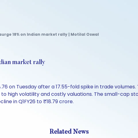
surge 18% on Indian market rally | Motilal Oswal
dian market rally
.76 on Tuesday after a 17.55-fold spike in trade volumes
to high volatility and costly valuations. The small-cap st
cline in Q1FY26 to ₹18.79 crore.
Related News