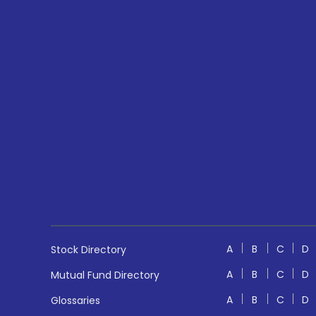
A
B
C
D
Stock Directory
A
B
C
D
Mutual Fund Directory
A
B
C
D
Glossaries