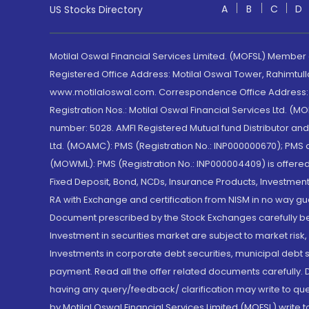
A
B
C
D
US Stocks Directory
Motilal Oswal Financial Services Limited. (MOFSL) Member
Registered Office Address: Motilal Oswal Tower, Rahimtul
www.motilaloswal.com. Correspondence Office Address: Pa
Registration Nos.: Motilal Oswal Financial Services Ltd. 
number: 5028. AMFI Registered Mutual fund Distributor a
Ltd. (MOAMC): PMS (Registration No.: INP000000670); PM
(MOWML): PMS (Registration No.: INP000004409) is offered 
Fixed Deposit, Bond, NCDs, Insurance Products, Investment
RA with Exchange and certification from NISM in no way gu
Document prescribed by the Stock Exchanges carefully befo
Investment in securities market are subject to market risk
Investments in corporate debt securities, municipal debt se
payment. Read all the offer related documents carefully
having any query/feedback/ clarification may write to que
by Motilal Oswal Financial Services Limited (MOFSL) write 