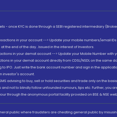
rkets - once KYC is done through a SEBI registered intermediary (Brok
ansactions in your account --> Update your mobile numbers/email IDs 
 the end of the day...Issued in the interest of Investors.
sactions in your demat account --> Update your Mobile Number with yo
ctions in your demat account directly from CDSL/NSDL on the same day..
g to IPO. Just write the bank account number and sign in the applica
n investor's account.
MS advising to buy, sell or hold securities and trade only on the basis
and not to blindly follow unfounded rumours, tips etc. Further, you 
iour through the anonymous portal facility provided on BSE & NSE web
eneral public where fraudsters are cheating general public by misusin