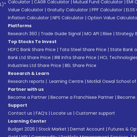
Calculator
|
CAGR Calculator
|
Mutual Fund Calculator
|
EMI 
L)*
Value Calculator
|
Gratuity Calculator
|
PPF Calculator
|
ELSS 
Inflation Calculator
|
NPS Calculator
|
Option Value Calculato
Platforms
Research 360
|
Trade Guide Signal
|
MO API
|
Riise
|
Strategy B
Top Stocks To Invest
HDFC Bank Share Price
|
Tata Steel Share Price
|
State Bank o
Bank Ltd Share Price
|
IRB Infra Share Price
|
HCL Technologies
Industries Ltd Share Price
|
BEL Share Price
Research & Learn
Research reports
|
Learning Centre
|
Motilal Oswal School o
Partner with us
Become a Partner
|
Become a Franchisee Partner
|
Become a
Support
Contact us
|
FAQ’s
|
Locate us
|
Customer support
Learning Center
Budget 2026
|
Stock Market
|
Demat Account
|
Futures & Op