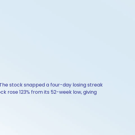
. The stock snapped a four-day losing streak
ock rose 123% from its 52-week low, giving