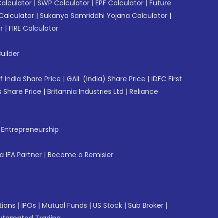
Calculator
|
SWP Calculator
|
EPF Calculator
|
Future
Calculator
|
Sukanya Samriddhi Yojana Calculator
|
r
|
FIRE Calculator
uilder
f India Share Price
|
GAIL (India) Share Price
|
IDFC First
 Share Price
|
Britannia Industries Ltd
|
Reliance
f Entrepreneurship
 IFA Partner
|
Become a Remisier
tions
|
IPOs
|
Mutual Funds
|
US Stock
|
Sub Broker
|