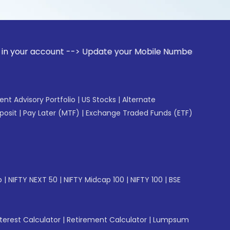
ount --> Update your Mobile Number with your Stock broker.
gent Advisory Portfolio
|
US Stocks
|
Alternate
posit
|
Pay Later (MTF)
|
Exchange Traded Funds (ETF)
p
|
NIFTY NEXT 50
|
NIFTY Midcap 100
|
NIFTY 100
|
BSE
erest Calculator
|
Retirement Calculator
|
Lumpsum