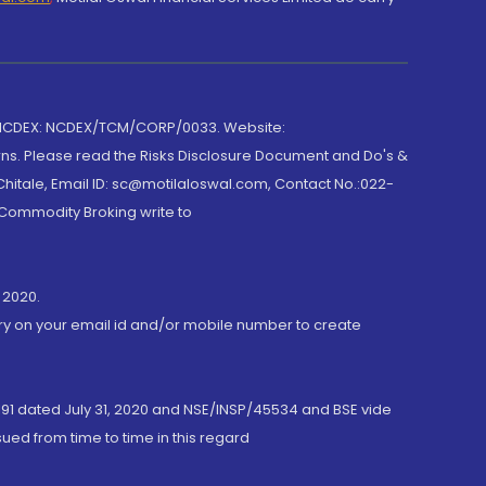
 NCDEX: NCDEX/TCM/CORP/0033. Website:
rns. Please read the Risks Disclosure Document and Do's &
hitale, Email ID: sc@motilaloswal.com, Contact No.:022-
 Commodity Broking write to
 2020.
ory on your email id and/or mobile number to create
191 dated July 31, 2020 and NSE/INSP/45534 and BSE vide
ued from time to time in this regard