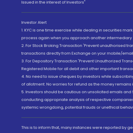
Issued in the interest of Investors"
Investor Alert
1. KYC is one time exercise while dealing in securities ma
process again when you approach another intermediary
2. For Stock Broking Transaction 'Prevent unauthorised tr
transactions directly from Exchange on your mobile/email at
3. For Depository Transaction 'Prevent Unauthorized Tran
Registered Mobile for all debit and other important transa
4. No need to issue cheques by investors while subscribin
of allotment. No worries for refund as the money remains i
5. Investors should be cautious on unsolicited emails and S
conducting appropriate analysis of respective companies 
systemic wrongdoing, potential frauds or unethical behav
This is to inform that, many instances were reported by g