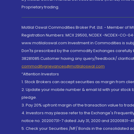
Proprietary trading.
Motilal Oswal Commodities Broker Pvt. Ltd. - Member of
Registration Numbers: MCX 29500, NCDEX -NCDEX-CO-04
www.motilaloswal.com Investment in Commodities is subjec
Don'ts prescribed by the commodity Exchanges carefully b
38281085.Customer having any query/feedback/ clarificat
commoditygrievances@motilaloswal.com
“Attention Investors
1. Stock Brokers can accept securities as margin from clie
2. Update your mobile number & email Id with your stock 
pledge.
3. Pay 20% upfront margin of the transaction value to tra
4. Investors may please refer to the Exchange's Frequent
notice no. 20200731-7 dated July 31, 2020 and 20200831-45
5. Check your Securities /MF/ Bonds in the consolidated 