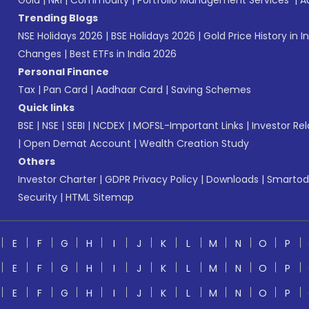
Gold
|
NRI
|
Commodity
|
Portfolio Management Services
|
A
Trending Blogs
NSE Holidays 2026
|
BSE Holidays 2026
|
Gold Price History in I
Changes
|
Best ETFs in India 2026
Personal Finance
Tax
|
Pan Card
|
Aadhaar Card
|
Saving Schemes
Quick links
BSE
|
NSE
|
SEBI
|
NCDEX
|
MOFSL-Important Links
|
Investor Rel
|
Open Demat Account
|
Wealth Creation Study
Others
Investor Charter
|
GDPR Privacy Policy
|
Downloads
|
Smartod
Security
|
HTML Sitemap
E
F
G
H
I
J
K
L
M
N
O
P
E
F
G
H
I
J
K
L
M
N
O
P
E
F
G
H
I
J
K
L
M
N
O
P