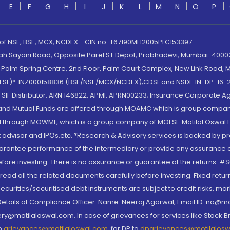
E
F
G
H
I
J
K
L
M
N
O
P
 of NSE, BSE, MCX, NCDEX - CIN no.: L67190MH2005PLC153397
lah Sayani Road, Opposite Parel ST Depot, Prabhadevi, Mumbai-400025
lm Spring Centre, 2nd Floor, Palm Court Complex, New Link Road, Ma
(MOFSL)*: INZ000158836 (BSE/NSE/MCX/NCDEX);CDSL and NSDL: IN-DP-16-2
nd SIF Distributor: ARN 146822, APMI: APRN00233; Insurance Corporat
S and Mutual Funds are offered through MOAMC which is group compan
through MOWML, which is a group company of MOFSL. Motilal Oswal Finan
 advisor and IPOs.etc. *Research & Advisory services is backed by pr
arantee performance of the intermediary or provide any assurance of 
re investing. There is no assurance or guarantee of the returns. #Suc
, read all the related documents carefully before investing. Fixed retu
curities/securitised debt instruments are subject to credit risks, mark
. Details of Compliance Officer: Name: Neeraj Agarwal, Email ID: na
ry@motilaloswal.com. In case of grievances for services like Stock B
to
grievances@motilaloswal.com
, for DP to
dpgrievances@motilalos