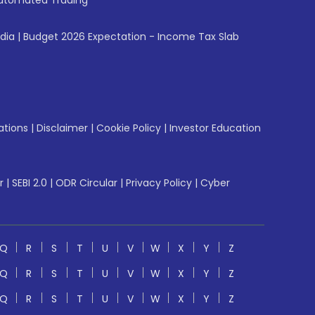
utomated Trading
ndia
|
Budget 2026 Expectation - Income Tax Slab
ations
|
Disclaimer
|
Cookie Policy
|
Investor Education
r
|
SEBI 2.0
|
ODR Circular
|
Privacy Policy
|
Cyber
Q
R
S
T
U
V
W
X
Y
Z
Q
R
S
T
U
V
W
X
Y
Z
Q
R
S
T
U
V
W
X
Y
Z