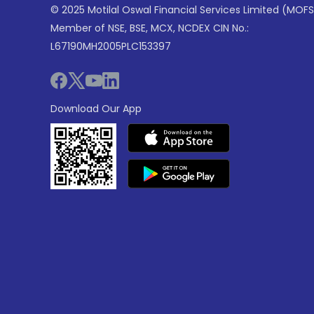
© 2025 Motilal Oswal Financial Services Limited (MOFS
Member of NSE, BSE, MCX, NCDEX CIN No.:
L67190MH2005PLC153397
Download Our App