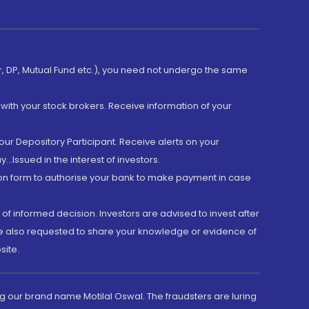
er, DP, Mutual Fund etc.), you need not undergo the same
with your stock brokers. Receive information of your
ur Depository Participant. Receive alerts on your
.Issued in the interest of investors.
tion form to authorise your bank to make payment in case
 of informed decision. Investors are advised to invest after
are also requested to share your knowledge or evidence of
site.
g our brand name Motilal Oswal. The fraudsters are luring