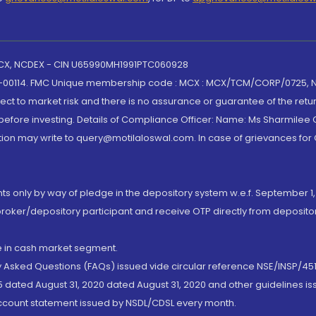
 MCX, NCDEX - CIN U65990MH1991PTC060928
-00114. FMC Unique membership code : MCX : MCX/TCM/CORP/0725,
t to market risk and there is no assurance or guarantee of the retu
efore investing. Details of Compliance Officer: Name: Ms Sharmilee C
ion may write to query@motilaloswal.com. In case of grievances for
nts only by way of pledge in the depository system w.e.f. September 1,
broker/depository participant and receive OTP directly from deposit
de in cash market segment.
ly Asked Questions (FAQs) issued vide circular reference NSE/INSP/45
 dated August 31, 2020 dated August 31, 2020 and other guidelines iss
account statement issued by NSDL/CDSL every month.