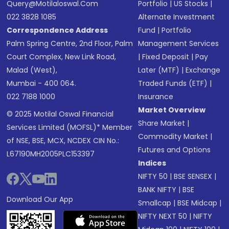
Query@motilaloswal.com
Portfolio
|
US Stocks
|
022 3828 1085
Alternate Investment
Correspondence Address
Fund
|
Portfolio
Palm Spring Centre, 2nd Floor, Palm
Management Services
Court Complex, New Link Road,
|
Fixed Deposit
|
Pay
Malad (West),
Later (MTF)
|
Exchange
Mumbai - 400 064.
Traded Funds (ETF)
|
022 7188 1000
Insurance
Market Overview
© 2025 Motilal Oswal Financial
Share Market
|
Services Limited (MOFSL)* Member
Commodity Market
|
of NSE, BSE, MCX, NCDEX CIN No.:
Futures and Options
L67190MH2005PLC153397
Indices
NIFTY 50
|
BSE SENSEX
|
BANK NIFTY
|
BSE
Download Our App
Smallcap
|
BSE Midcap
|
NIFTY NEXT 50
|
NIFTY