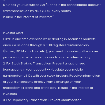
5. Check your Securities /MF/ Bonds in the consolidated account
statement issued by NSDL/CDSL every month.
Issued in the interest of Investors"
Investor Alert
1. KYC is one time exercise while dealing in securities markets -
once KYC is done through a SEBI registered intermediary
(Broker, DP, Mutual Fund etc.), you need not undergo the same
process again when you approach another intermediary
2. For Stock Broking Transaction 'Prevent unauthorised
transactions in your account --> Update your mobile
numbers/email IDs with your stock brokers. Receive information
of your transactions directly from Exchange on your
mobile/email at the end of the day...Issued in the interest of
Investors.
3. For Depository Transaction 'Prevent Unauthorized