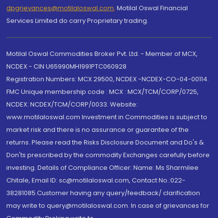
dpgrievances@motilaloswal.com
,
Motilal Oswal Financial
Services Limited do carry Proprietary trading.
Motilal Oswal Commodities Broker Pvt. Ltd. - Member of MCX,
NCDEX - CIN U65990MH1991PTC060928
Registration Numbers: MCX 29500, NCDEX -NCDEX-CO-04-00114.
FMC Unique membership code : MCX : MCX/TCM/CORP/0725,
NCDEX: NCDEX/TCM/CORP/0033. Website:
www.motilaloswal.com Investment in Commodities is subject to
market risk and there is no assurance or guarantee of the
returns. Please read the Risks Disclosure Document and Do's &
Don'ts prescribed by the commodity Exchanges carefully before
investing. Details of Compliance Officer: Name: Ms Sharmilee
Chitale, Email ID: sc@motilaloswal.com, Contact No.:022-
38281085.Customer having any query/feedback/ clarification
may write to query@motilaloswal.com. In case of grievances for