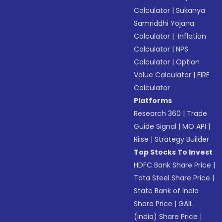
Calculator
|
Sukanya
Samriddhi Yojana
Calculator
|
Inflation
Calculator
|
NPS
Calculator
|
Option
Value Calculator
|
FIRE
Calculator
Platforms
Research 360
|
Trade
Guide Signal
|
MO API
|
Riise
|
Strategy Builder
Top Stocks To Invest
HDFC Bank Share Price
|
Tata Steel Share Price
|
State Bank of India
Share Price
|
GAIL
(India) Share Price
|