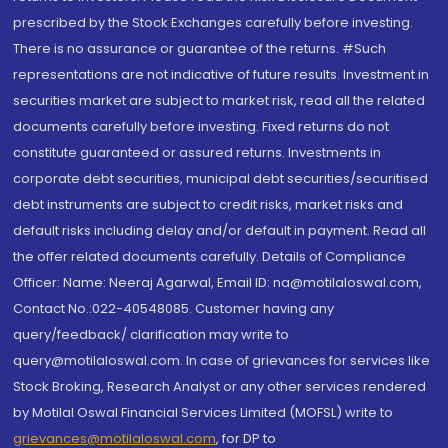
prescribed by the Stock Exchanges carefully before investing.
There is no assurance or guarantee of the returns. #Such
representations are not indicative of future results. Investment in
securities market are subject to market risk, read all the related
documents carefully before investing. Fixed returns do not
constitute guaranteed or assured returns. Investments in
corporate debt securities, municipal debt securities/securitised
debt instruments are subject to credit risks, market risks and
default risks including delay and/or default in payment. Read all
the offer related documents carefully. Details of Compliance
Officer: Name: Neeraj Agarwal, Email ID: na@motilaloswal.com,
Contact No.:022-40548085. Customer having any
query/feedback/ clarification may write to
query@motilaloswal.com. In case of grievances for services like
Stock Broking, Research Analyst or any other services rendered
by Motilal Oswal Financial Services Limited (MOFSL) write to
grievances@motilaloswal.com
, for DP to