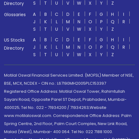
S
T
U
V
W
X
Y
Z
Directory
A
B
C
D
E
F
G
H
I
Glossaries
J
K
L
M
N
O
P
Q
R
S
T
U
V
W
X
Y
Z
A
B
C
D
E
F
G
H
I
US Stocks
J
K
L
M
N
O
P
Q
R
Directory
S
T
U
V
W
X
Y
Z
Motilal Oswal Financial Services Limited. (MOFSL) Member of NSE,
BSE, MCX, NCDEX - CIN no.: L67190MH2005PLC153397
Registered Office Address: Motilal Oswal Tower, Rahimtullah
Sayani Road, Opposite Parel ST Depot, Prabhadevi, Mumbai-
400025; Tel No.: 022 - 71934200 / 71934263;Website
www.motilaloswal.com. Correspondence Office Address: Palm
Spring Centre, 2nd Floor, Palm Court Complex, New Link Road,
Malad (West), Mumbai- 400 064. Tel No: 022 7188 1000.