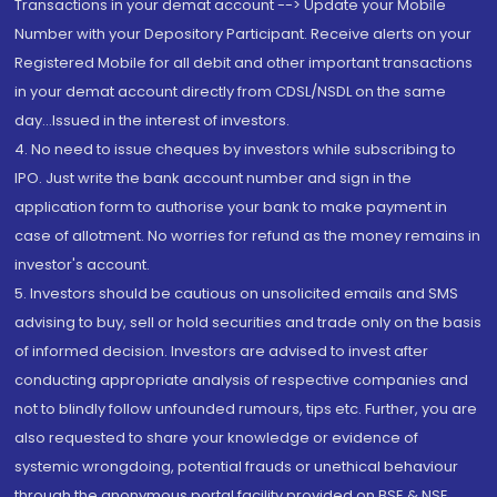
Transactions in your demat account --> Update your Mobile
Number with your Depository Participant. Receive alerts on your
Registered Mobile for all debit and other important transactions
in your demat account directly from CDSL/NSDL on the same
day...Issued in the interest of investors.
4. No need to issue cheques by investors while subscribing to
IPO. Just write the bank account number and sign in the
application form to authorise your bank to make payment in
case of allotment. No worries for refund as the money remains in
investor's account.
5. Investors should be cautious on unsolicited emails and SMS
advising to buy, sell or hold securities and trade only on the basis
of informed decision. Investors are advised to invest after
conducting appropriate analysis of respective companies and
not to blindly follow unfounded rumours, tips etc. Further, you are
also requested to share your knowledge or evidence of
systemic wrongdoing, potential frauds or unethical behaviour
through the anonymous portal facility provided on BSE & NSE