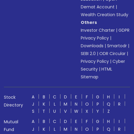
Demat Account
|
Wealth Creation Study
Others
Investor Charter
|
GDPR
Privacy Policy
|
Downloads
|
Smartodr
|
SEBI 2.0
|
ODR Circular
|
Privacy Policy
|
Cyber
Security
|
HTML
Sitemap
A
B
C
D
E
F
G
H
I
Stock
J
K
L
M
N
O
P
Q
R
Directory
S
T
U
V
W
X
Y
Z
A
B
C
D
E
F
G
H
I
Mutual
J
K
L
M
N
O
P
Q
R
Fund