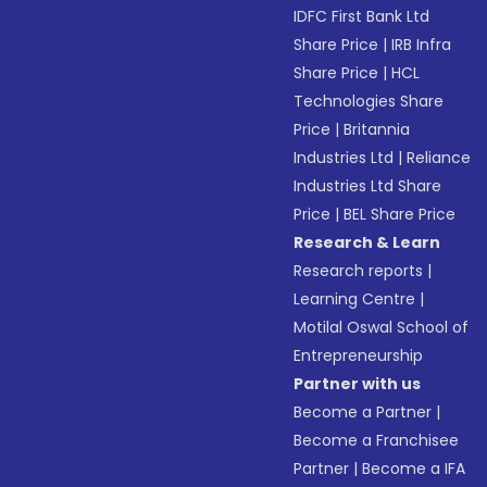
IDFC First Bank Ltd
Share Price
|
IRB Infra
Share Price
|
HCL
Technologies Share
Price
|
Britannia
Industries Ltd
|
Reliance
Industries Ltd Share
Price
|
BEL Share Price
Research & Learn
Research reports
|
Learning Centre
|
Motilal Oswal School of
Entrepreneurship
Partner with us
Become a Partner
|
Become a Franchisee
Partner
|
Become a IFA