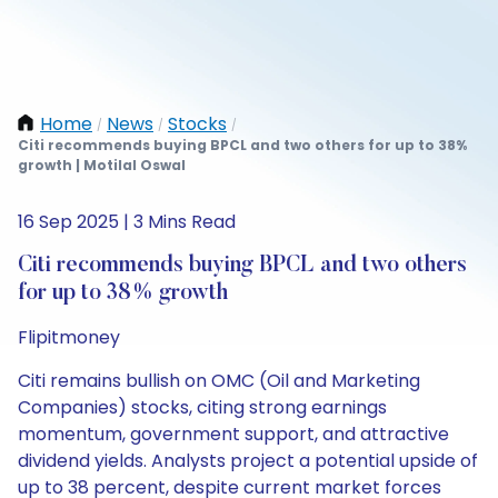
Home
News
Stocks
/
/
/
Citi recommends buying BPCL and two others for up to 38%
growth | Motilal Oswal
16 Sep 2025 | 3 Mins Read
Citi recommends buying BPCL and two others
for up to 38% growth
Flipitmoney
Citi remains bullish on OMC (Oil and Marketing
Companies) stocks, citing strong earnings
momentum, government support, and attractive
dividend yields. Analysts project a potential upside of
up to 38 percent, despite current market forces