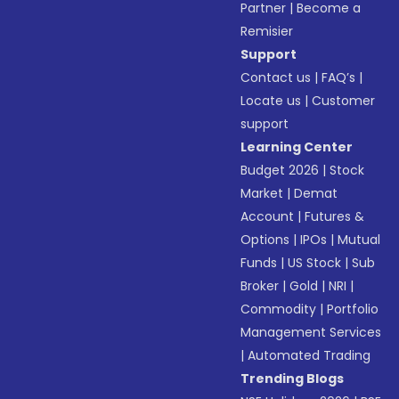
Partner
|
Become a
Remisier
Support
Contact us
|
FAQ’s
|
Locate us
|
Customer
support
Learning Center
Budget 2026
|
Stock
Market
|
Demat
Account
|
Futures &
Options
|
IPOs
|
Mutual
Funds
|
US Stock
|
Sub
Broker
|
Gold
|
NRI
|
Commodity
|
Portfolio
Management Services
|
Automated Trading
Trending Blogs