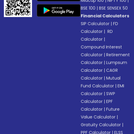
Midcap 100
|
NIFTY 100
|
BSE 100
|
BSE SENSEX 50
Financial Calculators
SIP Calculator
|
FD
Calculator
|
RD
Calculator
|
Compound Interest
Calculator
|
Retirement
Calculator
|
Lumpsum
Calculator
|
CAGR
Calculator
|
Mutual
Fund Calculator
|
EMI
Calculator
|
SWP
Calculator
|
EPF
Calculator
|
Future
Value Calculator
|
Gratuity Calculator
|
PPF Calculator
|
ELSS