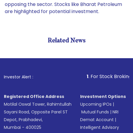
opposing the sector. Stocks like Bharat Petroleum
are highlighted for potential investment.
Related News
1
. For Stock Broking, Preven
Investor Alert :
Registered Office Address
Investment Options
Motilal Oswal Tower, Rahimtullah
Upcoming IPOs
|
Sayani Road, Opposite Parel ST
Mutual Funds
|
NRI
Depot, Prabhadevi,
Demat Account
|
Mumbai - 400025
Intelligent Advisory