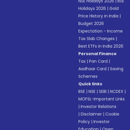
NSE Holidays 2026
|
BSE
Holidays 2026
|
Gold
Price History in India
|
Budget 2026
Expectation - Income
Tax Slab Changes
|
Best ETFs in India 2026
Personal Finance
Tax
|
Pan Card
|
Aadhaar Card
|
Saving
Schemes
Quick links
BSE
|
NSE
|
SEBI
|
NCDEX
|
MOFSL-Important Links
|
Investor Relations
|
Disclaimer
|
Cookie
Policy
|
Investor
Education
|
Open