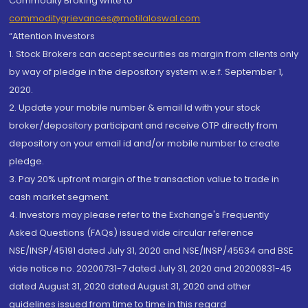
Commodity Broking write to
commoditygrievances@motilaloswal.com
“Attention Investors
1. Stock Brokers can accept securities as margin from clients only
by way of pledge in the depository system w.e.f. September 1,
2020.
2. Update your mobile number & email Id with your stock
broker/depository participant and receive OTP directly from
depository on your email id and/or mobile number to create
pledge.
3. Pay 20% upfront margin of the transaction value to trade in
cash market segment.
4. Investors may please refer to the Exchange's Frequently
Asked Questions (FAQs) issued vide circular reference
NSE/INSP/45191 dated July 31, 2020 and NSE/INSP/45534 and BSE
vide notice no. 20200731-7 dated July 31, 2020 and 20200831-45
dated August 31, 2020 dated August 31, 2020 and other
guidelines issued from time to time in this regard