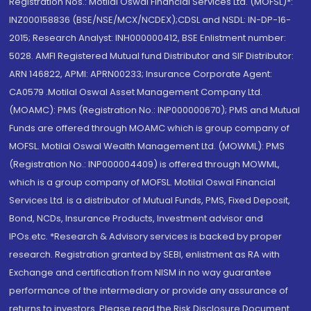
Registration Nos.: Motilal Oswal Financial Services Ltd. (MOFSL)*:
INZ000158836 (BSE/NSE/MCX/NCDEX);CDSL and NSDL: IN-DP-16-
2015; Research Analyst: INH000000412, BSE Enlistment number:
5028. AMFI Registered Mutual fund Distributor and SIF Distributor:
ARN 146822, APMI: APRN00233; Insurance Corporate Agent:
CA0579 .Motilal Oswal Asset Management Company Ltd.
(MOAMC): PMS (Registration No.: INP000000670); PMS and Mutual
Funds are offered through MOAMC which is group company of
MOFSL. Motilal Oswal Wealth Management Ltd. (MOWML): PMS
(Registration No.: INP000004409) is offered through MOWML,
which is a group company of MOFSL. Motilal Oswal Financial
Services Ltd. is a distributor of Mutual Funds, PMS, Fixed Deposit,
Bond, NCDs, Insurance Products, Investment advisor and
IPOs.etc. *Research & Advisory services is backed by proper
research. Registration granted by SEBI, enlistment as RA with
Exchange and certification from NISM in no way guarantee
performance of the intermediary or provide any assurance of
returns to investors. Please read the Risk Disclosure Document