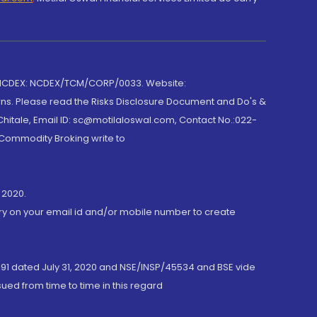
 NCDEX: NCDEX/TCM/CORP/0033. Website:
rns. Please read the Risks Disclosure Document and Do's &
hitale, Email ID: sc@motilaloswal.com, Contact No.:022-
 Commodity Broking write to
 2020.
ory on your email id and/or mobile number to create
191 dated July 31, 2020 and NSE/INSP/45534 and BSE vide
ued from time to time in this regard