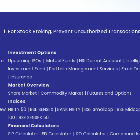
tock Broking, Prevent Unauthorized Transactions in your ac
Investment Options
te
Upcoming IPOs
|
Mutual Funds
|
NRI Demat Account
|
Intelli
Investment Fund
|
Portfolio Management Services
|
Fixed De
|
Insurance
Market Overview
Share Market
|
Commodity Market
|
Futures and Options
Indices
New
NIFTY 50
|
BSE SENSEX
|
BANK NIFTY
|
BSE Smallcap
|
BSE Midca
100
|
BSE SENSEX 50
Financial Calculators
SIP Calculator
|
FD Calculator
|
RD Calculator
|
Compound Int