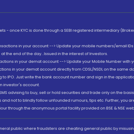
rkets - once KYC is done through a SEBI registered intermediary (Brok
ansactions in your account --> Update your mobile numbers/email IDs 
 the end of the day...Issued in the interest of Investors.
sactions in your demat account --> Update your Mobile Number with yo
ctions in your demat account directly from CDSL/NSDL on the same day..
g to IPO. Just write the bank account number and sign in the applica
n investor's account.
MS advising to buy, sell or hold securities and trade only on the basis
and not to blindly follow unfounded rumours, tips etc. Further, you 
iour through the anonymous portal facility provided on BSE & NSE web
eneral public where fraudsters are cheating general public by misusin