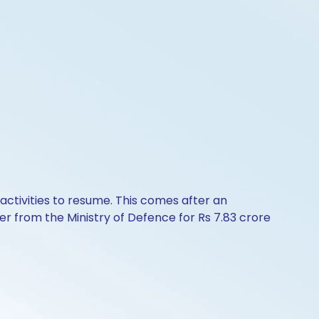
activities to resume. This comes after an
er from the Ministry of Defence for Rs 7.83 crore