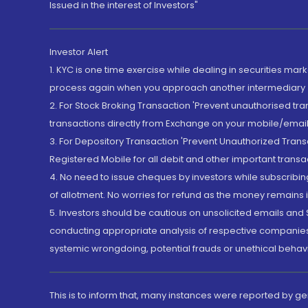
Issued in the interest of Investors"
Investor Alert
1. KYC is one time exercise while dealing in securities ma
process again when you approach another intermediary
2. For Stock Broking Transaction 'Prevent unauthorised tr
transactions directly from Exchange on your mobile/email at
3. For Depository Transaction 'Prevent Unauthorized Tran
Registered Mobile for all debit and other important transa
4. No need to issue cheques by investors while subscribin
of allotment. No worries for refund as the money remains i
5. Investors should be cautious on unsolicited emails and S
conducting appropriate analysis of respective companies 
systemic wrongdoing, potential frauds or unethical behav
This is to inform that, many instances were reported by g