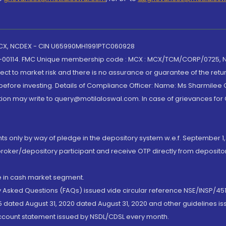
 MCX, NCDEX - CIN U65990MH1991PTC060928
-00114. FMC Unique membership code : MCX : MCX/TCM/CORP/0725,
t to market risk and there is no assurance or guarantee of the retu
efore investing. Details of Compliance Officer: Name: Ms Sharmilee C
ion may write to query@motilaloswal.com. In case of grievances for
nts only by way of pledge in the depository system w.e.f. September 1,
broker/depository participant and receive OTP directly from deposit
de in cash market segment.
ly Asked Questions (FAQs) issued vide circular reference NSE/INSP/45
 dated August 31, 2020 dated August 31, 2020 and other guidelines iss
account statement issued by NSDL/CDSL every month.