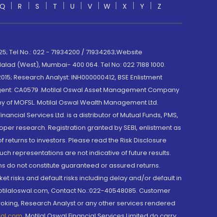
Q
R
S
T
U
V
W
X
Y
Z
; Tel No.: 022 - 71934200 / 71934263;Website
lad (West), Mumbai- 400 064. Tel No: 022 7188 1000.
015; Research Analyst: INH000000412, BSE Enlistment
e Agent: CA0579 .Motilal Oswal Asset Management Company
y of MOFSL. Motilal Oswal Wealth Management Ltd.
cial Services Ltd. is a distributor of Mutual Funds, PMS,
oper research. Registration granted by SEBI, enlistment as
returns to investors. Please read the Risk Disclosure
h representations are not indicative of future results.
rns do not constitute guaranteed or assured returns.
et risks and default risks including delay and/or default in
@motilaloswal.com, Contact No.:022-40548085. Customer
roking, Research Analyst or any other services rendered
wal.com
,
Motilal Oswal Financial Services Limited do carry