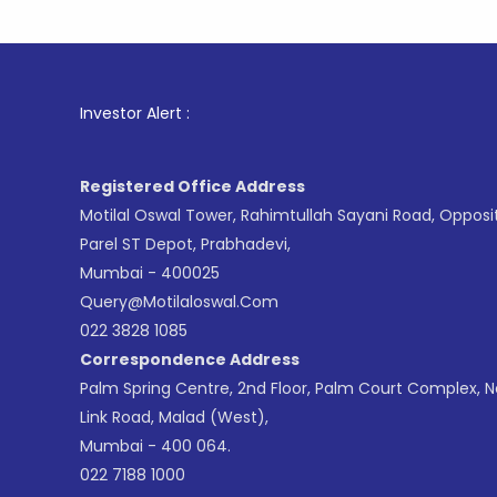
1
. For S
Investor Alert :
Registered Office Address
Motilal Oswal Tower, Rahimtullah Sayani Road, Opposi
Parel ST Depot, Prabhadevi,
Mumbai - 400025
Query@motilaloswal.com
022 3828 1085
Correspondence Address
Palm Spring Centre, 2nd Floor, Palm Court Complex, 
Link Road, Malad (West),
Mumbai - 400 064.
022 7188 1000