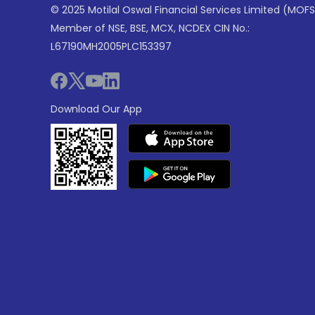
© 2025 Motilal Oswal Financial Services Limited (MOFS
Member of NSE, BSE, MCX, NCDEX CIN No.:
L67190MH2005PLC153397
Download Our App