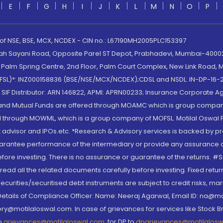
E
F
G
H
I
J
K
L
M
N
O
P
 of NSE, BSE, MCX, NCDEX - CIN no.: L67190MH2005PLC153397
lah Sayani Road, Opposite Parel ST Depot, Prabhadevi, Mumbai-400025
lm Spring Centre, 2nd Floor, Palm Court Complex, New Link Road, Ma
(MOFSL)*: INZ000158836 (BSE/NSE/MCX/NCDEX);CDSL and NSDL: IN-DP-16-2
nd SIF Distributor: ARN 146822, APMI: APRN00233; Insurance Corporat
S and Mutual Funds are offered through MOAMC which is group compan
through MOWML, which is a group company of MOFSL. Motilal Oswal Finan
 advisor and IPOs.etc. *Research & Advisory services is backed by pr
arantee performance of the intermediary or provide any assurance of 
re investing. There is no assurance or guarantee of the returns. #Suc
, read all the related documents carefully before investing. Fixed retu
curities/securitised debt instruments are subject to credit risks, mark
. Details of Compliance Officer: Name: Neeraj Agarwal, Email ID: na
ry@motilaloswal.com. In case of grievances for services like Stock B
to
grievances@motilaloswal.com
, for DP to
dpgrievances@motilalos