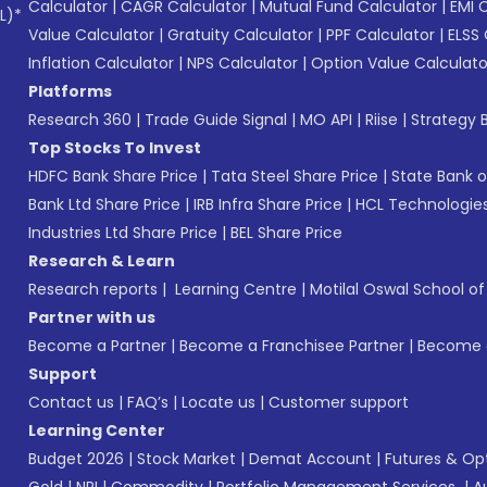
Calculator
|
CAGR Calculator
|
Mutual Fund Calculator
|
EMI 
L)*
Value Calculator
|
Gratuity Calculator
|
PPF Calculator
|
ELSS 
Inflation Calculator
|
NPS Calculator
|
Option Value Calculato
Platforms
Research 360
|
Trade Guide Signal
|
MO API
|
Riise
|
Strategy B
Top Stocks To Invest
HDFC Bank Share Price
|
Tata Steel Share Price
|
State Bank o
Bank Ltd Share Price
|
IRB Infra Share Price
|
HCL Technologies
Industries Ltd Share Price
|
BEL Share Price
Research & Learn
Research reports
|
Learning Centre
|
Motilal Oswal School o
Partner with us
Become a Partner
|
Become a Franchisee Partner
|
Become a
Support
Contact us
|
FAQ’s
|
Locate us
|
Customer support
Learning Center
Budget 2026
|
Stock Market
|
Demat Account
|
Futures & Op