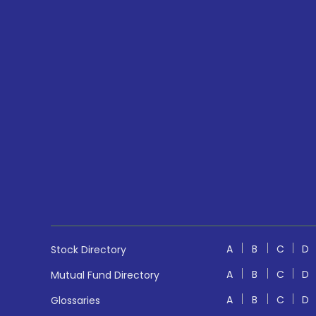
A
B
C
D
Stock Directory
A
B
C
D
Mutual Fund Directory
A
B
C
D
Glossaries