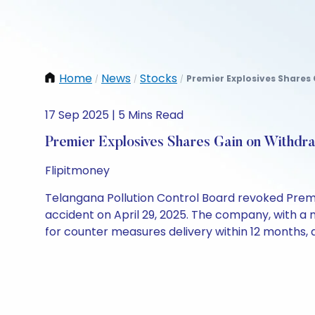
Home
News
Stocks
Premier Explosives Shares 
/
/
/
17 Sep 2025 | 5 Mins Read
Premier Explosives Shares Gain on Withdr
Flipitmoney
Telangana Pollution Control Board revoked Premie
accident on April 29, 2025. The company, with a m
for counter measures delivery within 12 months, 