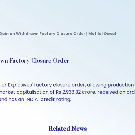
Gain on Withdrawn Factory Closure Order | Motilal Oswal
awn Factory Closure Order
r Explosives' factory closure order, allowing production 
arket capitalisation of Rs 2,938.32 crore, received an ord
and has an IND A-credit rating.
Related News