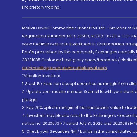
Proprietary trading.
Motilal Oswal Commodities Broker Pvt. Ltd. - Member of
Registration Numbers: MCX 29500, NCDEX -NCDEX-CO-04
www.motilaloswal.com Investment in Commodities is subjec
Don'ts prescribed by the commodity Exchanges carefully b
38281085.Customer having any query/feedback/ clarificat
commoditygrievances@motilaloswal.com
“Attention Investors
1. Stock Brokers can accept securities as margin from clie
2. Update your mobile number & email Id with your stock 
pledge.
3. Pay 20% upfront margin of the transaction value to tra
4. Investors may please refer to the Exchange's Frequent
notice no. 20200731-7 dated July 31, 2020 and 20200831-45
5. Check your Securities /MF/ Bonds in the consolidated 