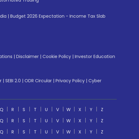
utomated Trading
ndia
|
Budget 2026 Expectation - Income Tax Slab
ations
|
Disclaimer
|
Cookie Policy
|
Investor Education
r
|
SEBI 2.0
|
ODR Circular
|
Privacy Policy
|
Cyber
Q
R
S
T
U
V
W
X
Y
Z
Q
R
S
T
U
V
W
X
Y
Z
Q
R
S
T
U
V
W
X
Y
Z