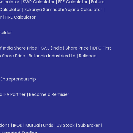
Calculator
|
SWP Calculator
|
EPF Calculator
|
Future
Calculator
|
Sukanya Samriddhi Yojana Calculator
|
r
|
FIRE Calculator
uilder
f India Share Price
|
GAIL (India) Share Price
|
IDFC First
 Share Price
|
Britannia Industries Ltd
|
Reliance
f Entrepreneurship
 IFA Partner
|
Become a Remisier
tions
|
IPOs
|
Mutual Funds
|
US Stock
|
Sub Broker
|