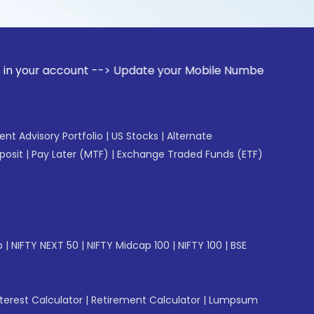
count --> Update your Mobile Number with your Stock broker.
gent Advisory Portfolio
|
US Stocks
|
Alternate
posit
|
Pay Later (MTF)
|
Exchange Traded Funds (ETF)
p
|
NIFTY NEXT 50
|
NIFTY Midcap 100
|
NIFTY 100
|
BSE
erest Calculator
|
Retirement Calculator
|
Lumpsum