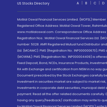
A
B
C
D
US Stocks Directory
Motilal Oswal Financial Services Limited. (MOFSL) Member
Registered Office Address: Motilal Oswal Tower, Rahimtul
www.motilaloswal.com. Correspondence Office Address: Pa
Registration Nos.: Motilal Oswal Financial Services Ltd. 
number: 5028. AMFI Registered Mutual fund Distributor a
Ltd. (MOAMC): PMS (Registration No.: INP000000670); PM
(MOWML): PMS (Registration No.: INP000004409) is offered 
Fixed Deposit, Bond, NCDs, Insurance Products, Investment
RA with Exchange and certification from NISM in no way gu
Document prescribed by the Stock Exchanges carefully befo
Investment in securities market are subject to market risk
Investments in corporate debt securities, municipal debt se
payment. Read all the offer related documents carefully
having any query/feedback/ clarification may write to que
by Motilal Oswal Financial Services Limited (MOFSL) write 