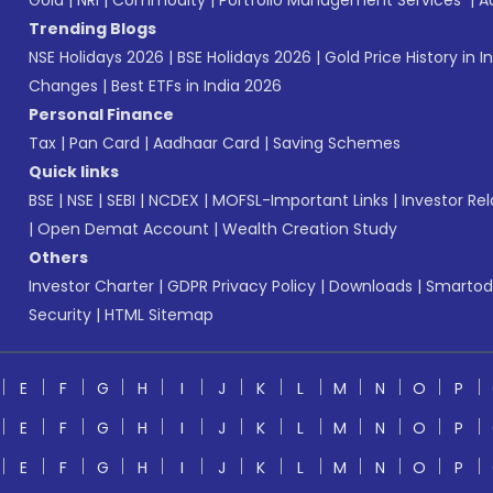
Gold
|
NRI
|
Commodity
|
Portfolio Management Services
|
A
Trending Blogs
NSE Holidays 2026
|
BSE Holidays 2026
|
Gold Price History in I
Changes
|
Best ETFs in India 2026
Personal Finance
Tax
|
Pan Card
|
Aadhaar Card
|
Saving Schemes
Quick links
BSE
|
NSE
|
SEBI
|
NCDEX
|
MOFSL-Important Links
|
Investor Rel
|
Open Demat Account
|
Wealth Creation Study
Others
Investor Charter
|
GDPR Privacy Policy
|
Downloads
|
Smartod
Security
|
HTML Sitemap
E
F
G
H
I
J
K
L
M
N
O
P
E
F
G
H
I
J
K
L
M
N
O
P
E
F
G
H
I
J
K
L
M
N
O
P