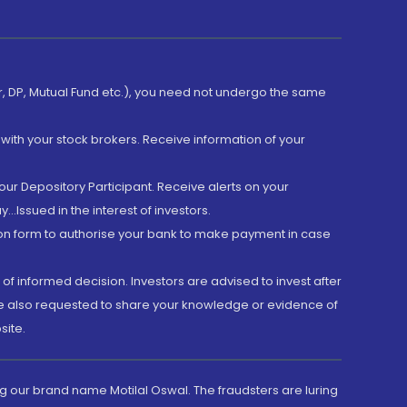
er, DP, Mutual Fund etc.), you need not undergo the same
with your stock brokers. Receive information of your
ur Depository Participant. Receive alerts on your
.Issued in the interest of investors.
tion form to authorise your bank to make payment in case
 of informed decision. Investors are advised to invest after
are also requested to share your knowledge or evidence of
site.
g our brand name Motilal Oswal. The fraudsters are luring