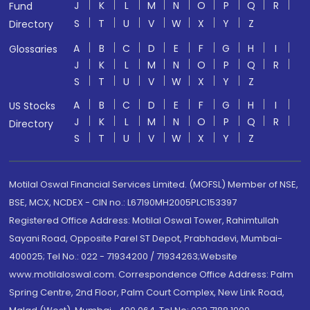
J
K
L
M
N
O
P
Q
R
Fund
S
T
U
V
W
X
Y
Z
Directory
A
B
C
D
E
F
G
H
I
Glossaries
J
K
L
M
N
O
P
Q
R
S
T
U
V
W
X
Y
Z
A
B
C
D
E
F
G
H
I
US Stocks
J
K
L
M
N
O
P
Q
R
Directory
S
T
U
V
W
X
Y
Z
Motilal Oswal Financial Services Limited. (MOFSL) Member of NSE,
BSE, MCX, NCDEX - CIN no.: L67190MH2005PLC153397
Registered Office Address: Motilal Oswal Tower, Rahimtullah
Sayani Road, Opposite Parel ST Depot, Prabhadevi, Mumbai-
400025; Tel No.: 022 - 71934200 / 71934263;Website
www.motilaloswal.com. Correspondence Office Address: Palm
Spring Centre, 2nd Floor, Palm Court Complex, New Link Road,