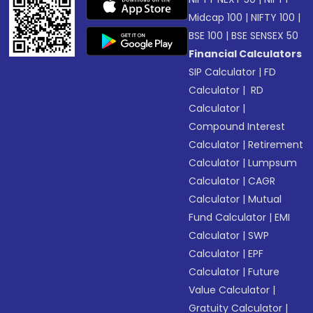
Midcap 100
|
NIFTY 100
|
BSE 100
|
BSE SENSEX 50
Financial Calculators
SIP Calculator
|
FD
Calculator
|
RD
Calculator
|
Compound Interest
Calculator
|
Retirement
Calculator
|
Lumpsum
Calculator
|
CAGR
Calculator
|
Mutual
Fund Calculator
|
EMI
Calculator
|
SWP
Calculator
|
EPF
Calculator
|
Future
Value Calculator
|
Gratuity Calculator
|