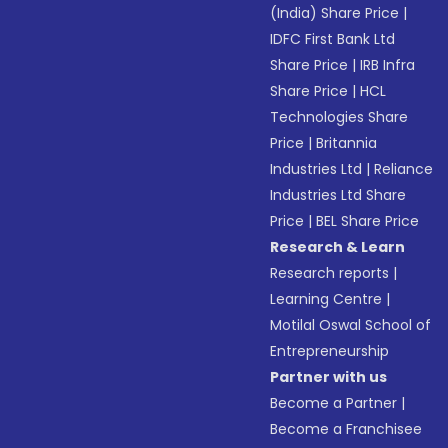
(India) Share Price
|
IDFC First Bank Ltd
Share Price
|
IRB Infra
Share Price
|
HCL
Technologies Share
Price
|
Britannia
Industries Ltd
|
Reliance
Industries Ltd Share
Price
|
BEL Share Price
Research & Learn
Research reports
|
Learning Centre
|
Motilal Oswal School of
Entrepreneurship
Partner with us
Become a Partner
|
Become a Franchisee