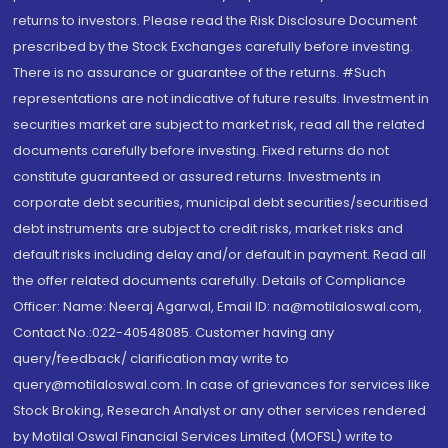
returns to investors. Please read the Risk Disclosure Document
prescribed by the Stock Exchanges carefully before investing.
There is no assurance or guarantee of the returns. #Such
representations are not indicative of future results. Investment in
securities market are subject to market risk, read all the related
documents carefully before investing. Fixed returns do not
constitute guaranteed or assured returns. Investments in
corporate debt securities, municipal debt securities/securitised
debt instruments are subject to credit risks, market risks and
default risks including delay and/or default in payment. Read all
the offer related documents carefully. Details of Compliance
Officer: Name: Neeraj Agarwal, Email ID: na@motilaloswal.com,
Contact No.:022-40548085. Customer having any
query/feedback/ clarification may write to
query@motilaloswal.com. In case of grievances for services like
Stock Broking, Research Analyst or any other services rendered
by Motilal Oswal Financial Services Limited (MOFSL) write to