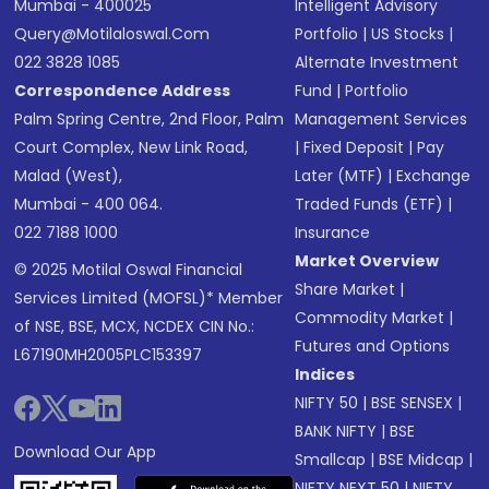
Mumbai - 400025
Intelligent Advisory
Query@motilaloswal.com
Portfolio
|
US Stocks
|
022 3828 1085
Alternate Investment
Correspondence Address
Fund
|
Portfolio
Palm Spring Centre, 2nd Floor, Palm
Management Services
Court Complex, New Link Road,
|
Fixed Deposit
|
Pay
Malad (West),
Later (MTF)
|
Exchange
Mumbai - 400 064.
Traded Funds (ETF)
|
022 7188 1000
Insurance
Market Overview
© 2025 Motilal Oswal Financial
Share Market
|
Services Limited (MOFSL)* Member
Commodity Market
|
of NSE, BSE, MCX, NCDEX CIN No.:
Futures and Options
L67190MH2005PLC153397
Indices
NIFTY 50
|
BSE SENSEX
|
BANK NIFTY
|
BSE
Download Our App
Smallcap
|
BSE Midcap
|
NIFTY NEXT 50
|
NIFTY