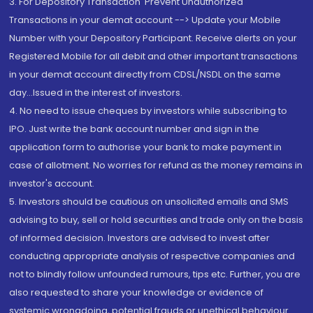
3. For Depository Transaction 'Prevent Unauthorized
Transactions in your demat account --> Update your Mobile
Number with your Depository Participant. Receive alerts on your
Registered Mobile for all debit and other important transactions
in your demat account directly from CDSL/NSDL on the same
day...Issued in the interest of investors.
4. No need to issue cheques by investors while subscribing to
IPO. Just write the bank account number and sign in the
application form to authorise your bank to make payment in
case of allotment. No worries for refund as the money remains in
investor's account.
5. Investors should be cautious on unsolicited emails and SMS
advising to buy, sell or hold securities and trade only on the basis
of informed decision. Investors are advised to invest after
conducting appropriate analysis of respective companies and
not to blindly follow unfounded rumours, tips etc. Further, you are
also requested to share your knowledge or evidence of
systemic wrongdoing, potential frauds or unethical behaviour