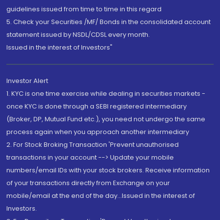
guidelines issued from time to time in this regard
5. Check your Securities /MF/ Bonds in the consolidated account
statement issued by NSDL/CDSL every month.
Issued in the interest of Investors"
Investor Alert
1. KYC is one time exercise while dealing in securities markets -
once KYC is done through a SEBI registered intermediary
(Broker, DP, Mutual Fund etc.), you need not undergo the same
process again when you approach another intermediary
2. For Stock Broking Transaction 'Prevent unauthorised
transactions in your account --> Update your mobile
numbers/email IDs with your stock brokers. Receive information
of your transactions directly from Exchange on your
mobile/email at the end of the day...Issued in the interest of
Investors.