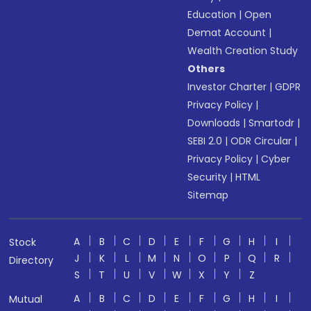
Education
|
Open
Demat Account
|
Wealth Creation Study
Others
Investor Charter
|
GDPR
Privacy Policy
|
Downloads
|
Smartodr
|
SEBI 2.0
|
ODR Circular
|
Privacy Policy
|
Cyber
Security
|
HTML
Sitemap
A
B
C
D
E
F
G
H
I
Stock
J
K
L
M
N
O
P
Q
R
Directory
S
T
U
V
W
X
Y
Z
A
B
C
D
E
F
G
H
I
Mutual