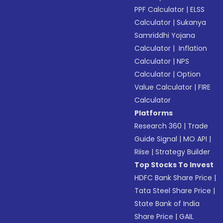
PPF Calculator
|
ELSS
Calculator
|
Sukanya
Samriddhi Yojana
Calculator
|
Inflation
Calculator
|
NPS
Calculator
|
Option
Value Calculator
|
FIRE
Calculator
Platforms
Research 360
|
Trade
Guide Signal
|
MO API
|
Riise
|
Strategy Builder
Top Stocks To Invest
HDFC Bank Share Price
|
Tata Steel Share Price
|
State Bank of India
Share Price
|
GAIL