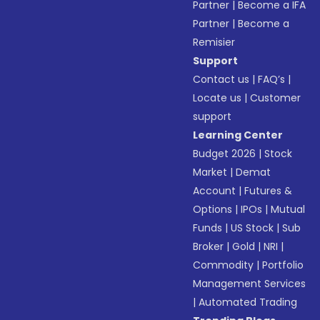
Partner
|
Become a IFA
Partner
|
Become a
Remisier
Support
Contact us
|
FAQ’s
|
Locate us
|
Customer
support
Learning Center
Budget 2026
|
Stock
Market
|
Demat
Account
|
Futures &
Options
|
IPOs
|
Mutual
Funds
|
US Stock
|
Sub
Broker
|
Gold
|
NRI
|
Commodity
|
Portfolio
Management Services
|
Automated Trading