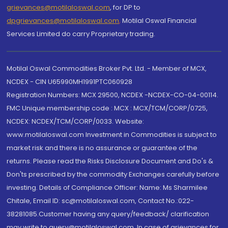
grievances@motilaloswal.com
, for DP to
dpgrievances@motilaloswal.com
,
Motilal Oswal Financial
Services Limited do carry Proprietary trading.
Motilal Oswal Commodities Broker Pvt. Ltd. - Member of MCX,
NCDEX - CIN U65990MH1991PTC060928
Registration Numbers: MCX 29500, NCDEX -NCDEX-CO-04-00114.
FMC Unique membership code : MCX : MCX/TCM/CORP/0725,
NCDEX: NCDEX/TCM/CORP/0033. Website:
www.motilaloswal.com Investment in Commodities is subject to
market risk and there is no assurance or guarantee of the
returns. Please read the Risks Disclosure Document and Do's &
Don'ts prescribed by the commodity Exchanges carefully before
investing. Details of Compliance Officer: Name: Ms Sharmilee
Chitale, Email ID: sc@motilaloswal.com, Contact No.:022-
38281085.Customer having any query/feedback/ clarification
may write to query@motilaloswal.com. In case of grievances for