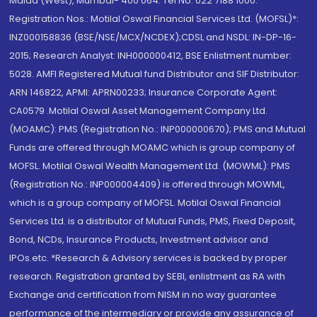
Malad (West), Mumbai- 400 064. Tel No: 022 7188 1000.
Registration Nos.: Motilal Oswal Financial Services Ltd. (MOFSL)*:
INZ000158836 (BSE/NSE/MCX/NCDEX);CDSL and NSDL: IN-DP-16-
2015; Research Analyst: INH000000412, BSE Enlistment number:
5028. AMFI Registered Mutual fund Distributor and SIF Distributor:
ARN 146822, APMI: APRN00233; Insurance Corporate Agent:
CA0579 .Motilal Oswal Asset Management Company Ltd.
(MOAMC): PMS (Registration No.: INP000000670); PMS and Mutual
Funds are offered through MOAMC which is group company of
MOFSL. Motilal Oswal Wealth Management Ltd. (MOWML): PMS
(Registration No.: INP000004409) is offered through MOWML,
which is a group company of MOFSL. Motilal Oswal Financial
Services Ltd. is a distributor of Mutual Funds, PMS, Fixed Deposit,
Bond, NCDs, Insurance Products, Investment advisor and
IPOs.etc. *Research & Advisory services is backed by proper
research. Registration granted by SEBI, enlistment as RA with
Exchange and certification from NISM in no way guarantee
performance of the intermediary or provide any assurance of