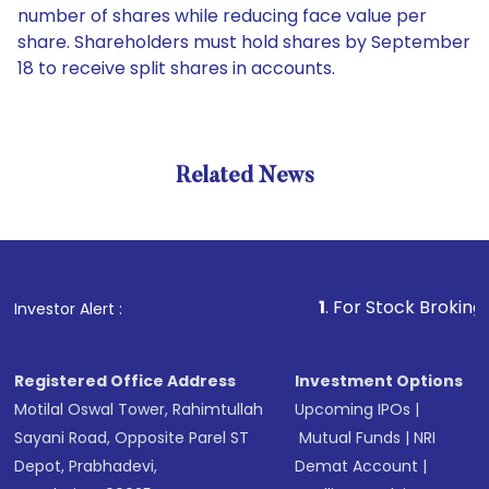
number of shares while reducing face value per
share. Shareholders must hold shares by September
18 to receive split shares in accounts.
Related News
1
. For Stock Broking, Preve
Investor Alert :
Registered Office Address
Investment Options
Motilal Oswal Tower, Rahimtullah
Upcoming IPOs
|
Sayani Road, Opposite Parel ST
Mutual Funds
|
NRI
Depot, Prabhadevi,
Demat Account
|