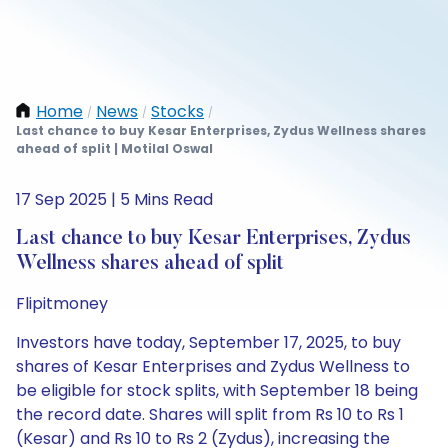
Home
News
Stocks
/
/
/
Last chance to buy Kesar Enterprises, Zydus Wellness shares
ahead of split | Motilal Oswal
17 Sep 2025 | 5 Mins Read
Last chance to buy Kesar Enterprises, Zydus
Wellness shares ahead of split
Flipitmoney
Investors have today, September 17, 2025, to buy
shares of Kesar Enterprises and Zydus Wellness to
be eligible for stock splits, with September 18 being
the record date. Shares will split from Rs 10 to Rs 1
(Kesar) and Rs 10 to Rs 2 (Zydus), increasing the