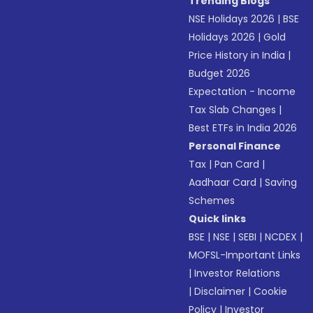
Trending Blogs
NSE Holidays 2026
|
BSE
Holidays 2026
|
Gold
Price History in India
|
Budget 2026
Expectation - Income
Tax Slab Changes
|
Best ETFs in India 2026
Personal Finance
Tax
|
Pan Card
|
Aadhaar Card
|
Saving
Schemes
Quick links
BSE
|
NSE
|
SEBI
|
NCDEX
|
MOFSL-Important Links
|
Investor Relations
|
Disclaimer
|
Cookie
Policy
|
Investor