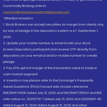
Commodity Broking write to
commoditygrievances@motilaloswal.com
“Attention Investors
1. Stock Brokers can accept securities as margin from clients only
by way of pledge in the depository system w.e.f. September 1,
2020.
2. Update your mobile number & email Id with your stock
broker/depository participant and receive OTP directly from
depository on your email id and/or mobile number to create
pledge.
3. Pay 20% upfront margin of the transaction value to trade in
cash market segment.
4. Investors may please refer to the Exchange's Frequently
Asked Questions (FAQs) issued vide circular reference
NSE/INSP/45191 dated July 31, 2020 and NSE/INSP/45534 and BSE
vide notice no. 20200731-7 dated July 31, 2020 and 20200831-45
dated August 31, 2020 dated August 31, 2020 and other