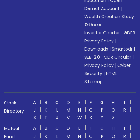
Education
|
Open
Demat Account
|
Wealth Creation Study
Others
Investor Charter
|
GDPR
Privacy Policy
|
Downloads
|
Smartodr
|
SEBI 2.0
|
ODR Circular
|
Privacy Policy
|
Cyber
Security
|
HTML
Sitemap
A
B
C
D
E
F
G
H
I
Stock
J
K
L
M
N
O
P
Q
R
Directory
S
T
U
V
W
X
Y
Z
A
B
C
D
E
F
G
H
I
Mutual
J
K
L
M
N
O
P
Q
R
Fund