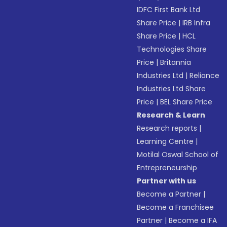
IDFC First Bank Ltd
Share Price
|
IRB Infra
Share Price
|
HCL
Technologies Share
Price
|
Britannia
Industries Ltd
|
Reliance
Industries Ltd Share
Price
|
BEL Share Price
Research & Learn
Research reports
|
Learning Centre
|
Motilal Oswal School of
Entrepreneurship
Partner with us
Become a Partner
|
Become a Franchisee
Partner
|
Become a IFA