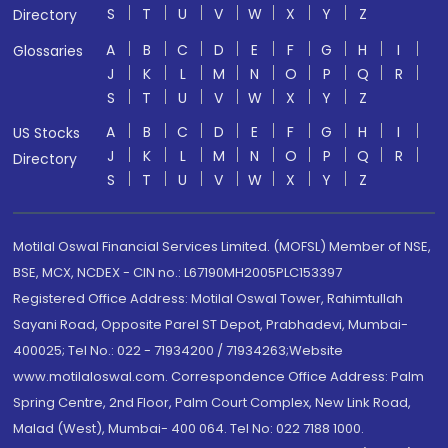
S
T
U
V
W
X
Y
Z
Directory
A
B
C
D
E
F
G
H
I
Glossaries
J
K
L
M
N
O
P
Q
R
S
T
U
V
W
X
Y
Z
A
B
C
D
E
F
G
H
I
US Stocks
J
K
L
M
N
O
P
Q
R
Directory
S
T
U
V
W
X
Y
Z
Motilal Oswal Financial Services Limited. (MOFSL) Member of NSE,
BSE, MCX, NCDEX - CIN no.: L67190MH2005PLC153397
Registered Office Address: Motilal Oswal Tower, Rahimtullah
Sayani Road, Opposite Parel ST Depot, Prabhadevi, Mumbai-
400025; Tel No.: 022 - 71934200 / 71934263;Website
www.motilaloswal.com. Correspondence Office Address: Palm
Spring Centre, 2nd Floor, Palm Court Complex, New Link Road,
Malad (West), Mumbai- 400 064. Tel No: 022 7188 1000.