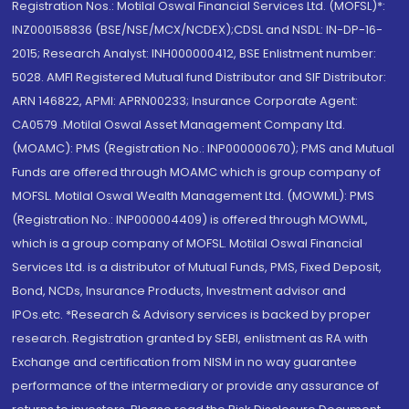
Registration Nos.: Motilal Oswal Financial Services Ltd. (MOFSL)*:
INZ000158836 (BSE/NSE/MCX/NCDEX);CDSL and NSDL: IN-DP-16-
2015; Research Analyst: INH000000412, BSE Enlistment number:
5028. AMFI Registered Mutual fund Distributor and SIF Distributor:
ARN 146822, APMI: APRN00233; Insurance Corporate Agent:
CA0579 .Motilal Oswal Asset Management Company Ltd.
(MOAMC): PMS (Registration No.: INP000000670); PMS and Mutual
Funds are offered through MOAMC which is group company of
MOFSL. Motilal Oswal Wealth Management Ltd. (MOWML): PMS
(Registration No.: INP000004409) is offered through MOWML,
which is a group company of MOFSL. Motilal Oswal Financial
Services Ltd. is a distributor of Mutual Funds, PMS, Fixed Deposit,
Bond, NCDs, Insurance Products, Investment advisor and
IPOs.etc. *Research & Advisory services is backed by proper
research. Registration granted by SEBI, enlistment as RA with
Exchange and certification from NISM in no way guarantee
performance of the intermediary or provide any assurance of