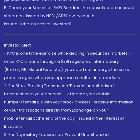
5. Check your Securities /MF/ Bonds in the consolidated account
statement issued by NSDL/CDSL every month.
Issued in the interest of Investors"
Investor Alert
1. KYC is one time exercise while dealing in securities markets -
once KYC is done through a SEBI registered intermediary
(Broker, DP, Mutual Fund etc.), you need not undergo the same
process again when you approach another intermediary
2. For Stock Broking Transaction 'Prevent unauthorised
transactions in your account --> Update your mobile
numbers/email IDs with your stock brokers. Receive information
of your transactions directly from Exchange on your
mobile/email at the end of the day...Issued in the interest of
Investors.
3. For Depository Transaction 'Prevent Unauthorized