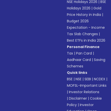
NSE Holidays 2026
|
BSE
Holidays 2026
|
Gold
Price History in India
|
Budget 2026
Expectation - Income
Tax Slab Changes
|
Best ETFs in India 2026
Personal Finance
Tax
|
Pan Card
|
Aadhaar Card
|
Saving
Schemes
Quick links
BSE
|
NSE
|
SEBI
|
NCDEX
|
MOFSL-Important Links
|
Investor Relations
|
Disclaimer
|
Cookie
Policy
|
Investor