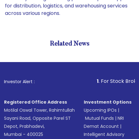
for distribution, logistics, and warehousing services
across various regions.
Related News
1
. For Stock Broking, Prev
Investor Alert :
Registered Office Address
Investment Options
Motilal Oswal Tower, Rahimtullah
Upcoming IPOs
|
Sayani Road, Opposite Parel ST
Mutual Funds
|
NRI
Depot, Prabhadevi,
Demat Account
|
Mumbai - 400025
Intelligent Advisory