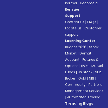
Partner
|
Become a
Remisier
Support
Contact us
|
FAQ’s
|
Locate us
|
Customer
support
Learning Center
Budget 2026
|
Stock
Market
|
Demat
Account
|
Futures &
Options
|
IPOs
|
Mutual
Funds
|
US Stock
|
Sub
Broker
|
Gold
|
NRI
|
Commodity
|
Portfolio
Management Services
|
Automated Trading
Trending Blogs