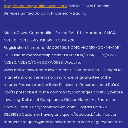
dpgrievances@motilaloswal.com
,
Motilal Oswal Financial
Services Limited do carry Proprietary trading.
Motilal Oswal Commodities Broker Pvt. Ltd. - Member of MCX,
NCDEX - CIN U65990MH1991PTC060928
Registration Numbers: MCX 29500, NCDEX -NCDEX-CO-04-00114.
FMC Unique membership code : MCX : MCX/TCM/CORP/0725,
NCDEX: NCDEX/TCM/CORP/0033. Website:
www.motilaloswal.com Investment in Commodities is subject to
market risk and there is no assurance or guarantee of the
returns. Please read the Risks Disclosure Document and Do's &
Don'ts prescribed by the commodity Exchanges carefully before
investing. Details of Compliance Officer: Name: Ms Sharmilee
Chitale, Email ID: sc@motilaloswal.com, Contact No.:022-
38281085.Customer having any query/feedback/ clarification
may write to query@motilaloswal.com. In case of grievances for