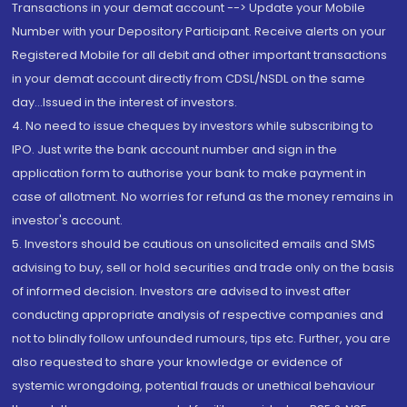
Transactions in your demat account --> Update your Mobile
Number with your Depository Participant. Receive alerts on your
Registered Mobile for all debit and other important transactions
in your demat account directly from CDSL/NSDL on the same
day...Issued in the interest of investors.
4. No need to issue cheques by investors while subscribing to
IPO. Just write the bank account number and sign in the
application form to authorise your bank to make payment in
case of allotment. No worries for refund as the money remains in
investor's account.
5. Investors should be cautious on unsolicited emails and SMS
advising to buy, sell or hold securities and trade only on the basis
of informed decision. Investors are advised to invest after
conducting appropriate analysis of respective companies and
not to blindly follow unfounded rumours, tips etc. Further, you are
also requested to share your knowledge or evidence of
systemic wrongdoing, potential frauds or unethical behaviour