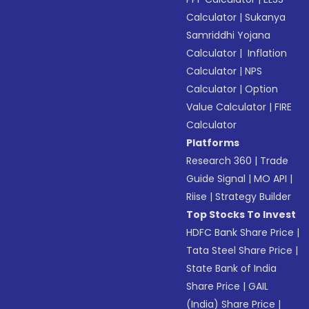
Calculator
|
Sukanya
Samriddhi Yojana
Calculator
|
Inflation
Calculator
|
NPS
Calculator
|
Option
Value Calculator
|
FIRE
Calculator
Platforms
Research 360
|
Trade
Guide Signal
|
MO API
|
Riise
|
Strategy Builder
Top Stocks To Invest
HDFC Bank Share Price
|
Tata Steel Share Price
|
State Bank of India
Share Price
|
GAIL
(India) Share Price
|