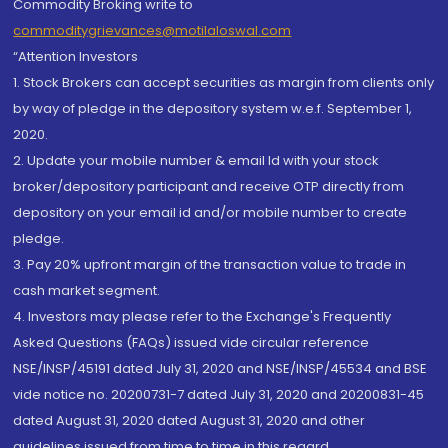
Commodity Broking write to
commoditygrievances@motilaloswal.com
“Attention Investors
1. Stock Brokers can accept securities as margin from clients only
by way of pledge in the depository system w.e.f. September 1,
2020.
2. Update your mobile number & email Id with your stock
broker/depository participant and receive OTP directly from
depository on your email id and/or mobile number to create
pledge.
3. Pay 20% upfront margin of the transaction value to trade in
cash market segment.
4. Investors may please refer to the Exchange's Frequently
Asked Questions (FAQs) issued vide circular reference
NSE/INSP/45191 dated July 31, 2020 and NSE/INSP/45534 and BSE
vide notice no. 20200731-7 dated July 31, 2020 and 20200831-45
dated August 31, 2020 dated August 31, 2020 and other
guidelines issued from time to time in this regard