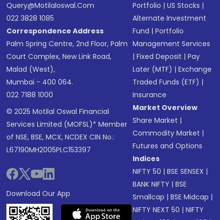
Query@motilaloswal.com
Portfolio
|
US Stocks
|
022 3828 1085
Alternate Investment
Correspondence Address
Fund
|
Portfolio
Palm Spring Centre, 2nd Floor, Palm
Management Services
Court Complex, New Link Road,
|
Fixed Deposit
|
Pay
Malad (West),
Later (MTF)
|
Exchange
Mumbai - 400 064.
Traded Funds (ETF)
|
022 7188 1000
Insurance
Market Overview
© 2025 Motilal Oswal Financial
Share Market
|
Services Limited (MOFSL)* Member
Commodity Market
|
of NSE, BSE, MCX, NCDEX CIN No.:
Futures and Options
L67190MH2005PLC153397
Indices
NIFTY 50
|
BSE SENSEX
|
BANK NIFTY
|
BSE
Download Our App
Smallcap
|
BSE Midcap
|
NIFTY NEXT 50
|
NIFTY