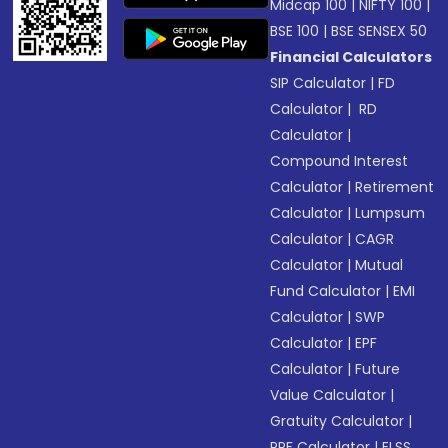
Midcap 100
|
NIFTY 100
|
BSE 100
|
BSE SENSEX 50
Financial Calculators
SIP Calculator
|
FD
Calculator
|
RD
Calculator
|
Compound Interest
Calculator
|
Retirement
Calculator
|
Lumpsum
Calculator
|
CAGR
Calculator
|
Mutual
Fund Calculator
|
EMI
Calculator
|
SWP
Calculator
|
EPF
Calculator
|
Future
Value Calculator
|
Gratuity Calculator
|
PPF Calculator
|
ELSS