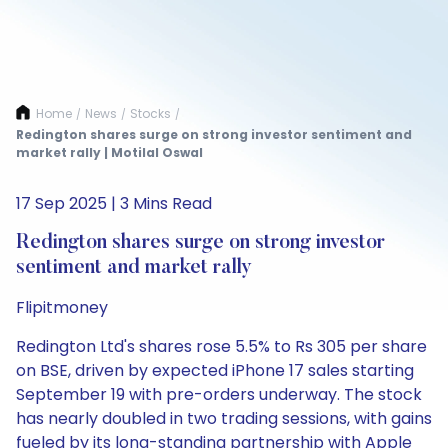
Home
News
Stocks
/
/
/
Redington shares surge on strong investor sentiment and
market rally | Motilal Oswal
17 Sep 2025 | 3 Mins Read
Redington shares surge on strong investor
sentiment and market rally
Flipitmoney
Redington Ltd's shares rose 5.5% to Rs 305 per share
on BSE, driven by expected iPhone 17 sales starting
September 19 with pre-orders underway. The stock
has nearly doubled in two trading sessions, with gains
fueled by its long-standing partnership with Apple