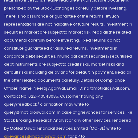
returns to investors. Please read the Risk Disclosure Document
prescribed by the Stock Exchanges carefully before investing.
There is no assurance or guarantee of the returns. #Such
representations are not indicative of future results. Investment in
securities market are subject to market risk, read all the related
documents carefully before investing. Fixed returns do not
constitute guaranteed or assured returns. Investments in
corporate debt securities, municipal debt securities/securitised
debt instruments are subject to credit risks, market risks and
default risks including delay and/or default in payment. Read all
the offer related documents carefully. Details of Compliance
Officer: Name: Neeraj Agarwal, Email ID: na@motilaloswal.com,
Contact No.:022-40548085. Customer having any
query/feedback/ clarification may write to
query@motilaloswal.com. In case of grievances for services like
Stock Broking, Research Analyst or any other services rendered
by Motilal Oswal Financial Services Limited (MOFSL) write to
grievances@motilaloswal.com
, for DP to