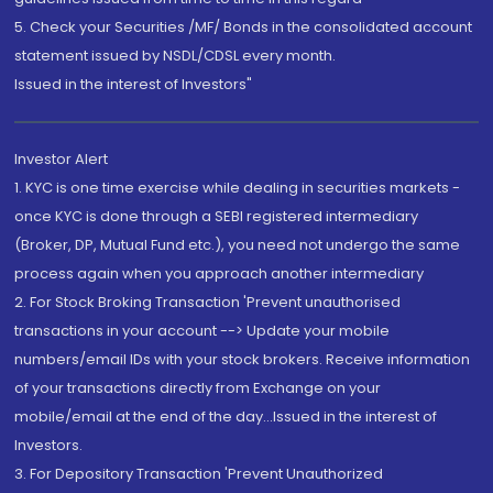
5. Check your Securities /MF/ Bonds in the consolidated account
statement issued by NSDL/CDSL every month.
Issued in the interest of Investors"
Investor Alert
1. KYC is one time exercise while dealing in securities markets -
once KYC is done through a SEBI registered intermediary
(Broker, DP, Mutual Fund etc.), you need not undergo the same
process again when you approach another intermediary
2. For Stock Broking Transaction 'Prevent unauthorised
transactions in your account --> Update your mobile
numbers/email IDs with your stock brokers. Receive information
of your transactions directly from Exchange on your
mobile/email at the end of the day...Issued in the interest of
Investors.
3. For Depository Transaction 'Prevent Unauthorized