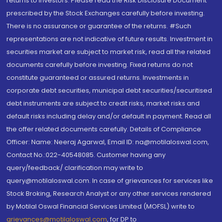
returns to investors. Please read the Risk Disclosure Document
prescribed by the Stock Exchanges carefully before investing.
There is no assurance or guarantee of the returns. #Such
representations are not indicative of future results. Investment in
securities market are subject to market risk, read all the related
documents carefully before investing. Fixed returns do not
constitute guaranteed or assured returns. Investments in
corporate debt securities, municipal debt securities/securitised
debt instruments are subject to credit risks, market risks and
default risks including delay and/or default in payment. Read all
the offer related documents carefully. Details of Compliance
Officer: Name: Neeraj Agarwal, Email ID: na@motilaloswal.com,
Contact No.:022-40548085. Customer having any
query/feedback/ clarification may write to
query@motilaloswal.com. In case of grievances for services like
Stock Broking, Research Analyst or any other services rendered
by Motilal Oswal Financial Services Limited (MOFSL) write to
grievances@motilaloswal.com
, for DP to