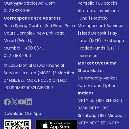
Query@motilaloswal.com
Portfolio
|
US Stocks
|
022 3828 1085
Alternate Investment
Correspondence Address
Fund
|
Portfolio
Palm Spring Centre, 2nd Floor, Palm
Management Services
Court Complex, New Link Road,
|
Fixed Deposit
|
Pay
Malad (West),
Later (MTF)
|
Exchange
Mumbai - 400 064.
Traded Funds (ETF)
|
022 7188 1000
Insurance
Market Overview
© 2025 Motilal Oswal Financial
Share Market
|
Services Limited (MOFSL)* Member
Commodity Market
|
of NSE, BSE, MCX, NCDEX CIN No.:
Futures and Options
L67190MH2005PLC153397
Indices
NIFTY 50
|
BSE SENSEX
|
BANK NIFTY
|
BSE
Download Our App
Smallcap
|
BSE Midcap
|
NIFTY NEXT 50
|
NIFTY