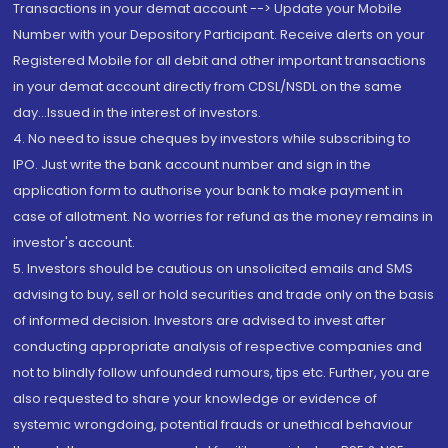
Transactions in your demat account --> Update your Mobile
Number with your Depository Participant. Receive alerts on your
Registered Mobile for all debit and other important transactions
in your demat account directly from CDSL/NSDL on the same
day...Issued in the interest of investors.
4. No need to issue cheques by investors while subscribing to
IPO. Just write the bank account number and sign in the
application form to authorise your bank to make payment in
case of allotment. No worries for refund as the money remains in
investor's account.
5. Investors should be cautious on unsolicited emails and SMS
advising to buy, sell or hold securities and trade only on the basis
of informed decision. Investors are advised to invest after
conducting appropriate analysis of respective companies and
not to blindly follow unfounded rumours, tips etc. Further, you are
also requested to share your knowledge or evidence of
systemic wrongdoing, potential frauds or unethical behaviour