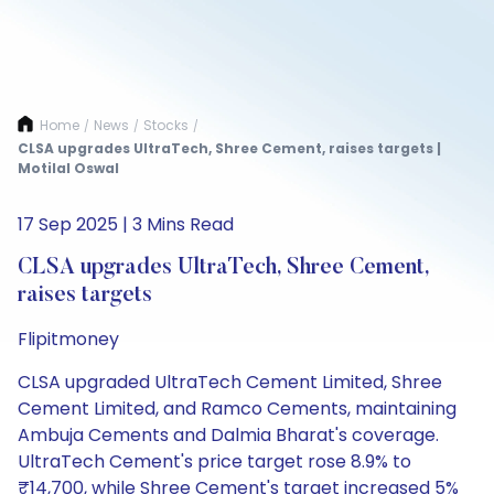
Home
News
Stocks
/
/
/
CLSA upgrades UltraTech, Shree Cement, raises targets |
Motilal Oswal
17 Sep 2025 | 3 Mins Read
CLSA upgrades UltraTech, Shree Cement,
raises targets
Flipitmoney
CLSA upgraded UltraTech Cement Limited, Shree
Cement Limited, and Ramco Cements, maintaining
Ambuja Cements and Dalmia Bharat's coverage.
UltraTech Cement's price target rose 8.9% to
₹14,700, while Shree Cement's target increased 5%