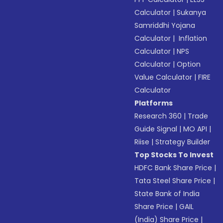
Calculator
|
Sukanya
Samriddhi Yojana
Calculator
|
Inflation
Calculator
|
NPS
Calculator
|
Option
Value Calculator
|
FIRE
Calculator
Platforms
Research 360
|
Trade
Guide Signal
|
MO API
|
Riise
|
Strategy Builder
Top Stocks To Invest
HDFC Bank Share Price
|
Tata Steel Share Price
|
State Bank of India
Share Price
|
GAIL
(India) Share Price
|