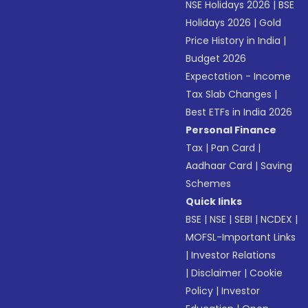
NSE Holidays 2026
|
BSE
Holidays 2026
|
Gold
Price History in India
|
Budget 2026
Expectation - Income
Tax Slab Changes
|
Best ETFs in India 2026
Personal Finance
Tax
|
Pan Card
|
Aadhaar Card
|
Saving
Schemes
Quick links
BSE
|
NSE
|
SEBI
|
NCDEX
|
MOFSL-Important Links
|
Investor Relations
|
Disclaimer
|
Cookie
Policy
|
Investor