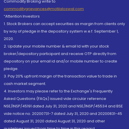
Commodity Broking write to
commoditygrievances@motilaloswal.com
“Attention Investors
1. Stock Brokers can accept securities as margin from clients only
by way of pledge in the depository system w.e.f. September 1,
2020.
2. Update your mobile number & email Id with your stock
broker/depository participant and receive OTP directly from
depository on your email id and/or mobile number to create
pledge.
3. Pay 20% upfront margin of the transaction value to trade in
cash market segment.
4. Investors may please refer to the Exchange's Frequently
Asked Questions (FAQs) issued vide circular reference
NSE/INSP/45191 dated July 31, 2020 and NSE/INSP/45534 and BSE
vide notice no. 20200731-7 dated July 31, 2020 and 20200831-45
dated August 31, 2020 dated August 31, 2020 and other
guidelines issued from time to time in this regard