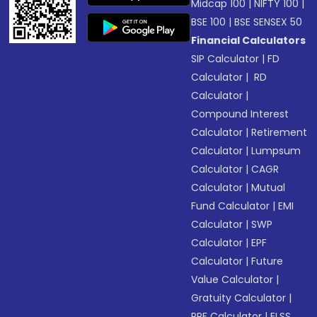
Midcap 100
|
NIFTY 100
|
BSE 100
|
BSE SENSEX 50
Financial Calculators
SIP Calculator
|
FD
Calculator
|
RD
Calculator
|
Compound Interest
Calculator
|
Retirement
Calculator
|
Lumpsum
Calculator
|
CAGR
Calculator
|
Mutual
Fund Calculator
|
EMI
Calculator
|
SWP
Calculator
|
EPF
Calculator
|
Future
Value Calculator
|
Gratuity Calculator
|
PPF Calculator
|
ELSS