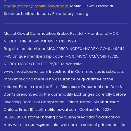
dpgrievances@motilaloswal.com
,
Motilal Oswal Financial
Services Limited do carry Proprietary trading.
Motilal Oswal Commodities Broker Pvt. Ltd. - Member of MCX,
NCDEX - CIN U65990MH1991PTC060928
Registration Numbers: MCX 29500, NCDEX -NCDEX-CO-04-00114.
FMC Unique membership code : MCX : MCX/TCM/CORP/0725,
NCDEX: NCDEX/TCM/CORP/0033. Website:
www.motilaloswal.com Investment in Commodities is subject to
market risk and there is no assurance or guarantee of the
returns. Please read the Risks Disclosure Document and Do's &
Don'ts prescribed by the commodity Exchanges carefully before
investing. Details of Compliance Officer: Name: Ms Sharmilee
Chitale, Email ID: sc@motilaloswal.com, Contact No.:022-
38281085.Customer having any query/feedback/ clarification
may write to query@motilaloswal.com. In case of grievances for