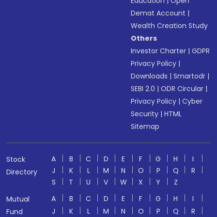
Education
|
Open
Demat Account
|
Wealth Creation Study
Others
Investor Charter
|
GDPR
Privacy Policy
|
Downloads
|
Smartodr
|
SEBI 2.0
|
ODR Circular
|
Privacy Policy
|
Cyber
Security
|
HTML
Sitemap
A
B
C
D
E
F
G
H
I
Stock
J
K
L
M
N
O
P
Q
R
Directory
S
T
U
V
W
X
Y
Z
A
B
C
D
E
F
G
H
I
Mutual
J
K
L
M
N
O
P
Q
R
Fund