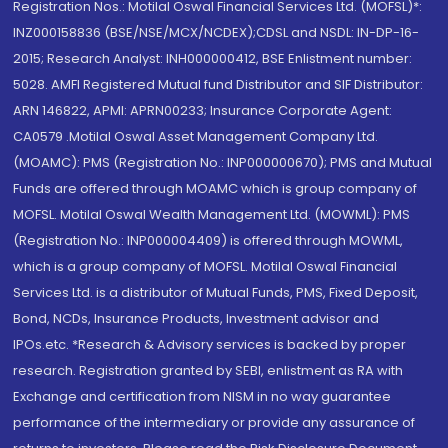
Registration Nos.: Motilal Oswal Financial Services Ltd. (MOFSL)*:
INZ000158836 (BSE/NSE/MCX/NCDEX);CDSL and NSDL: IN-DP-16-
2015; Research Analyst: INH000000412, BSE Enlistment number:
5028. AMFI Registered Mutual fund Distributor and SIF Distributor:
ARN 146822, APMI: APRN00233; Insurance Corporate Agent:
CA0579 .Motilal Oswal Asset Management Company Ltd.
(MOAMC): PMS (Registration No.: INP000000670); PMS and Mutual
Funds are offered through MOAMC which is group company of
MOFSL. Motilal Oswal Wealth Management Ltd. (MOWML): PMS
(Registration No.: INP000004409) is offered through MOWML,
which is a group company of MOFSL. Motilal Oswal Financial
Services Ltd. is a distributor of Mutual Funds, PMS, Fixed Deposit,
Bond, NCDs, Insurance Products, Investment advisor and
IPOs.etc. *Research & Advisory services is backed by proper
research. Registration granted by SEBI, enlistment as RA with
Exchange and certification from NISM in no way guarantee
performance of the intermediary or provide any assurance of