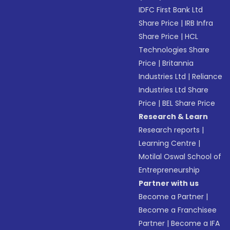
IDFC First Bank Ltd
Share Price
|
IRB Infra
Share Price
|
HCL
Technologies Share
Price
|
Britannia
Industries Ltd
|
Reliance
Industries Ltd Share
Price
|
BEL Share Price
Research & Learn
Research reports
|
Learning Centre
|
Motilal Oswal School of
Entrepreneurship
Partner with us
Become a Partner
|
Become a Franchisee
Partner
|
Become a IFA