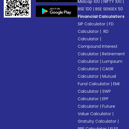
Midcap 100
|
NIFTY 100
|
BSE 100
|
BSE SENSEX 50
Financial Calculators
SIP Calculator
|
FD
Calculator
|
RD
Calculator
|
Compound Interest
Calculator
|
Retirement
Calculator
|
Lumpsum
Calculator
|
CAGR
Calculator
|
Mutual
Fund Calculator
|
EMI
Calculator
|
SWP
Calculator
|
EPF
Calculator
|
Future
Value Calculator
|
Gratuity Calculator
|
PPF Calculator
|
ELSS