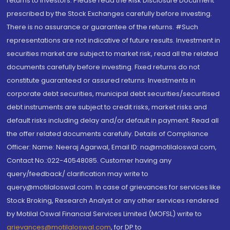
returns to investors. Please read the Risk Disclosure Document
prescribed by the Stock Exchanges carefully before investing.
There is no assurance or guarantee of the returns. #Such
representations are not indicative of future results. Investment in
securities market are subject to market risk, read all the related
documents carefully before investing. Fixed returns do not
constitute guaranteed or assured returns. Investments in
corporate debt securities, municipal debt securities/securitised
debt instruments are subject to credit risks, market risks and
default risks including delay and/or default in payment. Read all
the offer related documents carefully. Details of Compliance
Officer: Name: Neeraj Agarwal, Email ID: na@motilaloswal.com,
Contact No.:022-40548085. Customer having any
query/feedback/ clarification may write to
query@motilaloswal.com. In case of grievances for services like
Stock Broking, Research Analyst or any other services rendered
by Motilal Oswal Financial Services Limited (MOFSL) write to
grievances@motilaloswal.com
, for DP to