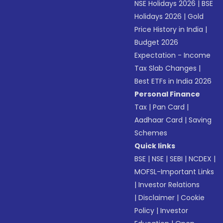
NSE Holidays 2026
|
BSE
Holidays 2026
|
Gold
Price History in India
|
Budget 2026
Expectation - Income
Tax Slab Changes
|
Best ETFs in India 2026
Personal Finance
Tax
|
Pan Card
|
Aadhaar Card
|
Saving
Schemes
Quick links
BSE
|
NSE
|
SEBI
|
NCDEX
|
MOFSL-Important Links
|
Investor Relations
|
Disclaimer
|
Cookie
Policy
|
Investor