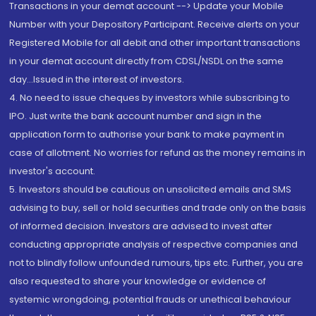
Transactions in your demat account --> Update your Mobile
Number with your Depository Participant. Receive alerts on your
Registered Mobile for all debit and other important transactions
in your demat account directly from CDSL/NSDL on the same
day...Issued in the interest of investors.
4. No need to issue cheques by investors while subscribing to
IPO. Just write the bank account number and sign in the
application form to authorise your bank to make payment in
case of allotment. No worries for refund as the money remains in
investor's account.
5. Investors should be cautious on unsolicited emails and SMS
advising to buy, sell or hold securities and trade only on the basis
of informed decision. Investors are advised to invest after
conducting appropriate analysis of respective companies and
not to blindly follow unfounded rumours, tips etc. Further, you are
also requested to share your knowledge or evidence of
systemic wrongdoing, potential frauds or unethical behaviour