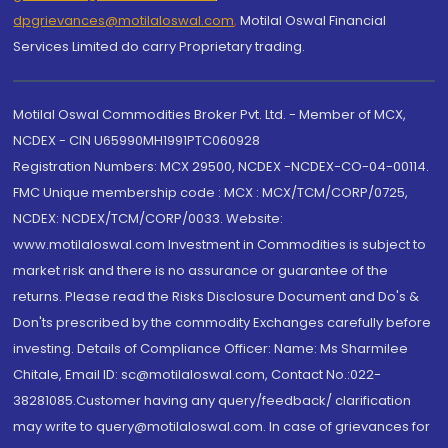
dpgrievances@motilaloswal.com
,
Motilal Oswal Financial
Services Limited do carry Proprietary trading.
Motilal Oswal Commodities Broker Pvt. Ltd. - Member of MCX,
NCDEX - CIN U65990MH1991PTC060928
Registration Numbers: MCX 29500, NCDEX -NCDEX-CO-04-00114.
FMC Unique membership code : MCX : MCX/TCM/CORP/0725,
NCDEX: NCDEX/TCM/CORP/0033. Website:
www.motilaloswal.com Investment in Commodities is subject to
market risk and there is no assurance or guarantee of the
returns. Please read the Risks Disclosure Document and Do's &
Don'ts prescribed by the commodity Exchanges carefully before
investing. Details of Compliance Officer: Name: Ms Sharmilee
Chitale, Email ID: sc@motilaloswal.com, Contact No.:022-
38281085.Customer having any query/feedback/ clarification
may write to query@motilaloswal.com. In case of grievances for