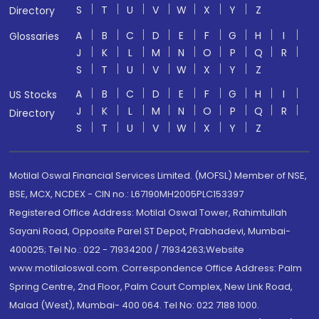
S
T
U
V
W
X
Y
Z
Directory
A
B
C
D
E
F
G
H
I
Glossaries
J
K
L
M
N
O
P
Q
R
S
T
U
V
W
X
Y
Z
A
B
C
D
E
F
G
H
I
US Stocks
J
K
L
M
N
O
P
Q
R
Directory
S
T
U
V
W
X
Y
Z
Motilal Oswal Financial Services Limited. (MOFSL) Member of NSE,
BSE, MCX, NCDEX - CIN no.: L67190MH2005PLC153397
Registered Office Address: Motilal Oswal Tower, Rahimtullah
Sayani Road, Opposite Parel ST Depot, Prabhadevi, Mumbai-
400025; Tel No.: 022 - 71934200 / 71934263;Website
www.motilaloswal.com. Correspondence Office Address: Palm
Spring Centre, 2nd Floor, Palm Court Complex, New Link Road,
Malad (West), Mumbai- 400 064. Tel No: 022 7188 1000.