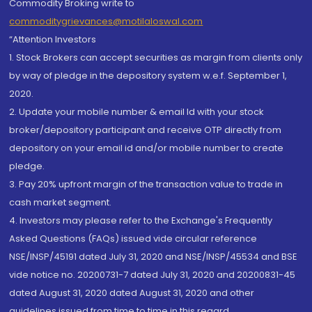
Commodity Broking write to
commoditygrievances@motilaloswal.com
“Attention Investors
1. Stock Brokers can accept securities as margin from clients only
by way of pledge in the depository system w.e.f. September 1,
2020.
2. Update your mobile number & email Id with your stock
broker/depository participant and receive OTP directly from
depository on your email id and/or mobile number to create
pledge.
3. Pay 20% upfront margin of the transaction value to trade in
cash market segment.
4. Investors may please refer to the Exchange's Frequently
Asked Questions (FAQs) issued vide circular reference
NSE/INSP/45191 dated July 31, 2020 and NSE/INSP/45534 and BSE
vide notice no. 20200731-7 dated July 31, 2020 and 20200831-45
dated August 31, 2020 dated August 31, 2020 and other
guidelines issued from time to time in this regard