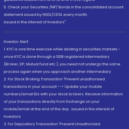
5. Check your Securities /MF/ Bonds in the consolidated account
statement issued by NSDL/CDSL every month.
Issued in the interest of Investors"
Investor Alert
1. KYC is one time exercise while dealing in securities markets -
once KYC is done through a SEBI registered intermediary
(Broker, DP, Mutual Fund etc.), you need not undergo the same
process again when you approach another intermediary
2. For Stock Broking Transaction 'Prevent unauthorised
transactions in your account --> Update your mobile
numbers/email IDs with your stock brokers. Receive information
of your transactions directly from Exchange on your
mobile/email at the end of the day...Issued in the interest of
Investors.
3. For Depository Transaction 'Prevent Unauthorized