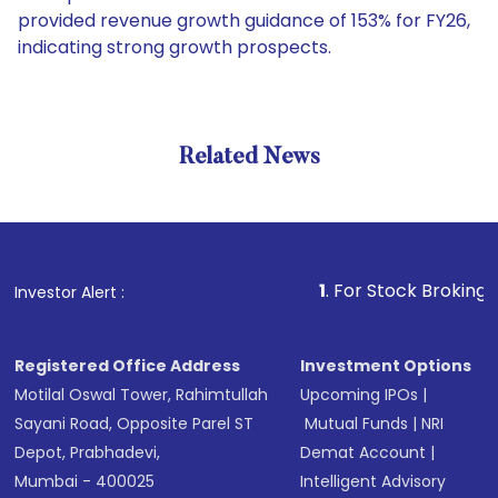
provided revenue growth guidance of 153% for FY26,
indicating strong growth prospects.
Related News
1
. For Stock Broking, Prevent
Investor Alert :
Registered Office Address
Investment Options
Motilal Oswal Tower, Rahimtullah
Upcoming IPOs
|
Sayani Road, Opposite Parel ST
Mutual Funds
|
NRI
Depot, Prabhadevi,
Demat Account
|
Mumbai - 400025
Intelligent Advisory