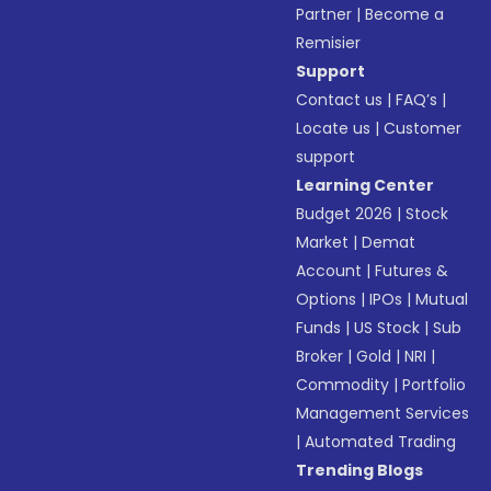
Partner
|
Become a
Remisier
Support
Contact us
|
FAQ’s
|
Locate us
|
Customer
support
Learning Center
Budget 2026
|
Stock
Market
|
Demat
Account
|
Futures &
Options
|
IPOs
|
Mutual
Funds
|
US Stock
|
Sub
Broker
|
Gold
|
NRI
|
Commodity
|
Portfolio
Management Services
|
Automated Trading
Trending Blogs