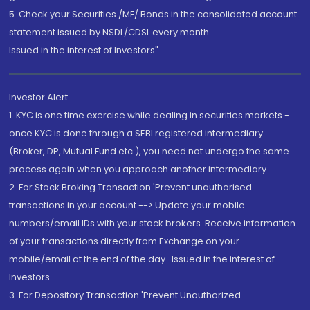
5. Check your Securities /MF/ Bonds in the consolidated account
statement issued by NSDL/CDSL every month.
Issued in the interest of Investors"
Investor Alert
1. KYC is one time exercise while dealing in securities markets -
once KYC is done through a SEBI registered intermediary
(Broker, DP, Mutual Fund etc.), you need not undergo the same
process again when you approach another intermediary
2. For Stock Broking Transaction 'Prevent unauthorised
transactions in your account --> Update your mobile
numbers/email IDs with your stock brokers. Receive information
of your transactions directly from Exchange on your
mobile/email at the end of the day...Issued in the interest of
Investors.
3. For Depository Transaction 'Prevent Unauthorized