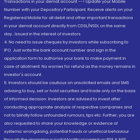
Transactions in your demat account --> Update your Mobile
Number with your Depository Participant. Receive alerts on your
Registered Mobile for all debit and other important transactions
in your demat account directly from CDSL/NSDL on the same
day...Issued in the interest of investors.
4. No need to issue cheques by investors while subscribing to
IPO. Just write the bank account number and sign in the
application form to authorise your bank to make payment in
case of allotment. No worries for refund as the money remains in
investor's account.
5. Investors should be cautious on unsolicited emails and SMS
advising to buy, sell or hold securities and trade only on the basis
of informed decision. Investors are advised to invest after
conducting appropriate analysis of respective companies and
not to blindly follow unfounded rumours, tips etc. Further, you are
also requested to share your knowledge or evidence of
systemic wrongdoing, potential frauds or unethical behaviour
through the anonymous portal facility provided on BSE & NSE