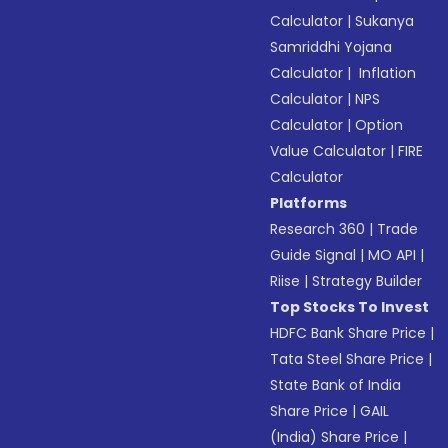
Calculator
|
Sukanya
Samriddhi Yojana
Calculator
|
Inflation
Calculator
|
NPS
Calculator
|
Option
Value Calculator
|
FIRE
Calculator
Platforms
Research 360
|
Trade
Guide Signal
|
MO API
|
Riise
|
Strategy Builder
Top Stocks To Invest
HDFC Bank Share Price
|
Tata Steel Share Price
|
State Bank of India
Share Price
|
GAIL
(India) Share Price
|