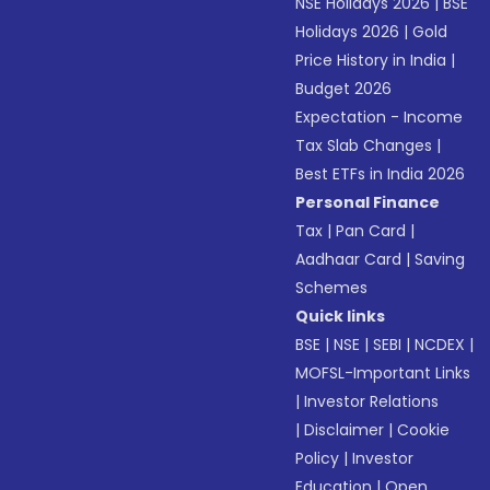
NSE Holidays 2026
|
BSE
Holidays 2026
|
Gold
Price History in India
|
Budget 2026
Expectation - Income
Tax Slab Changes
|
Best ETFs in India 2026
Personal Finance
Tax
|
Pan Card
|
Aadhaar Card
|
Saving
Schemes
Quick links
BSE
|
NSE
|
SEBI
|
NCDEX
|
MOFSL-Important Links
|
Investor Relations
|
Disclaimer
|
Cookie
Policy
|
Investor
Education
|
Open