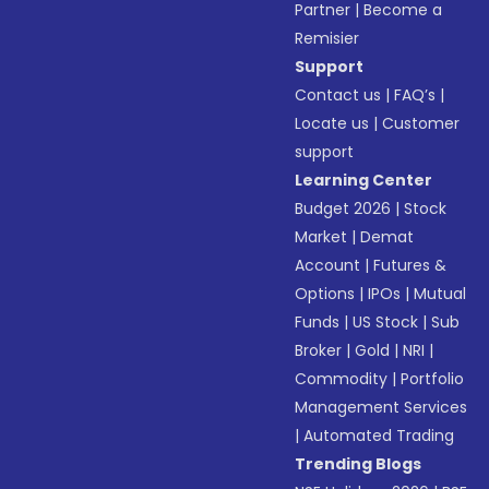
Partner
|
Become a
Remisier
Support
Contact us
|
FAQ’s
|
Locate us
|
Customer
support
Learning Center
Budget 2026
|
Stock
Market
|
Demat
Account
|
Futures &
Options
|
IPOs
|
Mutual
Funds
|
US Stock
|
Sub
Broker
|
Gold
|
NRI
|
Commodity
|
Portfolio
Management Services
|
Automated Trading
Trending Blogs