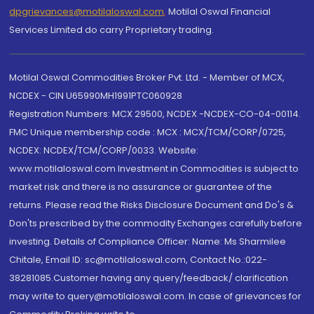
dpgrievances@motilaloswal.com
,
Motilal Oswal Financial
Services Limited do carry Proprietary trading.
Motilal Oswal Commodities Broker Pvt. Ltd. - Member of MCX,
NCDEX - CIN U65990MH1991PTC060928
Registration Numbers: MCX 29500, NCDEX -NCDEX-CO-04-00114.
FMC Unique membership code : MCX : MCX/TCM/CORP/0725,
NCDEX: NCDEX/TCM/CORP/0033. Website:
www.motilaloswal.com Investment in Commodities is subject to
market risk and there is no assurance or guarantee of the
returns. Please read the Risks Disclosure Document and Do's &
Don'ts prescribed by the commodity Exchanges carefully before
investing. Details of Compliance Officer: Name: Ms Sharmilee
Chitale, Email ID: sc@motilaloswal.com, Contact No.:022-
38281085.Customer having any query/feedback/ clarification
may write to query@motilaloswal.com. In case of grievances for