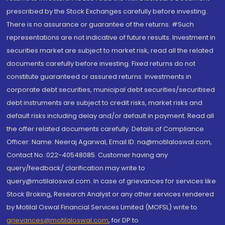
prescribed by the Stock Exchanges carefully before investing.
There is no assurance or guarantee of the returns. #Such
representations are not indicative of future results. Investment in
securities market are subject to market risk, read all the related
documents carefully before investing. Fixed returns do not
constitute guaranteed or assured returns. Investments in
corporate debt securities, municipal debt securities/securitised
debt instruments are subject to credit risks, market risks and
default risks including delay and/or default in payment. Read all
the offer related documents carefully. Details of Compliance
Officer: Name: Neeraj Agarwal, Email ID: na@motilaloswal.com,
Contact No.:022-40548085. Customer having any
query/feedback/ clarification may write to
query@motilaloswal.com. In case of grievances for services like
Stock Broking, Research Analyst or any other services rendered
by Motilal Oswal Financial Services Limited (MOFSL) write to
grievances@motilaloswal.com
, for DP to