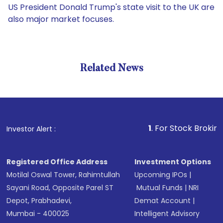
US President Donald Trump's state visit to the UK are
also major market focuses.
Related News
1
. For Stock Broking, Preve
Investor Alert :
Registered Office Address
Investment Options
Motilal Oswal Tower, Rahimtullah
Upcoming IPOs
|
Sayani Road, Opposite Parel ST
Mutual Funds
|
NRI
Depot, Prabhadevi,
Demat Account
|
Mumbai - 400025
Intelligent Advisory