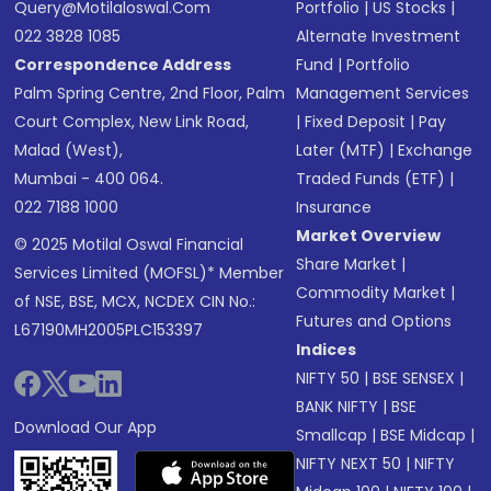
Query@motilaloswal.com
Portfolio
|
US Stocks
|
022 3828 1085
Alternate Investment
Correspondence Address
Fund
|
Portfolio
Palm Spring Centre, 2nd Floor, Palm
Management Services
Court Complex, New Link Road,
|
Fixed Deposit
|
Pay
Malad (West),
Later (MTF)
|
Exchange
Mumbai - 400 064.
Traded Funds (ETF)
|
022 7188 1000
Insurance
Market Overview
© 2025 Motilal Oswal Financial
Share Market
|
Services Limited (MOFSL)* Member
Commodity Market
|
of NSE, BSE, MCX, NCDEX CIN No.:
Futures and Options
L67190MH2005PLC153397
Indices
NIFTY 50
|
BSE SENSEX
|
BANK NIFTY
|
BSE
Download Our App
Smallcap
|
BSE Midcap
|
NIFTY NEXT 50
|
NIFTY