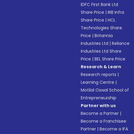
IDFC First Bank Ltd
Share Price
|
IRB Infra
Share Price
|
HCL
Technologies Share
Price
|
Britannia
Industries Ltd
|
Reliance
Industries Ltd Share
Price
|
BEL Share Price
Research & Learn
Research reports
|
Learning Centre
|
Motilal Oswal School of
Entrepreneurship
Partner with us
Become a Partner
|
Become a Franchisee
Partner
|
Become a IFA