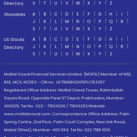
S
T
U
V
W
X
Y
Z
Directory
A
B
C
D
E
F
G
H
I
Glossaries
J
K
L
M
N
O
P
Q
R
S
T
U
V
W
X
Y
Z
A
B
C
D
E
F
G
H
I
US Stocks
J
K
L
M
N
O
P
Q
R
Directory
S
T
U
V
W
X
Y
Z
Motilal Oswal Financial Services Limited. (MOFSL) Member of NSE,
BSE, MCX, NCDEX - CIN no.: L67190MH2005PLC153397
Registered Office Address: Motilal Oswal Tower, Rahimtullah
Sayani Road, Opposite Parel ST Depot, Prabhadevi, Mumbai-
400025; Tel No.: 022 - 71934200 / 71934263;Website
www.motilaloswal.com. Correspondence Office Address: Palm
Spring Centre, 2nd Floor, Palm Court Complex, New Link Road,
Malad (West), Mumbai- 400 064. Tel No: 022 7188 1000.