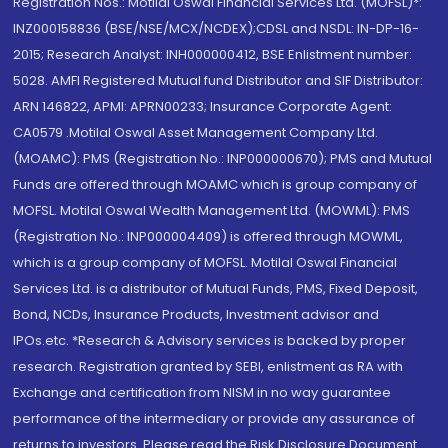
Registration Nos.: Motilal Oswal Financial Services Ltd. (MOFSL)*:
INZ000158836 (BSE/NSE/MCX/NCDEX);CDSL and NSDL: IN-DP-16-
2015; Research Analyst: INH000000412, BSE Enlistment number:
5028. AMFI Registered Mutual fund Distributor and SIF Distributor:
ARN 146822, APMI: APRN00233; Insurance Corporate Agent:
CA0579 .Motilal Oswal Asset Management Company Ltd.
(MOAMC): PMS (Registration No.: INP000000670); PMS and Mutual
Funds are offered through MOAMC which is group company of
MOFSL. Motilal Oswal Wealth Management Ltd. (MOWML): PMS
(Registration No.: INP000004409) is offered through MOWML,
which is a group company of MOFSL. Motilal Oswal Financial
Services Ltd. is a distributor of Mutual Funds, PMS, Fixed Deposit,
Bond, NCDs, Insurance Products, Investment advisor and
IPOs.etc. *Research & Advisory services is backed by proper
research. Registration granted by SEBI, enlistment as RA with
Exchange and certification from NISM in no way guarantee
performance of the intermediary or provide any assurance of
returns to investors. Please read the Risk Disclosure Document