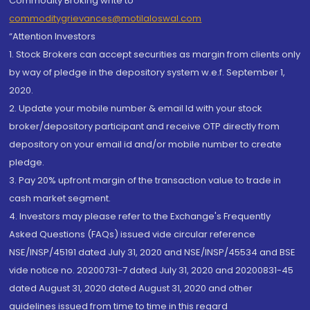
Commodity Broking write to
commoditygrievances@motilaloswal.com
“Attention Investors
1. Stock Brokers can accept securities as margin from clients only
by way of pledge in the depository system w.e.f. September 1,
2020.
2. Update your mobile number & email Id with your stock
broker/depository participant and receive OTP directly from
depository on your email id and/or mobile number to create
pledge.
3. Pay 20% upfront margin of the transaction value to trade in
cash market segment.
4. Investors may please refer to the Exchange's Frequently
Asked Questions (FAQs) issued vide circular reference
NSE/INSP/45191 dated July 31, 2020 and NSE/INSP/45534 and BSE
vide notice no. 20200731-7 dated July 31, 2020 and 20200831-45
dated August 31, 2020 dated August 31, 2020 and other
guidelines issued from time to time in this regard