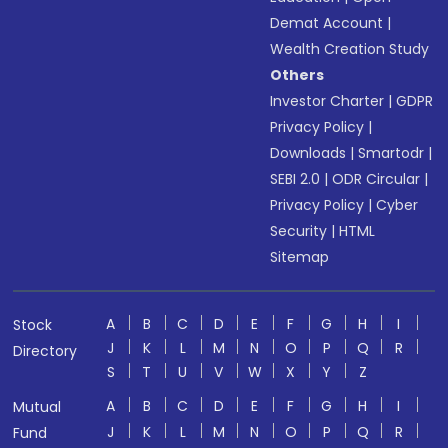
Demat Account
|
Wealth Creation Study
Others
Investor Charter
|
GDPR
Privacy Policy
|
Downloads
|
Smartodr
|
SEBI 2.0
|
ODR Circular
|
Privacy Policy
|
Cyber
Security
|
HTML
Sitemap
A
B
C
D
E
F
G
H
I
Stock
J
K
L
M
N
O
P
Q
R
Directory
S
T
U
V
W
X
Y
Z
A
B
C
D
E
F
G
H
I
Mutual
J
K
L
M
N
O
P
Q
R
Fund