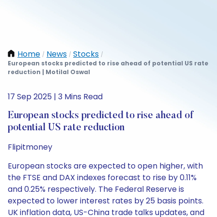
Home
News
Stocks
/
/
/
European stocks predicted to rise ahead of potential US rate
reduction | Motilal Oswal
17 Sep 2025 | 3 Mins Read
European stocks predicted to rise ahead of
potential US rate reduction
Flipitmoney
European stocks are expected to open higher, with
the FTSE and DAX indexes forecast to rise by 0.11%
and 0.25% respectively. The Federal Reserve is
expected to lower interest rates by 25 basis points.
UK inflation data, US-China trade talks updates, and