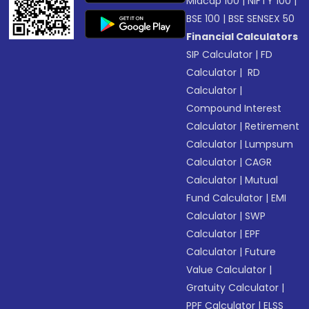
Midcap 100
|
NIFTY 100
|
BSE 100
|
BSE SENSEX 50
Financial Calculators
SIP Calculator
|
FD
Calculator
|
RD
Calculator
|
Compound Interest
Calculator
|
Retirement
Calculator
|
Lumpsum
Calculator
|
CAGR
Calculator
|
Mutual
Fund Calculator
|
EMI
Calculator
|
SWP
Calculator
|
EPF
Calculator
|
Future
Value Calculator
|
Gratuity Calculator
|
PPF Calculator
|
ELSS