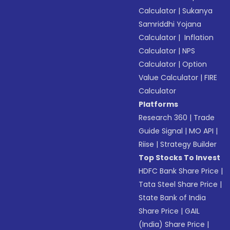
Calculator
|
Sukanya
Samriddhi Yojana
Calculator
|
Inflation
Calculator
|
NPS
Calculator
|
Option
Value Calculator
|
FIRE
Calculator
Platforms
Research 360
|
Trade
Guide Signal
|
MO API
|
Riise
|
Strategy Builder
Top Stocks To Invest
HDFC Bank Share Price
|
Tata Steel Share Price
|
State Bank of India
Share Price
|
GAIL
(India) Share Price
|