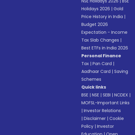
NSE Holidays 2026
|
BSE
Holidays 2026
|
Gold
Price History in India
|
Budget 2026
Expectation - Income
Tax Slab Changes
|
Best ETFs in India 2026
Personal Finance
Tax
|
Pan Card
|
Aadhaar Card
|
Saving
Schemes
Quick links
BSE
|
NSE
|
SEBI
|
NCDEX
|
MOFSL-Important Links
|
Investor Relations
|
Disclaimer
|
Cookie
Policy
|
Investor
Education
|
Open