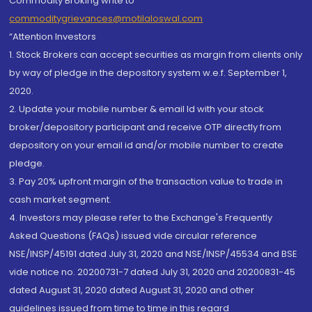
Commodity Broking write to
commoditygrievances@motilaloswal.com
“Attention Investors
1. Stock Brokers can accept securities as margin from clients only
by way of pledge in the depository system w.e.f. September 1,
2020.
2. Update your mobile number & email Id with your stock
broker/depository participant and receive OTP directly from
depository on your email id and/or mobile number to create
pledge.
3. Pay 20% upfront margin of the transaction value to trade in
cash market segment.
4. Investors may please refer to the Exchange's Frequently
Asked Questions (FAQs) issued vide circular reference
NSE/INSP/45191 dated July 31, 2020 and NSE/INSP/45534 and BSE
vide notice no. 20200731-7 dated July 31, 2020 and 20200831-45
dated August 31, 2020 dated August 31, 2020 and other
guidelines issued from time to time in this regard