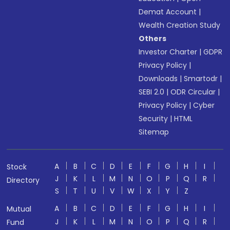
Demat Account
|
Wealth Creation Study
Others
Investor Charter
|
GDPR
Privacy Policy
|
Downloads
|
Smartodr
|
SEBI 2.0
|
ODR Circular
|
Privacy Policy
|
Cyber
Security
|
HTML
Sitemap
A
B
C
D
E
F
G
H
I
Stock
J
K
L
M
N
O
P
Q
R
Directory
S
T
U
V
W
X
Y
Z
A
B
C
D
E
F
G
H
I
Mutual
J
K
L
M
N
O
P
Q
R
Fund