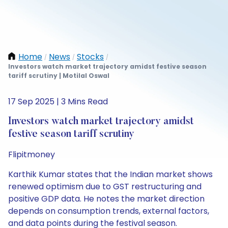
Home
News
Stocks
/
/
/
Investors watch market trajectory amidst festive season
tariff scrutiny | Motilal Oswal
17 Sep 2025 | 3 Mins Read
Investors watch market trajectory amidst
festive season tariff scrutiny
Flipitmoney
Karthik Kumar states that the Indian market shows
renewed optimism due to GST restructuring and
positive GDP data. He notes the market direction
depends on consumption trends, external factors,
and data points during the festival season.