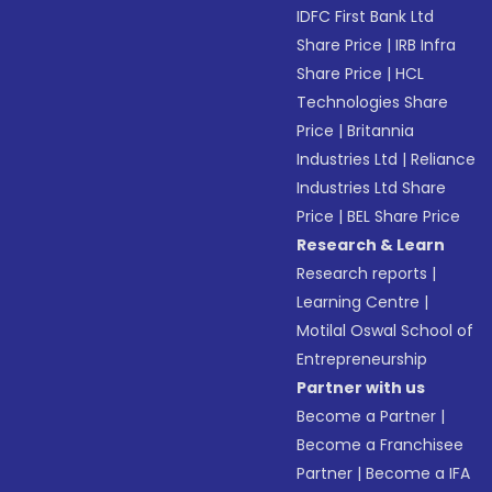
IDFC First Bank Ltd
Share Price
|
IRB Infra
Share Price
|
HCL
Technologies Share
Price
|
Britannia
Industries Ltd
|
Reliance
Industries Ltd Share
Price
|
BEL Share Price
Research & Learn
Research reports
|
Learning Centre
|
Motilal Oswal School of
Entrepreneurship
Partner with us
Become a Partner
|
Become a Franchisee
Partner
|
Become a IFA