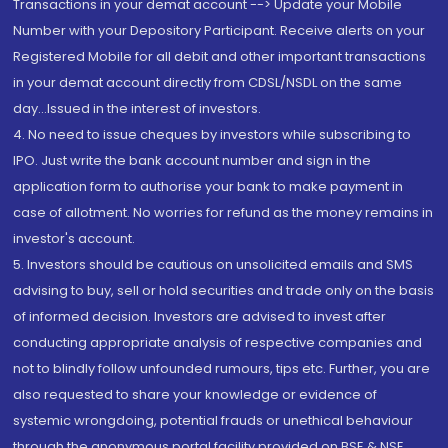
Transactions in your demat account --> Update your Mobile
Number with your Depository Participant. Receive alerts on your
Registered Mobile for all debit and other important transactions
in your demat account directly from CDSL/NSDL on the same
day...Issued in the interest of investors.
4. No need to issue cheques by investors while subscribing to
IPO. Just write the bank account number and sign in the
application form to authorise your bank to make payment in
case of allotment. No worries for refund as the money remains in
investor's account.
5. Investors should be cautious on unsolicited emails and SMS
advising to buy, sell or hold securities and trade only on the basis
of informed decision. Investors are advised to invest after
conducting appropriate analysis of respective companies and
not to blindly follow unfounded rumours, tips etc. Further, you are
also requested to share your knowledge or evidence of
systemic wrongdoing, potential frauds or unethical behaviour
through the anonymous portal facility provided on BSE & NSE