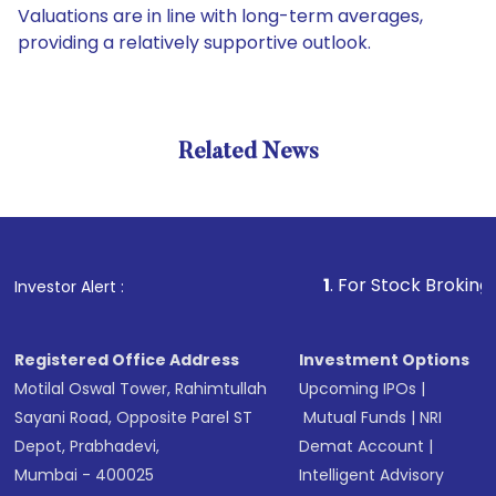
Valuations are in line with long-term averages,
providing a relatively supportive outlook.
Related News
1
. For Stock Broking, Preven
Investor Alert :
Registered Office Address
Investment Options
Motilal Oswal Tower, Rahimtullah
Upcoming IPOs
|
Sayani Road, Opposite Parel ST
Mutual Funds
|
NRI
Depot, Prabhadevi,
Demat Account
|
Mumbai - 400025
Intelligent Advisory