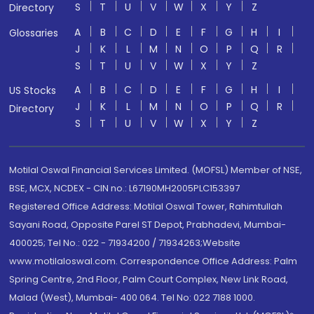
S
T
U
V
W
X
Y
Z
Directory
A
B
C
D
E
F
G
H
I
Glossaries
J
K
L
M
N
O
P
Q
R
S
T
U
V
W
X
Y
Z
A
B
C
D
E
F
G
H
I
US Stocks
J
K
L
M
N
O
P
Q
R
Directory
S
T
U
V
W
X
Y
Z
Motilal Oswal Financial Services Limited. (MOFSL) Member of NSE,
BSE, MCX, NCDEX - CIN no.: L67190MH2005PLC153397
Registered Office Address: Motilal Oswal Tower, Rahimtullah
Sayani Road, Opposite Parel ST Depot, Prabhadevi, Mumbai-
400025; Tel No.: 022 - 71934200 / 71934263;Website
www.motilaloswal.com. Correspondence Office Address: Palm
Spring Centre, 2nd Floor, Palm Court Complex, New Link Road,
Malad (West), Mumbai- 400 064. Tel No: 022 7188 1000.