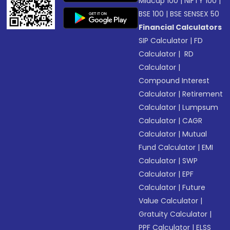
Midcap 100
|
NIFTY 100
|
BSE 100
|
BSE SENSEX 50
Financial Calculators
SIP Calculator
|
FD
Calculator
|
RD
Calculator
|
Compound Interest
Calculator
|
Retirement
Calculator
|
Lumpsum
Calculator
|
CAGR
Calculator
|
Mutual
Fund Calculator
|
EMI
Calculator
|
SWP
Calculator
|
EPF
Calculator
|
Future
Value Calculator
|
Gratuity Calculator
|
PPF Calculator
|
ELSS