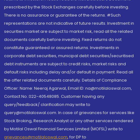
prescribed by the Stock Exchanges carefully before investing.
There is no assurance or guarantee of the returns. #Such
representations are not indicative of future results. Investment in
securities market are subject to market risk, read all the related
documents carefully before investing. Fixed returns do not
constitute guaranteed or assured returns. Investments in
corporate debt securities, municipal debt securities/securitised
debt instruments are subject to credit risks, market risks and
default risks including delay and/or default in payment. Read all
the offer related documents carefully. Details of Compliance
Officer: Name: Neeraj Agarwal, Email ID: na@motilaloswal.com,
Contact No.:022-40548085. Customer having any
query/feedback/ clarification may write to
query@motilaloswal.com. In case of grievances for services like
Stock Broking, Research Analyst or any other services rendered
by Motilal Oswal Financial Services Limited (MOFSL) write to
grievances@motilaloswal.com
, for DP to