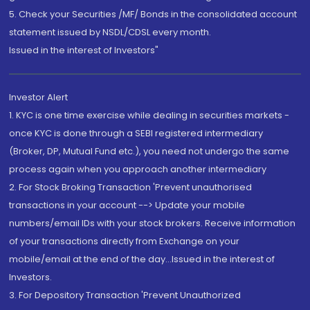
5. Check your Securities /MF/ Bonds in the consolidated account
statement issued by NSDL/CDSL every month.
Issued in the interest of Investors"
Investor Alert
1. KYC is one time exercise while dealing in securities markets -
once KYC is done through a SEBI registered intermediary
(Broker, DP, Mutual Fund etc.), you need not undergo the same
process again when you approach another intermediary
2. For Stock Broking Transaction 'Prevent unauthorised
transactions in your account --> Update your mobile
numbers/email IDs with your stock brokers. Receive information
of your transactions directly from Exchange on your
mobile/email at the end of the day...Issued in the interest of
Investors.
3. For Depository Transaction 'Prevent Unauthorized