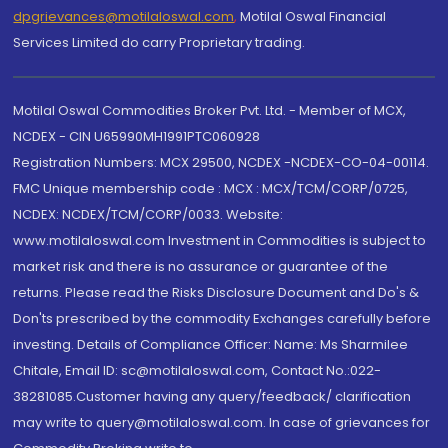
dpgrievances@motilaloswal.com
,
Motilal Oswal Financial
Services Limited do carry Proprietary trading.
Motilal Oswal Commodities Broker Pvt. Ltd. - Member of MCX,
NCDEX - CIN U65990MH1991PTC060928
Registration Numbers: MCX 29500, NCDEX -NCDEX-CO-04-00114.
FMC Unique membership code : MCX : MCX/TCM/CORP/0725,
NCDEX: NCDEX/TCM/CORP/0033. Website:
www.motilaloswal.com Investment in Commodities is subject to
market risk and there is no assurance or guarantee of the
returns. Please read the Risks Disclosure Document and Do's &
Don'ts prescribed by the commodity Exchanges carefully before
investing. Details of Compliance Officer: Name: Ms Sharmilee
Chitale, Email ID: sc@motilaloswal.com, Contact No.:022-
38281085.Customer having any query/feedback/ clarification
may write to query@motilaloswal.com. In case of grievances for