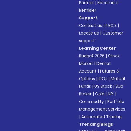
Partner
|
Become a
Remisier
Support
Contact us
|
FAQ’s
|
Locate us
|
Customer
support
Learning Center
Budget 2026
|
Stock
Market
|
Demat
Account
|
Futures &
Options
|
IPOs
|
Mutual
Funds
|
US Stock
|
Sub
Broker
|
Gold
|
NRI
|
Commodity
|
Portfolio
Management Services
|
Automated Trading
Trending Blogs