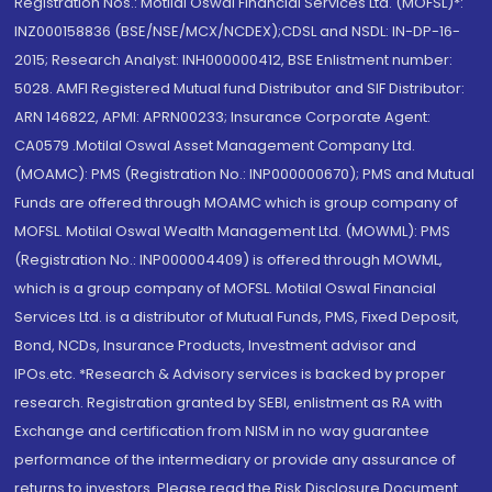
Registration Nos.: Motilal Oswal Financial Services Ltd. (MOFSL)*:
INZ000158836 (BSE/NSE/MCX/NCDEX);CDSL and NSDL: IN-DP-16-
2015; Research Analyst: INH000000412, BSE Enlistment number:
5028. AMFI Registered Mutual fund Distributor and SIF Distributor:
ARN 146822, APMI: APRN00233; Insurance Corporate Agent:
CA0579 .Motilal Oswal Asset Management Company Ltd.
(MOAMC): PMS (Registration No.: INP000000670); PMS and Mutual
Funds are offered through MOAMC which is group company of
MOFSL. Motilal Oswal Wealth Management Ltd. (MOWML): PMS
(Registration No.: INP000004409) is offered through MOWML,
which is a group company of MOFSL. Motilal Oswal Financial
Services Ltd. is a distributor of Mutual Funds, PMS, Fixed Deposit,
Bond, NCDs, Insurance Products, Investment advisor and
IPOs.etc. *Research & Advisory services is backed by proper
research. Registration granted by SEBI, enlistment as RA with
Exchange and certification from NISM in no way guarantee
performance of the intermediary or provide any assurance of
returns to investors. Please read the Risk Disclosure Document