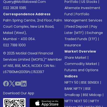
Query@motilaloswal.com
Portfolio
|
US Stocks
|
022 3828 1085
Alternate Investment
Correspondence Address
Fund
|
Portfolio
Palm Spring Centre, 2nd Floor, Palm
Management Services
Court Complex, New Link Road,
|
Fixed Deposit
|
Pay
Malad (West),
Later (MTF)
|
Exchange
Mumbai - 400 064.
Traded Funds (ETF)
|
022 7188 1000
Insurance
Market Overview
© 2025 Motilal Oswal Financial
Share Market
|
Services Limited (MOFSL)* Member
Commodity Market
|
of NSE, BSE, MCX, NCDEX CIN No.:
Futures and Options
L67190MH2005PLC153397
Indices
NIFTY 50
|
BSE SENSEX
|
BANK NIFTY
|
BSE
Download Our App
Smallcap
|
BSE Midcap
|
NIFTY NEXT 50
|
NIFTY