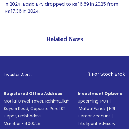
in 2024. Basic EPS dropped to Rs 16.69 in 2025 from
Rs 17.36 in 2024.
Related News
1
. For Stock Broking, Prev
Investor Alert :
Registered Office Address
Investment Options
Motilal Oswal Tower, Rahimtullah
Upcoming IPOs
|
Sayani Road, Opposite Parel ST
Mutual Funds
|
NRI
Depot, Prabhadevi,
Demat Account
|
Mumbai - 400025
Intelligent Advisory