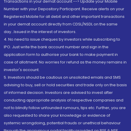
Transactions in your demat account --> Update your Mobile
Number with your Depository Participant. Receive alerts on your
Registered Mobile for all debit and other important transactions
in your demat account directly from CDSL/NSDL on the same
day...Issued in the interest of investors.
4. No need to issue cheques by investors while subscribing to
IPO. Just write the bank account number and sign in the
application form to authorise your bank to make payment in
case of allotment. No worries for refund as the money remains in
investor's account.
5. Investors should be cautious on unsolicited emails and SMS
advising to buy, sell or hold securities and trade only on the basis
of informed decision. Investors are advised to invest after
conducting appropriate analysis of respective companies and
not to blindly follow unfounded rumours, tips etc. Further, you are
also requested to share your knowledge or evidence of
systemic wrongdoing, potential frauds or unethical behaviour
through the anonymous portal facility provided on BSE & NSE