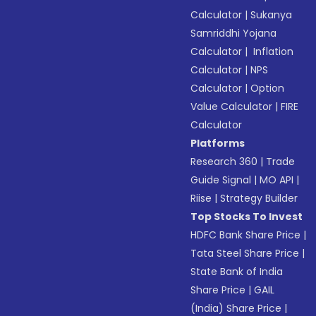
Calculator
|
Sukanya
Samriddhi Yojana
Calculator
|
Inflation
Calculator
|
NPS
Calculator
|
Option
Value Calculator
|
FIRE
Calculator
Platforms
Research 360
|
Trade
Guide Signal
|
MO API
|
Riise
|
Strategy Builder
Top Stocks To Invest
HDFC Bank Share Price
|
Tata Steel Share Price
|
State Bank of India
Share Price
|
GAIL
(India) Share Price
|