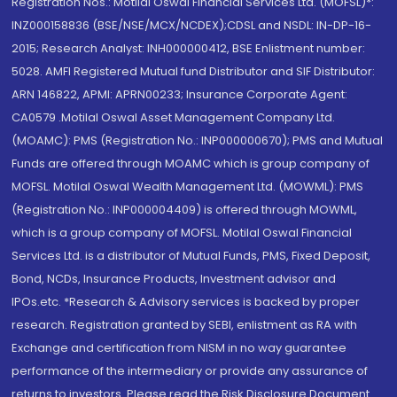
Registration Nos.: Motilal Oswal Financial Services Ltd. (MOFSL)*:
INZ000158836 (BSE/NSE/MCX/NCDEX);CDSL and NSDL: IN-DP-16-
2015; Research Analyst: INH000000412, BSE Enlistment number:
5028. AMFI Registered Mutual fund Distributor and SIF Distributor:
ARN 146822, APMI: APRN00233; Insurance Corporate Agent:
CA0579 .Motilal Oswal Asset Management Company Ltd.
(MOAMC): PMS (Registration No.: INP000000670); PMS and Mutual
Funds are offered through MOAMC which is group company of
MOFSL. Motilal Oswal Wealth Management Ltd. (MOWML): PMS
(Registration No.: INP000004409) is offered through MOWML,
which is a group company of MOFSL. Motilal Oswal Financial
Services Ltd. is a distributor of Mutual Funds, PMS, Fixed Deposit,
Bond, NCDs, Insurance Products, Investment advisor and
IPOs.etc. *Research & Advisory services is backed by proper
research. Registration granted by SEBI, enlistment as RA with
Exchange and certification from NISM in no way guarantee
performance of the intermediary or provide any assurance of
returns to investors. Please read the Risk Disclosure Document