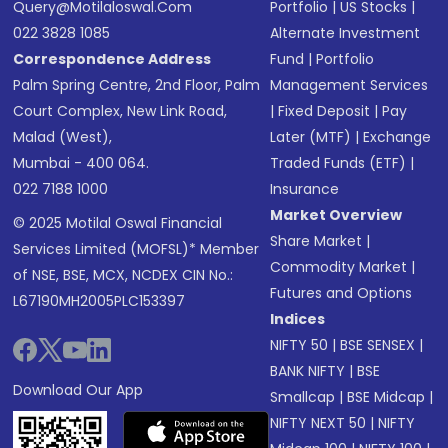
Query@motilaloswal.com
Portfolio
|
US Stocks
|
022 3828 1085
Alternate Investment
Correspondence Address
Fund
|
Portfolio
Palm Spring Centre, 2nd Floor, Palm
Management Services
Court Complex, New Link Road,
|
Fixed Deposit
|
Pay
Malad (West),
Later (MTF)
|
Exchange
Mumbai - 400 064.
Traded Funds (ETF)
|
022 7188 1000
Insurance
Market Overview
© 2025 Motilal Oswal Financial
Share Market
|
Services Limited (MOFSL)* Member
Commodity Market
|
of NSE, BSE, MCX, NCDEX CIN No.:
Futures and Options
L67190MH2005PLC153397
Indices
NIFTY 50
|
BSE SENSEX
|
BANK NIFTY
|
BSE
Download Our App
Smallcap
|
BSE Midcap
|
NIFTY NEXT 50
|
NIFTY