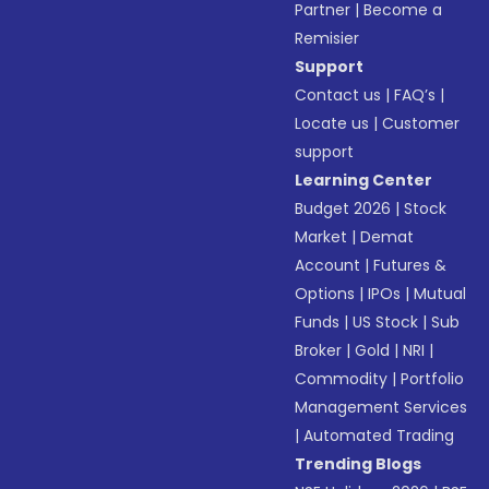
Partner
|
Become a
Remisier
Support
Contact us
|
FAQ’s
|
Locate us
|
Customer
support
Learning Center
Budget 2026
|
Stock
Market
|
Demat
Account
|
Futures &
Options
|
IPOs
|
Mutual
Funds
|
US Stock
|
Sub
Broker
|
Gold
|
NRI
|
Commodity
|
Portfolio
Management Services
|
Automated Trading
Trending Blogs