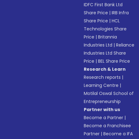
IDFC First Bank Ltd
Share Price
|
IRB Infra
Share Price
|
HCL
Technologies Share
Price
|
Britannia
Industries Ltd
|
Reliance
Industries Ltd Share
Price
|
BEL Share Price
Research & Learn
Research reports
|
Learning Centre
|
Motilal Oswal School of
Entrepreneurship
Partner with us
Become a Partner
|
Become a Franchisee
Partner
|
Become a IFA