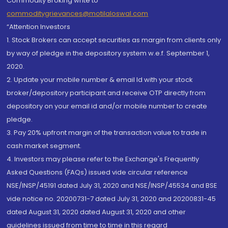
Commodity Broking write to
commoditygrievances@motilaloswal.com
“Attention Investors
1. Stock Brokers can accept securities as margin from clients only
by way of pledge in the depository system w.e.f. September 1,
2020.
2. Update your mobile number & email Id with your stock
broker/depository participant and receive OTP directly from
depository on your email id and/or mobile number to create
pledge.
3. Pay 20% upfront margin of the transaction value to trade in
cash market segment.
4. Investors may please refer to the Exchange's Frequently
Asked Questions (FAQs) issued vide circular reference
NSE/INSP/45191 dated July 31, 2020 and NSE/INSP/45534 and BSE
vide notice no. 20200731-7 dated July 31, 2020 and 20200831-45
dated August 31, 2020 dated August 31, 2020 and other
guidelines issued from time to time in this regard