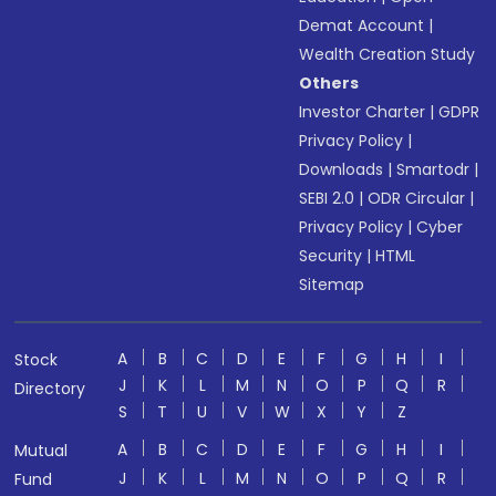
Demat Account
|
Wealth Creation Study
Others
Investor Charter
|
GDPR
Privacy Policy
|
Downloads
|
Smartodr
|
SEBI 2.0
|
ODR Circular
|
Privacy Policy
|
Cyber
Security
|
HTML
Sitemap
A
B
C
D
E
F
G
H
I
Stock
J
K
L
M
N
O
P
Q
R
Directory
S
T
U
V
W
X
Y
Z
A
B
C
D
E
F
G
H
I
Mutual
J
K
L
M
N
O
P
Q
R
Fund