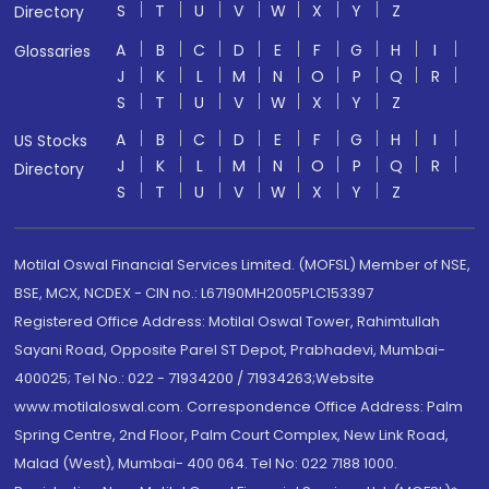
S
T
U
V
W
X
Y
Z
Directory
A
B
C
D
E
F
G
H
I
Glossaries
J
K
L
M
N
O
P
Q
R
S
T
U
V
W
X
Y
Z
A
B
C
D
E
F
G
H
I
US Stocks
J
K
L
M
N
O
P
Q
R
Directory
S
T
U
V
W
X
Y
Z
Motilal Oswal Financial Services Limited. (MOFSL) Member of NSE,
BSE, MCX, NCDEX - CIN no.: L67190MH2005PLC153397
Registered Office Address: Motilal Oswal Tower, Rahimtullah
Sayani Road, Opposite Parel ST Depot, Prabhadevi, Mumbai-
400025; Tel No.: 022 - 71934200 / 71934263;Website
www.motilaloswal.com. Correspondence Office Address: Palm
Spring Centre, 2nd Floor, Palm Court Complex, New Link Road,
Malad (West), Mumbai- 400 064. Tel No: 022 7188 1000.