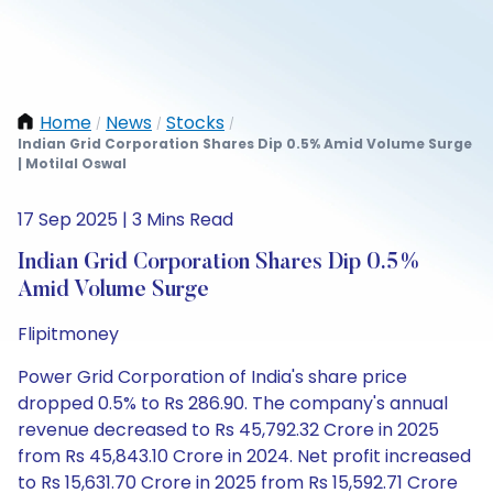
Home
News
Stocks
/
/
/
Indian Grid Corporation Shares Dip 0.5% Amid Volume Surge
| Motilal Oswal
17 Sep 2025 | 3 Mins Read
Indian Grid Corporation Shares Dip 0.5%
Amid Volume Surge
Flipitmoney
Power Grid Corporation of India's share price
dropped 0.5% to Rs 286.90. The company's annual
revenue decreased to Rs 45,792.32 Crore in 2025
from Rs 45,843.10 Crore in 2024. Net profit increased
to Rs 15,631.70 Crore in 2025 from Rs 15,592.71 Crore