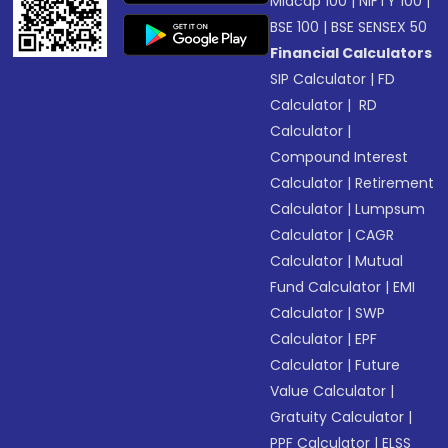
Midcap 100
|
NIFTY 100
|
BSE 100
|
BSE SENSEX 50
Financial Calculators
SIP Calculator
|
FD
Calculator
|
RD
Calculator
|
Compound Interest
Calculator
|
Retirement
Calculator
|
Lumpsum
Calculator
|
CAGR
Calculator
|
Mutual
Fund Calculator
|
EMI
Calculator
|
SWP
Calculator
|
EPF
Calculator
|
Future
Value Calculator
|
Gratuity Calculator
|
PPF Calculator
|
ELSS