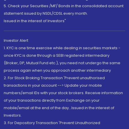
5. Check your Securities /MF/ Bonds in the consolidated account
statement issued by NSDL/CDSL every month.
Issued in the interest of Investors"
Investor Alert
1. KYC is one time exercise while dealing in securities markets -
once KYC is done through a SEBI registered intermediary
(Broker, DP, Mutual Fund etc.), you need not undergo the same
process again when you approach another intermediary
2. For Stock Broking Transaction 'Prevent unauthorised
transactions in your account --> Update your mobile
numbers/email IDs with your stock brokers. Receive information
of your transactions directly from Exchange on your
mobile/email at the end of the day...Issued in the interest of
Investors.
3. For Depository Transaction 'Prevent Unauthorized