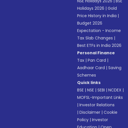
NSE Holidays 2026
|
BSE
Holidays 2026
|
Gold
Price History in India
|
Budget 2026
Expectation - Income
Tax Slab Changes
|
Best ETFs in India 2026
Personal Finance
Tax
|
Pan Card
|
Aadhaar Card
|
Saving
Schemes
Quick links
BSE
|
NSE
|
SEBI
|
NCDEX
|
MOFSL-Important Links
|
Investor Relations
|
Disclaimer
|
Cookie
Policy
|
Investor
Education
|
Open