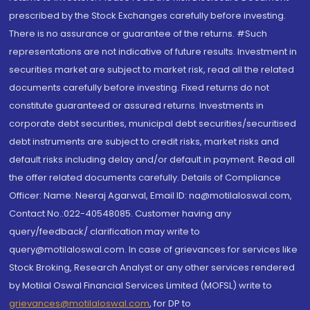
prescribed by the Stock Exchanges carefully before investing.
There is no assurance or guarantee of the returns. #Such
representations are not indicative of future results. Investment in
securities market are subject to market risk, read all the related
documents carefully before investing. Fixed returns do not
constitute guaranteed or assured returns. Investments in
corporate debt securities, municipal debt securities/securitised
debt instruments are subject to credit risks, market risks and
default risks including delay and/or default in payment. Read all
the offer related documents carefully. Details of Compliance
Officer: Name: Neeraj Agarwal, Email ID: na@motilaloswal.com,
Contact No.:022-40548085. Customer having any
query/feedback/ clarification may write to
query@motilaloswal.com. In case of grievances for services like
Stock Broking, Research Analyst or any other services rendered
by Motilal Oswal Financial Services Limited (MOFSL) write to
grievances@motilaloswal.com
, for DP to