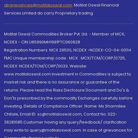
dpgrievances@motilaloswal.com
,
Motilal Oswal Financial
Services Limited do carry Proprietary trading.
Motilal Oswal Commodities Broker Pvt. Ltd. - Member of MCX,
NCDEX - CIN U65990MH1991PTC060928
Registration Numbers: MCX 29500, NCDEX -NCDEX-CO-04-00114.
FMC Unique membership code : MCX : MCX/TCM/CORP/0725,
NCDEX: NCDEX/TCM/CORP/0033. Website:
www.motilaloswal.com Investment in Commodities is subject to
market risk and there is no assurance or guarantee of the
returns. Please read the Risks Disclosure Document and Do's &
Don'ts prescribed by the commodity Exchanges carefully before
investing. Details of Compliance Officer: Name: Ms Sharmilee
Chitale, Email ID: sc@motilaloswal.com, Contact No.:022-
38281085.Customer having any query/feedback/ clarification
may write to query@motilaloswal.com. In case of grievances for