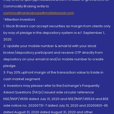
Commodity Broking write to
commoditygrievances@motilaloswal.com
“Attention Investors
1. Stock Brokers can accept securities as margin from clients only
by way of pledge in the depository system w.e.f. September 1,
2020.
2. Update your mobile number & email Id with your stock
broker/depository participant and receive OTP directly from
depository on your email id and/or mobile number to create
pledge.
3. Pay 20% upfront margin of the transaction value to trade in
cash market segment.
4. Investors may please refer to the Exchange's Frequently
Asked Questions (FAQs) issued vide circular reference
NSE/INSP/45191 dated July 31, 2020 and NSE/INSP/45534 and BSE
vide notice no. 20200731-7 dated July 31, 2020 and 20200831-45
dated August 31, 2020 dated August 31, 2020 and other