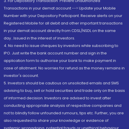
3. For Depository Transaction 'Prevent Unauthorized
Transactions in your demat account --> Update your Mobile
Number with your Depository Participant. Receive alerts on your
Registered Mobile for all debit and other important transactions
in your demat account directly from CDSL/NSDL on the same
day...Issued in the interest of investors.
4. No need to issue cheques by investors while subscribing to
IPO. Just write the bank account number and sign in the
application form to authorise your bank to make payment in
case of allotment. No worries for refund as the money remains in
investor's account.
5. Investors should be cautious on unsolicited emails and SMS
advising to buy, sell or hold securities and trade only on the basis
of informed decision. Investors are advised to invest after
conducting appropriate analysis of respective companies and
not to blindly follow unfounded rumours, tips etc. Further, you are
also requested to share your knowledge or evidence of
systemic wrongdoing, potential frauds or unethical behaviour