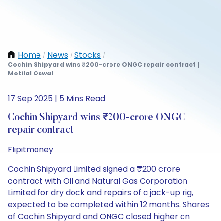
Home
News
Stocks
/
/
/
Cochin Shipyard wins ₹200-crore ONGC repair contract |
Motilal Oswal
17 Sep 2025 | 5 Mins Read
Cochin Shipyard wins ₹200-crore ONGC
repair contract
Flipitmoney
Cochin Shipyard Limited signed a ₹200 crore
contract with Oil and Natural Gas Corporation
Limited for dry dock and repairs of a jack-up rig,
expected to be completed within 12 months. Shares
of Cochin Shipyard and ONGC closed higher on