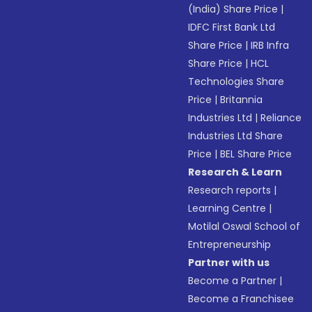
(India) Share Price
|
IDFC First Bank Ltd
Share Price
|
IRB Infra
Share Price
|
HCL
Technologies Share
Price
|
Britannia
Industries Ltd
|
Reliance
Industries Ltd Share
Price
|
BEL Share Price
Research & Learn
Research reports
|
Learning Centre
|
Motilal Oswal School of
Entrepreneurship
Partner with us
Become a Partner
|
Become a Franchisee