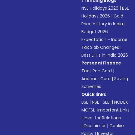
Trending Blogs
NSE Holidays 2026
|
BSE
Holidays 2026
|
Gold
Price History in India
|
Budget 2026
Expectation - Income
Tax Slab Changes
|
Best ETFs in India 2026
Personal Finance
Tax
|
Pan Card
|
Aadhaar Card
|
Saving
Schemes
Quick links
BSE
|
NSE
|
SEBI
|
NCDEX
|
MOFSL-Important Links
|
Investor Relations
|
Disclaimer
|
Cookie
Policy
|
Investor