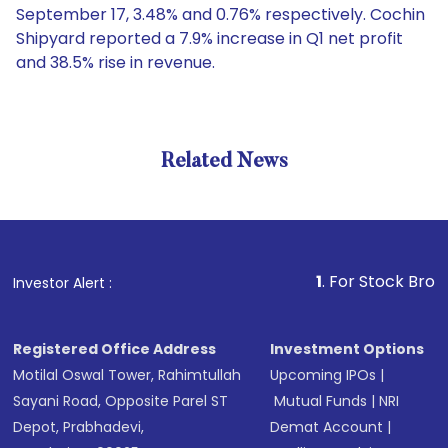
September 17, 3.48% and 0.76% respectively. Cochin
Shipyard reported a 7.9% increase in Q1 net profit
and 38.5% rise in revenue.
Related News
1
. For Stock Broking, Pre
Investor Alert :
Registered Office Address
Investment Options
Motilal Oswal Tower, Rahimtullah
Upcoming IPOs
|
Sayani Road, Opposite Parel ST
Mutual Funds
|
NRI
Depot, Prabhadevi,
Demat Account
|