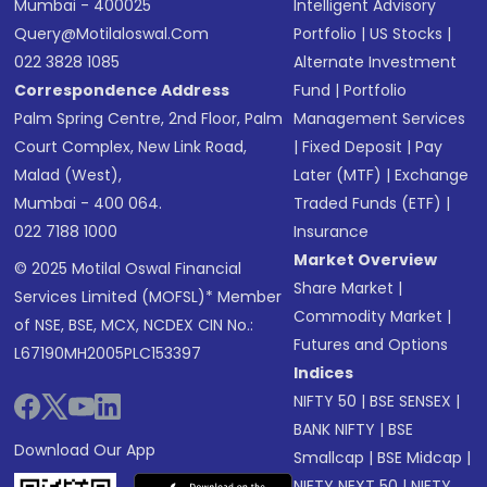
Mumbai - 400025
Intelligent Advisory
Query@motilaloswal.com
Portfolio
|
US Stocks
|
022 3828 1085
Alternate Investment
Correspondence Address
Fund
|
Portfolio
Palm Spring Centre, 2nd Floor, Palm
Management Services
Court Complex, New Link Road,
|
Fixed Deposit
|
Pay
Malad (West),
Later (MTF)
|
Exchange
Mumbai - 400 064.
Traded Funds (ETF)
|
022 7188 1000
Insurance
Market Overview
© 2025 Motilal Oswal Financial
Share Market
|
Services Limited (MOFSL)* Member
Commodity Market
|
of NSE, BSE, MCX, NCDEX CIN No.:
Futures and Options
L67190MH2005PLC153397
Indices
NIFTY 50
|
BSE SENSEX
|
BANK NIFTY
|
BSE
Download Our App
Smallcap
|
BSE Midcap
|
NIFTY NEXT 50
|
NIFTY