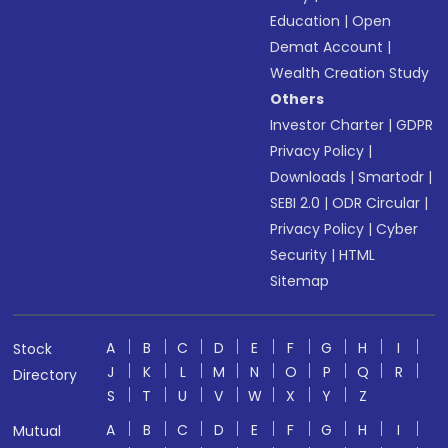
Education
|
Open
Demat Account
|
Wealth Creation Study
Others
Investor Charter
|
GDPR
Privacy Policy
|
Downloads
|
Smartodr
|
SEBI 2.0
|
ODR Circular
|
Privacy Policy
|
Cyber
Security
|
HTML
Sitemap
A
B
C
D
E
F
G
H
I
Stock
J
K
L
M
N
O
P
Q
R
Directory
S
T
U
V
W
X
Y
Z
A
B
C
D
E
F
G
H
I
Mutual