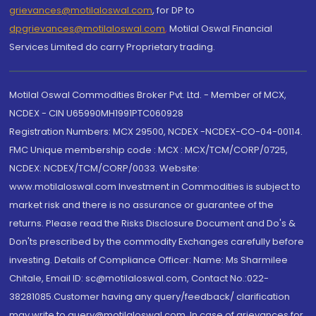
grievances@motilaloswal.com
, for DP to
dpgrievances@motilaloswal.com
,
Motilal Oswal Financial
Services Limited do carry Proprietary trading.
Motilal Oswal Commodities Broker Pvt. Ltd. - Member of MCX,
NCDEX - CIN U65990MH1991PTC060928
Registration Numbers: MCX 29500, NCDEX -NCDEX-CO-04-00114.
FMC Unique membership code : MCX : MCX/TCM/CORP/0725,
NCDEX: NCDEX/TCM/CORP/0033. Website:
www.motilaloswal.com Investment in Commodities is subject to
market risk and there is no assurance or guarantee of the
returns. Please read the Risks Disclosure Document and Do's &
Don'ts prescribed by the commodity Exchanges carefully before
investing. Details of Compliance Officer: Name: Ms Sharmilee
Chitale, Email ID: sc@motilaloswal.com, Contact No.:022-
38281085.Customer having any query/feedback/ clarification
may write to query@motilaloswal.com. In case of grievances for