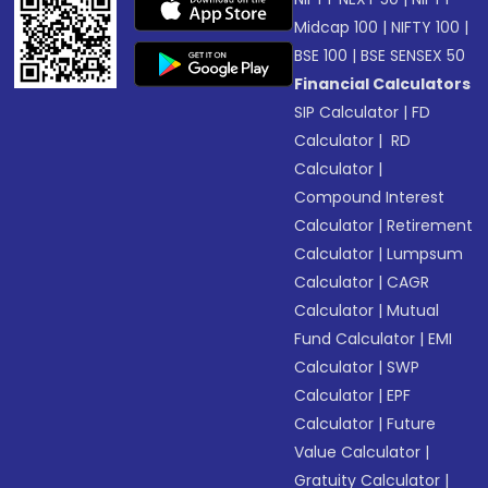
Midcap 100
|
NIFTY 100
|
BSE 100
|
BSE SENSEX 50
Financial Calculators
SIP Calculator
|
FD
Calculator
|
RD
Calculator
|
Compound Interest
Calculator
|
Retirement
Calculator
|
Lumpsum
Calculator
|
CAGR
Calculator
|
Mutual
Fund Calculator
|
EMI
Calculator
|
SWP
Calculator
|
EPF
Calculator
|
Future
Value Calculator
|
Gratuity Calculator
|