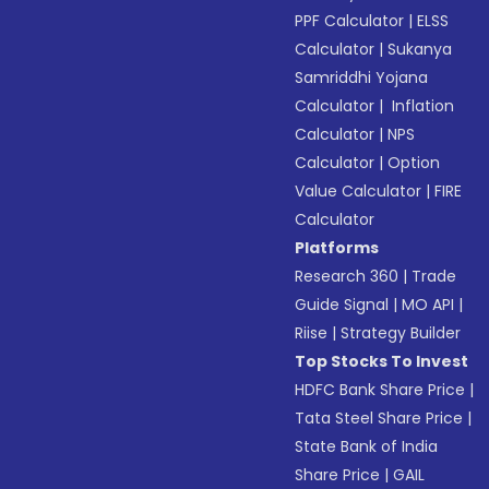
PPF Calculator
|
ELSS
Calculator
|
Sukanya
Samriddhi Yojana
Calculator
|
Inflation
Calculator
|
NPS
Calculator
|
Option
Value Calculator
|
FIRE
Calculator
Platforms
Research 360
|
Trade
Guide Signal
|
MO API
|
Riise
|
Strategy Builder
Top Stocks To Invest
HDFC Bank Share Price
|
Tata Steel Share Price
|
State Bank of India
Share Price
|
GAIL