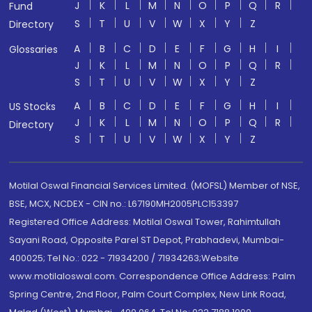
J
K
L
M
N
O
P
Q
R
Fund
S
T
U
V
W
X
Y
Z
Directory
A
B
C
D
E
F
G
H
I
Glossaries
J
K
L
M
N
O
P
Q
R
S
T
U
V
W
X
Y
Z
A
B
C
D
E
F
G
H
I
US Stocks
J
K
L
M
N
O
P
Q
R
Directory
S
T
U
V
W
X
Y
Z
Motilal Oswal Financial Services Limited. (MOFSL) Member of NSE,
BSE, MCX, NCDEX - CIN no.: L67190MH2005PLC153397
Registered Office Address: Motilal Oswal Tower, Rahimtullah
Sayani Road, Opposite Parel ST Depot, Prabhadevi, Mumbai-
400025; Tel No.: 022 - 71934200 / 71934263;Website
www.motilaloswal.com. Correspondence Office Address: Palm
Spring Centre, 2nd Floor, Palm Court Complex, New Link Road,