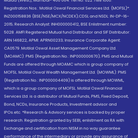
Malad (West), Mumbai- 400 064. Tel No: 022 7188 1000.
Registration Nos.: Motilal Oswal Financial Services Ltd. (MOFSL)*:
INZ000158836 (BSE/NSE/MCX/NCDEX);CDSL and NSDL: IN-DP-16-
2015; Research Analyst: INH000000412, BSE Enlistment number:
5028. AMFI Registered Mutual fund Distributor and SIF Distributor:
ARN 146822, APMI: APRN00233; Insurance Corporate Agent:
CA0579 .Motilal Oswal Asset Management Company Ltd.
(MOAMC): PMS (Registration No.: INP000000670); PMS and Mutual
Funds are offered through MOAMC which is group company of
MOFSL. Motilal Oswal Wealth Management Ltd. (MOWML): PMS
(Registration No.: INP000004409) is offered through MOWML,
which is a group company of MOFSL. Motilal Oswal Financial
Services Ltd. is a distributor of Mutual Funds, PMS, Fixed Deposit,
Bond, NCDs, Insurance Products, Investment advisor and
IPOs.etc. *Research & Advisory services is backed by proper
research. Registration granted by SEBI, enlistment as RA with
Exchange and certification from NISM in no way guarantee
performance of the intermediary or provide any assurance of