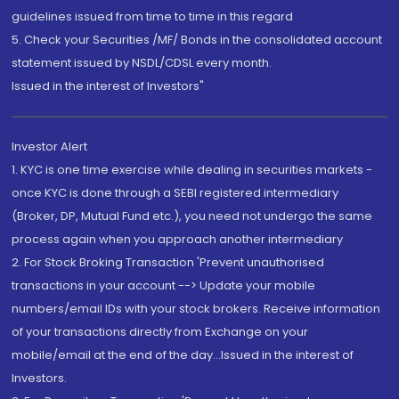
guidelines issued from time to time in this regard
5. Check your Securities /MF/ Bonds in the consolidated account
statement issued by NSDL/CDSL every month.
Issued in the interest of Investors"
Investor Alert
1. KYC is one time exercise while dealing in securities markets -
once KYC is done through a SEBI registered intermediary
(Broker, DP, Mutual Fund etc.), you need not undergo the same
process again when you approach another intermediary
2. For Stock Broking Transaction 'Prevent unauthorised
transactions in your account --> Update your mobile
numbers/email IDs with your stock brokers. Receive information
of your transactions directly from Exchange on your
mobile/email at the end of the day...Issued in the interest of
Investors.