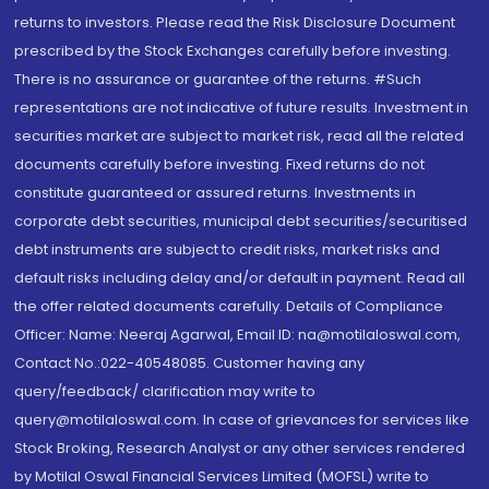
returns to investors. Please read the Risk Disclosure Document
prescribed by the Stock Exchanges carefully before investing.
There is no assurance or guarantee of the returns. #Such
representations are not indicative of future results. Investment in
securities market are subject to market risk, read all the related
documents carefully before investing. Fixed returns do not
constitute guaranteed or assured returns. Investments in
corporate debt securities, municipal debt securities/securitised
debt instruments are subject to credit risks, market risks and
default risks including delay and/or default in payment. Read all
the offer related documents carefully. Details of Compliance
Officer: Name: Neeraj Agarwal, Email ID: na@motilaloswal.com,
Contact No.:022-40548085. Customer having any
query/feedback/ clarification may write to
query@motilaloswal.com. In case of grievances for services like
Stock Broking, Research Analyst or any other services rendered
by Motilal Oswal Financial Services Limited (MOFSL) write to