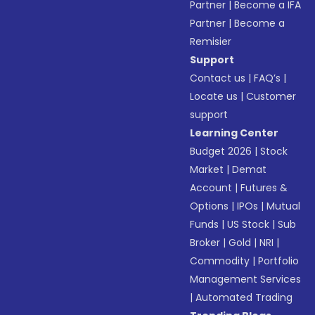
Partner
|
Become a IFA
Partner
|
Become a
Remisier
Support
Contact us
|
FAQ’s
|
Locate us
|
Customer
support
Learning Center
Budget 2026
|
Stock
Market
|
Demat
Account
|
Futures &
Options
|
IPOs
|
Mutual
Funds
|
US Stock
|
Sub
Broker
|
Gold
|
NRI
|
Commodity
|
Portfolio
Management Services
|
Automated Trading