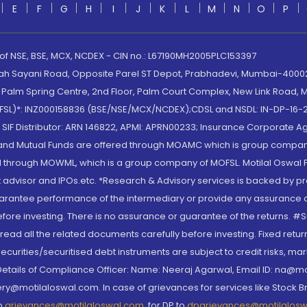
E
F
G
H
I
J
K
L
M
N
O
P
 of NSE, BSE, MCX, NCDEX - CIN no.: L67190MH2005PLC153397
lah Sayani Road, Opposite Parel ST Depot, Prabhadevi, Mumbai-400025
lm Spring Centre, 2nd Floor, Palm Court Complex, New Link Road, Ma
(MOFSL)*: INZ000158836 (BSE/NSE/MCX/NCDEX);CDSL and NSDL: IN-DP-16-2
nd SIF Distributor: ARN 146822, APMI: APRN00233; Insurance Corporat
S and Mutual Funds are offered through MOAMC which is group compan
through MOWML, which is a group company of MOFSL. Motilal Oswal Finan
 advisor and IPOs.etc. *Research & Advisory services is backed by pr
arantee performance of the intermediary or provide any assurance of 
re investing. There is no assurance or guarantee of the returns. #Suc
, read all the related documents carefully before investing. Fixed retu
curities/securitised debt instruments are subject to credit risks, mark
. Details of Compliance Officer: Name: Neeraj Agarwal, Email ID: na
ry@motilaloswal.com. In case of grievances for services like Stock B
to
grievances@motilaloswal.com
, for DP to
dpgrievances@motilalos