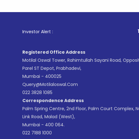
1
. For Sto
Investor Alert :
Registered Office Address
Motilal Oswal Tower, Rahimtullah Sayani Road, Opposi
Parel ST Depot, Prabhadevi,
Mumbai - 400025
Query@motilaloswal.com
022 3828 1085
Correspondence Address
Palm Spring Centre, 2nd Floor, Palm Court Complex, 
Link Road, Malad (West),
Mumbai - 400 064.
022 7188 1000