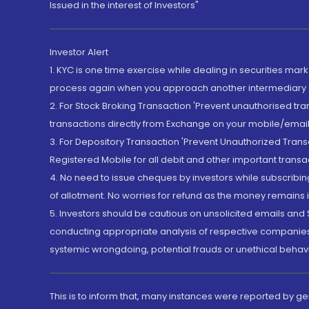
Issued in the interest of Investors"
Investor Alert
1. KYC is one time exercise while dealing in securities ma
process again when you approach another intermediary
2. For Stock Broking Transaction 'Prevent unauthorised tr
transactions directly from Exchange on your mobile/email at
3. For Depository Transaction 'Prevent Unauthorized Tran
Registered Mobile for all debit and other important transa
4. No need to issue cheques by investors while subscribin
of allotment. No worries for refund as the money remains i
5. Investors should be cautious on unsolicited emails and S
conducting appropriate analysis of respective companies 
systemic wrongdoing, potential frauds or unethical behav
This is to inform that, many instances were reported by g