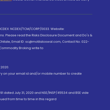
 NCDEX: NCDEX/TCM/CORP/0033. Website:
rns. Please read the Risks Disclosure Document and Do's &
hitale, Email ID: sc@motilaloswal.com, Contact No.:022-
 Commodity Broking write to
 2020.
ory on your email id and/or mobile number to create
191 dated July 31, 2020 and NSE/INSP/45534 and BSE vide
ued from time to time in this regard