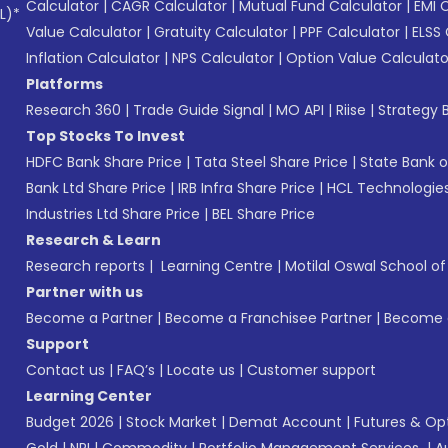
Calculator
|
CAGR Calculator
|
Mutual Fund Calculator
|
EMI 
L)*
Value Calculator
|
Gratuity Calculator
|
PPF Calculator
|
ELSS 
Inflation Calculator
|
NPS Calculator
|
Option Value Calculato
Platforms
Research 360
|
Trade Guide Signal
|
MO API
|
Riise
|
Strategy B
Top Stocks To Invest
HDFC Bank Share Price
|
Tata Steel Share Price
|
State Bank o
Bank Ltd Share Price
|
IRB Infra Share Price
|
HCL Technologies
Industries Ltd Share Price
|
BEL Share Price
Research & Learn
Research reports
|
Learning Centre
|
Motilal Oswal School o
Partner with us
Become a Partner
|
Become a Franchisee Partner
|
Become a
Support
Contact us
|
FAQ’s
|
Locate us
|
Customer support
Learning Center
Budget 2026
|
Stock Market
|
Demat Account
|
Futures & Op