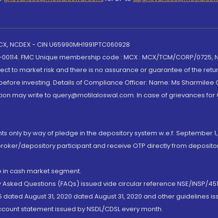
 MCX, NCDEX - CIN U65990MH1991PTC060928
-00114. FMC Unique membership code : MCX : MCX/TCM/CORP/0725,
t to market risk and there is no assurance or guarantee of the retu
efore investing. Details of Compliance Officer: Name: Ms Sharmilee C
ion may write to query@motilaloswal.com. In case of grievances for
nts only by way of pledge in the depository system w.e.f. September 1,
broker/depository participant and receive OTP directly from deposit
de in cash market segment.
ly Asked Questions (FAQs) issued vide circular reference NSE/INSP/45
 dated August 31, 2020 dated August 31, 2020 and other guidelines iss
account statement issued by NSDL/CDSL every month.