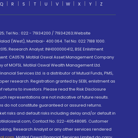
Q
R
S
T
U
V
W
X
Y
Z
; Tel No.: 022 - 71934200 / 71934263;Website
lad (West), Mumbai- 400 064. Tel No: 022 7188 1000.
015; Research Analyst: INH000000412, BSE Enlistment
e Agent: CA0579 .Motilal Oswal Asset Management Company
y of MOFSL. Motilal Oswal Wealth Management Ltd.
cial Services Ltd. is a distributor of Mutual Funds, PMS,
oper research. Registration granted by SEBI, enlistment as
returns to investors. Please read the Risk Disclosure
h representations are not indicative of future results.
rns do not constitute guaranteed or assured returns.
et risks and default risks including delay and/or default in
@motilaloswal.com, Contact No.:022-40548085. Customer
roking, Research Analyst or any other services rendered
wal.com
,
Motilal Oswal Financial Services Limited do carry