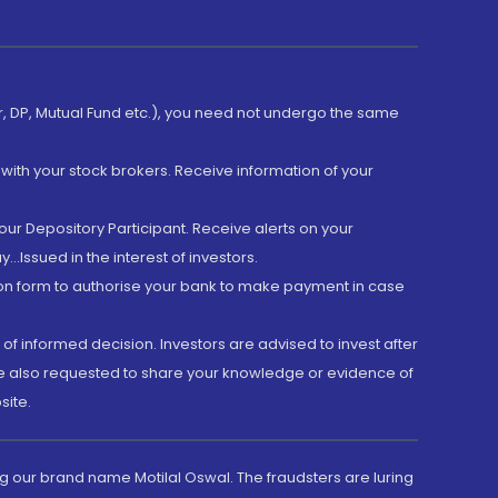
er, DP, Mutual Fund etc.), you need not undergo the same
with your stock brokers. Receive information of your
ur Depository Participant. Receive alerts on your
.Issued in the interest of investors.
tion form to authorise your bank to make payment in case
 of informed decision. Investors are advised to invest after
are also requested to share your knowledge or evidence of
site.
g our brand name Motilal Oswal. The fraudsters are luring