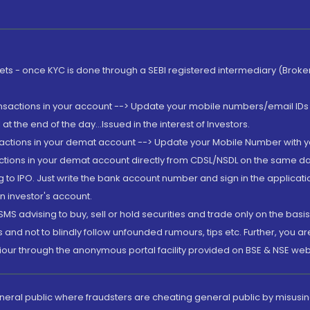
rkets - once KYC is done through a SEBI registered intermediary (Brok
ansactions in your account --> Update your mobile numbers/email IDs 
 the end of the day...Issued in the interest of Investors.
sactions in your demat account --> Update your Mobile Number with yo
ctions in your demat account directly from CDSL/NSDL on the same day..
g to IPO. Just write the bank account number and sign in the applica
n investor's account.
MS advising to buy, sell or hold securities and trade only on the basis
and not to blindly follow unfounded rumours, tips etc. Further, you 
iour through the anonymous portal facility provided on BSE & NSE web
eneral public where fraudsters are cheating general public by misusin