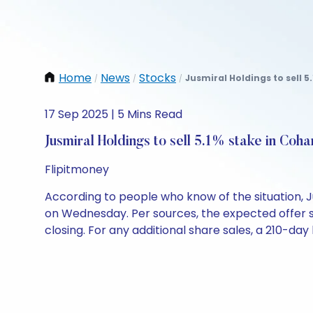
Home
News
Stocks
Jusmiral Holdings to sell 5
/
/
/
17 Sep 2025 | 5 Mins Read
Jusmiral Holdings to sell 5.1% stake in Coh
Flipitmoney
According to people who know of the situation, J
on Wednesday. Per sources, the expected offer siz
closing. For any additional share sales, a 210-da