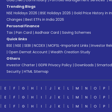
Gold
|
NRI
|
Commodity
|
Portfolio Management Services
|
A
Trending Blogs
NSE Holidays 2026
|
BSE Holidays 2026
|
Gold Price History in I
Changes
|
Best ETFs in India 2026
Personal Finance
Tax
|
Pan Card
|
Aadhaar Card
|
Saving Schemes
Quick links
BSE
|
NSE
|
SEBI
|
NCDEX
|
MOFSL-Important Links
|
Investor Rel
|
Open Demat Account
|
Wealth Creation Study
Others
Investor Charter
|
GDPR Privacy Policy
|
Downloads
|
Smartod
Security
|
HTML Sitemap
E
F
G
H
I
J
K
L
M
N
O
P
E
F
G
H
I
J
K
L
M
N
O
P
E
F
G
H
I
J
K
L
M
N
O
P