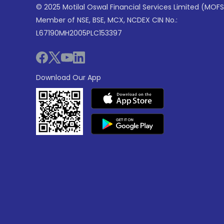
© 2025 Motilal Oswal Financial Services Limited (MOFS
Member of NSE, BSE, MCX, NCDEX CIN No.:
L67190MH2005PLC153397
Download Our App