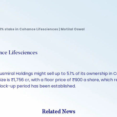
.1% stake in Cohance Lifesciences | Motilal Oswal
ance Lifesciences
usmiral Holdings might sell up to 5.1% of its ownership 
e is ₹1,756 cr, with a floor price of ₹900 a share, which
y lock-up period has been established.
Related News