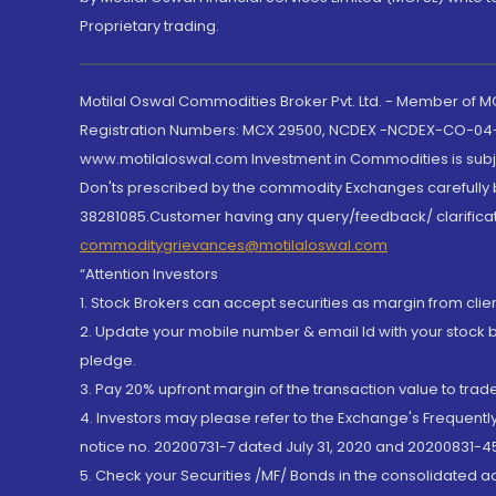
Proprietary trading.
Motilal Oswal Commodities Broker Pvt. Ltd. - Member of
Registration Numbers: MCX 29500, NCDEX -NCDEX-CO-04
www.motilaloswal.com Investment in Commodities is subjec
Don'ts prescribed by the commodity Exchanges carefully b
38281085.Customer having any query/feedback/ clarificat
commoditygrievances@motilaloswal.com
“Attention Investors
1. Stock Brokers can accept securities as margin from clie
2. Update your mobile number & email Id with your stock 
pledge.
3. Pay 20% upfront margin of the transaction value to tra
4. Investors may please refer to the Exchange's Frequent
notice no. 20200731-7 dated July 31, 2020 and 20200831-45
5. Check your Securities /MF/ Bonds in the consolidated 