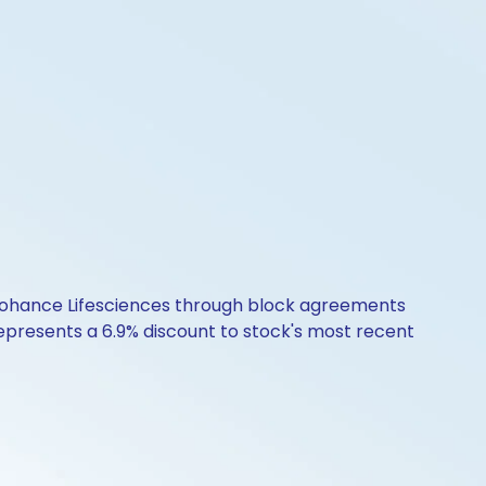
in Cohance Lifesciences through block agreements
 represents a 6.9% discount to stock's most recent