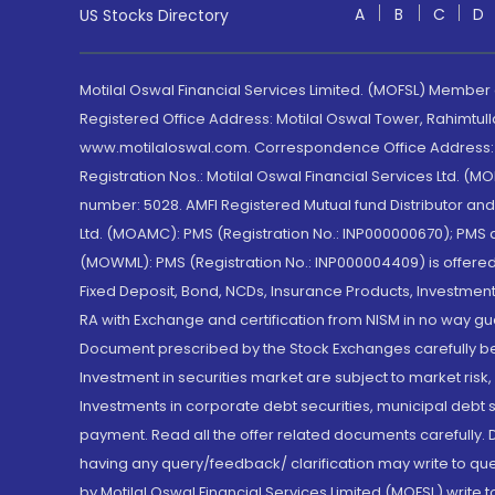
A
B
C
D
US Stocks Directory
Motilal Oswal Financial Services Limited. (MOFSL) Member
Registered Office Address: Motilal Oswal Tower, Rahimtul
www.motilaloswal.com. Correspondence Office Address: Pa
Registration Nos.: Motilal Oswal Financial Services Ltd. 
number: 5028. AMFI Registered Mutual fund Distributor a
Ltd. (MOAMC): PMS (Registration No.: INP000000670); PM
(MOWML): PMS (Registration No.: INP000004409) is offered 
Fixed Deposit, Bond, NCDs, Insurance Products, Investment
RA with Exchange and certification from NISM in no way gu
Document prescribed by the Stock Exchanges carefully befo
Investment in securities market are subject to market risk
Investments in corporate debt securities, municipal debt se
payment. Read all the offer related documents carefully
having any query/feedback/ clarification may write to que
by Motilal Oswal Financial Services Limited (MOFSL) write 