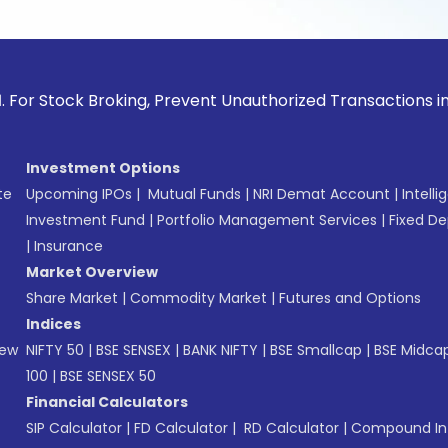
ck Broking, Prevent Unauthorized Transactions in your acco
Investment Options
te
Upcoming IPOs
|
Mutual Funds
|
NRI Demat Account
|
Intelli
Investment Fund
|
Portfolio Management Services
|
Fixed De
|
Insurance
Market Overview
Share Market
|
Commodity Market
|
Futures and Options
Indices
New
NIFTY 50
|
BSE SENSEX
|
BANK NIFTY
|
BSE Smallcap
|
BSE Midca
100
|
BSE SENSEX 50
Financial Calculators
SIP Calculator
|
FD Calculator
|
RD Calculator
|
Compound Int