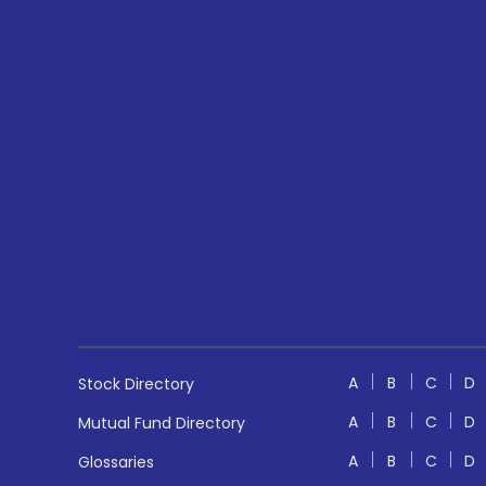
A
B
C
D
Stock Directory
A
B
C
D
Mutual Fund Directory
A
B
C
D
Glossaries