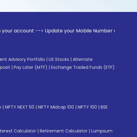
unt --> Update your Mobile Number with your Stock broker. R
gent Advisory Portfolio
|
US Stocks
|
Alternate
posit
|
Pay Later (MTF)
|
Exchange Traded Funds (ETF)
p
|
NIFTY NEXT 50
|
NIFTY Midcap 100
|
NIFTY 100
|
BSE
erest Calculator
|
Retirement Calculator
|
Lumpsum