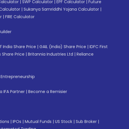
Calculator
|
SWP Calculator
|
EPF Calculator
|
Future
Calculator
|
Sukanya Samriddhi Yojana Calculator
|
r
|
FIRE Calculator
uilder
f India Share Price
|
GAIL (India) Share Price
|
IDFC First
 Share Price
|
Britannia Industries Ltd
|
Reliance
f Entrepreneurship
 IFA Partner
|
Become a Remisier
tions
|
IPOs
|
Mutual Funds
|
US Stock
|
Sub Broker
|