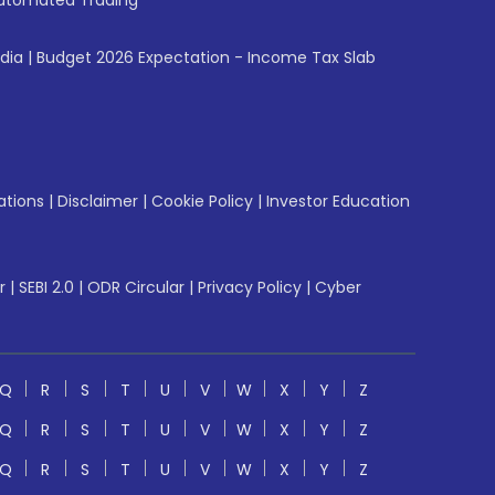
utomated Trading
ndia
|
Budget 2026 Expectation - Income Tax Slab
ations
|
Disclaimer
|
Cookie Policy
|
Investor Education
r
|
SEBI 2.0
|
ODR Circular
|
Privacy Policy
|
Cyber
Q
R
S
T
U
V
W
X
Y
Z
Q
R
S
T
U
V
W
X
Y
Z
Q
R
S
T
U
V
W
X
Y
Z