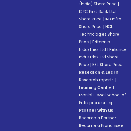
(India) Share Price
|
IDFC First Bank Ltd
Share Price
|
IRB Infra
Share Price
|
HCL
Technologies Share
Price
|
Britannia
Industries Ltd
|
Reliance
Industries Ltd Share
Price
|
BEL Share Price
Research & Learn
Research reports
|
Learning Centre
|
Motilal Oswal School of
Entrepreneurship
Partner with us
Become a Partner
|
Become a Franchisee