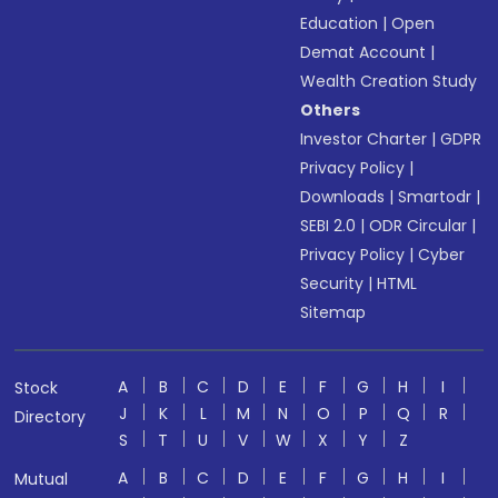
Education
|
Open
Demat Account
|
Wealth Creation Study
Others
Investor Charter
|
GDPR
Privacy Policy
|
Downloads
|
Smartodr
|
SEBI 2.0
|
ODR Circular
|
Privacy Policy
|
Cyber
Security
|
HTML
Sitemap
A
B
C
D
E
F
G
H
I
Stock
J
K
L
M
N
O
P
Q
R
Directory
S
T
U
V
W
X
Y
Z
A
B
C
D
E
F
G
H
I
Mutual