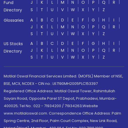
J
K
L
M
N
O
P
Q
R
Fund
S
T
U
V
W
X
Y
Z
Directory
A
B
C
D
E
F
G
H
I
Glossaries
J
K
L
M
N
O
P
Q
R
S
T
U
V
W
X
Y
Z
A
B
C
D
E
F
G
H
I
US Stocks
J
K
L
M
N
O
P
Q
R
Directory
S
T
U
V
W
X
Y
Z
Motilal Oswal Financial Services Limited. (MOFSL) Member of NSE,
BSE, MCX, NCDEX - CIN no.: L67190MH2005PLC153397
Registered Office Address: Motilal Oswal Tower, Rahimtullah
Sayani Road, Opposite Parel ST Depot, Prabhadevi, Mumbai-
400025; Tel No.: 022 - 71934200 / 71934263;Website
www.motilaloswal.com. Correspondence Office Address: Palm
Spring Centre, 2nd Floor, Palm Court Complex, New Link Road,