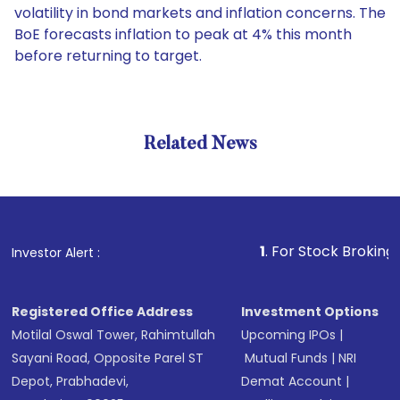
volatility in bond markets and inflation concerns. The
BoE forecasts inflation to peak at 4% this month
before returning to target.
Related News
1
. For Stock Broking, Preven
Investor Alert :
Registered Office Address
Investment Options
Motilal Oswal Tower, Rahimtullah
Upcoming IPOs
|
Sayani Road, Opposite Parel ST
Mutual Funds
|
NRI
Depot, Prabhadevi,
Demat Account
|