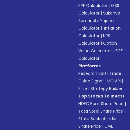
PPF Calculator
|
ELSS
Calculator
|
Sukanya
Samriddhi Yojana
Calculator
|
Inflation
Calculator
|
NPS
Calculator
|
Option
Value Calculator
|
FIRE
Calculator
Platforms
Research 360
|
Trade
Guide Signal
|
MO API
|
Riise
|
Strategy Builder
Top Stocks To Invest
HDFC Bank Share Price
|
Tata Steel Share Price
|
State Bank of India
Share Price
|
GAIL