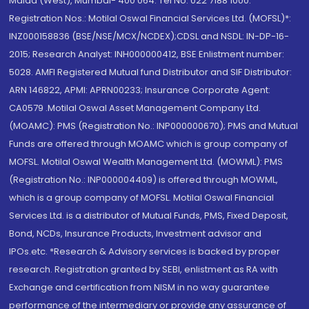
Malad (West), Mumbai- 400 064. Tel No: 022 7188 1000.
Registration Nos.: Motilal Oswal Financial Services Ltd. (MOFSL)*:
INZ000158836 (BSE/NSE/MCX/NCDEX);CDSL and NSDL: IN-DP-16-
2015; Research Analyst: INH000000412, BSE Enlistment number:
5028. AMFI Registered Mutual fund Distributor and SIF Distributor:
ARN 146822, APMI: APRN00233; Insurance Corporate Agent:
CA0579 .Motilal Oswal Asset Management Company Ltd.
(MOAMC): PMS (Registration No.: INP000000670); PMS and Mutual
Funds are offered through MOAMC which is group company of
MOFSL. Motilal Oswal Wealth Management Ltd. (MOWML): PMS
(Registration No.: INP000004409) is offered through MOWML,
which is a group company of MOFSL. Motilal Oswal Financial
Services Ltd. is a distributor of Mutual Funds, PMS, Fixed Deposit,
Bond, NCDs, Insurance Products, Investment advisor and
IPOs.etc. *Research & Advisory services is backed by proper
research. Registration granted by SEBI, enlistment as RA with
Exchange and certification from NISM in no way guarantee
performance of the intermediary or provide any assurance of