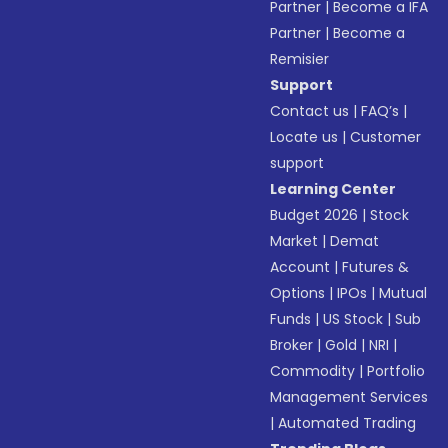
Partner
|
Become a IFA
Partner
|
Become a
Remisier
Support
Contact us
|
FAQ’s
|
Locate us
|
Customer
support
Learning Center
Budget 2026
|
Stock
Market
|
Demat
Account
|
Futures &
Options
|
IPOs
|
Mutual
Funds
|
US Stock
|
Sub
Broker
|
Gold
|
NRI
|
Commodity
|
Portfolio
Management Services
|
Automated Trading