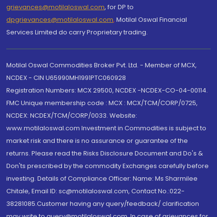
grievances@motilaloswal.com
, for DP to
dpgrievances@motilaloswal.com
,
Motilal Oswal Financial
Services Limited do carry Proprietary trading.
Motilal Oswal Commodities Broker Pvt. Ltd. - Member of MCX,
NCDEX - CIN U65990MH1991PTC060928
Registration Numbers: MCX 29500, NCDEX -NCDEX-CO-04-00114.
FMC Unique membership code : MCX : MCX/TCM/CORP/0725,
NCDEX: NCDEX/TCM/CORP/0033. Website:
www.motilaloswal.com Investment in Commodities is subject to
market risk and there is no assurance or guarantee of the
returns. Please read the Risks Disclosure Document and Do's &
Don'ts prescribed by the commodity Exchanges carefully before
investing. Details of Compliance Officer: Name: Ms Sharmilee
Chitale, Email ID: sc@motilaloswal.com, Contact No.:022-
38281085.Customer having any query/feedback/ clarification
may write to query@motilaloswal.com. In case of grievances for