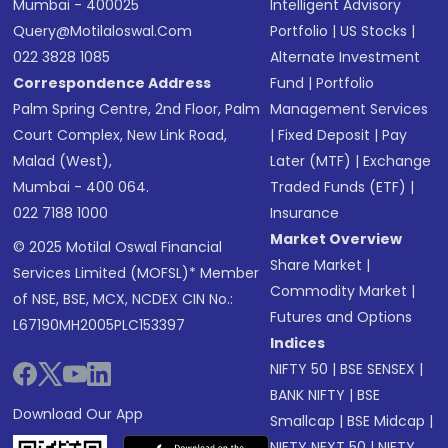
Mumbai - 400025
Intelligent Advisory
Query@motilaloswal.com
Portfolio
|
US Stocks
|
022 3828 1085
Alternate Investment
Correspondence Address
Fund
|
Portfolio
Palm Spring Centre, 2nd Floor, Palm
Management Services
Court Complex, New Link Road,
|
Fixed Deposit
|
Pay
Malad (West),
Later (MTF)
|
Exchange
Mumbai - 400 064.
Traded Funds (ETF)
|
022 7188 1000
Insurance
Market Overview
© 2025 Motilal Oswal Financial
Share Market
|
Services Limited (MOFSL)* Member
Commodity Market
|
of NSE, BSE, MCX, NCDEX CIN No.:
Futures and Options
L67190MH2005PLC153397
Indices
NIFTY 50
|
BSE SENSEX
|
BANK NIFTY
|
BSE
Download Our App
Smallcap
|
BSE Midcap
|
NIFTY NEXT 50
|
NIFTY