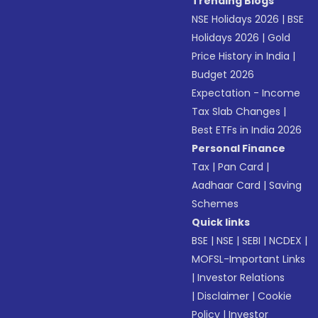
Trending Blogs
NSE Holidays 2026
|
BSE
Holidays 2026
|
Gold
Price History in India
|
Budget 2026
Expectation - Income
Tax Slab Changes
|
Best ETFs in India 2026
Personal Finance
Tax
|
Pan Card
|
Aadhaar Card
|
Saving
Schemes
Quick links
BSE
|
NSE
|
SEBI
|
NCDEX
|
MOFSL-Important Links
|
Investor Relations
|
Disclaimer
|
Cookie
Policy
|
Investor