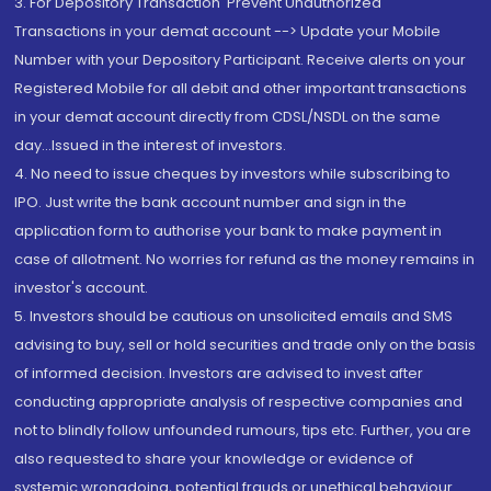
3. For Depository Transaction 'Prevent Unauthorized
Transactions in your demat account --> Update your Mobile
Number with your Depository Participant. Receive alerts on your
Registered Mobile for all debit and other important transactions
in your demat account directly from CDSL/NSDL on the same
day...Issued in the interest of investors.
4. No need to issue cheques by investors while subscribing to
IPO. Just write the bank account number and sign in the
application form to authorise your bank to make payment in
case of allotment. No worries for refund as the money remains in
investor's account.
5. Investors should be cautious on unsolicited emails and SMS
advising to buy, sell or hold securities and trade only on the basis
of informed decision. Investors are advised to invest after
conducting appropriate analysis of respective companies and
not to blindly follow unfounded rumours, tips etc. Further, you are
also requested to share your knowledge or evidence of
systemic wrongdoing, potential frauds or unethical behaviour