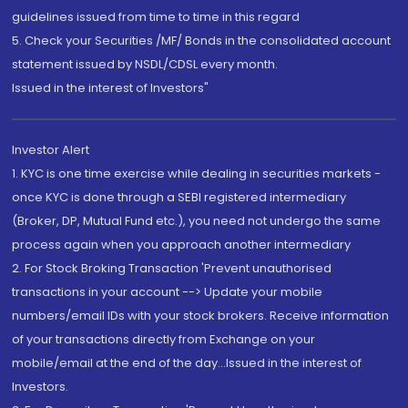
guidelines issued from time to time in this regard
5. Check your Securities /MF/ Bonds in the consolidated account
statement issued by NSDL/CDSL every month.
Issued in the interest of Investors"
Investor Alert
1. KYC is one time exercise while dealing in securities markets -
once KYC is done through a SEBI registered intermediary
(Broker, DP, Mutual Fund etc.), you need not undergo the same
process again when you approach another intermediary
2. For Stock Broking Transaction 'Prevent unauthorised
transactions in your account --> Update your mobile
numbers/email IDs with your stock brokers. Receive information
of your transactions directly from Exchange on your
mobile/email at the end of the day...Issued in the interest of
Investors.