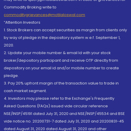
Commodity Broking write to
commoditygrievances@motilaloswal.com
“Attention Investors
1. Stock Brokers can accept securities as margin from clients only
by way of pledge in the depository system w.e.f. September 1,
2020.
2. Update your mobile number & email Id with your stock
broker/depository participant and receive OTP directly from
depository on your email id and/or mobile number to create
pledge.
3. Pay 20% upfront margin of the transaction value to trade in
cash market segment.
4. Investors may please refer to the Exchange's Frequently
Asked Questions (FAQs) issued vide circular reference
NSE/INSP/45191 dated July 31, 2020 and NSE/INSP/45534 and BSE
vide notice no. 20200731-7 dated July 31, 2020 and 20200831-45
dated August 31, 2020 dated August 31, 2020 and other