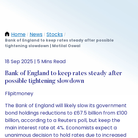
Home
News
Stocks
/
/
/
Bank of England to keep rates steady after possible
tightening slowdown | Motilal Oswal
18 Sep 2025 | 5 Mins Read
Bank of England to keep rates steady after
possible tightening slowdown
Flipitmoney
The Bank of England will likely slow its government
bond holdings reductions to £67.5 billion from £100
billion, according to a Reuters poll, but keep the
main interest rate at 4%. Economists expect a
unanimous decision to hold rates due to increased