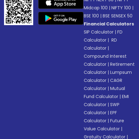
Midcap 100
|
NIFTY 100
|
BSE 100
|
BSE SENSEX 50
Financial Calculators
SIP Calculator
|
FD
Calculator
|
RD
Calculator
|
Compound Interest
Calculator
|
Retirement
Calculator
|
Lumpsum
Calculator
|
CAGR
Calculator
|
Mutual
Fund Calculator
|
EMI
Calculator
|
SWP
Calculator
|
EPF
Calculator
|
Future
Value Calculator
|
Gratuity Calculator
|