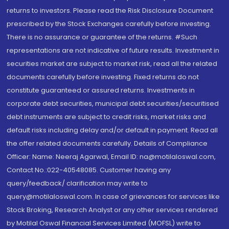
returns to investors. Please read the Risk Disclosure Document
prescribed by the Stock Exchanges carefully before investing.
There is no assurance or guarantee of the returns. #Such
representations are not indicative of future results. Investment in
securities market are subject to market risk, read all the related
documents carefully before investing. Fixed returns do not
constitute guaranteed or assured returns. Investments in
corporate debt securities, municipal debt securities/securitised
debt instruments are subject to credit risks, market risks and
default risks including delay and/or default in payment. Read all
the offer related documents carefully. Details of Compliance
Officer: Name: Neeraj Agarwal, Email ID: na@motilaloswal.com,
Contact No.:022-40548085. Customer having any
query/feedback/ clarification may write to
query@motilaloswal.com. In case of grievances for services like
Stock Broking, Research Analyst or any other services rendered
by Motilal Oswal Financial Services Limited (MOFSL) write to