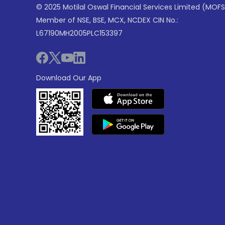
© 2025 Motilal Oswal Financial Services Limited (MOFS
Member of NSE, BSE, MCX, NCDEX CIN No.:
L67190MH2005PLC153397
Download Our App