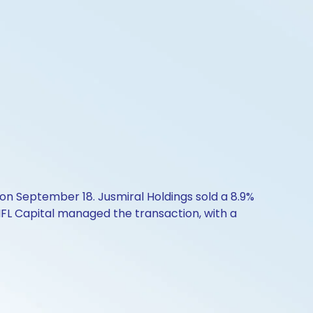
on September 18. Jusmiral Holdings sold a 8.9%
IIFL Capital managed the transaction, with a