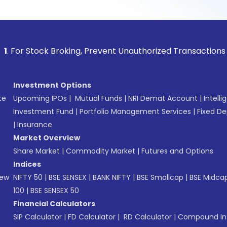
 Stock Broking, Prevent Unauthorized Transactions in your a
Investment Options
te
Upcoming IPOs
|
Mutual Funds
|
NRI Demat Account
|
Intelli
Investment Fund
|
Portfolio Management Services
|
Fixed De
|
Insurance
Market Overview
Share Market
|
Commodity Market
|
Futures and Options
Indices
New
NIFTY 50
|
BSE SENSEX
|
BANK NIFTY
|
BSE Smallcap
|
BSE Midca
100
|
BSE SENSEX 50
Financial Calculators
SIP Calculator
|
FD Calculator
|
RD Calculator
|
Compound Int