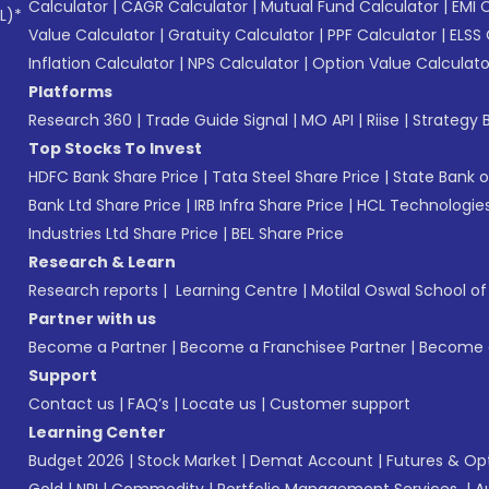
Calculator
|
CAGR Calculator
|
Mutual Fund Calculator
|
EMI 
L)*
Value Calculator
|
Gratuity Calculator
|
PPF Calculator
|
ELSS 
Inflation Calculator
|
NPS Calculator
|
Option Value Calculato
Platforms
Research 360
|
Trade Guide Signal
|
MO API
|
Riise
|
Strategy B
Top Stocks To Invest
HDFC Bank Share Price
|
Tata Steel Share Price
|
State Bank o
Bank Ltd Share Price
|
IRB Infra Share Price
|
HCL Technologies
Industries Ltd Share Price
|
BEL Share Price
Research & Learn
Research reports
|
Learning Centre
|
Motilal Oswal School o
Partner with us
Become a Partner
|
Become a Franchisee Partner
|
Become a
Support
Contact us
|
FAQ’s
|
Locate us
|
Customer support
Learning Center
Budget 2026
|
Stock Market
|
Demat Account
|
Futures & Op