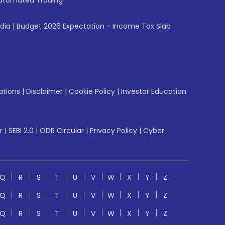
utomated Trading
ndia
|
Budget 2026 Expectation - Income Tax Slab
ations
|
Disclaimer
|
Cookie Policy
|
Investor Education
r
|
SEBI 2.0
|
ODR Circular
|
Privacy Policy
|
Cyber
Q
R
S
T
U
V
W
X
Y
Z
Q
R
S
T
U
V
W
X
Y
Z
Q
R
S
T
U
V
W
X
Y
Z