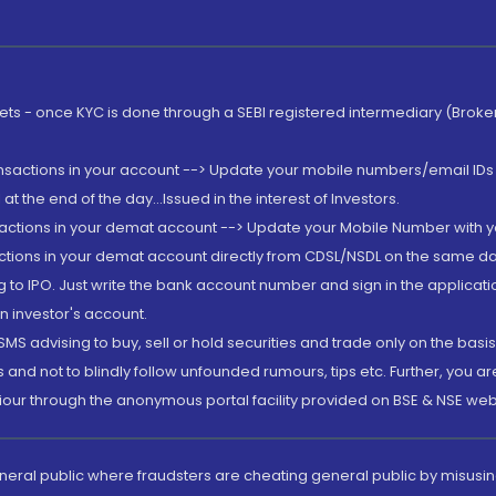
rkets - once KYC is done through a SEBI registered intermediary (Brok
ansactions in your account --> Update your mobile numbers/email IDs 
 the end of the day...Issued in the interest of Investors.
sactions in your demat account --> Update your Mobile Number with yo
ctions in your demat account directly from CDSL/NSDL on the same day..
g to IPO. Just write the bank account number and sign in the applica
n investor's account.
MS advising to buy, sell or hold securities and trade only on the basis
and not to blindly follow unfounded rumours, tips etc. Further, you 
iour through the anonymous portal facility provided on BSE & NSE web
eneral public where fraudsters are cheating general public by misusin