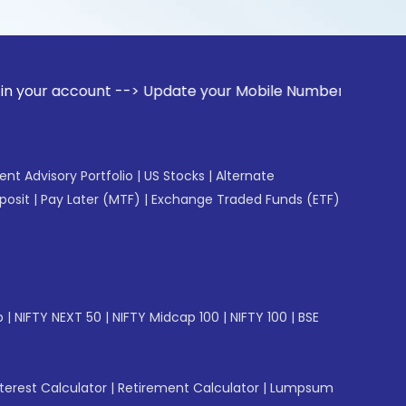
ccount --> Update your Mobile Number with your Stock broke
gent Advisory Portfolio
|
US Stocks
|
Alternate
posit
|
Pay Later (MTF)
|
Exchange Traded Funds (ETF)
p
|
NIFTY NEXT 50
|
NIFTY Midcap 100
|
NIFTY 100
|
BSE
erest Calculator
|
Retirement Calculator
|
Lumpsum