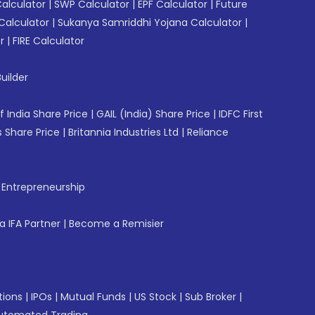
Calculator
|
SWP Calculator
|
EPF Calculator
|
Future
Calculator
|
Sukanya Samriddhi Yojana Calculator
|
r
|
FIRE Calculator
uilder
f India Share Price
|
GAIL (India) Share Price
|
IDFC First
 Share Price
|
Britannia Industries Ltd
|
Reliance
f Entrepreneurship
 IFA Partner
|
Become a Remisier
tions
|
IPOs
|
Mutual Funds
|
US Stock
|
Sub Broker
|