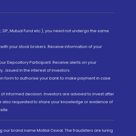
er, DP, Mutual Fund etc.), you need not undergo the same
with your stock brokers. Receive information of your
ur Depository Participant. Receive alerts on your
.Issued in the interest of investors.
tion form to authorise your bank to make payment in case
 of informed decision. Investors are advised to invest after
are also requested to share your knowledge or evidence of
site.
g our brand name Motilal Oswal. The fraudsters are luring