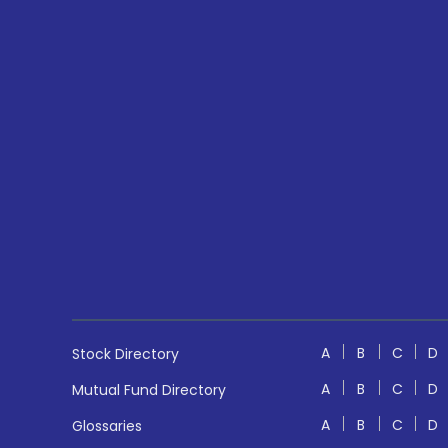
A
B
C
D
Stock Directory
A
B
C
D
Mutual Fund Directory
A
B
C
D
Glossaries