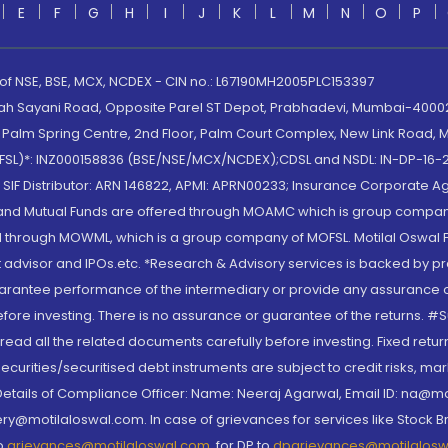
E
F
G
H
I
J
K
L
M
N
O
P
 of NSE, BSE, MCX, NCDEX - CIN no.: L67190MH2005PLC153397
lah Sayani Road, Opposite Parel ST Depot, Prabhadevi, Mumbai-400025
lm Spring Centre, 2nd Floor, Palm Court Complex, New Link Road, Ma
(MOFSL)*: INZ000158836 (BSE/NSE/MCX/NCDEX);CDSL and NSDL: IN-DP-16-2
nd SIF Distributor: ARN 146822, APMI: APRN00233; Insurance Corporat
S and Mutual Funds are offered through MOAMC which is group compan
through MOWML, which is a group company of MOFSL. Motilal Oswal Finan
 advisor and IPOs.etc. *Research & Advisory services is backed by pr
arantee performance of the intermediary or provide any assurance of 
re investing. There is no assurance or guarantee of the returns. #Suc
, read all the related documents carefully before investing. Fixed retu
curities/securitised debt instruments are subject to credit risks, mark
. Details of Compliance Officer: Name: Neeraj Agarwal, Email ID: na
ry@motilaloswal.com. In case of grievances for services like Stock B
to
grievances@motilaloswal.com
, for DP to
dpgrievances@motilalos