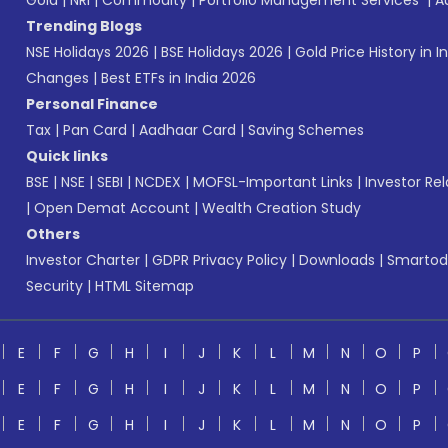
Gold
|
NRI
|
Commodity
|
Portfolio Management Services
|
A
Trending Blogs
NSE Holidays 2026
|
BSE Holidays 2026
|
Gold Price History in I
Changes
|
Best ETFs in India 2026
Personal Finance
Tax
|
Pan Card
|
Aadhaar Card
|
Saving Schemes
Quick links
BSE
|
NSE
|
SEBI
|
NCDEX
|
MOFSL-Important Links
|
Investor Rel
|
Open Demat Account
|
Wealth Creation Study
Others
Investor Charter
|
GDPR Privacy Policy
|
Downloads
|
Smartod
Security
|
HTML Sitemap
E
F
G
H
I
J
K
L
M
N
O
P
E
F
G
H
I
J
K
L
M
N
O
P
E
F
G
H
I
J
K
L
M
N
O
P