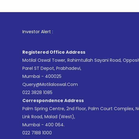
1
. For
Investor Alert :
Registered Office Address
Motilal Oswal Tower, Rahimtullah Sayani Road, Opposi
Parel ST Depot, Prabhadevi,
Mumbai - 400025
Query@motilaloswal.com
022 3828 1085
Correspondence Address
Palm Spring Centre, 2nd Floor, Palm Court Complex, 
Link Road, Malad (West),
Mumbai - 400 064.
022 7188 1000