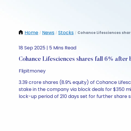
Home
News
Stocks
Cohance Lifesciences shares
/
/
/
18 Sep 2025 | 5 Mins Read
Cohance Lifesciences shares fall 6% after 
Flipitmoney
3.39 crore shares (8.9% equity) of Cohance Lifes
stake in the company via block deals for $350 mil
lock-up period of 210 days set for further share s