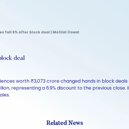
 fall 6% after block deal | Motilal Oswal
block deal
ciences worth ₹3,073 crore changed hands in block deals 
lion, representing a 6.9% discount to the previous close. 
ales.
Related News