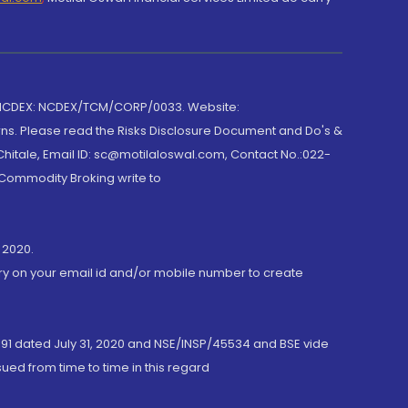
 NCDEX: NCDEX/TCM/CORP/0033. Website:
rns. Please read the Risks Disclosure Document and Do's &
hitale, Email ID: sc@motilaloswal.com, Contact No.:022-
 Commodity Broking write to
 2020.
ory on your email id and/or mobile number to create
191 dated July 31, 2020 and NSE/INSP/45534 and BSE vide
ued from time to time in this regard