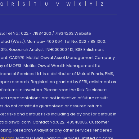
Q
R
S
T
U
V
W
X
Y
Z
; Tel No.: 022 - 71934200 / 71934263;Website
lad (West), Mumbai- 400 064. Tel No: 022 7188 1000.
015; Research Analyst: INH000000412, BSE Enlistment
e Agent: CA0579 .Motilal Oswal Asset Management Company
y of MOFSL. Motilal Oswal Wealth Management Ltd.
cial Services Ltd. is a distributor of Mutual Funds, PMS,
oper research. Registration granted by SEBI, enlistment as
returns to investors. Please read the Risk Disclosure
h representations are not indicative of future results.
rns do not constitute guaranteed or assured returns.
et risks and default risks including delay and/or default in
@motilaloswal.com, Contact No.:022-40548085. Customer
roking, Research Analyst or any other services rendered
wal.com
,
Motilal Oswal Financial Services Limited do carry