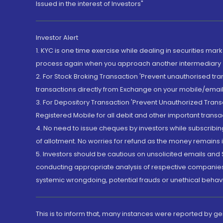
Issued in the interest of Investors"
Investor Alert
1. KYC is one time exercise while dealing in securities ma
process again when you approach another intermediary
2. For Stock Broking Transaction 'Prevent unauthorised tr
transactions directly from Exchange on your mobile/email at
3. For Depository Transaction 'Prevent Unauthorized Tran
Registered Mobile for all debit and other important transa
4. No need to issue cheques by investors while subscribin
of allotment. No worries for refund as the money remains i
5. Investors should be cautious on unsolicited emails and S
conducting appropriate analysis of respective companies 
systemic wrongdoing, potential frauds or unethical behav
This is to inform that, many instances were reported by g