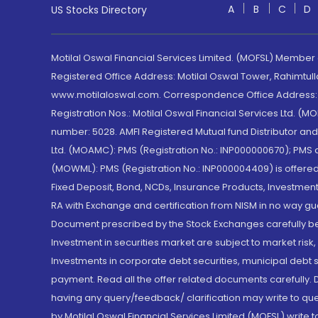
A
B
C
D
US Stocks Directory
Motilal Oswal Financial Services Limited. (MOFSL) Member
Registered Office Address: Motilal Oswal Tower, Rahimtul
www.motilaloswal.com. Correspondence Office Address: Pa
Registration Nos.: Motilal Oswal Financial Services Ltd. 
number: 5028. AMFI Registered Mutual fund Distributor a
Ltd. (MOAMC): PMS (Registration No.: INP000000670); PM
(MOWML): PMS (Registration No.: INP000004409) is offered 
Fixed Deposit, Bond, NCDs, Insurance Products, Investment
RA with Exchange and certification from NISM in no way gu
Document prescribed by the Stock Exchanges carefully befo
Investment in securities market are subject to market risk
Investments in corporate debt securities, municipal debt se
payment. Read all the offer related documents carefully
having any query/feedback/ clarification may write to que
by Motilal Oswal Financial Services Limited (MOFSL) write 