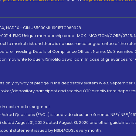
 MCX, NCDEX - CIN U65990MH1991PTC060928
-00114. FMC Unique membership code : MCX : MCX/TCM/CORP/0725,
t to market risk and there is no assurance or guarantee of the retu
efore investing. Details of Compliance Officer: Name: Ms Sharmilee C
ion may write to query@motilaloswal.com. In case of grievances for
nts only by way of pledge in the depository system w.e.f. September 1,
broker/depository participant and receive OTP directly from deposit
de in cash market segment.
ly Asked Questions (FAQs) issued vide circular reference NSE/INSP/45
 dated August 31, 2020 dated August 31, 2020 and other guidelines iss
account statement issued by NSDL/CDSL every month.