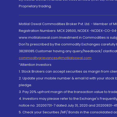
Proprietary trading.
Motilal Oswal Commodities Broker Pvt. Ltd. - Member of
Registration Numbers: MCX 29500, NCDEX -NCDEX-CO-04
www.motilaloswal.com Investment in Commodities is subjec
Don'ts prescribed by the commodity Exchanges carefully b
38281085.Customer having any query/feedback/ clarificat
commoditygrievances@motilaloswal.com
“Attention Investors
1. Stock Brokers can accept securities as margin from clie
2. Update your mobile number & email Id with your stock 
pledge.
3. Pay 20% upfront margin of the transaction value to tra
4. Investors may please refer to the Exchange's Frequent
notice no. 20200731-7 dated July 31, 2020 and 20200831-45
5. Check your Securities /MF/ Bonds in the consolidated 