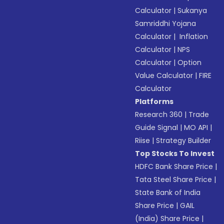
Calculator
|
Sukanya
Samriddhi Yojana
Calculator
|
Inflation
Calculator
|
NPS
Calculator
|
Option
Value Calculator
|
FIRE
Calculator
Platforms
Research 360
|
Trade
Guide Signal
|
MO API
|
Riise
|
Strategy Builder
Top Stocks To Invest
HDFC Bank Share Price
|
Tata Steel Share Price
|
State Bank of India
Share Price
|
GAIL
(India) Share Price
|