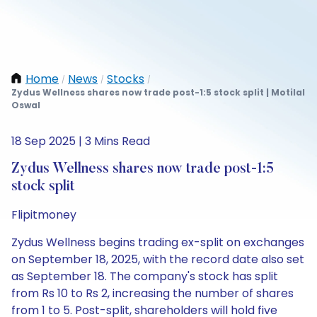
Home
News
Stocks
/
/
/
Zydus Wellness shares now trade post-1:5 stock split | Motilal
Oswal
18 Sep 2025 | 3 Mins Read
Zydus Wellness shares now trade post-1:5
stock split
Flipitmoney
Zydus Wellness begins trading ex-split on exchanges
on September 18, 2025, with the record date also set
as September 18. The company's stock has split
from Rs 10 to Rs 2, increasing the number of shares
from 1 to 5. Post-split, shareholders will hold five