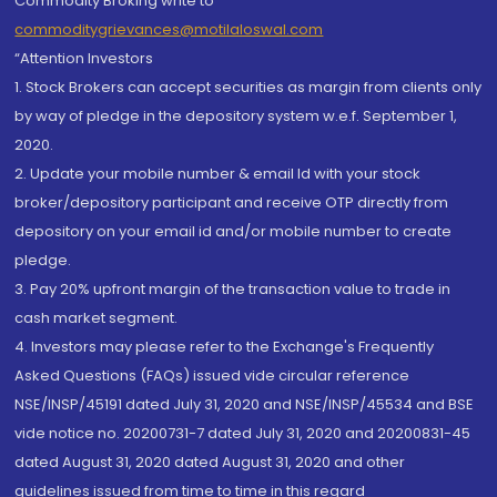
Commodity Broking write to
commoditygrievances@motilaloswal.com
“Attention Investors
1. Stock Brokers can accept securities as margin from clients only
by way of pledge in the depository system w.e.f. September 1,
2020.
2. Update your mobile number & email Id with your stock
broker/depository participant and receive OTP directly from
depository on your email id and/or mobile number to create
pledge.
3. Pay 20% upfront margin of the transaction value to trade in
cash market segment.
4. Investors may please refer to the Exchange's Frequently
Asked Questions (FAQs) issued vide circular reference
NSE/INSP/45191 dated July 31, 2020 and NSE/INSP/45534 and BSE
vide notice no. 20200731-7 dated July 31, 2020 and 20200831-45
dated August 31, 2020 dated August 31, 2020 and other
guidelines issued from time to time in this regard