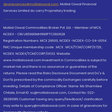
dpgrievances@motilaloswal.com
,
Motilal Oswal Financial
Services Limited do carry Proprietary trading.
Motilal Oswal Commodities Broker Pvt. Ltd. - Member of MCX,
NCDEX - CIN U65990MH1991PTC060928
Registration Numbers: MCX 29500, NCDEX -NCDEX-CO-04-00114.
FMC Unique membership code : MCX : MCX/TCM/CORP/0725,
NCDEX: NCDEX/TCM/CORP/0033. Website:
www.motilaloswal.com Investment in Commodities is subject to
market risk and there is no assurance or guarantee of the
returns. Please read the Risks Disclosure Document and Do's &
Don'ts prescribed by the commodity Exchanges carefully before
investing. Details of Compliance Officer: Name: Ms Sharmilee
Chitale, Email ID: sc@motilaloswal.com, Contact No.:022-
38281085.Customer having any query/feedback/ clarification
may write to query@motilaloswal.com. In case of grievances for