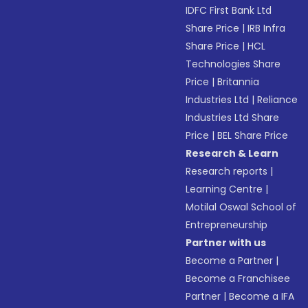
IDFC First Bank Ltd
Share Price
|
IRB Infra
Share Price
|
HCL
Technologies Share
Price
|
Britannia
Industries Ltd
|
Reliance
Industries Ltd Share
Price
|
BEL Share Price
Research & Learn
Research reports
|
Learning Centre
|
Motilal Oswal School of
Entrepreneurship
Partner with us
Become a Partner
|
Become a Franchisee
Partner
|
Become a IFA