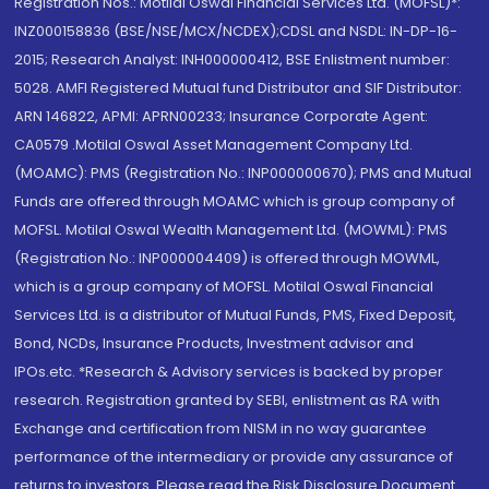
Registration Nos.: Motilal Oswal Financial Services Ltd. (MOFSL)*:
INZ000158836 (BSE/NSE/MCX/NCDEX);CDSL and NSDL: IN-DP-16-
2015; Research Analyst: INH000000412, BSE Enlistment number:
5028. AMFI Registered Mutual fund Distributor and SIF Distributor:
ARN 146822, APMI: APRN00233; Insurance Corporate Agent:
CA0579 .Motilal Oswal Asset Management Company Ltd.
(MOAMC): PMS (Registration No.: INP000000670); PMS and Mutual
Funds are offered through MOAMC which is group company of
MOFSL. Motilal Oswal Wealth Management Ltd. (MOWML): PMS
(Registration No.: INP000004409) is offered through MOWML,
which is a group company of MOFSL. Motilal Oswal Financial
Services Ltd. is a distributor of Mutual Funds, PMS, Fixed Deposit,
Bond, NCDs, Insurance Products, Investment advisor and
IPOs.etc. *Research & Advisory services is backed by proper
research. Registration granted by SEBI, enlistment as RA with
Exchange and certification from NISM in no way guarantee
performance of the intermediary or provide any assurance of
returns to investors. Please read the Risk Disclosure Document