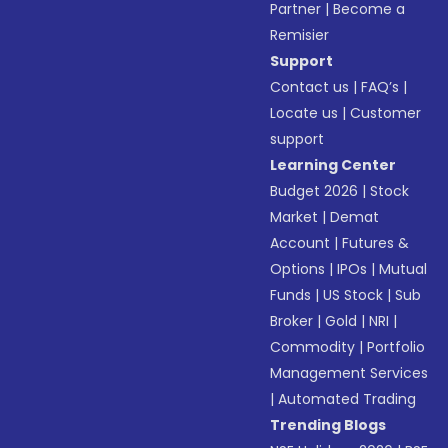
Partner
|
Become a
Remisier
Support
Contact us
|
FAQ’s
|
Locate us
|
Customer
support
Learning Center
Budget 2026
|
Stock
Market
|
Demat
Account
|
Futures &
Options
|
IPOs
|
Mutual
Funds
|
US Stock
|
Sub
Broker
|
Gold
|
NRI
|
Commodity
|
Portfolio
Management Services
|
Automated Trading
Trending Blogs