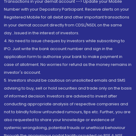
Transactions in your demat account --> Update your Mobile
Number with your Depository Participant. Receive alerts on your
Registered Mobile for all debit and other important transactions
in your demat account directly from CDSL/NSDL on the same
day...Issued in the interest of investors.
4. No need to issue cheques by investors while subscribing to
IPO. Just write the bank account number and sign in the
application form to authorise your bank to make payment in
case of allotment. No worries for refund as the money remains in
investor's account.
5. Investors should be cautious on unsolicited emails and SMS
advising to buy, sell or hold securities and trade only on the basis
of informed decision. Investors are advised to invest after
conducting appropriate analysis of respective companies and
not to blindly follow unfounded rumours, tips etc. Further, you are
also requested to share your knowledge or evidence of
systemic wrongdoing, potential frauds or unethical behaviour
through the anonymous portal facility provided on BSE & NSE