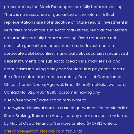
prescribed by the Stock Exchanges carefully before investing.
There is no assurance or guarantee of the returns. #Such
representations are not indicative of future results. Investment in
securities market are subject to market risk, read all the related
documents carefully before investing. Fixed returns do not
constitute guaranteed or assured returns. Investments in
corporate debt securities, municipal debt securities/securitised
debt instruments are subject to credit risks, market risks and
default risks including delay and/or default in payment. Read all
the offer related documents carefully. Details of Compliance
Officer: Name: Neeraj Agarwal, Email ID: na@motilaloswal.com,
Contact No.:022-40548085. Customer having any
query/feedback/ clarification may write to
query@motilaloswal.com. In case of grievances for services like
Stock Broking, Research Analyst or any other services rendered
by Motilal Oswal Financial Services Limited (MOFSL) write to
grievances@motilaloswal.com
, for DP to