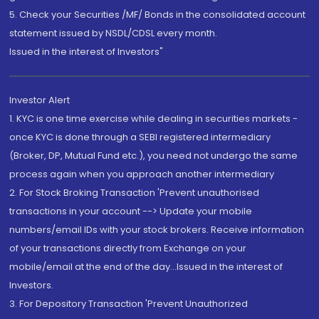
5. Check your Securities /MF/ Bonds in the consolidated account
statement issued by NSDL/CDSL every month.
Issued in the interest of Investors"
Investor Alert
1. KYC is one time exercise while dealing in securities markets -
once KYC is done through a SEBI registered intermediary
(Broker, DP, Mutual Fund etc.), you need not undergo the same
process again when you approach another intermediary
2. For Stock Broking Transaction 'Prevent unauthorised
transactions in your account --> Update your mobile
numbers/email IDs with your stock brokers. Receive information
of your transactions directly from Exchange on your
mobile/email at the end of the day...Issued in the interest of
Investors.
3. For Depository Transaction 'Prevent Unauthorized