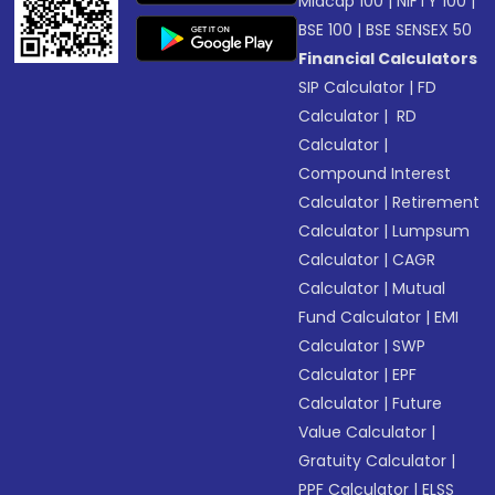
Midcap 100
|
NIFTY 100
|
BSE 100
|
BSE SENSEX 50
Financial Calculators
SIP Calculator
|
FD
Calculator
|
RD
Calculator
|
Compound Interest
Calculator
|
Retirement
Calculator
|
Lumpsum
Calculator
|
CAGR
Calculator
|
Mutual
Fund Calculator
|
EMI
Calculator
|
SWP
Calculator
|
EPF
Calculator
|
Future
Value Calculator
|
Gratuity Calculator
|
PPF Calculator
|
ELSS