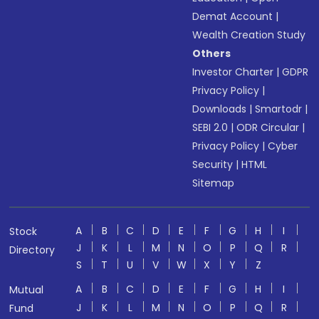
Demat Account
|
Wealth Creation Study
Others
Investor Charter
|
GDPR
Privacy Policy
|
Downloads
|
Smartodr
|
SEBI 2.0
|
ODR Circular
|
Privacy Policy
|
Cyber
Security
|
HTML
Sitemap
A
B
C
D
E
F
G
H
I
Stock
J
K
L
M
N
O
P
Q
R
Directory
S
T
U
V
W
X
Y
Z
A
B
C
D
E
F
G
H
I
Mutual
J
K
L
M
N
O
P
Q
R
Fund