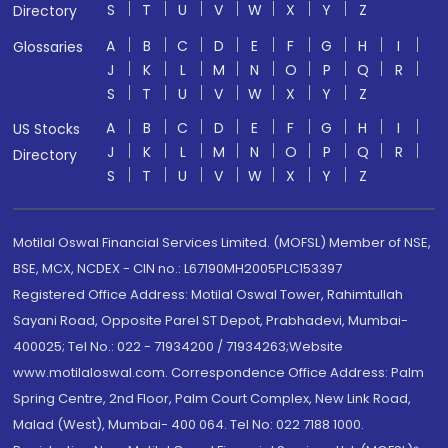
S
T
U
V
W
X
Y
Z
Directory
A
B
C
D
E
F
G
H
I
Glossaries
J
K
L
M
N
O
P
Q
R
S
T
U
V
W
X
Y
Z
A
B
C
D
E
F
G
H
I
US Stocks
J
K
L
M
N
O
P
Q
R
Directory
S
T
U
V
W
X
Y
Z
Motilal Oswal Financial Services Limited. (MOFSL) Member of NSE,
BSE, MCX, NCDEX - CIN no.: L67190MH2005PLC153397
Registered Office Address: Motilal Oswal Tower, Rahimtullah
Sayani Road, Opposite Parel ST Depot, Prabhadevi, Mumbai-
400025; Tel No.: 022 - 71934200 / 71934263;Website
www.motilaloswal.com. Correspondence Office Address: Palm
Spring Centre, 2nd Floor, Palm Court Complex, New Link Road,
Malad (West), Mumbai- 400 064. Tel No: 022 7188 1000.