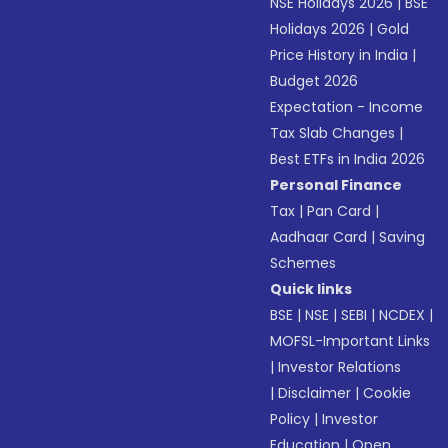
NSE Holidays 2026
|
BSE
Holidays 2026
|
Gold
Price History in India
|
Budget 2026
Expectation - Income
Tax Slab Changes
|
Best ETFs in India 2026
Personal Finance
Tax
|
Pan Card
|
Aadhaar Card
|
Saving
Schemes
Quick links
BSE
|
NSE
|
SEBI
|
NCDEX
|
MOFSL-Important Links
|
Investor Relations
|
Disclaimer
|
Cookie
Policy
|
Investor
Education
|
Open