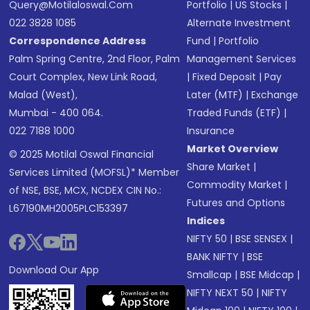
Query@motilaloswal.com
Portfolio
|
US Stocks
|
022 3828 1085
Alternate Investment
Correspondence Address
Fund
|
Portfolio
Palm Spring Centre, 2nd Floor, Palm
Management Services
Court Complex, New Link Road,
|
Fixed Deposit
|
Pay
Malad (West),
Later (MTF)
|
Exchange
Mumbai - 400 064.
Traded Funds (ETF)
|
022 7188 1000
Insurance
Market Overview
© 2025 Motilal Oswal Financial
Share Market
|
Services Limited (MOFSL)* Member
Commodity Market
|
of NSE, BSE, MCX, NCDEX CIN No.:
Futures and Options
L67190MH2005PLC153397
Indices
NIFTY 50
|
BSE SENSEX
|
BANK NIFTY
|
BSE
Download Our App
Smallcap
|
BSE Midcap
|
NIFTY NEXT 50
|
NIFTY