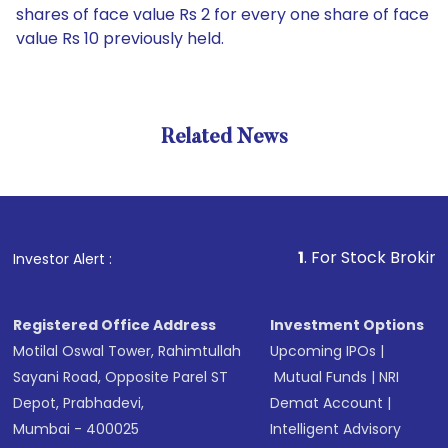
shares of face value Rs 2 for every one share of face
value Rs 10 previously held.
Related News
1
. For Stock Broking, Preven
Investor Alert :
Registered Office Address
Investment Options
Motilal Oswal Tower, Rahimtullah
Upcoming IPOs
|
Sayani Road, Opposite Parel ST
Mutual Funds
|
NRI
Depot, Prabhadevi,
Demat Account
|
Mumbai - 400025
Intelligent Advisory