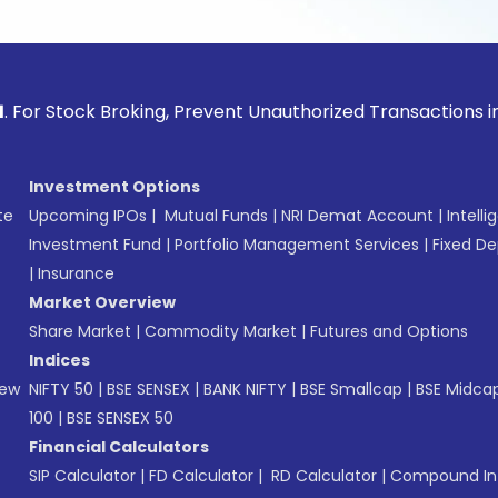
ck Broking, Prevent Unauthorized Transactions in your acco
Investment Options
te
Upcoming IPOs
|
Mutual Funds
|
NRI Demat Account
|
Intelli
Investment Fund
|
Portfolio Management Services
|
Fixed De
|
Insurance
Market Overview
Share Market
|
Commodity Market
|
Futures and Options
Indices
New
NIFTY 50
|
BSE SENSEX
|
BANK NIFTY
|
BSE Smallcap
|
BSE Midca
100
|
BSE SENSEX 50
Financial Calculators
SIP Calculator
|
FD Calculator
|
RD Calculator
|
Compound Int