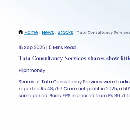
Home
News
Stocks
Tata Consultancy Services 
/
/
/
18 Sep 2025 | 5 Mins Read
Tata Consultancy Services shares show litt
Flipitmoney
Shares of Tata Consultancy Services were trading 
reported Rs 48,797 Crore net profit in 2025, a 5
same period. Basic EPS increased from Rs 86.71 to