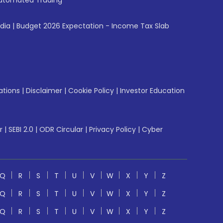
utomated Trading
ndia
|
Budget 2026 Expectation - Income Tax Slab
ations
|
Disclaimer
|
Cookie Policy
|
Investor Education
r
|
SEBI 2.0
|
ODR Circular
|
Privacy Policy
|
Cyber
Q
R
S
T
U
V
W
X
Y
Z
Q
R
S
T
U
V
W
X
Y
Z
Q
R
S
T
U
V
W
X
Y
Z