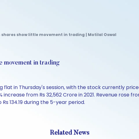
shares show little movement in trading | Motilal Oswal
le movement in trading
flat in Thursday's session, with the stock currently price
0% increase from Rs 32,562 Crore in 2021. Revenue rose fr
 Rs 134.19 during the 5-year period.
Related News