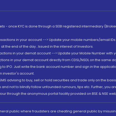
rkets - once KYC is done through a SEBI registered intermediary (Brok
ansactions in your account --> Update your mobile numbers/email IDs 
 the end of the day...Issued in the interest of Investors.
sactions in your demat account --> Update your Mobile Number with yo
ctions in your demat account directly from CDSL/NSDL on the same day..
g to IPO. Just write the bank account number and sign in the applica
n investor's account.
MS advising to buy, sell or hold securities and trade only on the basis
and not to blindly follow unfounded rumours, tips etc. Further, you 
iour through the anonymous portal facility provided on BSE & NSE web
eneral public where fraudsters are cheating general public by misusin