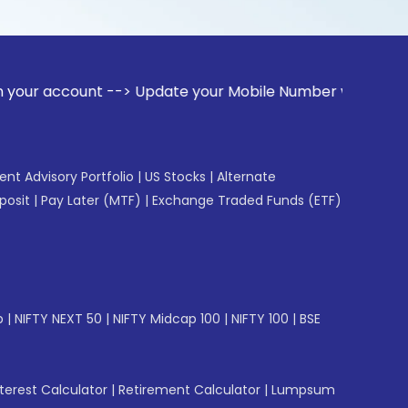
unt --> Update your Mobile Number with your Stock broker. R
gent Advisory Portfolio
|
US Stocks
|
Alternate
posit
|
Pay Later (MTF)
|
Exchange Traded Funds (ETF)
p
|
NIFTY NEXT 50
|
NIFTY Midcap 100
|
NIFTY 100
|
BSE
erest Calculator
|
Retirement Calculator
|
Lumpsum