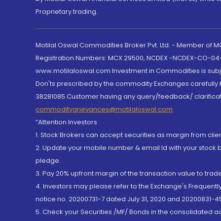
Proprietary trading.
Motilal Oswal Commodities Broker Pvt. Ltd. - Member of
Registration Numbers: MCX 29500, NCDEX -NCDEX-CO-04
www.motilaloswal.com Investment in Commodities is subjec
Don'ts prescribed by the commodity Exchanges carefully b
38281085.Customer having any query/feedback/ clarificat
commoditygrievances@motilaloswal.com
“Attention Investors
1. Stock Brokers can accept securities as margin from clie
2. Update your mobile number & email Id with your stock 
pledge.
3. Pay 20% upfront margin of the transaction value to tra
4. Investors may please refer to the Exchange's Frequent
notice no. 20200731-7 dated July 31, 2020 and 20200831-45
5. Check your Securities /MF/ Bonds in the consolidated 