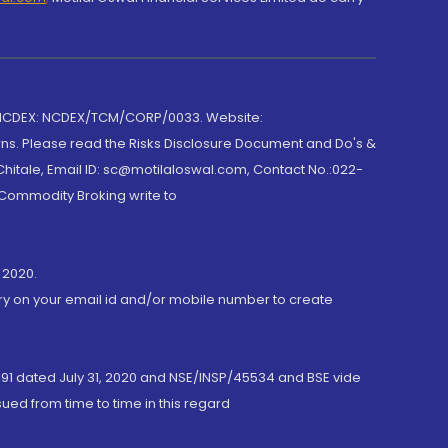
 NCDEX: NCDEX/TCM/CORP/0033. Website:
rns. Please read the Risks Disclosure Document and Do's &
hitale, Email ID: sc@motilaloswal.com, Contact No.:022-
 Commodity Broking write to
 2020.
ory on your email id and/or mobile number to create
191 dated July 31, 2020 and NSE/INSP/45534 and BSE vide
ued from time to time in this regard