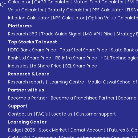
Calculator
|
CAGR Calculator
|
Mutual Fund Calculator
|
EMI 
L)*
Value Calculator
|
Gratuity Calculator
|
PPF Calculator
|
ELSS 
Inflation Calculator
|
NPS Calculator
|
Option Value Calculato
Platforms
Research 360
|
Trade Guide Signal
|
MO API
|
Riise
|
Strategy B
Top Stocks To Invest
HDFC Bank Share Price
|
Tata Steel Share Price
|
State Bank o
Bank Ltd Share Price
|
IRB Infra Share Price
|
HCL Technologies
Industries Ltd Share Price
|
BEL Share Price
Research & Learn
Research reports
|
Learning Centre
|
Motilal Oswal School o
Partner with us
Become a Partner
|
Become a Franchisee Partner
|
Become a
Support
Contact us
|
FAQ’s
|
Locate us
|
Customer support
Learning Center
Budget 2026
|
Stock Market
|
Demat Account
|
Futures & Op