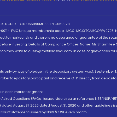
 MCX, NCDEX - CIN U65990MH1991PTC060928
-00114. FMC Unique membership code : MCX : MCX/TCM/CORP/0725,
t to market risk and there is no assurance or guarantee of the retu
efore investing. Details of Compliance Officer: Name: Ms Sharmilee C
ion may write to query@motilaloswal.com. In case of grievances for
nts only by way of pledge in the depository system w.e.f. September 1,
broker/depository participant and receive OTP directly from deposit
de in cash market segment.
ly Asked Questions (FAQs) issued vide circular reference NSE/INSP/45
 dated August 31, 2020 dated August 31, 2020 and other guidelines iss
account statement issued by NSDL/CDSL every month.