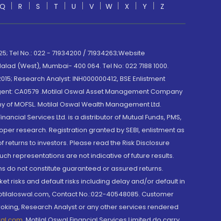
Q
R
S
T
U
V
W
X
Y
Z
; Tel No.: 022 - 71934200 / 71934263;Website
lad (West), Mumbai- 400 064. Tel No: 022 7188 1000.
015; Research Analyst: INH000000412, BSE Enlistment
e Agent: CA0579 .Motilal Oswal Asset Management Company
y of MOFSL. Motilal Oswal Wealth Management Ltd.
cial Services Ltd. is a distributor of Mutual Funds, PMS,
oper research. Registration granted by SEBI, enlistment as
returns to investors. Please read the Risk Disclosure
h representations are not indicative of future results.
rns do not constitute guaranteed or assured returns.
et risks and default risks including delay and/or default in
@motilaloswal.com, Contact No.:022-40548085. Customer
roking, Research Analyst or any other services rendered
wal.com
,
Motilal Oswal Financial Services Limited do carry