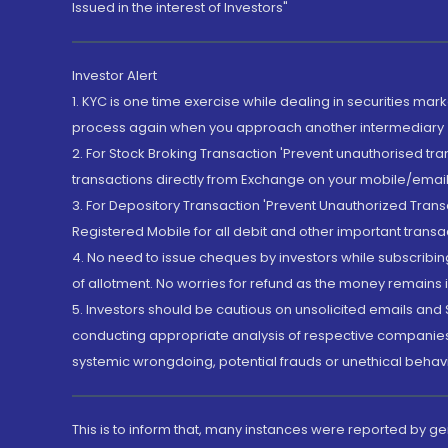
Issued in the interest of Investors"
Investor Alert
1. KYC is one time exercise while dealing in securities ma
process again when you approach another intermediary
2. For Stock Broking Transaction 'Prevent unauthorised tr
transactions directly from Exchange on your mobile/email at
3. For Depository Transaction 'Prevent Unauthorized Tran
Registered Mobile for all debit and other important transa
4. No need to issue cheques by investors while subscribin
of allotment. No worries for refund as the money remains i
5. Investors should be cautious on unsolicited emails and S
conducting appropriate analysis of respective companies 
systemic wrongdoing, potential frauds or unethical behav
This is to inform that, many instances were reported by g