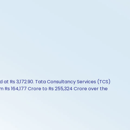
d at Rs 3,172.90. Tata Consultancy Services (TCS)
om Rs 164,177 Crore to Rs 255,324 Crore over the