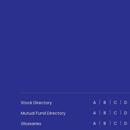
A
B
C
D
Stock Directory
A
B
C
D
Mutual Fund Directory
A
B
C
D
Glossaries