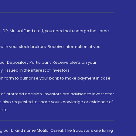
er, DP, Mutual Fund etc.), you need not undergo the same
with your stock brokers. Receive information of your
ur Depository Participant. Receive alerts on your
.Issued in the interest of investors.
tion form to authorise your bank to make payment in case
 of informed decision. Investors are advised to invest after
are also requested to share your knowledge or evidence of
site.
g our brand name Motilal Oswal. The fraudsters are luring