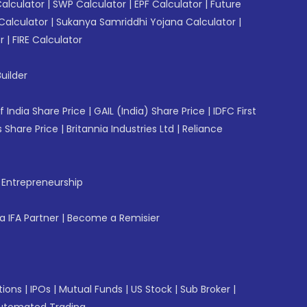
Calculator
|
SWP Calculator
|
EPF Calculator
|
Future
Calculator
|
Sukanya Samriddhi Yojana Calculator
|
r
|
FIRE Calculator
uilder
f India Share Price
|
GAIL (India) Share Price
|
IDFC First
 Share Price
|
Britannia Industries Ltd
|
Reliance
f Entrepreneurship
 IFA Partner
|
Become a Remisier
tions
|
IPOs
|
Mutual Funds
|
US Stock
|
Sub Broker
|