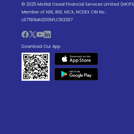
© 2025 Motilal Oswal Financial Services Limited (MOFS
Member of NSE, BSE, MCX, NCDEX CIN No.:
L67190MH2005PLC153397
Download Our App