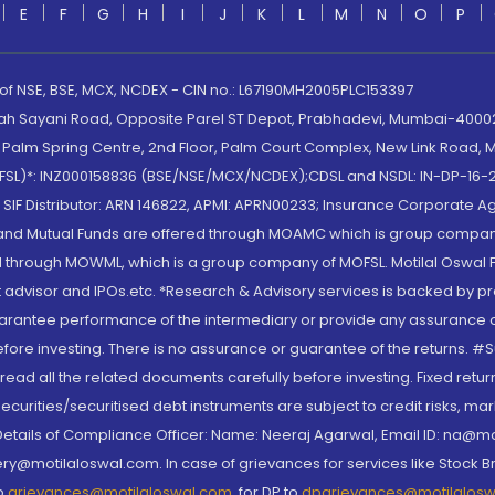
E
F
G
H
I
J
K
L
M
N
O
P
 of NSE, BSE, MCX, NCDEX - CIN no.: L67190MH2005PLC153397
lah Sayani Road, Opposite Parel ST Depot, Prabhadevi, Mumbai-400025
lm Spring Centre, 2nd Floor, Palm Court Complex, New Link Road, Ma
(MOFSL)*: INZ000158836 (BSE/NSE/MCX/NCDEX);CDSL and NSDL: IN-DP-16-2
nd SIF Distributor: ARN 146822, APMI: APRN00233; Insurance Corporat
S and Mutual Funds are offered through MOAMC which is group compan
through MOWML, which is a group company of MOFSL. Motilal Oswal Finan
 advisor and IPOs.etc. *Research & Advisory services is backed by pr
arantee performance of the intermediary or provide any assurance of 
re investing. There is no assurance or guarantee of the returns. #Suc
, read all the related documents carefully before investing. Fixed retu
curities/securitised debt instruments are subject to credit risks, mark
. Details of Compliance Officer: Name: Neeraj Agarwal, Email ID: na
ry@motilaloswal.com. In case of grievances for services like Stock B
to
grievances@motilaloswal.com
, for DP to
dpgrievances@motilalos