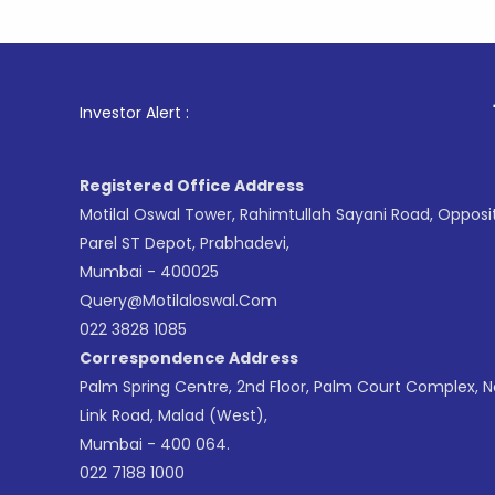
1
. For Sto
Investor Alert :
Registered Office Address
Motilal Oswal Tower, Rahimtullah Sayani Road, Opposi
Parel ST Depot, Prabhadevi,
Mumbai - 400025
Query@motilaloswal.com
022 3828 1085
Correspondence Address
Palm Spring Centre, 2nd Floor, Palm Court Complex, 
Link Road, Malad (West),
Mumbai - 400 064.
022 7188 1000