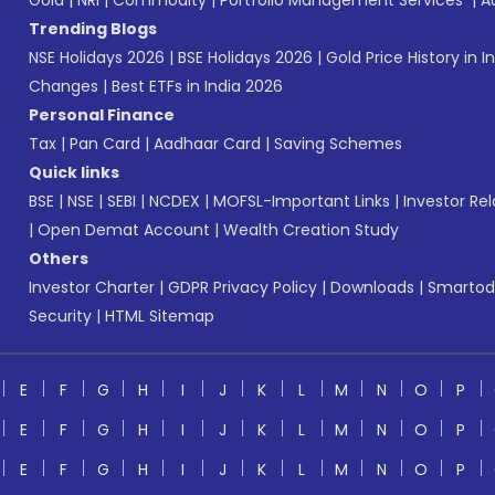
Gold
|
NRI
|
Commodity
|
Portfolio Management Services
|
A
Trending Blogs
NSE Holidays 2026
|
BSE Holidays 2026
|
Gold Price History in I
Changes
|
Best ETFs in India 2026
Personal Finance
Tax
|
Pan Card
|
Aadhaar Card
|
Saving Schemes
Quick links
BSE
|
NSE
|
SEBI
|
NCDEX
|
MOFSL-Important Links
|
Investor Rel
|
Open Demat Account
|
Wealth Creation Study
Others
Investor Charter
|
GDPR Privacy Policy
|
Downloads
|
Smartod
Security
|
HTML Sitemap
E
F
G
H
I
J
K
L
M
N
O
P
E
F
G
H
I
J
K
L
M
N
O
P
E
F
G
H
I
J
K
L
M
N
O
P