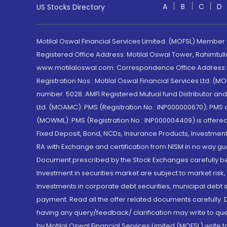
A
B
C
D
US Stocks Directory
Motilal Oswal Financial Services Limited. (MOFSL) Member
Registered Office Address: Motilal Oswal Tower, Rahimtul
www.motilaloswal.com. Correspondence Office Address: Pa
Registration Nos.: Motilal Oswal Financial Services Ltd. 
number: 5028. AMFI Registered Mutual fund Distributor a
Ltd. (MOAMC): PMS (Registration No.: INP000000670); PM
(MOWML): PMS (Registration No.: INP000004409) is offered 
Fixed Deposit, Bond, NCDs, Insurance Products, Investment
RA with Exchange and certification from NISM in no way gu
Document prescribed by the Stock Exchanges carefully befo
Investment in securities market are subject to market risk
Investments in corporate debt securities, municipal debt se
payment. Read all the offer related documents carefully
having any query/feedback/ clarification may write to que
by Motilal Oswal Financial Services Limited (MOFSL) write 