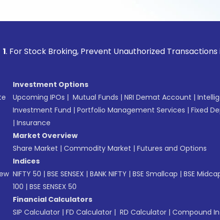
ock Broking, Prevent Unauthorized Transactions in your acc
Investment Options
te
Upcoming IPOs
|
Mutual Funds
|
NRI Demat Account
|
Intelli
Investment Fund
|
Portfolio Management Services
|
Fixed De
|
Insurance
Market Overview
Share Market
|
Commodity Market
|
Futures and Options
Indices
New
NIFTY 50
|
BSE SENSEX
|
BANK NIFTY
|
BSE Smallcap
|
BSE Midca
100
|
BSE SENSEX 50
Financial Calculators
SIP Calculator
|
FD Calculator
|
RD Calculator
|
Compound Int