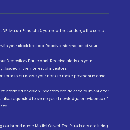
er, DP, Mutual Fund etc.), you need not undergo the same
with your stock brokers. Receive information of your
ur Depository Participant. Receive alerts on your
.Issued in the interest of investors.
tion form to authorise your bank to make payment in case
 of informed decision. Investors are advised to invest after
are also requested to share your knowledge or evidence of
site.
g our brand name Motilal Oswal. The fraudsters are luring