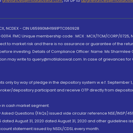
to
grievances@motilaloswal.com
, for DP to
dpgrievances@motilalos
 MCX, NCDEX - CIN U65990MH1991PTC060928
-00114. FMC Unique membership code : MCX : MCX/TCM/CORP/0725,
t to market risk and there is no assurance or guarantee of the retu
efore investing. Details of Compliance Officer: Name: Ms Sharmilee C
ion may write to query@motilaloswal.com. In case of grievances for
nts only by way of pledge in the depository system w.e.f. September 1,
broker/depository participant and receive OTP directly from deposit
de in cash market segment.
ly Asked Questions (FAQs) issued vide circular reference NSE/INSP/45
 dated August 31, 2020 dated August 31, 2020 and other guidelines iss
account statement issued by NSDL/CDSL every month.