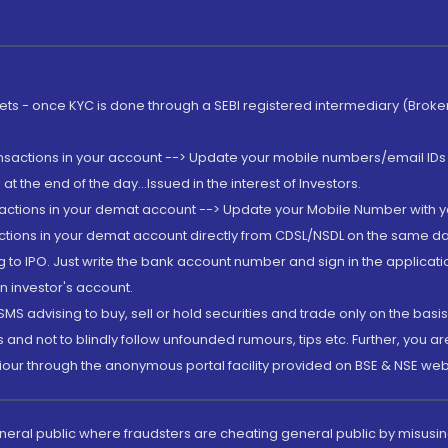
rkets - once KYC is done through a SEBI registered intermediary (Brok
ansactions in your account --> Update your mobile numbers/email IDs 
 the end of the day...Issued in the interest of Investors.
sactions in your demat account --> Update your Mobile Number with yo
ctions in your demat account directly from CDSL/NSDL on the same day..
g to IPO. Just write the bank account number and sign in the applica
n investor's account.
MS advising to buy, sell or hold securities and trade only on the basis
and not to blindly follow unfounded rumours, tips etc. Further, you 
iour through the anonymous portal facility provided on BSE & NSE web
eneral public where fraudsters are cheating general public by misusin