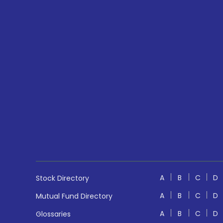
A
B
C
D
Stock Directory
A
B
C
D
Mutual Fund Directory
A
B
C
D
Glossaries