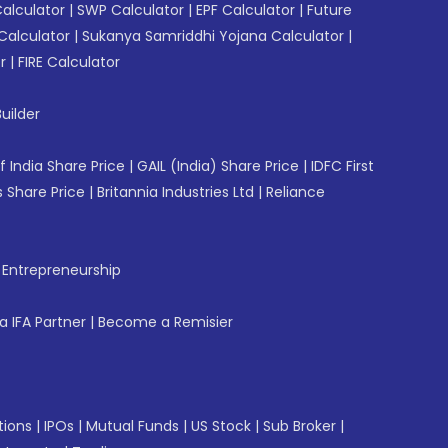
Calculator
|
SWP Calculator
|
EPF Calculator
|
Future
Calculator
|
Sukanya Samriddhi Yojana Calculator
|
r
|
FIRE Calculator
uilder
f India Share Price
|
GAIL (India) Share Price
|
IDFC First
 Share Price
|
Britannia Industries Ltd
|
Reliance
f Entrepreneurship
 IFA Partner
|
Become a Remisier
tions
|
IPOs
|
Mutual Funds
|
US Stock
|
Sub Broker
|