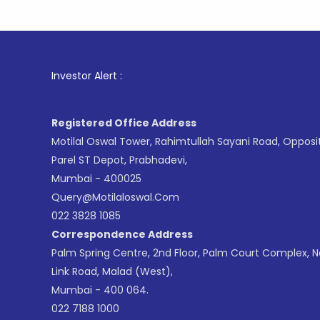
1
. For St
Investor Alert :
Registered Office Address
Motilal Oswal Tower, Rahimtullah Sayani Road, Opposi
Parel ST Depot, Prabhadevi,
Mumbai - 400025
Query@motilaloswal.com
022 3828 1085
Correspondence Address
Palm Spring Centre, 2nd Floor, Palm Court Complex, 
Link Road, Malad (West),
Mumbai - 400 064.
022 7188 1000