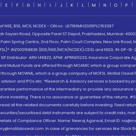
E
F
G
H
I
J
K
L
M
N
O
P
 of NSE, BSE, MCX, NCDEX - CIN no.: L67190MH2005PLC153397
lah Sayani Road, Opposite Parel ST Depot, Prabhadevi, Mumbai-400025
lm Spring Centre, 2nd Floor, Palm Court Complex, New Link Road, Ma
(MOFSL)*: INZ000158836 (BSE/NSE/MCX/NCDEX);CDSL and NSDL: IN-DP-16-2
nd SIF Distributor: ARN 146822, APMI: APRN00233; Insurance Corporat
S and Mutual Funds are offered through MOAMC which is group compan
through MOWML, which is a group company of MOFSL. Motilal Oswal Finan
 advisor and IPOs.etc. *Research & Advisory services is backed by pr
arantee performance of the intermediary or provide any assurance of 
re investing. There is no assurance or guarantee of the returns. #Suc
, read all the related documents carefully before investing. Fixed retu
curities/securitised debt instruments are subject to credit risks, mark
. Details of Compliance Officer: Name: Neeraj Agarwal, Email ID: na
ry@motilaloswal.com. In case of grievances for services like Stock B