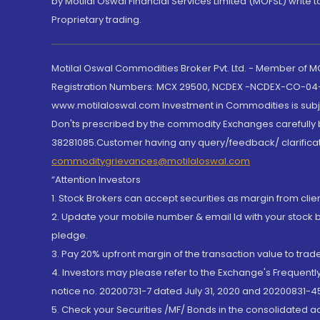
by Motilal Oswal Financial Services Limited (MOFSL) write 
Proprietary trading.
Motilal Oswal Commodities Broker Pvt. Ltd. - Member of
Registration Numbers: MCX 29500, NCDEX -NCDEX-CO-04
www.motilaloswal.com Investment in Commodities is subjec
Don'ts prescribed by the commodity Exchanges carefully b
38281085.Customer having any query/feedback/ clarificat
commoditygrievances@motilaloswal.com
“Attention Investors
1. Stock Brokers can accept securities as margin from clie
2. Update your mobile number & email Id with your stock 
pledge.
3. Pay 20% upfront margin of the transaction value to tra
4. Investors may please refer to the Exchange's Frequent
notice no. 20200731-7 dated July 31, 2020 and 20200831-45
5. Check your Securities /MF/ Bonds in the consolidated 