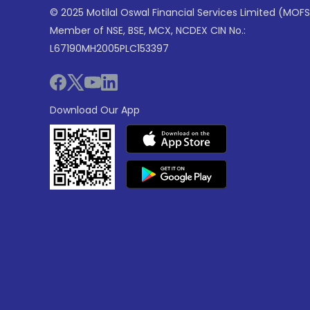
© 2025 Motilal Oswal Financial Services Limited (MOFS
Member of NSE, BSE, MCX, NCDEX CIN No.:
L67190MH2005PLC153397
Download Our App