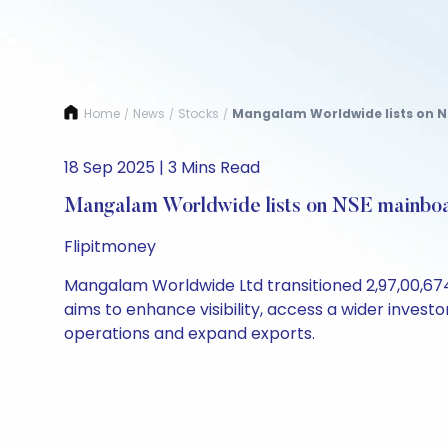
Home
News
Stocks
Mangalam Worldwide lists on N
/
/
/
18 Sep 2025 | 3 Mins Read
Mangalam Worldwide lists on NSE mainbo
Flipitmoney
Mangalam Worldwide Ltd transitioned 2,97,00,674
aims to enhance visibility, access a wider invest
operations and expand exports.