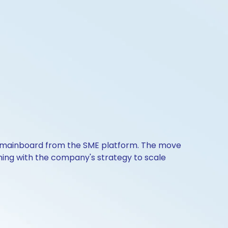
SE mainboard from the SME platform. The move
igning with the company's strategy to scale