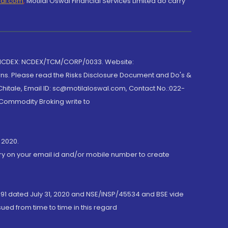
wal.com
,
Motilal Oswal Financial Services Limited do carry
 NCDEX: NCDEX/TCM/CORP/0033. Website:
rns. Please read the Risks Disclosure Document and Do's &
hitale, Email ID: sc@motilaloswal.com, Contact No.:022-
 Commodity Broking write to
 2020.
ory on your email id and/or mobile number to create
191 dated July 31, 2020 and NSE/INSP/45534 and BSE vide
ued from time to time in this regard