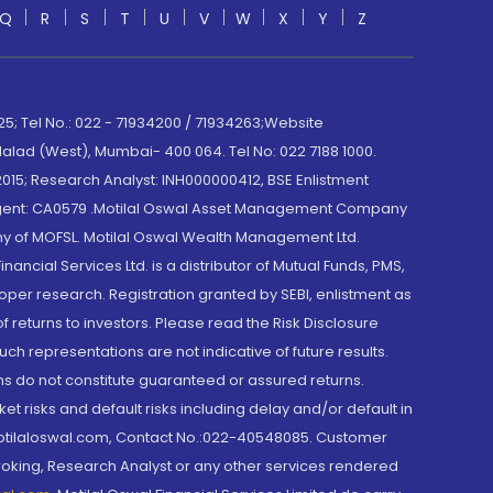
Q
R
S
T
U
V
W
X
Y
Z
; Tel No.: 022 - 71934200 / 71934263;Website
lad (West), Mumbai- 400 064. Tel No: 022 7188 1000.
015; Research Analyst: INH000000412, BSE Enlistment
e Agent: CA0579 .Motilal Oswal Asset Management Company
y of MOFSL. Motilal Oswal Wealth Management Ltd.
cial Services Ltd. is a distributor of Mutual Funds, PMS,
oper research. Registration granted by SEBI, enlistment as
returns to investors. Please read the Risk Disclosure
h representations are not indicative of future results.
rns do not constitute guaranteed or assured returns.
et risks and default risks including delay and/or default in
@motilaloswal.com, Contact No.:022-40548085. Customer
roking, Research Analyst or any other services rendered