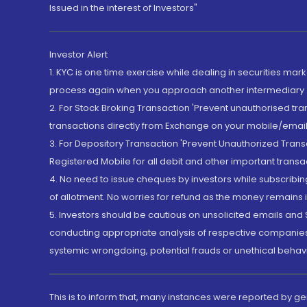
Issued in the interest of Investors"
Investor Alert
1. KYC is one time exercise while dealing in securities ma
process again when you approach another intermediary
2. For Stock Broking Transaction 'Prevent unauthorised tr
transactions directly from Exchange on your mobile/email at
3. For Depository Transaction 'Prevent Unauthorized Tran
Registered Mobile for all debit and other important transa
4. No need to issue cheques by investors while subscribin
of allotment. No worries for refund as the money remains i
5. Investors should be cautious on unsolicited emails and S
conducting appropriate analysis of respective companies 
systemic wrongdoing, potential frauds or unethical behav
This is to inform that, many instances were reported by g