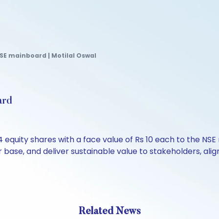
SE mainboard | Motilal Oswal
ard
 equity shares with a face value of Rs 10 each to the N
or base, and deliver sustainable value to stakeholders, al
Related News