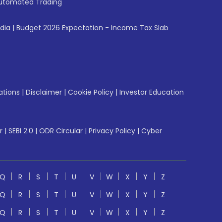
utomated Trading
ndia
|
Budget 2026 Expectation - Income Tax Slab
ations
|
Disclaimer
|
Cookie Policy
|
Investor Education
r
|
SEBI 2.0
|
ODR Circular
|
Privacy Policy
|
Cyber
Q
R
S
T
U
V
W
X
Y
Z
Q
R
S
T
U
V
W
X
Y
Z
Q
R
S
T
U
V
W
X
Y
Z