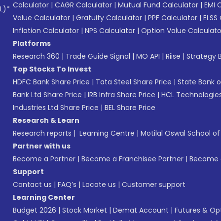
Calculator
|
CAGR Calculator
|
Mutual Fund Calculator
|
EMI 
L)*
Value Calculator
|
Gratuity Calculator
|
PPF Calculator
|
ELSS 
Inflation Calculator
|
NPS Calculator
|
Option Value Calculato
Platforms
Research 360
|
Trade Guide Signal
|
MO API
|
Riise
|
Strategy B
Top Stocks To Invest
HDFC Bank Share Price
|
Tata Steel Share Price
|
State Bank o
Bank Ltd Share Price
|
IRB Infra Share Price
|
HCL Technologies
Industries Ltd Share Price
|
BEL Share Price
Research & Learn
Research reports
|
Learning Centre
|
Motilal Oswal School o
Partner with us
Become a Partner
|
Become a Franchisee Partner
|
Become a
Support
Contact us
|
FAQ’s
|
Locate us
|
Customer support
Learning Center
Budget 2026
|
Stock Market
|
Demat Account
|
Futures & Op