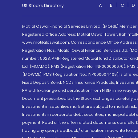
A
B
C
D
US Stocks Directory
Motilal Oswal Financial Services Limited. (MOFSL) Member
Registered Office Address: Motilal Oswal Tower, Rahimtul
www.motilaloswal.com. Correspondence Office Address: Pa
Registration Nos.: Motilal Oswal Financial Services Ltd. 
number: 5028. AMFI Registered Mutual fund Distributor a
Ltd. (MOAMC): PMS (Registration No.: INP000000670); PM
(MOWML): PMS (Registration No.: INP000004409) is offered 
Fixed Deposit, Bond, NCDs, Insurance Products, Investment
RA with Exchange and certification from NISM in no way gu
Document prescribed by the Stock Exchanges carefully befo
Investment in securities market are subject to market risk
Investments in corporate debt securities, municipal debt se
payment. Read all the offer related documents carefully
having any query/feedback/ clarification may write to que