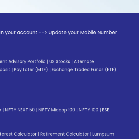
ount --> Update your Mobile Number with your Stock broker. 
gent Advisory Portfolio
|
US Stocks
|
Alternate
posit
|
Pay Later (MTF)
|
Exchange Traded Funds (ETF)
p
|
NIFTY NEXT 50
|
NIFTY Midcap 100
|
NIFTY 100
|
BSE
erest Calculator
|
Retirement Calculator
|
Lumpsum