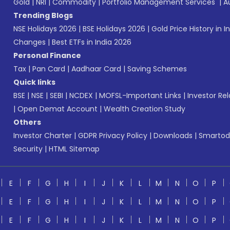
Gold
|
NRI
|
Commodity
|
Portfolio Management Services
|
A
Trending Blogs
NSE Holidays 2026
|
BSE Holidays 2026
|
Gold Price History in I
Changes
|
Best ETFs in India 2026
Personal Finance
Tax
|
Pan Card
|
Aadhaar Card
|
Saving Schemes
Quick links
BSE
|
NSE
|
SEBI
|
NCDEX
|
MOFSL-Important Links
|
Investor Rel
|
Open Demat Account
|
Wealth Creation Study
Others
Investor Charter
|
GDPR Privacy Policy
|
Downloads
|
Smartod
Security
|
HTML Sitemap
E
F
G
H
I
J
K
L
M
N
O
P
E
F
G
H
I
J
K
L
M
N
O
P
E
F
G
H
I
J
K
L
M
N
O
P