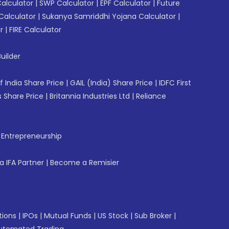
Calculator
|
SWP Calculator
|
EPF Calculator
|
Future
Calculator
|
Sukanya Samriddhi Yojana Calculator
|
r
|
FIRE Calculator
uilder
f India Share Price
|
GAIL (India) Share Price
|
IDFC First
 Share Price
|
Britannia Industries Ltd
|
Reliance
f Entrepreneurship
 IFA Partner
|
Become a Remisier
tions
|
IPOs
|
Mutual Funds
|
US Stock
|
Sub Broker
|