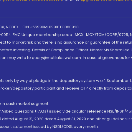
 MCX, NCDEX - CIN U65990MH1991PTC060928
-00114. FMC Unique membership code : MCX : MCX/TCM/CORP/0725,
t to market risk and there is no assurance or guarantee of the retu
efore investing. Details of Compliance Officer: Name: Ms Sharmilee C
ion may write to query@motilaloswal.com. In case of grievances for
nts only by way of pledge in the depository system w.e.f. September 1,
broker/depository participant and receive OTP directly from deposit
de in cash market segment.
ly Asked Questions (FAQs) issued vide circular reference NSE/INSP/45
 dated August 31, 2020 dated August 31, 2020 and other guidelines iss
account statement issued by NSDL/CDSL every month.