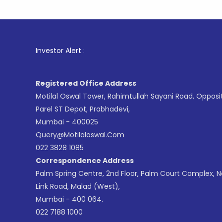
1
. For Sto
Investor Alert :
Registered Office Address
Motilal Oswal Tower, Rahimtullah Sayani Road, Opposi
Parel ST Depot, Prabhadevi,
Mumbai - 400025
Query@motilaloswal.com
022 3828 1085
Correspondence Address
Palm Spring Centre, 2nd Floor, Palm Court Complex, 
Link Road, Malad (West),
Mumbai - 400 064.
022 7188 1000