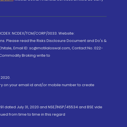
 NCDEX: NCDEX/TCM/CORP/0033. Website:
rns. Please read the Risks Disclosure Document and Do's &
hitale, Email ID: sc@motilaloswal.com, Contact No.:022-
 Commodity Broking write to
 2020.
ory on your email id and/or mobile number to create
191 dated July 31, 2020 and NSE/INSP/45534 and BSE vide
ued from time to time in this regard