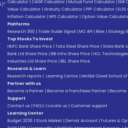
Calculator
|
CAGR Calculator
|
Mutual Fund Calculator
|
EMI 
L)*
Value Calculator
|
Gratuity Calculator
|
PPF Calculator
|
ELSS 
Inflation Calculator
|
NPS Calculator
|
Option Value Calculato
Platforms
Research 360
|
Trade Guide Signal
|
MO API
|
Riise
|
Strategy B
Top Stocks To Invest
HDFC Bank Share Price
|
Tata Steel Share Price
|
State Bank o
Bank Ltd Share Price
|
IRB Infra Share Price
|
HCL Technologies
Industries Ltd Share Price
|
BEL Share Price
Research & Learn
Research reports
|
Learning Centre
|
Motilal Oswal School o
Partner with us
Become a Partner
|
Become a Franchisee Partner
|
Become a
Support
Contact us
|
FAQ’s
|
Locate us
|
Customer support
Learning Center
Budget 2026
|
Stock Market
|
Demat Account
|
Futures & Op