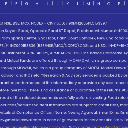
E
F
G
H
I
J
K
L
M
N
O
P
 of NSE, BSE, MCX, NCDEX - CIN no.: L67190MH2005PLC153397
lah Sayani Road, Opposite Parel ST Depot, Prabhadevi, Mumbai-400025
lm Spring Centre, 2nd Floor, Palm Court Complex, New Link Road, Ma
(MOFSL)*: INZ000158836 (BSE/NSE/MCX/NCDEX);CDSL and NSDL: IN-DP-16-2
nd SIF Distributor: ARN 146822, APMI: APRN00233; Insurance Corporat
S and Mutual Funds are offered through MOAMC which is group compan
through MOWML, which is a group company of MOFSL. Motilal Oswal Finan
 advisor and IPOs.etc. *Research & Advisory services is backed by pr
arantee performance of the intermediary or provide any assurance of 
re investing. There is no assurance or guarantee of the returns. #Suc
, read all the related documents carefully before investing. Fixed retu
curities/securitised debt instruments are subject to credit risks, mark
. Details of Compliance Officer: Name: Neeraj Agarwal, Email ID: na
ry@motilaloswal.com. In case of grievances for services like Stock B
to
grievances@motilaloswal.com
, for DP to
dpgrievances@motilalos