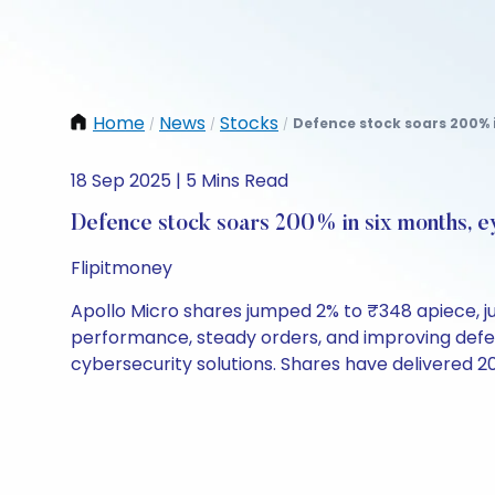
Home
News
Stocks
Defence stock soars 200% i
/
/
/
18 Sep 2025 | 5 Mins Read
Defence stock soars 200% in six months, ey
Flipitmoney
Apollo Micro shares jumped 2% to ₹348 apiece, jus
performance, steady orders, and improving def
cybersecurity solutions. Shares have delivered 20