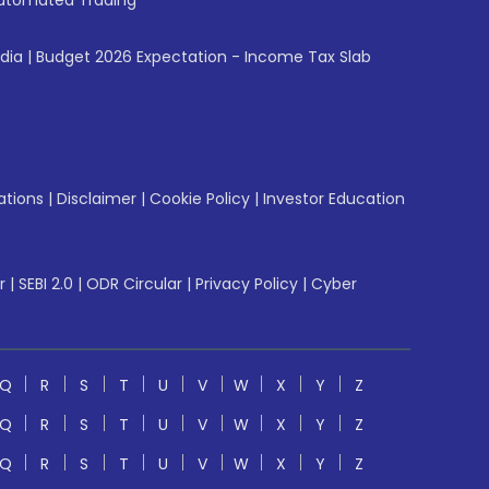
utomated Trading
ndia
|
Budget 2026 Expectation - Income Tax Slab
ations
|
Disclaimer
|
Cookie Policy
|
Investor Education
r
|
SEBI 2.0
|
ODR Circular
|
Privacy Policy
|
Cyber
Q
R
S
T
U
V
W
X
Y
Z
Q
R
S
T
U
V
W
X
Y
Z
Q
R
S
T
U
V
W
X
Y
Z