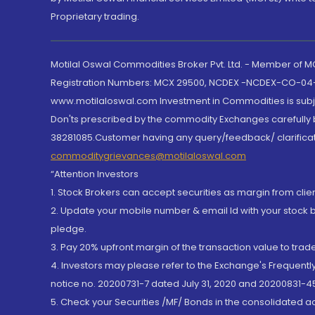
Proprietary trading.
Motilal Oswal Commodities Broker Pvt. Ltd. - Member of
Registration Numbers: MCX 29500, NCDEX -NCDEX-CO-04
www.motilaloswal.com Investment in Commodities is subjec
Don'ts prescribed by the commodity Exchanges carefully b
38281085.Customer having any query/feedback/ clarificat
commoditygrievances@motilaloswal.com
“Attention Investors
1. Stock Brokers can accept securities as margin from clie
2. Update your mobile number & email Id with your stock 
pledge.
3. Pay 20% upfront margin of the transaction value to tra
4. Investors may please refer to the Exchange's Frequent
notice no. 20200731-7 dated July 31, 2020 and 20200831-45
5. Check your Securities /MF/ Bonds in the consolidated 