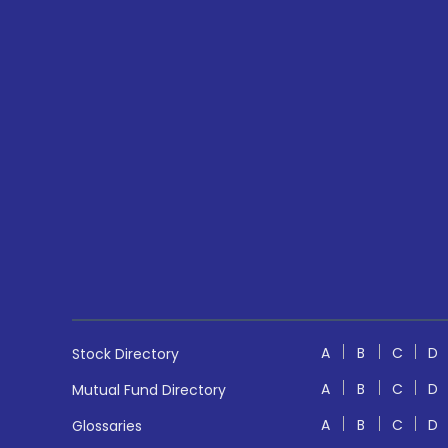
A
B
C
D
Stock Directory
A
B
C
D
Mutual Fund Directory
A
B
C
D
Glossaries