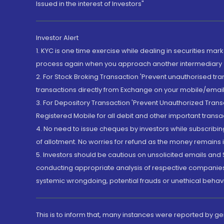
Issued in the interest of Investors"
Investor Alert
1. KYC is one time exercise while dealing in securities ma
process again when you approach another intermediary
2. For Stock Broking Transaction 'Prevent unauthorised tr
transactions directly from Exchange on your mobile/email at
3. For Depository Transaction 'Prevent Unauthorized Tran
Registered Mobile for all debit and other important transa
4. No need to issue cheques by investors while subscribin
of allotment. No worries for refund as the money remains i
5. Investors should be cautious on unsolicited emails and S
conducting appropriate analysis of respective companies 
systemic wrongdoing, potential frauds or unethical behav
This is to inform that, many instances were reported by g