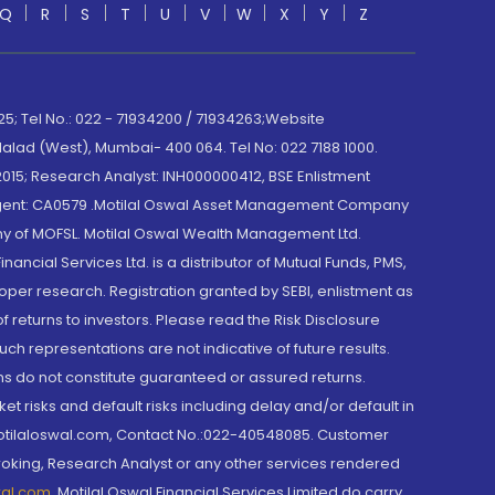
Q
R
S
T
U
V
W
X
Y
Z
; Tel No.: 022 - 71934200 / 71934263;Website
lad (West), Mumbai- 400 064. Tel No: 022 7188 1000.
015; Research Analyst: INH000000412, BSE Enlistment
e Agent: CA0579 .Motilal Oswal Asset Management Company
y of MOFSL. Motilal Oswal Wealth Management Ltd.
cial Services Ltd. is a distributor of Mutual Funds, PMS,
oper research. Registration granted by SEBI, enlistment as
returns to investors. Please read the Risk Disclosure
h representations are not indicative of future results.
rns do not constitute guaranteed or assured returns.
et risks and default risks including delay and/or default in
@motilaloswal.com, Contact No.:022-40548085. Customer
roking, Research Analyst or any other services rendered
wal.com
,
Motilal Oswal Financial Services Limited do carry