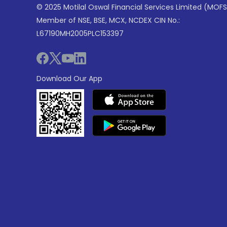
© 2025 Motilal Oswal Financial Services Limited (MOFS
Member of NSE, BSE, MCX, NCDEX CIN No.:
L67190MH2005PLC153397
Download Our App