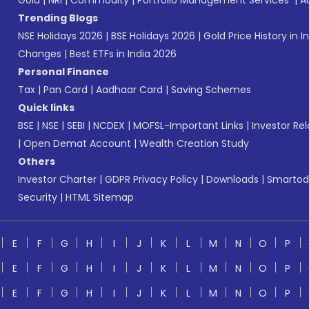
Gold
|
NRI
|
Commodity
|
Portfolio Management Services
|
A
Trending Blogs
NSE Holidays 2026
|
BSE Holidays 2026
|
Gold Price History in I
Changes
|
Best ETFs in India 2026
Personal Finance
Tax
|
Pan Card
|
Aadhaar Card
|
Saving Schemes
Quick links
BSE
|
NSE
|
SEBI
|
NCDEX
|
MOFSL-Important Links
|
Investor Rel
|
Open Demat Account
|
Wealth Creation Study
Others
Investor Charter
|
GDPR Privacy Policy
|
Downloads
|
Smartod
Security
|
HTML Sitemap
E
F
G
H
I
J
K
L
M
N
O
P
E
F
G
H
I
J
K
L
M
N
O
P
E
F
G
H
I
J
K
L
M
N
O
P