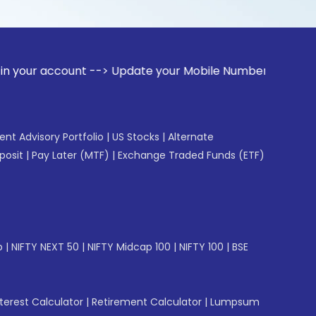
nt --> Update your Mobile Number with your Stock broker. Re
gent Advisory Portfolio
|
US Stocks
|
Alternate
posit
|
Pay Later (MTF)
|
Exchange Traded Funds (ETF)
p
|
NIFTY NEXT 50
|
NIFTY Midcap 100
|
NIFTY 100
|
BSE
erest Calculator
|
Retirement Calculator
|
Lumpsum