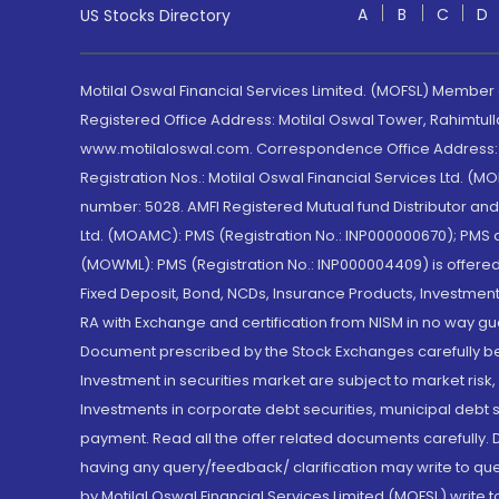
A
B
C
D
US Stocks Directory
Motilal Oswal Financial Services Limited. (MOFSL) Member
Registered Office Address: Motilal Oswal Tower, Rahimtul
www.motilaloswal.com. Correspondence Office Address: Pa
Registration Nos.: Motilal Oswal Financial Services Ltd. 
number: 5028. AMFI Registered Mutual fund Distributor a
Ltd. (MOAMC): PMS (Registration No.: INP000000670); PM
(MOWML): PMS (Registration No.: INP000004409) is offered 
Fixed Deposit, Bond, NCDs, Insurance Products, Investment
RA with Exchange and certification from NISM in no way gu
Document prescribed by the Stock Exchanges carefully befo
Investment in securities market are subject to market risk
Investments in corporate debt securities, municipal debt se
payment. Read all the offer related documents carefully
having any query/feedback/ clarification may write to que
by Motilal Oswal Financial Services Limited (MOFSL) write 