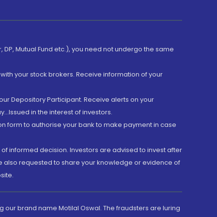
er, DP, Mutual Fund etc.), you need not undergo the same
with your stock brokers. Receive information of your
ur Depository Participant. Receive alerts on your
.Issued in the interest of investors.
tion form to authorise your bank to make payment in case
 of informed decision. Investors are advised to invest after
are also requested to share your knowledge or evidence of
site.
g our brand name Motilal Oswal. The fraudsters are luring