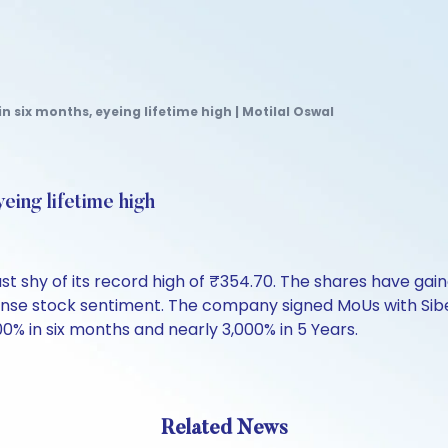
n six months, eyeing lifetime high | Motilal Oswal
eing lifetime high
t shy of its record high of ₹354.70. The shares have gain
ense stock sentiment. The company signed MoUs with Sib
0% in six months and nearly 3,000% in 5 Years.
Related News