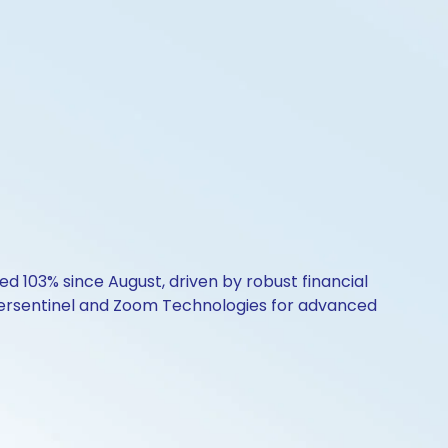
ed 103% since August, driven by robust financial
ersentinel and Zoom Technologies for advanced