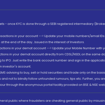
rkets - once KYC is done through a SEBI registered intermediary (Brok
ansactions in your account --> Update your mobile numbers/email IDs 
 the end of the day...Issued in the interest of Investors.
sactions in your demat account --> Update your Mobile Number with yo
ctions in your demat account directly from CDSL/NSDL on the same day..
g to IPO. Just write the bank account number and sign in the applica
n investor's account.
MS advising to buy, sell or hold securities and trade only on the basis
and not to blindly follow unfounded rumours, tips etc. Further, you 
iour through the anonymous portal facility provided on BSE & NSE web
eneral public where fraudsters are cheating general public by misusin