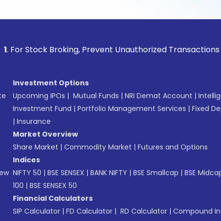
ck Broking, Prevent Unauthorized Transactions in your accou
Investment Options
te
Upcoming IPOs
|
Mutual Funds
|
NRI Demat Account
|
Intelli
Investment Fund
|
Portfolio Management Services
|
Fixed De
|
Insurance
Market Overview
Share Market
|
Commodity Market
|
Futures and Options
Indices
New
NIFTY 50
|
BSE SENSEX
|
BANK NIFTY
|
BSE Smallcap
|
BSE Midca
100
|
BSE SENSEX 50
Financial Calculators
SIP Calculator
|
FD Calculator
|
RD Calculator
|
Compound Int