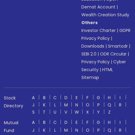
Demat Account
|
Wealth Creation Study
Others
Investor Charter
|
GDPR
Privacy Policy
|
Downloads
|
Smartodr
|
SEBI 2.0
|
ODR Circular
|
Privacy Policy
|
Cyber
Security
|
HTML
Sitemap
A
B
C
D
E
F
G
H
I
Stock
J
K
L
M
N
O
P
Q
R
Directory
S
T
U
V
W
X
Y
Z
A
B
C
D
E
F
G
H
I
Mutual
J
K
L
M
N
O
P
Q
R
Fund