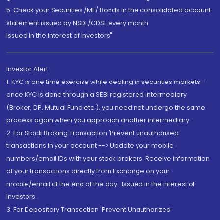
5. Check your Securities /MF/ Bonds in the consolidated account
statement issued by NSDL/CDSL every month.
Issued in the interest of Investors"
Investor Alert
1. KYC is one time exercise while dealing in securities markets -
once KYC is done through a SEBI registered intermediary
(Broker, DP, Mutual Fund etc.), you need not undergo the same
process again when you approach another intermediary
2. For Stock Broking Transaction 'Prevent unauthorised
transactions in your account --> Update your mobile
numbers/email IDs with your stock brokers. Receive information
of your transactions directly from Exchange on your
mobile/email at the end of the day...Issued in the interest of
Investors.
3. For Depository Transaction 'Prevent Unauthorized