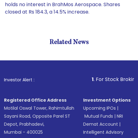
holds no interest in BrahMos Aerospace. Shares
closed at Rs 184.3, a 14.5% increase.
Related News
1
. For Stock Broking, Preve
Investor Alert :
Registered Office Address
Investment Options
Motilal Oswal Tower, Rahimtullah
Upcoming IPOs
|
Sayani Road, Opposite Parel ST
Mutual Funds
|
NRI
Depot, Prabhadevi,
Demat Account
|
Mumbai - 400025
Intelligent Advisory