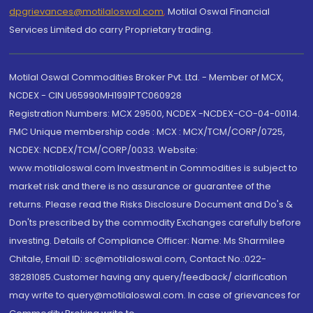
dpgrievances@motilaloswal.com
,
Motilal Oswal Financial
Services Limited do carry Proprietary trading.
Motilal Oswal Commodities Broker Pvt. Ltd. - Member of MCX,
NCDEX - CIN U65990MH1991PTC060928
Registration Numbers: MCX 29500, NCDEX -NCDEX-CO-04-00114.
FMC Unique membership code : MCX : MCX/TCM/CORP/0725,
NCDEX: NCDEX/TCM/CORP/0033. Website:
www.motilaloswal.com Investment in Commodities is subject to
market risk and there is no assurance or guarantee of the
returns. Please read the Risks Disclosure Document and Do's &
Don'ts prescribed by the commodity Exchanges carefully before
investing. Details of Compliance Officer: Name: Ms Sharmilee
Chitale, Email ID: sc@motilaloswal.com, Contact No.:022-
38281085.Customer having any query/feedback/ clarification
may write to query@motilaloswal.com. In case of grievances for