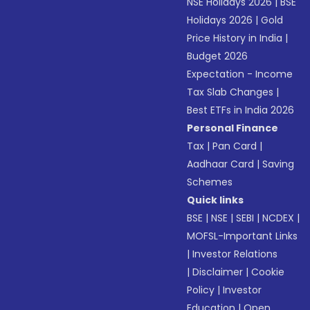
NSE Holidays 2026
|
BSE
Holidays 2026
|
Gold
Price History in India
|
Budget 2026
Expectation - Income
Tax Slab Changes
|
Best ETFs in India 2026
Personal Finance
Tax
|
Pan Card
|
Aadhaar Card
|
Saving
Schemes
Quick links
BSE
|
NSE
|
SEBI
|
NCDEX
|
MOFSL-Important Links
|
Investor Relations
|
Disclaimer
|
Cookie
Policy
|
Investor
Education
|
Open