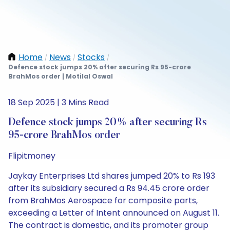
Home
News
Stocks
/
/
/
Defence stock jumps 20% after securing Rs 95-crore
BrahMos order | Motilal Oswal
18 Sep 2025 | 3 Mins Read
Defence stock jumps 20% after securing Rs
95-crore BrahMos order
Flipitmoney
Jaykay Enterprises Ltd shares jumped 20% to Rs 193
after its subsidiary secured a Rs 94.45 crore order
from BrahMos Aerospace for composite parts,
exceeding a Letter of Intent announced on August 11.
The contract is domestic, and its promoter group