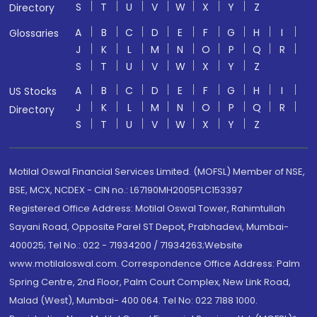
S
T
U
V
W
X
Y
Z
Directory
A
B
C
D
E
F
G
H
I
Glossaries
J
K
L
M
N
O
P
Q
R
S
T
U
V
W
X
Y
Z
A
B
C
D
E
F
G
H
I
US Stocks
J
K
L
M
N
O
P
Q
R
Directory
S
T
U
V
W
X
Y
Z
Motilal Oswal Financial Services Limited. (MOFSL) Member of NSE,
BSE, MCX, NCDEX - CIN no.: L67190MH2005PLC153397
Registered Office Address: Motilal Oswal Tower, Rahimtullah
Sayani Road, Opposite Parel ST Depot, Prabhadevi, Mumbai-
400025; Tel No.: 022 - 71934200 / 71934263;Website
www.motilaloswal.com. Correspondence Office Address: Palm
Spring Centre, 2nd Floor, Palm Court Complex, New Link Road,
Malad (West), Mumbai- 400 064. Tel No: 022 7188 1000.