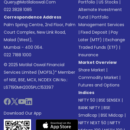
Query@motilaloswal.com
Portfolio
|
US Stocks
|
022 3828 1085
Alternate Investment
Correspondence Address
Fund
|
Portfolio
Palm Spring Centre, 2nd Floor, Palm
Management Services
Court Complex, New Link Road,
|
Fixed Deposit
|
Pay
Malad (West),
Later (MTF)
|
Exchange
Mumbai - 400 064.
Traded Funds (ETF)
|
022 7188 1000
Insurance
Market Overview
© 2025 Motilal Oswal Financial
Share Market
|
Services Limited (MOFSL)* Member
Commodity Market
|
of NSE, BSE, MCX, NCDEX CIN No.:
Futures and Options
L67190MH2005PLC153397
Indices
NIFTY 50
|
BSE SENSEX
|
BANK NIFTY
|
BSE
Download Our App
Smallcap
|
BSE Midcap
|
NIFTY NEXT 50
|
NIFTY