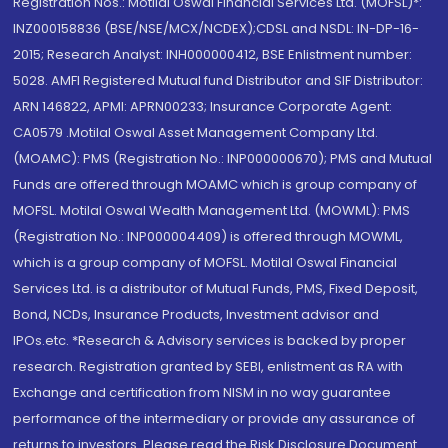
Registration Nos.: Motilal Oswal Financial Services Ltd. (MOFSL)*:
INZ000158836 (BSE/NSE/MCX/NCDEX);CDSL and NSDL: IN-DP-16-
2015; Research Analyst: INH000000412, BSE Enlistment number:
5028. AMFI Registered Mutual fund Distributor and SIF Distributor:
ARN 146822, APMI: APRN00233; Insurance Corporate Agent:
CA0579 .Motilal Oswal Asset Management Company Ltd.
(MOAMC): PMS (Registration No.: INP000000670); PMS and Mutual
Funds are offered through MOAMC which is group company of
MOFSL. Motilal Oswal Wealth Management Ltd. (MOWML): PMS
(Registration No.: INP000004409) is offered through MOWML,
which is a group company of MOFSL. Motilal Oswal Financial
Services Ltd. is a distributor of Mutual Funds, PMS, Fixed Deposit,
Bond, NCDs, Insurance Products, Investment advisor and
IPOs.etc. *Research & Advisory services is backed by proper
research. Registration granted by SEBI, enlistment as RA with
Exchange and certification from NISM in no way guarantee
performance of the intermediary or provide any assurance of
returns to investors. Please read the Risk Disclosure Document