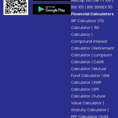
Midcap 100
|
NIFTY 100
|
BSE 100
|
BSE SENSEX 50
Financial Calculators
SIP Calculator
|
FD
Calculator
|
RD
Calculator
|
Compound Interest
Calculator
|
Retirement
Calculator
|
Lumpsum
Calculator
|
CAGR
Calculator
|
Mutual
Fund Calculator
|
EMI
Calculator
|
SWP
Calculator
|
EPF
Calculator
|
Future
Value Calculator
|
Gratuity Calculator
|
PPF Calculator
|
ELSS