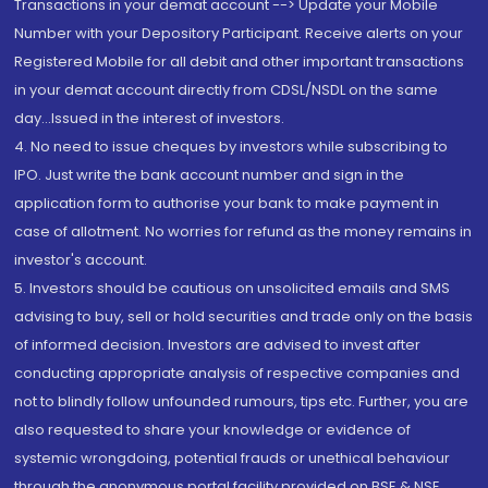
Transactions in your demat account --> Update your Mobile
Number with your Depository Participant. Receive alerts on your
Registered Mobile for all debit and other important transactions
in your demat account directly from CDSL/NSDL on the same
day...Issued in the interest of investors.
4. No need to issue cheques by investors while subscribing to
IPO. Just write the bank account number and sign in the
application form to authorise your bank to make payment in
case of allotment. No worries for refund as the money remains in
investor's account.
5. Investors should be cautious on unsolicited emails and SMS
advising to buy, sell or hold securities and trade only on the basis
of informed decision. Investors are advised to invest after
conducting appropriate analysis of respective companies and
not to blindly follow unfounded rumours, tips etc. Further, you are
also requested to share your knowledge or evidence of
systemic wrongdoing, potential frauds or unethical behaviour
through the anonymous portal facility provided on BSE & NSE