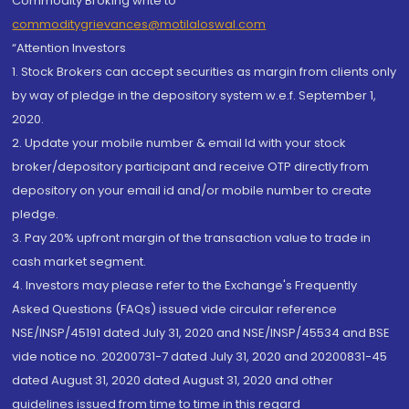
Commodity Broking write to
commoditygrievances@motilaloswal.com
“Attention Investors
1. Stock Brokers can accept securities as margin from clients only
by way of pledge in the depository system w.e.f. September 1,
2020.
2. Update your mobile number & email Id with your stock
broker/depository participant and receive OTP directly from
depository on your email id and/or mobile number to create
pledge.
3. Pay 20% upfront margin of the transaction value to trade in
cash market segment.
4. Investors may please refer to the Exchange's Frequently
Asked Questions (FAQs) issued vide circular reference
NSE/INSP/45191 dated July 31, 2020 and NSE/INSP/45534 and BSE
vide notice no. 20200731-7 dated July 31, 2020 and 20200831-45
dated August 31, 2020 dated August 31, 2020 and other
guidelines issued from time to time in this regard