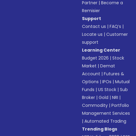
Partner
|
Become a
Remisier
Support
Contact us
|
FAQ’s
|
Locate us
|
Customer
support
Learning Center
Budget 2026
|
Stock
Market
|
Demat
Account
|
Futures &
Options
|
IPOs
|
Mutual
Funds
|
US Stock
|
Sub
Broker
|
Gold
|
NRI
|
Commodity
|
Portfolio
Management Services
|
Automated Trading
Trending Blogs