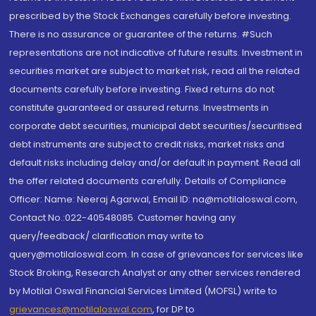
prescribed by the Stock Exchanges carefully before investing.
There is no assurance or guarantee of the returns. #Such
representations are not indicative of future results. Investment in
securities market are subject to market risk, read all the related
documents carefully before investing. Fixed returns do not
constitute guaranteed or assured returns. Investments in
corporate debt securities, municipal debt securities/securitised
debt instruments are subject to credit risks, market risks and
default risks including delay and/or default in payment. Read all
the offer related documents carefully. Details of Compliance
Officer: Name: Neeraj Agarwal, Email ID: na@motilaloswal.com,
Contact No.:022-40548085. Customer having any
query/feedback/ clarification may write to
query@motilaloswal.com. In case of grievances for services like
Stock Broking, Research Analyst or any other services rendered
by Motilal Oswal Financial Services Limited (MOFSL) write to
grievances@motilaloswal.com
, for DP to