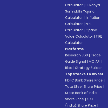
Calculator
|
Sukanya
Samriddhi Yojana
Calculator
|
Inflation
Calculator
|
NPS
Calculator
|
Option
Value Calculator
|
FIRE
Calculator
Platforms
Research 360
|
Trade
Guide Signal
|
MO API
|
Riise
|
Strategy Builder
Top Stocks To Invest
HDFC Bank Share Price
|
Tata Steel Share Price
|
State Bank of India
Share Price
|
GAIL
(India) Share Price
|