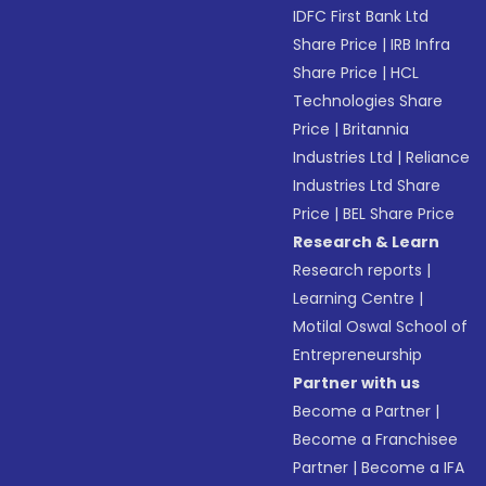
IDFC First Bank Ltd
Share Price
|
IRB Infra
Share Price
|
HCL
Technologies Share
Price
|
Britannia
Industries Ltd
|
Reliance
Industries Ltd Share
Price
|
BEL Share Price
Research & Learn
Research reports
|
Learning Centre
|
Motilal Oswal School of
Entrepreneurship
Partner with us
Become a Partner
|
Become a Franchisee
Partner
|
Become a IFA