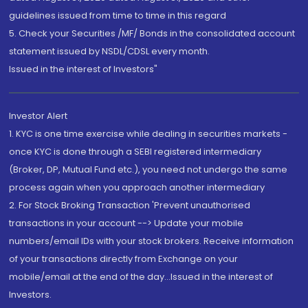
guidelines issued from time to time in this regard
5. Check your Securities /MF/ Bonds in the consolidated account
statement issued by NSDL/CDSL every month.
Issued in the interest of Investors"
Investor Alert
1. KYC is one time exercise while dealing in securities markets -
once KYC is done through a SEBI registered intermediary
(Broker, DP, Mutual Fund etc.), you need not undergo the same
process again when you approach another intermediary
2. For Stock Broking Transaction 'Prevent unauthorised
transactions in your account --> Update your mobile
numbers/email IDs with your stock brokers. Receive information
of your transactions directly from Exchange on your
mobile/email at the end of the day...Issued in the interest of
Investors.