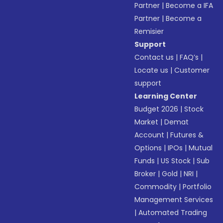
Partner
|
Become a IFA
Partner
|
Become a
Remisier
Support
Contact us
|
FAQ’s
|
Locate us
|
Customer
support
Learning Center
Budget 2026
|
Stock
Market
|
Demat
Account
|
Futures &
Options
|
IPOs
|
Mutual
Funds
|
US Stock
|
Sub
Broker
|
Gold
|
NRI
|
Commodity
|
Portfolio
Management Services
|
Automated Trading