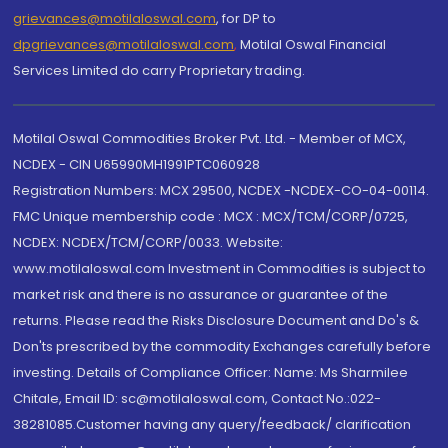
grievances@motilaloswal.com
, for DP to
dpgrievances@motilaloswal.com
,
Motilal Oswal Financial
Services Limited do carry Proprietary trading.
Motilal Oswal Commodities Broker Pvt. Ltd. - Member of MCX,
NCDEX - CIN U65990MH1991PTC060928
Registration Numbers: MCX 29500, NCDEX -NCDEX-CO-04-00114.
FMC Unique membership code : MCX : MCX/TCM/CORP/0725,
NCDEX: NCDEX/TCM/CORP/0033. Website:
www.motilaloswal.com Investment in Commodities is subject to
market risk and there is no assurance or guarantee of the
returns. Please read the Risks Disclosure Document and Do's &
Don'ts prescribed by the commodity Exchanges carefully before
investing. Details of Compliance Officer: Name: Ms Sharmilee
Chitale, Email ID: sc@motilaloswal.com, Contact No.:022-
38281085.Customer having any query/feedback/ clarification