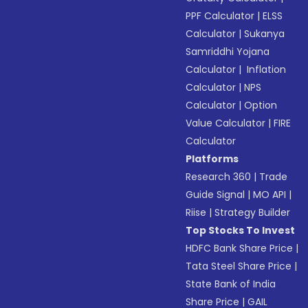
PPF Calculator
|
ELSS
Calculator
|
Sukanya
Samriddhi Yojana
Calculator
|
Inflation
Calculator
|
NPS
Calculator
|
Option
Value Calculator
|
FIRE
Calculator
Platforms
Research 360
|
Trade
Guide Signal
|
MO API
|
Riise
|
Strategy Builder
Top Stocks To Invest
HDFC Bank Share Price
|
Tata Steel Share Price
|
State Bank of India
Share Price
|
GAIL