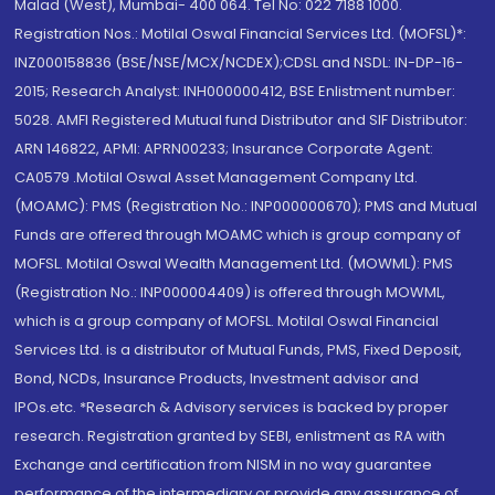
Malad (West), Mumbai- 400 064. Tel No: 022 7188 1000.
Registration Nos.: Motilal Oswal Financial Services Ltd. (MOFSL)*:
INZ000158836 (BSE/NSE/MCX/NCDEX);CDSL and NSDL: IN-DP-16-
2015; Research Analyst: INH000000412, BSE Enlistment number:
5028. AMFI Registered Mutual fund Distributor and SIF Distributor:
ARN 146822, APMI: APRN00233; Insurance Corporate Agent:
CA0579 .Motilal Oswal Asset Management Company Ltd.
(MOAMC): PMS (Registration No.: INP000000670); PMS and Mutual
Funds are offered through MOAMC which is group company of
MOFSL. Motilal Oswal Wealth Management Ltd. (MOWML): PMS
(Registration No.: INP000004409) is offered through MOWML,
which is a group company of MOFSL. Motilal Oswal Financial
Services Ltd. is a distributor of Mutual Funds, PMS, Fixed Deposit,
Bond, NCDs, Insurance Products, Investment advisor and
IPOs.etc. *Research & Advisory services is backed by proper
research. Registration granted by SEBI, enlistment as RA with
Exchange and certification from NISM in no way guarantee
performance of the intermediary or provide any assurance of