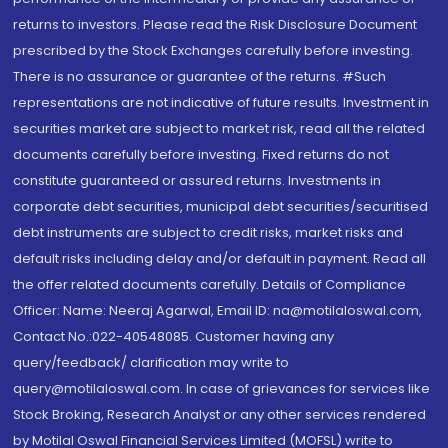
returns to investors. Please read the Risk Disclosure Document
prescribed by the Stock Exchanges carefully before investing.
There is no assurance or guarantee of the returns. #Such
representations are not indicative of future results. Investment in
securities market are subject to market risk, read all the related
documents carefully before investing. Fixed returns do not
constitute guaranteed or assured returns. Investments in
corporate debt securities, municipal debt securities/securitised
debt instruments are subject to credit risks, market risks and
default risks including delay and/or default in payment. Read all
the offer related documents carefully. Details of Compliance
Officer: Name: Neeraj Agarwal, Email ID: na@motilaloswal.com,
Contact No.:022-40548085. Customer having any
query/feedback/ clarification may write to
query@motilaloswal.com. In case of grievances for services like
Stock Broking, Research Analyst or any other services rendered
by Motilal Oswal Financial Services Limited (MOFSL) write to