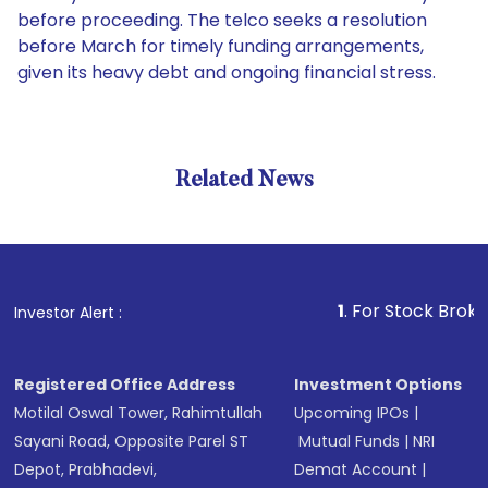
before proceeding. The telco seeks a resolution
before March for timely funding arrangements,
given its heavy debt and ongoing financial stress.
Related News
1
. For Stock Broking, Prev
Investor Alert :
Registered Office Address
Investment Options
Motilal Oswal Tower, Rahimtullah
Upcoming IPOs
|
Sayani Road, Opposite Parel ST
Mutual Funds
|
NRI
Depot, Prabhadevi,
Demat Account
|