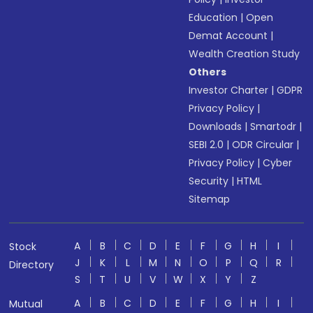
Education
|
Open
Demat Account
|
Wealth Creation Study
Others
Investor Charter
|
GDPR
Privacy Policy
|
Downloads
|
Smartodr
|
SEBI 2.0
|
ODR Circular
|
Privacy Policy
|
Cyber
Security
|
HTML
Sitemap
A
B
C
D
E
F
G
H
I
Stock
J
K
L
M
N
O
P
Q
R
Directory
S
T
U
V
W
X
Y
Z
A
B
C
D
E
F
G
H
I
Mutual