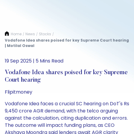
Home
News
Stocks
/
/
/
Vodafone Idea shares poised for key Supreme Court hearing
| Motilal Oswal
19 Sep 2025 | 5 Mins Read
Vodafone Idea shares poised for key Supreme
Court hearing
Flipitmoney
Vodafone Idea faces a crucial SC hearing on DoT's Rs
9,450 crore AGR demand, with the telco arguing
against the calculation, citing duplication and errors.
The outcome will impact funding plans, as CEO
Akshaya Moondra said lenders await AGR clarity