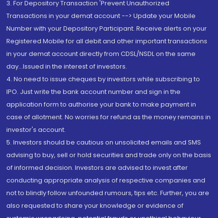
3. For Depository Transaction 'Prevent Unauthorized
Transactions in your demat account --> Update your Mobile
Number with your Depository Participant. Receive alerts on your
Registered Mobile for all debit and other important transactions
in your demat account directly from CDSL/NSDL on the same
day...Issued in the interest of investors.
4. No need to issue cheques by investors while subscribing to
IPO. Just write the bank account number and sign in the
application form to authorise your bank to make payment in
case of allotment. No worries for refund as the money remains in
investor's account.
5. Investors should be cautious on unsolicited emails and SMS
advising to buy, sell or hold securities and trade only on the basis
of informed decision. Investors are advised to invest after
conducting appropriate analysis of respective companies and
not to blindly follow unfounded rumours, tips etc. Further, you are
also requested to share your knowledge or evidence of