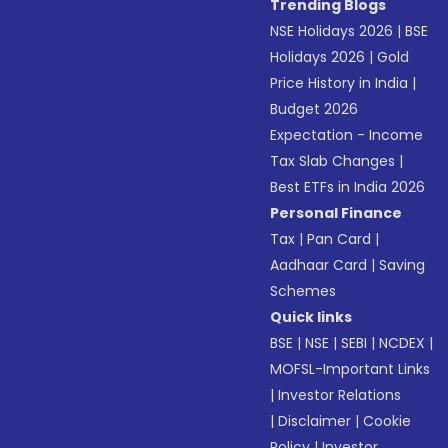
Trending Blogs
NSE Holidays 2026
|
BSE
Holidays 2026
|
Gold
Price History in India
|
Budget 2026
Expectation - Income
Tax Slab Changes
|
Best ETFs in India 2026
Personal Finance
Tax
|
Pan Card
|
Aadhaar Card
|
Saving
Schemes
Quick links
BSE
|
NSE
|
SEBI
|
NCDEX
|
MOFSL-Important Links
|
Investor Relations
|
Disclaimer
|
Cookie
Policy
|
Investor