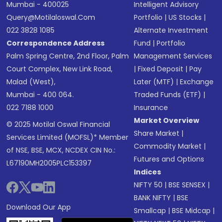
Mumbai - 400025
Intelligent Advisory
Query@motilaloswal.com
Portfolio
|
US Stocks
|
022 3828 1085
Alternate Investment
Correspondence Address
Fund
|
Portfolio
Palm Spring Centre, 2nd Floor, Palm
Management Services
Court Complex, New Link Road,
|
Fixed Deposit
|
Pay
Malad (West),
Later (MTF)
|
Exchange
Mumbai - 400 064.
Traded Funds (ETF)
|
022 7188 1000
Insurance
Market Overview
© 2025 Motilal Oswal Financial
Share Market
|
Services Limited (MOFSL)* Member
Commodity Market
|
of NSE, BSE, MCX, NCDEX CIN No.:
Futures and Options
L67190MH2005PLC153397
Indices
NIFTY 50
|
BSE SENSEX
|
BANK NIFTY
|
BSE
Download Our App
Smallcap
|
BSE Midcap
|