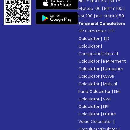
NIFTY NEXT 50
|
NIFTY
Midcap 100
|
NIFTY 100
|
BSE 100
|
BSE SENSEX 50
Financial Calculators
SIP Calculator
|
FD
Calculator
|
RD
Calculator
|
Compound Interest
Calculator
|
Retirement
Calculator
|
Lumpsum
Calculator
|
CAGR
Calculator
|
Mutual
Fund Calculator
|
EMI
Calculator
|
SWP
Calculator
|
EPF
Calculator
|
Future
Value Calculator
|
Gratuity Calculator
|