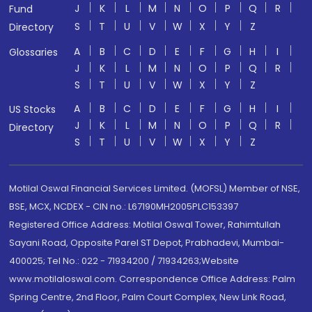
J
K
L
M
N
O
P
Q
R
Fund
S
T
U
V
W
X
Y
Z
Directory
A
B
C
D
E
F
G
H
I
Glossaries
J
K
L
M
N
O
P
Q
R
S
T
U
V
W
X
Y
Z
A
B
C
D
E
F
G
H
I
US Stocks
J
K
L
M
N
O
P
Q
R
Directory
S
T
U
V
W
X
Y
Z
Motilal Oswal Financial Services Limited. (MOFSL) Member of NSE,
BSE, MCX, NCDEX - CIN no.: L67190MH2005PLC153397
Registered Office Address: Motilal Oswal Tower, Rahimtullah
Sayani Road, Opposite Parel ST Depot, Prabhadevi, Mumbai-
400025; Tel No.: 022 - 71934200 / 71934263;Website
www.motilaloswal.com. Correspondence Office Address: Palm
Spring Centre, 2nd Floor, Palm Court Complex, New Link Road,