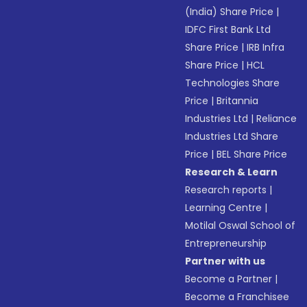
(India) Share Price
|
IDFC First Bank Ltd
Share Price
|
IRB Infra
Share Price
|
HCL
Technologies Share
Price
|
Britannia
Industries Ltd
|
Reliance
Industries Ltd Share
Price
|
BEL Share Price
Research & Learn
Research reports
|
Learning Centre
|
Motilal Oswal School of
Entrepreneurship
Partner with us
Become a Partner
|
Become a Franchisee