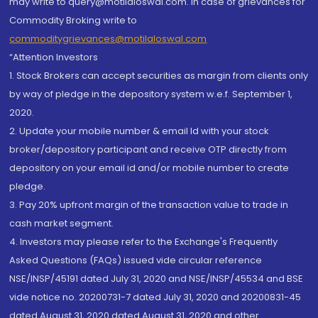
may write to query@motilaloswal.com. In case of grievances for
Commodity Broking write to
commoditygrievances@motilaloswal.com
“Attention Investors
1. Stock Brokers can accept securities as margin from clients only
by way of pledge in the depository system w.e.f. September 1,
2020.
2. Update your mobile number & email Id with your stock
broker/depository participant and receive OTP directly from
depository on your email id and/or mobile number to create
pledge.
3. Pay 20% upfront margin of the transaction value to trade in
cash market segment.
4. Investors may please refer to the Exchange's Frequently
Asked Questions (FAQs) issued vide circular reference
NSE/INSP/45191 dated July 31, 2020 and NSE/INSP/45534 and BSE
vide notice no. 20200731-7 dated July 31, 2020 and 20200831-45
dated August 31, 2020 dated August 31, 2020 and other