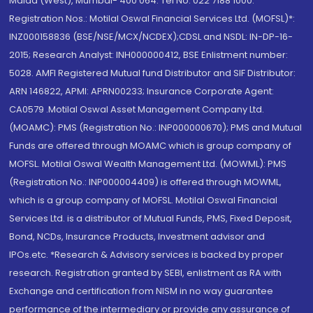
Malad (West), Mumbai- 400 064. Tel No: 022 7188 1000.
Registration Nos.: Motilal Oswal Financial Services Ltd. (MOFSL)*:
INZ000158836 (BSE/NSE/MCX/NCDEX);CDSL and NSDL: IN-DP-16-
2015; Research Analyst: INH000000412, BSE Enlistment number:
5028. AMFI Registered Mutual fund Distributor and SIF Distributor:
ARN 146822, APMI: APRN00233; Insurance Corporate Agent:
CA0579 .Motilal Oswal Asset Management Company Ltd.
(MOAMC): PMS (Registration No.: INP000000670); PMS and Mutual
Funds are offered through MOAMC which is group company of
MOFSL. Motilal Oswal Wealth Management Ltd. (MOWML): PMS
(Registration No.: INP000004409) is offered through MOWML,
which is a group company of MOFSL. Motilal Oswal Financial
Services Ltd. is a distributor of Mutual Funds, PMS, Fixed Deposit,
Bond, NCDs, Insurance Products, Investment advisor and
IPOs.etc. *Research & Advisory services is backed by proper
research. Registration granted by SEBI, enlistment as RA with
Exchange and certification from NISM in no way guarantee
performance of the intermediary or provide any assurance of