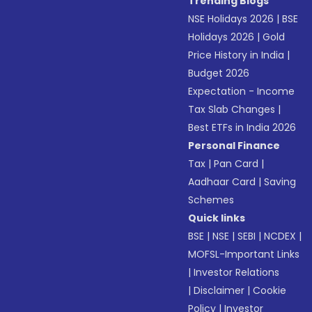
Trending Blogs
NSE Holidays 2026
|
BSE
Holidays 2026
|
Gold
Price History in India
|
Budget 2026
Expectation - Income
Tax Slab Changes
|
Best ETFs in India 2026
Personal Finance
Tax
|
Pan Card
|
Aadhaar Card
|
Saving
Schemes
Quick links
BSE
|
NSE
|
SEBI
|
NCDEX
|
MOFSL-Important Links
|
Investor Relations
|
Disclaimer
|
Cookie
Policy
|
Investor