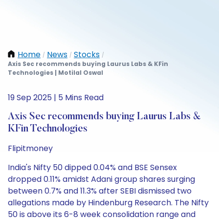
Home
News
Stocks
/
/
/
Axis Sec recommends buying Laurus Labs & KFin
Technologies | Motilal Oswal
19 Sep 2025 | 5 Mins Read
Axis Sec recommends buying Laurus Labs &
KFin Technologies
Flipitmoney
India's Nifty 50 dipped 0.04% and BSE Sensex
dropped 0.11% amidst Adani group shares surging
between 0.7% and 11.3% after SEBI dismissed two
allegations made by Hindenburg Research. The Nifty
50 is above its 6-8 week consolidation range and