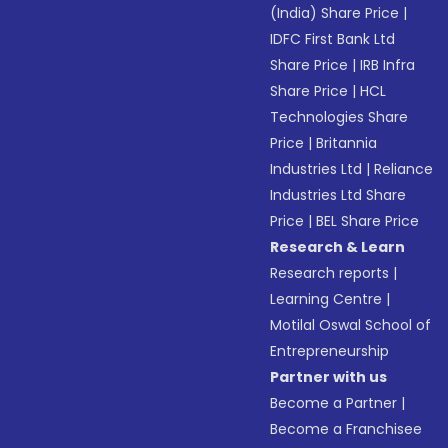
(India) Share Price
|
IDFC First Bank Ltd
Share Price
|
IRB Infra
Share Price
|
HCL
Technologies Share
Price
|
Britannia
Industries Ltd
|
Reliance
Industries Ltd Share
Price
|
BEL Share Price
Research & Learn
Research reports
|
Learning Centre
|
Motilal Oswal School of
Entrepreneurship
Partner with us
Become a Partner
|
Become a Franchisee