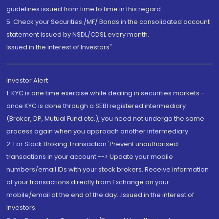
guidelines issued from time to time in this regard
5. Check your Securities /MF/ Bonds in the consolidated account
statement issued by NSDL/CDSL every month.
Issued in the interest of Investors"
Investor Alert
1. KYC is one time exercise while dealing in securities markets -
once KYC is done through a SEBI registered intermediary
(Broker, DP, Mutual Fund etc.), you need not undergo the same
process again when you approach another intermediary
2. For Stock Broking Transaction 'Prevent unauthorised
transactions in your account --> Update your mobile
numbers/email IDs with your stock brokers. Receive information
of your transactions directly from Exchange on your
mobile/email at the end of the day...Issued in the interest of
Investors.