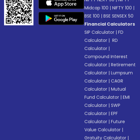
Midcap 100
|
NIFTY 100
|
BSE 100
|
BSE SENSEX 50
Financial Calculators
SIP Calculator
|
FD
Calculator
|
RD
Calculator
|
Compound Interest
Calculator
|
Retirement
Calculator
|
Lumpsum
Calculator
|
CAGR
Calculator
|
Mutual
Fund Calculator
|
EMI
Calculator
|
SWP
Calculator
|
EPF
Calculator
|
Future
Value Calculator
|
Gratuity Calculator
|