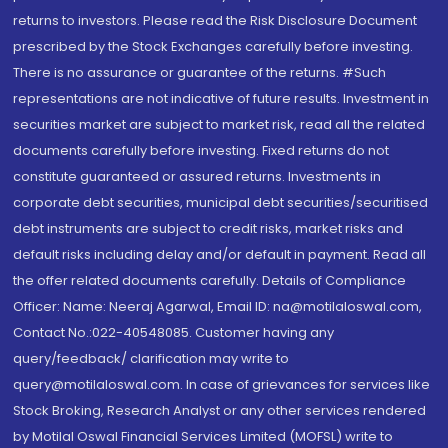
returns to investors. Please read the Risk Disclosure Document
prescribed by the Stock Exchanges carefully before investing.
There is no assurance or guarantee of the returns. #Such
representations are not indicative of future results. Investment in
securities market are subject to market risk, read all the related
documents carefully before investing. Fixed returns do not
constitute guaranteed or assured returns. Investments in
corporate debt securities, municipal debt securities/securitised
debt instruments are subject to credit risks, market risks and
default risks including delay and/or default in payment. Read all
the offer related documents carefully. Details of Compliance
Officer: Name: Neeraj Agarwal, Email ID: na@motilaloswal.com,
Contact No.:022-40548085. Customer having any
query/feedback/ clarification may write to
query@motilaloswal.com. In case of grievances for services like
Stock Broking, Research Analyst or any other services rendered
by Motilal Oswal Financial Services Limited (MOFSL) write to