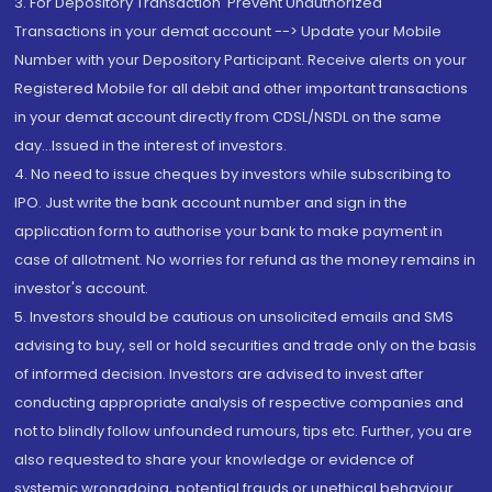
3. For Depository Transaction 'Prevent Unauthorized
Transactions in your demat account --> Update your Mobile
Number with your Depository Participant. Receive alerts on your
Registered Mobile for all debit and other important transactions
in your demat account directly from CDSL/NSDL on the same
day...Issued in the interest of investors.
4. No need to issue cheques by investors while subscribing to
IPO. Just write the bank account number and sign in the
application form to authorise your bank to make payment in
case of allotment. No worries for refund as the money remains in
investor's account.
5. Investors should be cautious on unsolicited emails and SMS
advising to buy, sell or hold securities and trade only on the basis
of informed decision. Investors are advised to invest after
conducting appropriate analysis of respective companies and
not to blindly follow unfounded rumours, tips etc. Further, you are
also requested to share your knowledge or evidence of
systemic wrongdoing, potential frauds or unethical behaviour