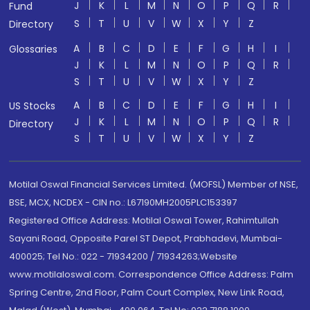
J
K
L
M
N
O
P
Q
R
Fund
S
T
U
V
W
X
Y
Z
Directory
A
B
C
D
E
F
G
H
I
Glossaries
J
K
L
M
N
O
P
Q
R
S
T
U
V
W
X
Y
Z
A
B
C
D
E
F
G
H
I
US Stocks
J
K
L
M
N
O
P
Q
R
Directory
S
T
U
V
W
X
Y
Z
Motilal Oswal Financial Services Limited. (MOFSL) Member of NSE,
BSE, MCX, NCDEX - CIN no.: L67190MH2005PLC153397
Registered Office Address: Motilal Oswal Tower, Rahimtullah
Sayani Road, Opposite Parel ST Depot, Prabhadevi, Mumbai-
400025; Tel No.: 022 - 71934200 / 71934263;Website
www.motilaloswal.com. Correspondence Office Address: Palm
Spring Centre, 2nd Floor, Palm Court Complex, New Link Road,