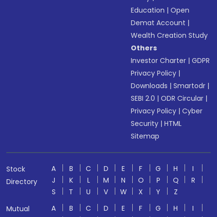
Education
|
Open
Demat Account
|
Wealth Creation Study
Others
Investor Charter
|
GDPR
Privacy Policy
|
Downloads
|
Smartodr
|
SEBI 2.0
|
ODR Circular
|
Privacy Policy
|
Cyber
Security
|
HTML
Sitemap
A
B
C
D
E
F
G
H
I
Stock
J
K
L
M
N
O
P
Q
R
Directory
S
T
U
V
W
X
Y
Z
A
B
C
D
E
F
G
H
I
Mutual