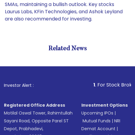
SMAs, maintaining a bullish outlook. Key stocks
Laurus Labs, KFin Technologies, and Ashok Leyland
are also recommended for investing.
Related News
1
. For Stock Broking, Prev
Investor Alert :
Registered Office Address
Investment Options
Motilal Oswal Tower, Rahimtullah
Upcoming IPOs
|
Sayani Road, Opposite Parel ST
Mutual Funds
|
NRI
Depot, Prabhadevi,
Demat Account
|