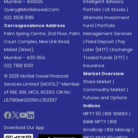
Mumbai - 400025
Intelligent Advisory
Query@motilaloswal.com
Portfolio
|
US Stocks
|
022 3828 1085
Alternate Investment
Correspondence Address
Fund
|
Portfolio
Palm Spring Centre, 2nd Floor, Palm
Management Services
Court Complex, New Link Road,
|
Fixed Deposit
|
Pay
Malad (West),
Later (MTF)
|
Exchange
Mumbai - 400 064.
Traded Funds (ETF)
|
022 7188 1000
Insurance
Market Overview
© 2025 Motilal Oswal Financial
Share Market
|
Services Limited (MOFSL)* Member
Commodity Market
|
of NSE, BSE, MCX, NCDEX CIN No.:
Futures and Options
L67190MH2005PLC153397
Indices
NIFTY 50
|
BSE SENSEX
|
BANK NIFTY
|
BSE
Download Our App
Smallcap
|
BSE Midcap
|
NIFTY NEXT 50
|
NIFTY