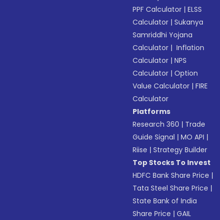
PPF Calculator
|
ELSS
Calculator
|
Sukanya
Samriddhi Yojana
Calculator
|
Inflation
Calculator
|
NPS
Calculator
|
Option
Value Calculator
|
FIRE
Calculator
Platforms
Research 360
|
Trade
Guide Signal
|
MO API
|
Riise
|
Strategy Builder
Top Stocks To Invest
HDFC Bank Share Price
|
Tata Steel Share Price
|
State Bank of India
Share Price
|
GAIL