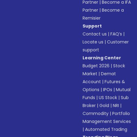
Partner
|
Become a IFA
Partner
|
Become a
Remisier
Support
Contact us
|
FAQ’s
|
Locate us
|
Customer
support
Learning Center
Budget 2026
|
Stock
Market
|
Demat
Account
|
Futures &
Options
|
IPOs
|
Mutual
Funds
|
US Stock
|
Sub
Broker
|
Gold
|
NRI
|
Commodity
|
Portfolio
Management Services
|
Automated Trading