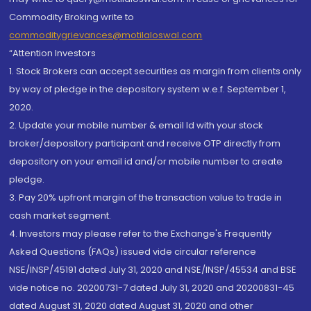
Commodity Broking write to
commoditygrievances@motilaloswal.com
“Attention Investors
1. Stock Brokers can accept securities as margin from clients only
by way of pledge in the depository system w.e.f. September 1,
2020.
2. Update your mobile number & email Id with your stock
broker/depository participant and receive OTP directly from
depository on your email id and/or mobile number to create
pledge.
3. Pay 20% upfront margin of the transaction value to trade in
cash market segment.
4. Investors may please refer to the Exchange's Frequently
Asked Questions (FAQs) issued vide circular reference
NSE/INSP/45191 dated July 31, 2020 and NSE/INSP/45534 and BSE
vide notice no. 20200731-7 dated July 31, 2020 and 20200831-45
dated August 31, 2020 dated August 31, 2020 and other