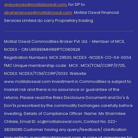
grievances@motilaloswal.com
, for DP to
dpgrievances@motilaloswal.com
,
Motilal Oswal Financial
Services Limited do carry Proprietary trading.
Motilal Oswal Commodities Broker Pvt. Ltd. - Member of MCX,
NCDEX - CIN U65990MH1991PTC060928
Registration Numbers: MCX 29500, NCDEX -NCDEX-CO-04-00114.
FMC Unique membership code : MCX : MCX/TCM/CORP/0725,
NCDEX: NCDEX/TCM/CORP/0033. Website:
www.motilaloswal.com Investment in Commodities is subject to
market risk and there is no assurance or guarantee of the
returns. Please read the Risks Disclosure Document and Do's &
Don'ts prescribed by the commodity Exchanges carefully before
investing. Details of Compliance Officer: Name: Ms Sharmilee
Chitale, Email ID: sc@motilaloswal.com, Contact No.:022-
38281085.Customer having any query/feedback/ clarification
may write to query@motilaloswal.com. In case of grievances for