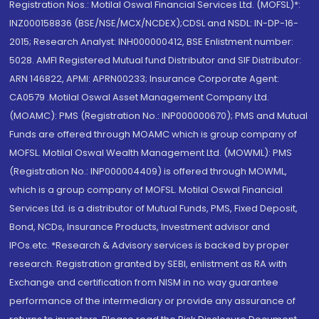
Registration Nos.: Motilal Oswal Financial Services Ltd. (MOFSL)*:
INZ000158836 (BSE/NSE/MCX/NCDEX);CDSL and NSDL: IN-DP-16-
2015; Research Analyst: INH000000412, BSE Enlistment number:
5028. AMFI Registered Mutual fund Distributor and SIF Distributor:
ARN 146822, APMI: APRN00233; Insurance Corporate Agent:
CA0579 .Motilal Oswal Asset Management Company Ltd.
(MOAMC): PMS (Registration No.: INP000000670); PMS and Mutual
Funds are offered through MOAMC which is group company of
MOFSL. Motilal Oswal Wealth Management Ltd. (MOWML): PMS
(Registration No.: INP000004409) is offered through MOWML,
which is a group company of MOFSL. Motilal Oswal Financial
Services Ltd. is a distributor of Mutual Funds, PMS, Fixed Deposit,
Bond, NCDs, Insurance Products, Investment advisor and
IPOs.etc. *Research & Advisory services is backed by proper
research. Registration granted by SEBI, enlistment as RA with
Exchange and certification from NISM in no way guarantee
performance of the intermediary or provide any assurance of