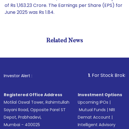
of Rs 1,163.23 Crore. The Earnings per Share (EPS) for
June 2025 was Rs 1.84.
Related News
1
. For Stock Broking, Preve
Investor Alert :
Registered Office Address
Investment Options
Motilal Oswal Tower, Rahimtullah
Upcoming IPOs
|
Sayani Road, Opposite Parel ST
Mutual Funds
|
NRI
Depot, Prabhadevi,
Demat Account
|
Mumbai - 400025
Intelligent Advisory