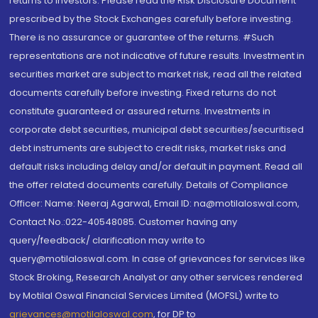
returns to investors. Please read the Risk Disclosure Document
prescribed by the Stock Exchanges carefully before investing.
There is no assurance or guarantee of the returns. #Such
representations are not indicative of future results. Investment in
securities market are subject to market risk, read all the related
documents carefully before investing. Fixed returns do not
constitute guaranteed or assured returns. Investments in
corporate debt securities, municipal debt securities/securitised
debt instruments are subject to credit risks, market risks and
default risks including delay and/or default in payment. Read all
the offer related documents carefully. Details of Compliance
Officer: Name: Neeraj Agarwal, Email ID: na@motilaloswal.com,
Contact No.:022-40548085. Customer having any
query/feedback/ clarification may write to
query@motilaloswal.com. In case of grievances for services like
Stock Broking, Research Analyst or any other services rendered
by Motilal Oswal Financial Services Limited (MOFSL) write to
grievances@motilaloswal.com
, for DP to