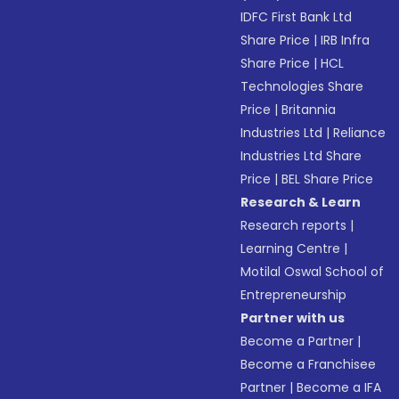
IDFC First Bank Ltd
Share Price
|
IRB Infra
Share Price
|
HCL
Technologies Share
Price
|
Britannia
Industries Ltd
|
Reliance
Industries Ltd Share
Price
|
BEL Share Price
Research & Learn
Research reports
|
Learning Centre
|
Motilal Oswal School of
Entrepreneurship
Partner with us
Become a Partner
|
Become a Franchisee
Partner
|
Become a IFA