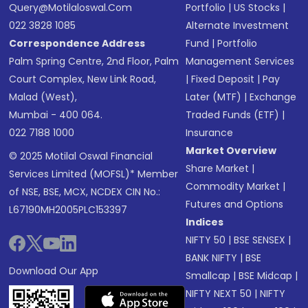
Query@motilaloswal.com
Portfolio
|
US Stocks
|
022 3828 1085
Alternate Investment
Correspondence Address
Fund
|
Portfolio
Palm Spring Centre, 2nd Floor, Palm
Management Services
Court Complex, New Link Road,
|
Fixed Deposit
|
Pay
Malad (West),
Later (MTF)
|
Exchange
Mumbai - 400 064.
Traded Funds (ETF)
|
022 7188 1000
Insurance
Market Overview
© 2025 Motilal Oswal Financial
Share Market
|
Services Limited (MOFSL)* Member
Commodity Market
|
of NSE, BSE, MCX, NCDEX CIN No.:
Futures and Options
L67190MH2005PLC153397
Indices
NIFTY 50
|
BSE SENSEX
|
BANK NIFTY
|
BSE
Download Our App
Smallcap
|
BSE Midcap
|
NIFTY NEXT 50
|
NIFTY