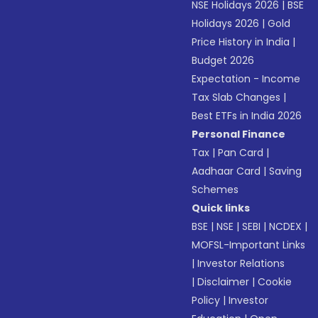
NSE Holidays 2026
|
BSE
Holidays 2026
|
Gold
Price History in India
|
Budget 2026
Expectation - Income
Tax Slab Changes
|
Best ETFs in India 2026
Personal Finance
Tax
|
Pan Card
|
Aadhaar Card
|
Saving
Schemes
Quick links
BSE
|
NSE
|
SEBI
|
NCDEX
|
MOFSL-Important Links
|
Investor Relations
|
Disclaimer
|
Cookie
Policy
|
Investor