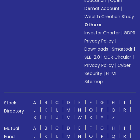
Education
|
Open
Demat Account
|
Wealth Creation Study
Others
Investor Charter
|
GDPR
Privacy Policy
|
Downloads
|
Smartodr
|
SEBI 2.0
|
ODR Circular
|
Privacy Policy
|
Cyber
Security
|
HTML
Sitemap
A
B
C
D
E
F
G
H
I
Stock
J
K
L
M
N
O
P
Q
R
Directory
S
T
U
V
W
X
Y
Z
A
B
C
D
E
F
G
H
I
Mutual
J
K
L
M
N
O
P
Q
R
Fund