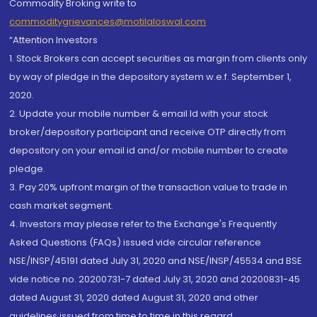
Commodity Broking write to
commoditygrievances@motilaloswal.com
“Attention Investors
1. Stock Brokers can accept securities as margin from clients only
by way of pledge in the depository system w.e.f. September 1,
2020.
2. Update your mobile number & email Id with your stock
broker/depository participant and receive OTP directly from
depository on your email id and/or mobile number to create
pledge.
3. Pay 20% upfront margin of the transaction value to trade in
cash market segment.
4. Investors may please refer to the Exchange's Frequently
Asked Questions (FAQs) issued vide circular reference
NSE/INSP/45191 dated July 31, 2020 and NSE/INSP/45534 and BSE
vide notice no. 20200731-7 dated July 31, 2020 and 20200831-45
dated August 31, 2020 dated August 31, 2020 and other
guidelines issued from time to time in this regard