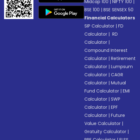
Midcap 100
|
NIFTY 100
|
BSE 100
|
BSE SENSEX 50
Financial Calculators
SIP Calculator
|
FD
Calculator
|
RD
Calculator
|
Compound Interest
Calculator
|
Retirement
Calculator
|
Lumpsum
Calculator
|
CAGR
Calculator
|
Mutual
Fund Calculator
|
EMI
Calculator
|
SWP
Calculator
|
EPF
Calculator
|
Future
Value Calculator
|
Gratuity Calculator
|
PPF Calculator
|
ELSS