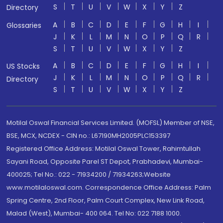
S
T
U
V
W
X
Y
Z
Directory
A
B
C
D
E
F
G
H
I
Glossaries
J
K
L
M
N
O
P
Q
R
S
T
U
V
W
X
Y
Z
A
B
C
D
E
F
G
H
I
US Stocks
J
K
L
M
N
O
P
Q
R
Directory
S
T
U
V
W
X
Y
Z
Motilal Oswal Financial Services Limited. (MOFSL) Member of NSE,
BSE, MCX, NCDEX - CIN no.: L67190MH2005PLC153397
Registered Office Address: Motilal Oswal Tower, Rahimtullah
Sayani Road, Opposite Parel ST Depot, Prabhadevi, Mumbai-
400025; Tel No.: 022 - 71934200 / 71934263;Website
www.motilaloswal.com. Correspondence Office Address: Palm
Spring Centre, 2nd Floor, Palm Court Complex, New Link Road,
Malad (West), Mumbai- 400 064. Tel No: 022 7188 1000.