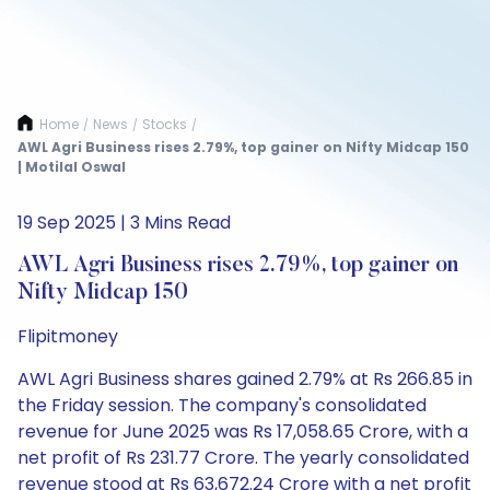
Home
News
Stocks
/
/
/
AWL Agri Business rises 2.79%, top gainer on Nifty Midcap 150
| Motilal Oswal
19 Sep 2025 | 3 Mins Read
AWL Agri Business rises 2.79%, top gainer on
Nifty Midcap 150
Flipitmoney
AWL Agri Business shares gained 2.79% at Rs 266.85 in
the Friday session. The company's consolidated
revenue for June 2025 was Rs 17,058.65 Crore, with a
net profit of Rs 231.77 Crore. The yearly consolidated
revenue stood at Rs 63,672.24 Crore with a net profit