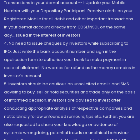
Transactions in your demat account --> Update your Mobile
Number with your Depository Participant. Receive alerts on your
Registered Mobile for all debit and other important transactions
in your demat account directly from CDSL/NSDL on the same
day...Issued in the interest of investors.
4. No need to issue cheques by investors while subscribing to
IPO. Just write the bank account number and sign in the
application form to authorise your bank to make payment in
case of allotment. No worries for refund as the money remains in
investor's account.
5. Investors should be cautious on unsolicited emails and SMS
advising to buy, sell or hold securities and trade only on the basis
of informed decision. Investors are advised to invest after
conducting appropriate analysis of respective companies and
not to blindly follow unfounded rumours, tips etc. Further, you are
also requested to share your knowledge or evidence of
systemic wrongdoing, potential frauds or unethical behaviour