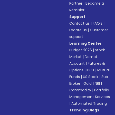
Partner
|
Become a
Remisier
Support
Contact us
|
FAQ’s
|
Locate us
|
Customer
support
Learning Center
Budget 2026
|
Stock
Market
|
Demat
Account
|
Futures &
Options
|
IPOs
|
Mutual
Funds
|
US Stock
|
Sub
Broker
|
Gold
|
NRI
|
Commodity
|
Portfolio
Management Services
|
Automated Trading
Trending Blogs