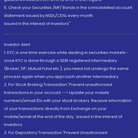
5. Check your Securities /MF/ Bonds in the consolidated account
statement issued by NSDL/CDSL every month.
Issued in the interest of Investors"
Investor Alert
1. KYC is one time exercise while dealing in securities markets -
once KYC is done through a SEBI registered intermediary
(Broker, DP, Mutual Fund etc.), you need not undergo the same
process again when you approach another intermediary
2. For Stock Broking Transaction 'Prevent unauthorised
transactions in your account --> Update your mobile
numbers/email IDs with your stock brokers. Receive information
of your transactions directly from Exchange on your
mobile/email at the end of the day...Issued in the interest of
Investors.
3. For Depository Transaction 'Prevent Unauthorized