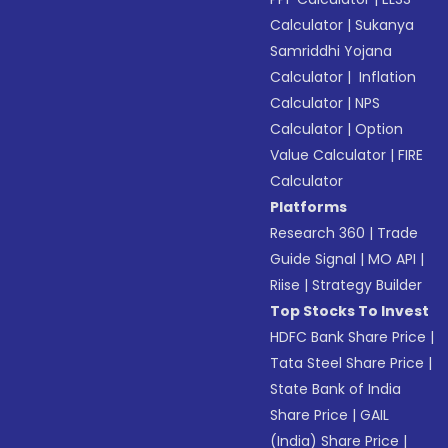
Calculator
|
Sukanya
Samriddhi Yojana
Calculator
|
Inflation
Calculator
|
NPS
Calculator
|
Option
Value Calculator
|
FIRE
Calculator
Platforms
Research 360
|
Trade
Guide Signal
|
MO API
|
Riise
|
Strategy Builder
Top Stocks To Invest
HDFC Bank Share Price
|
Tata Steel Share Price
|
State Bank of India
Share Price
|
GAIL
(India) Share Price
|