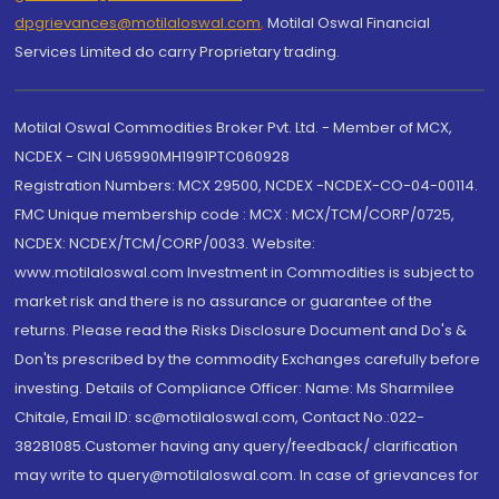
dpgrievances@motilaloswal.com
,
Motilal Oswal Financial
Services Limited do carry Proprietary trading.
Motilal Oswal Commodities Broker Pvt. Ltd. - Member of MCX,
NCDEX - CIN U65990MH1991PTC060928
Registration Numbers: MCX 29500, NCDEX -NCDEX-CO-04-00114.
FMC Unique membership code : MCX : MCX/TCM/CORP/0725,
NCDEX: NCDEX/TCM/CORP/0033. Website:
www.motilaloswal.com Investment in Commodities is subject to
market risk and there is no assurance or guarantee of the
returns. Please read the Risks Disclosure Document and Do's &
Don'ts prescribed by the commodity Exchanges carefully before
investing. Details of Compliance Officer: Name: Ms Sharmilee
Chitale, Email ID: sc@motilaloswal.com, Contact No.:022-
38281085.Customer having any query/feedback/ clarification
may write to query@motilaloswal.com. In case of grievances for