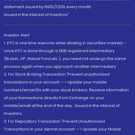
statement issued by NSDL/CDSL every month.
Issued in the interest of Investors"
Investor Alert
1. KYC is one time exercise while dealing in securities markets -
once KYC is done through a SEBI registered intermediary
(Broker, DP, Mutual Fund etc.), you need not undergo the same
process again when you approach another intermediary
2. For Stock Broking Transaction 'Prevent unauthorised
transactions in your account --> Update your mobile
numbers/email IDs with your stock brokers. Receive information
of your transactions directly from Exchange on your
mobile/email at the end of the day...Issued in the interest of
Investors.
3. For Depository Transaction 'Prevent Unauthorized
Transactions in your demat account --> Update your Mobile