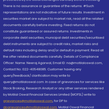
There is no assurance or guarantee of the returns. #Such
representations are not indicative of future results. Investment in
securities market are subject to market risk, read all the related
documents carefully before investing. Fixed returns do not
constitute guaranteed or assured returns. Investments in
corporate debt securities, municipal debt securities/securitised
debt instruments are subject to credit risks, market risks and
default risks including delay and/or default in payment. Read all
the offer related documents carefully. Details of Compliance
Officer: Name: Neeraj Agarwal, Email ID: na@motilaloswal.com,
Contact No.:022-40548085. Customer having any
query/feedback/ clarification may write to
query@motilaloswal.com. In case of grievances for services like
Stock Broking, Research Analyst or any other services rendered
by Motilal Oswal Financial Services Limited (MOFSL) write to
grievances@motilaloswal.com
, for DP to
dpgrievances@motilaloswal.com
,
Motilal Oswal Financial