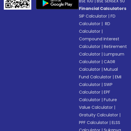
BSE 100
|
BSE SENSEX 50
Financial Calculators
SIP Calculator
|
FD
Calculator
|
RD
Calculator
|
Compound Interest
Calculator
|
Retirement
Calculator
|
Lumpsum
Calculator
|
CAGR
Calculator
|
Mutual
Fund Calculator
|
EMI
Calculator
|
SWP
Calculator
|
EPF
Calculator
|
Future
Value Calculator
|
Gratuity Calculator
|
PPF Calculator
|
ELSS
Calculator
|
Sukanya