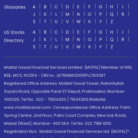
A
B
C
D
E
F
G
H
I
Glossaries
J
K
L
M
N
O
P
Q
R
S
T
U
V
W
X
Y
Z
A
B
C
D
E
F
G
H
I
US Stocks
J
K
L
M
N
O
P
Q
R
Directory
S
T
U
V
W
X
Y
Z
Motilal Oswal Financial Services Limited. (MOFSL) Member of NSE,
BSE, MCX, NCDEX - CIN no.: L67190MH2005PLC153397
Registered Office Address: Motilal Oswal Tower, Rahimtullah
Sayani Road, Opposite Parel ST Depot, Prabhadevi, Mumbai-
400025; Tel No.: 022 - 71934200 / 71934263;Website
www.motilaloswal.com. Correspondence Office Address: Palm
Spring Centre, 2nd Floor, Palm Court Complex, New Link Road,
Malad (West), Mumbai- 400 064. Tel No: 022 7188 1000.
Registration Nos.: Motilal Oswal Financial Services Ltd. (MOFSL)*: