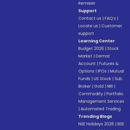
Remisier
Support
Contact us
|
FAQ’s
|
Locate us
|
Customer
support
Learning Center
Budget 2026
|
Stock
Market
|
Demat
Account
|
Futures &
Options
|
IPOs
|
Mutual
Funds
|
US Stock
|
Sub
Broker
|
Gold
|
NRI
|
Commodity
|
Portfolio
Management Services
|
Automated Trading
Trending Blogs
NSE Holidays 2026
|
BSE