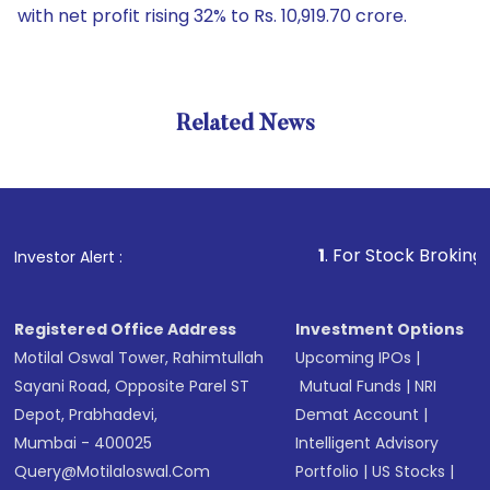
with net profit rising 32% to Rs. 10,919.70 crore.
Related News
1
. For Stock Broking, Preven
Investor Alert :
Registered Office Address
Investment Options
Motilal Oswal Tower, Rahimtullah
Upcoming IPOs
|
Sayani Road, Opposite Parel ST
Mutual Funds
|
NRI
Depot, Prabhadevi,
Demat Account
|
Mumbai - 400025
Intelligent Advisory
Query@motilaloswal.com
Portfolio
|
US Stocks
|