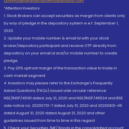
commoditygrievances@motilaloswal.com
“Attention Investors
1. Stock Brokers can accept securities as margin from clients only
by way of pledge in the depository system w.e.f. September 1,
2020.
2. Update your mobile number & email Id with your stock
broker/depository participant and receive OTP directly from
depository on your email id and/or mobile number to create
pledge.
3. Pay 20% upfront margin of the transaction value to trade in
cash market segment.
4. Investors may please refer to the Exchange's Frequently
Asked Questions (FAQs) issued vide circular reference
NSE/INSP/45191 dated July 31, 2020 and NSE/INSP/45534 and BSE
vide notice no. 20200731-7 dated July 31, 2020 and 20200831-45
dated August 31, 2020 dated August 31, 2020 and other
guidelines issued from time to time in this regard
5. Check your Securities /MF/ Bonds in the consolidated account