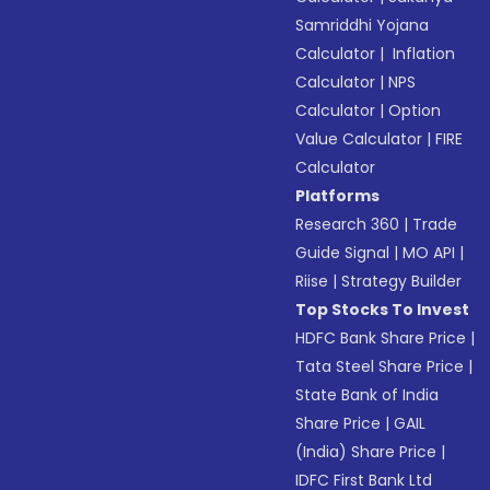
Samriddhi Yojana
Calculator
|
Inflation
Calculator
|
NPS
Calculator
|
Option
Value Calculator
|
FIRE
Calculator
Platforms
Research 360
|
Trade
Guide Signal
|
MO API
|
Riise
|
Strategy Builder
Top Stocks To Invest
HDFC Bank Share Price
|
Tata Steel Share Price
|
State Bank of India
Share Price
|
GAIL
(India) Share Price
|
IDFC First Bank Ltd