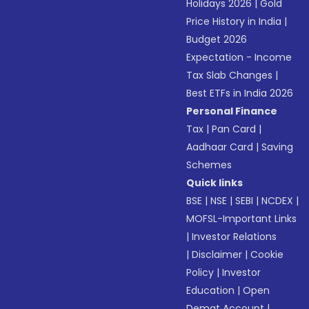
Holidays 2026
|
Gold
Price History in India
|
Budget 2026
Expectation - Income
Tax Slab Changes
|
Best ETFs in India 2026
Personal Finance
Tax
|
Pan Card
|
Aadhaar Card
|
Saving
Schemes
Quick links
BSE
|
NSE
|
SEBI
|
NCDEX
|
MOFSL-Important Links
|
Investor Relations
|
Disclaimer
|
Cookie
Policy
|
Investor
Education
|
Open
Demat Account
|