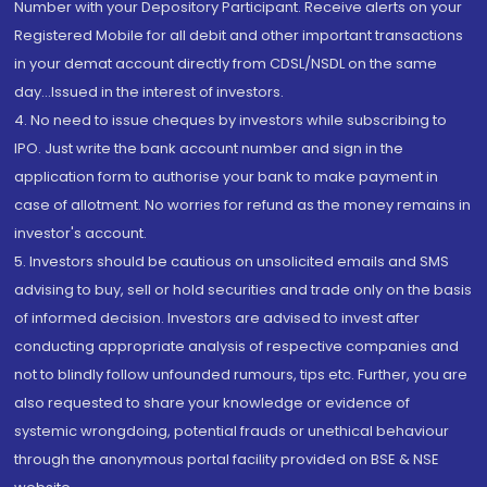
Number with your Depository Participant. Receive alerts on your
Registered Mobile for all debit and other important transactions
in your demat account directly from CDSL/NSDL on the same
day...Issued in the interest of investors.
4. No need to issue cheques by investors while subscribing to
IPO. Just write the bank account number and sign in the
application form to authorise your bank to make payment in
case of allotment. No worries for refund as the money remains in
investor's account.
5. Investors should be cautious on unsolicited emails and SMS
advising to buy, sell or hold securities and trade only on the basis
of informed decision. Investors are advised to invest after
conducting appropriate analysis of respective companies and
not to blindly follow unfounded rumours, tips etc. Further, you are
also requested to share your knowledge or evidence of
systemic wrongdoing, potential frauds or unethical behaviour
through the anonymous portal facility provided on BSE & NSE