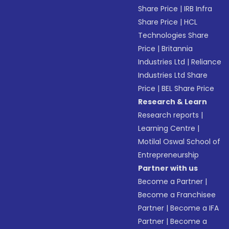
Share Price
|
IRB Infra
Share Price
|
HCL
Technologies Share
Price
|
Britannia
Industries Ltd
|
Reliance
Industries Ltd Share
Price
|
BEL Share Price
Research & Learn
Research reports
|
Learning Centre
|
Motilal Oswal School of
Entrepreneurship
Partner with us
Become a Partner
|
Become a Franchisee
Partner
|
Become a IFA
Partner
|
Become a