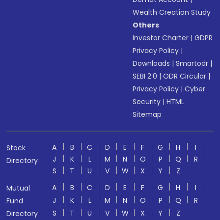
Wealth Creation Study
Others
Investor Charter
|
GDPR
Privacy Policy
|
Downloads
|
Smartodr
|
SEBI 2.0
|
ODR Circular
|
Privacy Policy
|
Cyber
Security
|
HTML
Sitemap
A
B
C
D
E
F
G
H
I
Stock
J
K
L
M
N
O
P
Q
R
Directory
S
T
U
V
W
X
Y
Z
A
B
C
D
E
F
G
H
I
Mutual
J
K
L
M
N
O
P
Q
R
Fund
S
T
U
V
W
X
Y
Z
Directory