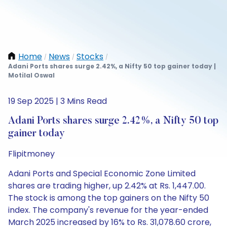
Home
News
Stocks
/
/
/
Adani Ports shares surge 2.42%, a Nifty 50 top gainer today |
Motilal Oswal
19 Sep 2025 | 3 Mins Read
Adani Ports shares surge 2.42%, a Nifty 50 top
gainer today
Flipitmoney
Adani Ports and Special Economic Zone Limited
shares are trading higher, up 2.42% at Rs. 1,447.00.
The stock is among the top gainers on the Nifty 50
index. The company's revenue for the year-ended
March 2025 increased by 16% to Rs. 31,078.60 crore,