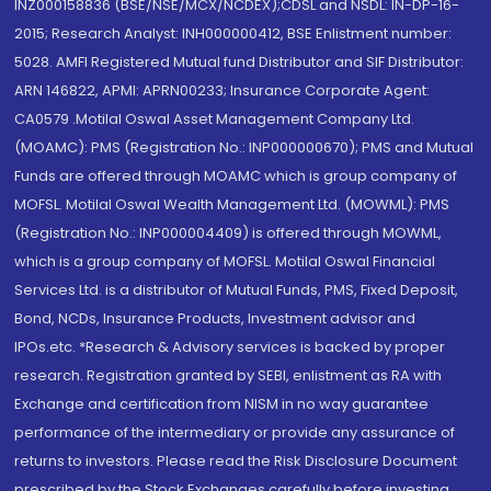
INZ000158836 (BSE/NSE/MCX/NCDEX);CDSL and NSDL: IN-DP-16-
2015; Research Analyst: INH000000412, BSE Enlistment number:
5028. AMFI Registered Mutual fund Distributor and SIF Distributor:
ARN 146822, APMI: APRN00233; Insurance Corporate Agent:
CA0579 .Motilal Oswal Asset Management Company Ltd.
(MOAMC): PMS (Registration No.: INP000000670); PMS and Mutual
Funds are offered through MOAMC which is group company of
MOFSL. Motilal Oswal Wealth Management Ltd. (MOWML): PMS
(Registration No.: INP000004409) is offered through MOWML,
which is a group company of MOFSL. Motilal Oswal Financial
Services Ltd. is a distributor of Mutual Funds, PMS, Fixed Deposit,
Bond, NCDs, Insurance Products, Investment advisor and
IPOs.etc. *Research & Advisory services is backed by proper
research. Registration granted by SEBI, enlistment as RA with
Exchange and certification from NISM in no way guarantee
performance of the intermediary or provide any assurance of
returns to investors. Please read the Risk Disclosure Document
prescribed by the Stock Exchanges carefully before investing.