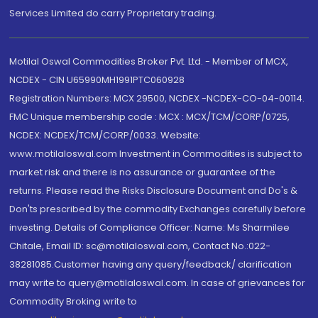
Services Limited do carry Proprietary trading.
Motilal Oswal Commodities Broker Pvt. Ltd. - Member of MCX,
NCDEX - CIN U65990MH1991PTC060928
Registration Numbers: MCX 29500, NCDEX -NCDEX-CO-04-00114.
FMC Unique membership code : MCX : MCX/TCM/CORP/0725,
NCDEX: NCDEX/TCM/CORP/0033. Website:
www.motilaloswal.com Investment in Commodities is subject to
market risk and there is no assurance or guarantee of the
returns. Please read the Risks Disclosure Document and Do's &
Don'ts prescribed by the commodity Exchanges carefully before
investing. Details of Compliance Officer: Name: Ms Sharmilee
Chitale, Email ID: sc@motilaloswal.com, Contact No.:022-
38281085.Customer having any query/feedback/ clarification
may write to query@motilaloswal.com. In case of grievances for
Commodity Broking write to