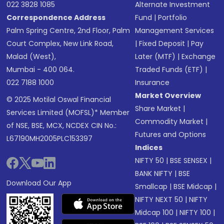
022 3828 1085
Alternate Investment
Correspondence Address
Fund
|
Portfolio
Palm Spring Centre, 2nd Floor, Palm
Management Services
Court Complex, New Link Road,
|
Fixed Deposit
|
Pay
Malad (West),
Later (MTF)
|
Exchange
Mumbai - 400 064.
Traded Funds (ETF)
|
022 7188 1000
Insurance
Market Overview
© 2025 Motilal Oswal Financial
Share Market
|
Services Limited (MOFSL)* Member
Commodity Market
|
of NSE, BSE, MCX, NCDEX CIN No.:
Futures and Options
L67190MH2005PLC153397
Indices
NIFTY 50
|
BSE SENSEX
|
BANK NIFTY
|
BSE
Download Our App
Smallcap
|
BSE Midcap
|
NIFTY NEXT 50
|
NIFTY
Midcap 100
|
NIFTY 100
|