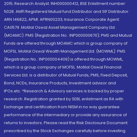
2015; Research Analyst: INH000000412, BSE Enlistment number:
5028. AMFI Registered Mutual fund Distributor and SIF Distributor:
ARN 146822, APMI: APRN00233; Insurance Corporate Agent:
CA0579 .Motilal Oswal Asset Management Company Ltd.
(MOAMC): PMS (Registration No.: INP000000670); PMS and Mutual
Funds are offered through MOAMC which is group company of
MOFSL. Motilal Oswal Wealth Management Ltd. (MOWML): PMS
(Registration No.: INP000004409) is offered through MOWML,
which is a group company of MOFSL. Motilal Oswal Financial
Services Ltd. is a distributor of Mutual Funds, PMS, Fixed Deposit,
Bond, NCDs, Insurance Products, Investment advisor and
IPOs.etc. *Research & Advisory services is backed by proper
research. Registration granted by SEBI, enlistment as RA with
Exchange and certification from NISM in no way guarantee
performance of the intermediary or provide any assurance of
returns to investors. Please read the Risk Disclosure Document
prescribed by the Stock Exchanges carefully before investing.