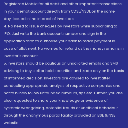
Registered Mobile for all debit and other important transactions
in your demat account directly from CDSL/NSDL on the same
day...Issued in the interest of investors.
4. No need to issue cheques by investors while subscribing to
IPO. Just write the bank account number and sign in the
application form to authorise your bank to make payment in
case of allotment. No worries for refund as the money remains in
investor's account.
5. Investors should be cautious on unsolicited emails and SMS
advising to buy, sell or hold securities and trade only on the basis
of informed decision. Investors are advised to invest after
conducting appropriate analysis of respective companies and
not to blindly follow unfounded rumours, tips etc. Further, you are
also requested to share your knowledge or evidence of
systemic wrongdoing, potential frauds or unethical behaviour
through the anonymous portal facility provided on BSE & NSE
website.