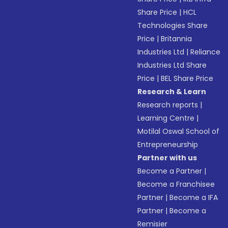
Share Price
|
HCL
Technologies Share
Price
|
Britannia
Industries Ltd
|
Reliance
Industries Ltd Share
Price
|
BEL Share Price
Research & Learn
Research reports
|
Learning Centre
|
Motilal Oswal School of
Entrepreneurship
Partner with us
Become a Partner
|
Become a Franchisee
Partner
|
Become a IFA
Partner
|
Become a
Remisier