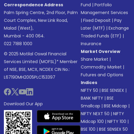
Correspondence Address
Fund
|
Portfolio
Palm Spring Centre, 2nd Floor, Palm
Management Services
Court Complex, New Link Road,
|
Fixed Deposit
|
Pay
Malad (West),
Later (MTF)
|
Exchange
Mumbai - 400 064.
Traded Funds (ETF)
|
022 7188 1000
Insurance
Market Overview
© 2025 Motilal Oswal Financial
Share Market
|
Services Limited (MOFSL)* Member
Commodity Market
|
of NSE, BSE, MCX, NCDEX CIN No.:
Futures and Options
L67190MH2005PLC153397
Indices
NIFTY 50
|
BSE SENSEX
|
BANK NIFTY
|
BSE
Download Our App
Smallcap
|
BSE Midcap
|
NIFTY NEXT 50
|
NIFTY
Midcap 100
|
NIFTY 100
|
BSE 100
|
BSE SENSEX 50