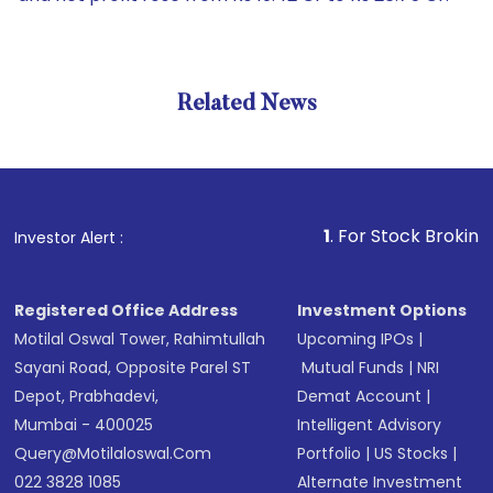
Related News
1
. For Stock Broking, Preven
Investor Alert :
Registered Office Address
Investment Options
Motilal Oswal Tower, Rahimtullah
Upcoming IPOs
|
Sayani Road, Opposite Parel ST
Mutual Funds
|
NRI
Depot, Prabhadevi,
Demat Account
|
Mumbai - 400025
Intelligent Advisory
Query@motilaloswal.com
Portfolio
|
US Stocks
|
022 3828 1085
Alternate Investment