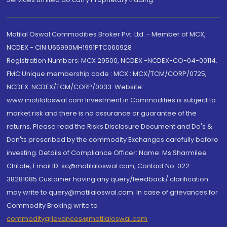
Motilal Oswal Commodities Broker Pvt. Ltd. - Member of MCX,
NCDEX - CIN U65990MH1991PTC060928
Registration Numbers: MCX 29500, NCDEX -NCDEX-CO-04-00114.
FMC Unique membership code : MCX : MCX/TCM/CORP/0725,
NCDEX: NCDEX/TCM/CORP/0033. Website:
www.motilaloswal.com Investment in Commodities is subject to
market risk and there is no assurance or guarantee of the
returns. Please read the Risks Disclosure Document and Do's &
Don'ts prescribed by the commodity Exchanges carefully before
investing. Details of Compliance Officer: Name: Ms Sharmilee
Chitale, Email ID: sc@motilaloswal.com, Contact No.:022-
38281085.Customer having any query/feedback/ clarification
may write to query@motilaloswal.com. In case of grievances for
Commodity Broking write to
commoditygrievances@motilaloswal.com