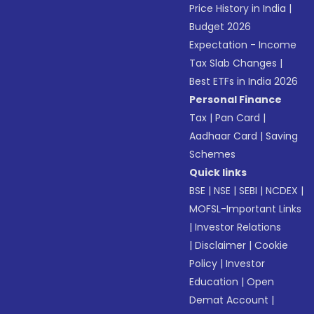
Price History in India
|
Budget 2026
Expectation - Income
Tax Slab Changes
|
Best ETFs in India 2026
Personal Finance
Tax
|
Pan Card
|
Aadhaar Card
|
Saving
Schemes
Quick links
BSE
|
NSE
|
SEBI
|
NCDEX
|
MOFSL-Important Links
|
Investor Relations
|
Disclaimer
|
Cookie
Policy
|
Investor
Education
|
Open
Demat Account
|