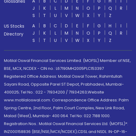
A
B
C
D
E
F
G
H
I
Glossaries
J
K
L
M
N
O
P
Q
R
S
T
U
V
W
X
Y
Z
A
B
C
D
E
F
G
H
I
US Stocks
J
K
L
M
N
O
P
Q
R
Directory
S
T
U
V
W
X
Y
Z
Motilal Oswal Financial Services Limited. (MOFSL) Member of NSE,
BSE, MCX, NCDEX - CIN no.: L67190MH2005PLC153397
Registered Office Address: Motilal Oswal Tower, Rahimtullah
Sayani Road, Opposite Parel ST Depot, Prabhadevi, Mumbai-
400025; Tel No.: 022 - 71934200 / 71934263;Website
www.motilaloswal.com. Correspondence Office Address: Palm
Spring Centre, 2nd Floor, Palm Court Complex, New Link Road,
Malad (West), Mumbai- 400 064. Tel No: 022 7188 1000.
Registration Nos.: Motilal Oswal Financial Services Ltd. (MOFSL)*:
INZ000158836 (BSE/NSE/MCX/NCDEX);CDSL and NSDL: IN-DP-16-