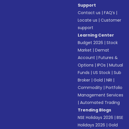
Support
Contact us
|
FAQ’s
|
Locate us
|
Customer
support
Learning Center
Budget 2026
|
Stock
Market
|
Demat
Account
|
Futures &
Options
|
IPOs
|
Mutual
Funds
|
US Stock
|
Sub
Broker
|
Gold
|
NRI
|
Commodity
|
Portfolio
Management Services
|
Automated Trading
Trending Blogs
NSE Holidays 2026
|
BSE
Holidays 2026
|
Gold