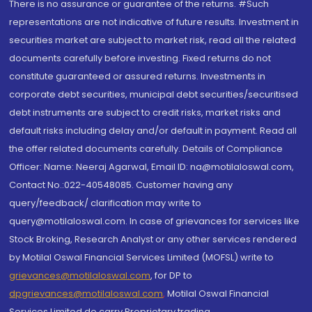
There is no assurance or guarantee of the returns. #Such
representations are not indicative of future results. Investment in
securities market are subject to market risk, read all the related
documents carefully before investing. Fixed returns do not
constitute guaranteed or assured returns. Investments in
corporate debt securities, municipal debt securities/securitised
debt instruments are subject to credit risks, market risks and
default risks including delay and/or default in payment. Read all
the offer related documents carefully. Details of Compliance
Officer: Name: Neeraj Agarwal, Email ID: na@motilaloswal.com,
Contact No.:022-40548085. Customer having any
query/feedback/ clarification may write to
query@motilaloswal.com. In case of grievances for services like
Stock Broking, Research Analyst or any other services rendered
by Motilal Oswal Financial Services Limited (MOFSL) write to
grievances@motilaloswal.com
, for DP to
dpgrievances@motilaloswal.com
,
Motilal Oswal Financial
Services Limited do carry Proprietary trading.