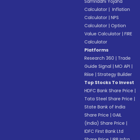
Samriddhi Yojana
Calculator
|
Inflation
Calculator
|
NPS
Calculator
|
Option
Value Calculator
|
FIRE
Calculator
Platforms
Research 360
|
Trade
Guide Signal
|
MO API
|
Riise
|
Strategy Builder
Top Stocks To Invest
HDFC Bank Share Price
|
Tata Steel Share Price
|
State Bank of India
Share Price
|
GAIL
(India) Share Price
|
IDFC First Bank Ltd
Share Price
|
IRB Infra