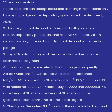
“Attention Investors
1. Stock Brokers can accept securities as margin from clients only
by way of pledge in the depository system w.e.f. September 1,
2020.
2. Update your mobile number & email Id with your stock
broker/depository participant and receive OTP directly from
depository on your email id and/or mobile number to create
pledge.
3. Pay 20% upfront margin of the transaction value to trade in
cash market segment.
4. Investors may please refer to the Exchange's Frequently
Asked Questions (FAQs) issued vide circular reference
NSE/INSP/45191 dated July 31, 2020 and NSE/INSP/45534 and BSE
vide notice no. 20200731-7 dated July 31, 2020 and 20200831-45
dated August 31, 2020 dated August 31, 2020 and other
guidelines issued from time to time in this regard
5. Check your Securities /MF/ Bonds in the consolidated account