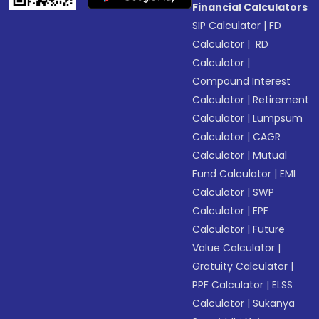
Financial Calculators
SIP Calculator
|
FD
Calculator
|
RD
Calculator
|
Compound Interest
Calculator
|
Retirement
Calculator
|
Lumpsum
Calculator
|
CAGR
Calculator
|
Mutual
Fund Calculator
|
EMI
Calculator
|
SWP
Calculator
|
EPF
Calculator
|
Future
Value Calculator
|
Gratuity Calculator
|
PPF Calculator
|
ELSS
Calculator
|
Sukanya