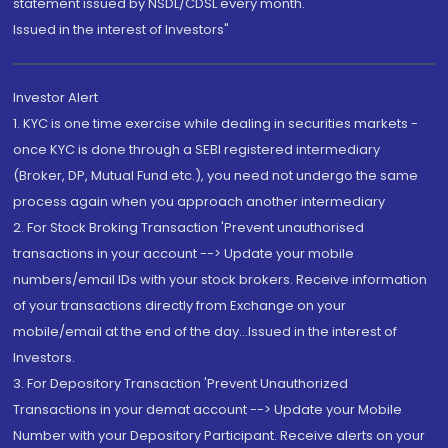
statement issued by NSDL/CDSL every month.
Issued in the interest of Investors"
Investor Alert
1. KYC is one time exercise while dealing in securities markets -
once KYC is done through a SEBI registered intermediary
(Broker, DP, Mutual Fund etc.), you need not undergo the same
process again when you approach another intermediary
2. For Stock Broking Transaction 'Prevent unauthorised
transactions in your account --> Update your mobile
numbers/email IDs with your stock brokers. Receive information
of your transactions directly from Exchange on your
mobile/email at the end of the day...Issued in the interest of
Investors.
3. For Depository Transaction 'Prevent Unauthorized
Transactions in your demat account --> Update your Mobile
Number with your Depository Participant. Receive alerts on your