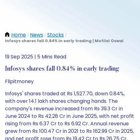
Home
News
Stocks
/
/
/
Infosys shares fall 0.84% in early trading | Motilal Oswal
19 Sep 2025 | 5 Mins Read
Infosys shares fall 0.84% in early trading
Flipitmoney
Infosys' shares traded at Rs 1,527.70, down 0.84%,
with over 14.1 lakh shares changing hands. The
company's revenue increased from Rs 39.3 Cr in
June 2024 to Rs 42.28 Cr in June 2025, with net profit
rising from Rs 6.37 Cr to Rs 6.92 Cr. Annual revenue
grew from Rs 100.47 Cr in 2021 to Rs 162.99 Cr in 2025,
and net profit rose from Rs 19.42 Cr to Rs 26.75 Cr.