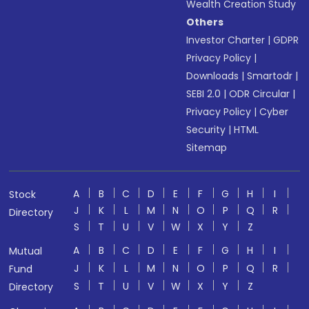
Wealth Creation Study
Others
Investor Charter
|
GDPR
Privacy Policy
|
Downloads
|
Smartodr
|
SEBI 2.0
|
ODR Circular
|
Privacy Policy
|
Cyber
Security
|
HTML
Sitemap
A
B
C
D
E
F
G
H
I
Stock
J
K
L
M
N
O
P
Q
R
Directory
S
T
U
V
W
X
Y
Z
A
B
C
D
E
F
G
H
I
Mutual
J
K
L
M
N
O
P
Q
R
Fund
S
T
U
V
W
X
Y
Z
Directory