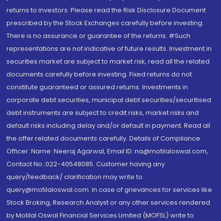
returns to investors. Please read the Risk Disclosure Document
prescribed by the Stock Exchanges carefully before investing.
There is no assurance or guarantee of the returns. #Such
representations are not indicative of future results. Investment in
securities market are subject to market risk, read all the related
documents carefully before investing. Fixed returns do not
constitute guaranteed or assured returns. Investments in
corporate debt securities, municipal debt securities/securitised
debt instruments are subject to credit risks, market risks and
default risks including delay and/or default in payment. Read all
the offer related documents carefully. Details of Compliance
Officer: Name: Neeraj Agarwal, Email ID: na@motilaloswal.com,
Contact No.:022-40548085. Customer having any
query/feedback/ clarification may write to
query@motilaloswal.com. In case of grievances for services like
Stock Broking, Research Analyst or any other services rendered
by Motilal Oswal Financial Services Limited (MOFSL) write to