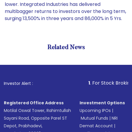
lower. Integrated Industries has delivered
multibagger returns to investors over the long term,
surging 13,500% in three years and 86,000% in 5 Yrs.
Related News
1
. For Stock Broking, Preven
Investor Alert :
Registered Office Address
Investment Options
Motilal Oswal Tower, Rahimtullah
Upcoming IPOs
|
Sayani Road, Opposite Parel ST
Mutual Funds
|
NRI
Depot, Prabhadevi,
Demat Account
|