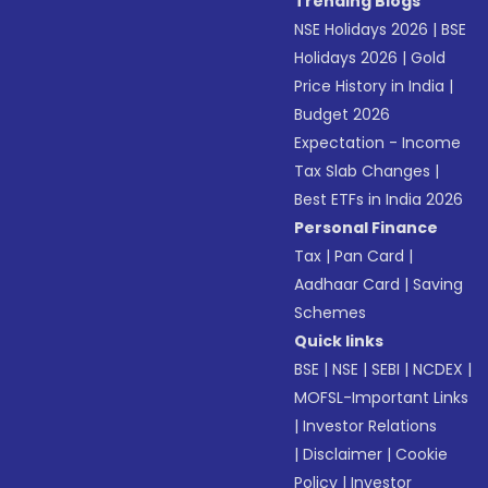
Trending Blogs
NSE Holidays 2026
|
BSE
Holidays 2026
|
Gold
Price History in India
|
Budget 2026
Expectation - Income
Tax Slab Changes
|
Best ETFs in India 2026
Personal Finance
Tax
|
Pan Card
|
Aadhaar Card
|
Saving
Schemes
Quick links
BSE
|
NSE
|
SEBI
|
NCDEX
|
MOFSL-Important Links
|
Investor Relations
|
Disclaimer
|
Cookie
Policy
|
Investor