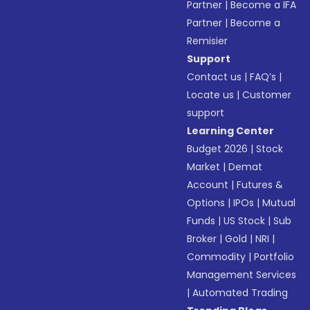
Partner
|
Become a IFA
Partner
|
Become a
Remisier
Support
Contact us
|
FAQ’s
|
Locate us
|
Customer
support
Learning Center
Budget 2026
|
Stock
Market
|
Demat
Account
|
Futures &
Options
|
IPOs
|
Mutual
Funds
|
US Stock
|
Sub
Broker
|
Gold
|
NRI
|
Commodity
|
Portfolio
Management Services
|
Automated Trading