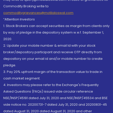
Commodity Broking write to
commoditygrievances@motilaloswal.com
“Attention Investors
1. Stock Brokers can accept securities as margin from clients only
by way of pledge in the depository system w.e.f. September 1,
2020.
2. Update your mobile number & email Id with your stock
broker/depository participant and receive OTP directly from
depository on your email id and/or mobile number to create
pledge.
3. Pay 20% upfront margin of the transaction value to trade in
cash market segment.
4. Investors may please refer to the Exchange's Frequently
Asked Questions (FAQs) issued vide circular reference
NSE/INSP/45191 dated July 31, 2020 and NSE/INSP/45534 and BSE
vide notice no. 20200731-7 dated July 31, 2020 and 20200831-45
dated August 31, 2020 dated August 31, 2020 and other