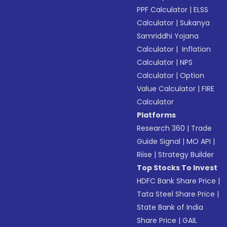
PPF Calculator
|
ELSS
Calculator
|
Sukanya
Samriddhi Yojana
Calculator
|
Inflation
Calculator
|
NPS
Calculator
|
Option
Value Calculator
|
FIRE
Calculator
Platforms
Research 360
|
Trade
Guide Signal
|
MO API
|
Riise
|
Strategy Builder
Top Stocks To Invest
HDFC Bank Share Price
|
Tata Steel Share Price
|
State Bank of India
Share Price
|
GAIL