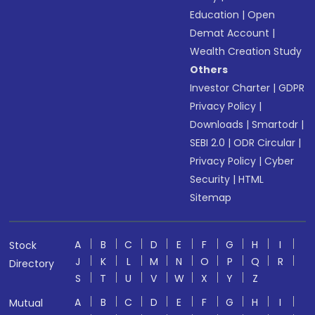
Education
|
Open
Demat Account
|
Wealth Creation Study
Others
Investor Charter
|
GDPR
Privacy Policy
|
Downloads
|
Smartodr
|
SEBI 2.0
|
ODR Circular
|
Privacy Policy
|
Cyber
Security
|
HTML
Sitemap
A
B
C
D
E
F
G
H
I
Stock
J
K
L
M
N
O
P
Q
R
Directory
S
T
U
V
W
X
Y
Z
A
B
C
D
E
F
G
H
I
Mutual