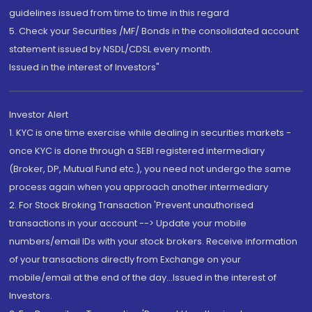
guidelines issued from time to time in this regard
5. Check your Securities /MF/ Bonds in the consolidated account
statement issued by NSDL/CDSL every month.
Issued in the interest of Investors"
Investor Alert
1. KYC is one time exercise while dealing in securities markets -
once KYC is done through a SEBI registered intermediary
(Broker, DP, Mutual Fund etc.), you need not undergo the same
process again when you approach another intermediary
2. For Stock Broking Transaction 'Prevent unauthorised
transactions in your account --> Update your mobile
numbers/email IDs with your stock brokers. Receive information
of your transactions directly from Exchange on your
mobile/email at the end of the day...Issued in the interest of
Investors.