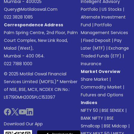
Mumbai - 400025
Intelligent Advisory
Query@motilaloswal.com
Portfolio
|
US Stocks
|
022 3828 1085
Alternate Investment
Correspondence Address
Fund
|
Portfolio
Palm Spring Centre, 2nd Floor, Palm
Management Services
Court Complex, New Link Road,
|
Fixed Deposit
|
Pay
Malad (West),
Later (MTF)
|
Exchange
Mumbai - 400 064.
Traded Funds (ETF)
|
022 7188 1000
Insurance
Market Overview
© 2025 Motilal Oswal Financial
Share Market
|
Services Limited (MOFSL)* Member
Commodity Market
|
of NSE, BSE, MCX, NCDEX CIN No.:
Futures and Options
L67190MH2005PLC153397
Indices
NIFTY 50
|
BSE SENSEX
|
BANK NIFTY
|
BSE
Download Our App
Smallcap
|
BSE Midcap
|
NIFTY NEXT 50
|
NIFTY