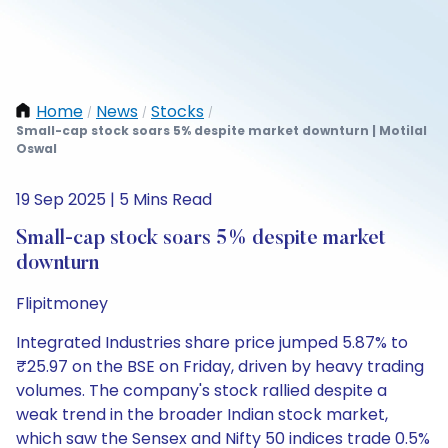
Home
News
Stocks
/
/
/
Small-cap stock soars 5% despite market downturn | Motilal
Oswal
19 Sep 2025 | 5 Mins Read
Small-cap stock soars 5% despite market
downturn
Flipitmoney
Integrated Industries share price jumped 5.87% to
₹25.97 on the BSE on Friday, driven by heavy trading
volumes. The company's stock rallied despite a
weak trend in the broader Indian stock market,
which saw the Sensex and Nifty 50 indices trade 0.5%