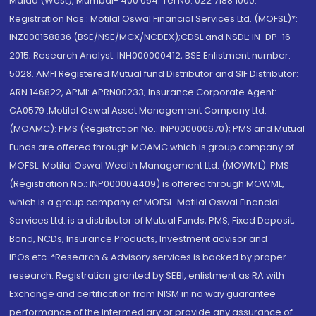
Malad (West), Mumbai- 400 064. Tel No: 022 7188 1000.
Registration Nos.: Motilal Oswal Financial Services Ltd. (MOFSL)*:
INZ000158836 (BSE/NSE/MCX/NCDEX);CDSL and NSDL: IN-DP-16-
2015; Research Analyst: INH000000412, BSE Enlistment number:
5028. AMFI Registered Mutual fund Distributor and SIF Distributor:
ARN 146822, APMI: APRN00233; Insurance Corporate Agent:
CA0579 .Motilal Oswal Asset Management Company Ltd.
(MOAMC): PMS (Registration No.: INP000000670); PMS and Mutual
Funds are offered through MOAMC which is group company of
MOFSL. Motilal Oswal Wealth Management Ltd. (MOWML): PMS
(Registration No.: INP000004409) is offered through MOWML,
which is a group company of MOFSL. Motilal Oswal Financial
Services Ltd. is a distributor of Mutual Funds, PMS, Fixed Deposit,
Bond, NCDs, Insurance Products, Investment advisor and
IPOs.etc. *Research & Advisory services is backed by proper
research. Registration granted by SEBI, enlistment as RA with
Exchange and certification from NISM in no way guarantee
performance of the intermediary or provide any assurance of