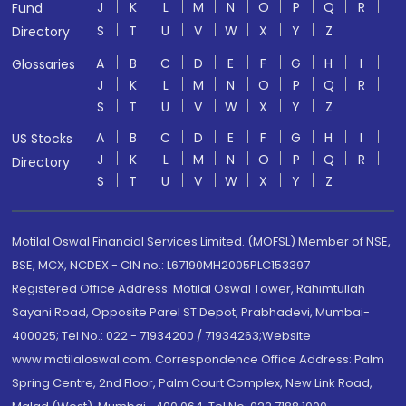
J
K
L
M
N
O
P
Q
R
Fund
S
T
U
V
W
X
Y
Z
Directory
A
B
C
D
E
F
G
H
I
Glossaries
J
K
L
M
N
O
P
Q
R
S
T
U
V
W
X
Y
Z
A
B
C
D
E
F
G
H
I
US Stocks
J
K
L
M
N
O
P
Q
R
Directory
S
T
U
V
W
X
Y
Z
Motilal Oswal Financial Services Limited. (MOFSL) Member of NSE,
BSE, MCX, NCDEX - CIN no.: L67190MH2005PLC153397
Registered Office Address: Motilal Oswal Tower, Rahimtullah
Sayani Road, Opposite Parel ST Depot, Prabhadevi, Mumbai-
400025; Tel No.: 022 - 71934200 / 71934263;Website
www.motilaloswal.com. Correspondence Office Address: Palm
Spring Centre, 2nd Floor, Palm Court Complex, New Link Road,