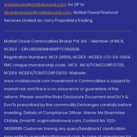
grievances@motilaloswal.com
, for DP to
dpgrievances@motilaloswal.com
,
Motilal Oswal Financial
Services Limited do carry Proprietary trading.
Motilal Oswal Commodities Broker Pvt. Ltd. - Member of MCX,
NCDEX - CIN U65990MH1991PTC060928
Registration Numbers: MCX 29500, NCDEX -NCDEX-CO-04-00114.
FMC Unique membership code : MCX : MCX/TCM/CORP/0725,
NCDEX: NCDEX/TCM/CORP/0033. Website:
www.motilaloswal.com Investment in Commodities is subject to
market risk and there is no assurance or guarantee of the
returns. Please read the Risks Disclosure Document and Do's &
Don'ts prescribed by the commodity Exchanges carefully before
investing. Details of Compliance Officer: Name: Ms Sharmilee
Chitale, Email ID: sc@motilaloswal.com, Contact No.:022-
38281085.Customer having any query/feedback/ clarification
may write to query@motilaloswal.com. In case of grievances for