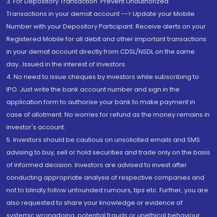
3. For Depository Transaction 'Prevent Unauthorized
Transactions in your demat account --> Update your Mobile
Number with your Depository Participant. Receive alerts on your
Registered Mobile for all debit and other important transactions
in your demat account directly from CDSL/NSDL on the same
day...Issued in the interest of investors.
4. No need to issue cheques by investors while subscribing to
IPO. Just write the bank account number and sign in the
application form to authorise your bank to make payment in
case of allotment. No worries for refund as the money remains in
investor's account.
5. Investors should be cautious on unsolicited emails and SMS
advising to buy, sell or hold securities and trade only on the basis
of informed decision. Investors are advised to invest after
conducting appropriate analysis of respective companies and
not to blindly follow unfounded rumours, tips etc. Further, you are
also requested to share your knowledge or evidence of
systemic wrongdoing, potential frauds or unethical behaviour