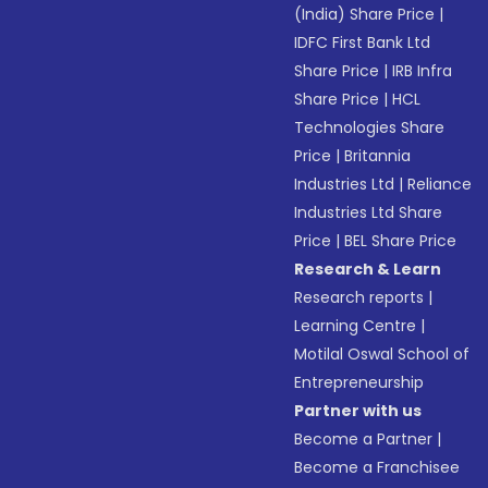
(India) Share Price
|
IDFC First Bank Ltd
Share Price
|
IRB Infra
Share Price
|
HCL
Technologies Share
Price
|
Britannia
Industries Ltd
|
Reliance
Industries Ltd Share
Price
|
BEL Share Price
Research & Learn
Research reports
|
Learning Centre
|
Motilal Oswal School of
Entrepreneurship
Partner with us
Become a Partner
|
Become a Franchisee