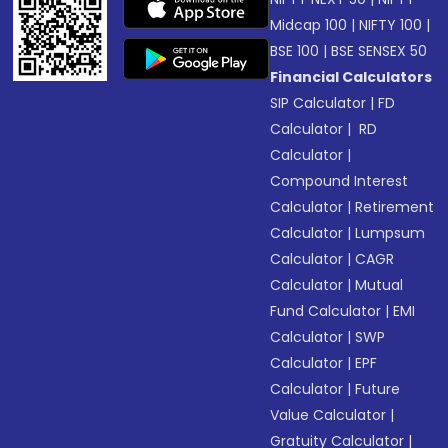
Midcap 100
|
NIFTY 100
|
BSE 100
|
BSE SENSEX 50
Financial Calculators
SIP Calculator
|
FD
Calculator
|
RD
Calculator
|
Compound Interest
Calculator
|
Retirement
Calculator
|
Lumpsum
Calculator
|
CAGR
Calculator
|
Mutual
Fund Calculator
|
EMI
Calculator
|
SWP
Calculator
|
EPF
Calculator
|
Future
Value Calculator
|
Gratuity Calculator
|