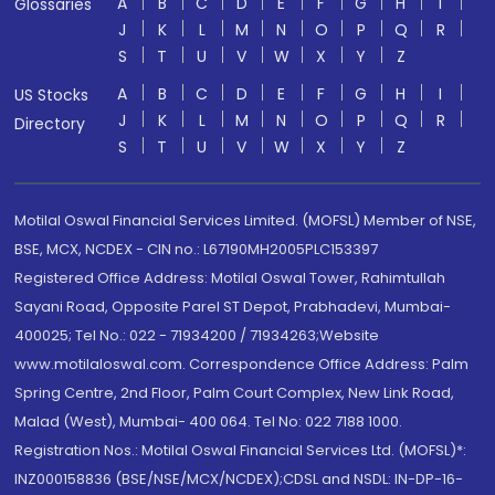
A
B
C
D
E
F
G
H
I
Glossaries
J
K
L
M
N
O
P
Q
R
S
T
U
V
W
X
Y
Z
A
B
C
D
E
F
G
H
I
US Stocks
J
K
L
M
N
O
P
Q
R
Directory
S
T
U
V
W
X
Y
Z
Motilal Oswal Financial Services Limited. (MOFSL) Member of NSE,
BSE, MCX, NCDEX - CIN no.: L67190MH2005PLC153397
Registered Office Address: Motilal Oswal Tower, Rahimtullah
Sayani Road, Opposite Parel ST Depot, Prabhadevi, Mumbai-
400025; Tel No.: 022 - 71934200 / 71934263;Website
www.motilaloswal.com. Correspondence Office Address: Palm
Spring Centre, 2nd Floor, Palm Court Complex, New Link Road,
Malad (West), Mumbai- 400 064. Tel No: 022 7188 1000.
Registration Nos.: Motilal Oswal Financial Services Ltd. (MOFSL)*:
INZ000158836 (BSE/NSE/MCX/NCDEX);CDSL and NSDL: IN-DP-16-