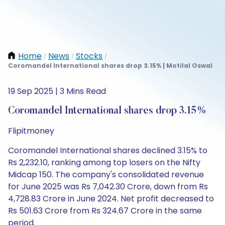
Home
News
Stocks
/
/
/
Coromandel International shares drop 3.15% | Motilal Oswal
19 Sep 2025 | 3 Mins Read
Coromandel International shares drop 3.15%
Flipitmoney
Coromandel International shares declined 3.15% to
Rs 2,232.10, ranking among top losers on the Nifty
Midcap 150. The company's consolidated revenue
for June 2025 was Rs 7,042.30 Crore, down from Rs
4,728.83 Crore in June 2024. Net profit decreased to
Rs 501.63 Crore from Rs 324.67 Crore in the same
period.