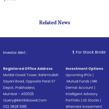
Related News
1
. For Stock Broking, Preve
Investor Alert :
Registered Office Address
Investment Options
Motilal Oswal Tower, Rahimtullah
Upcoming IPOs
|
Sayani Road, Opposite Parel ST
Mutual Funds
|
NRI
Depot, Prabhadevi,
Demat Account
|
Mumbai - 400025
Intelligent Advisory
Query@motilaloswal.com
Portfolio
|
US Stocks
|
022 3828 1085
Alternate Investment