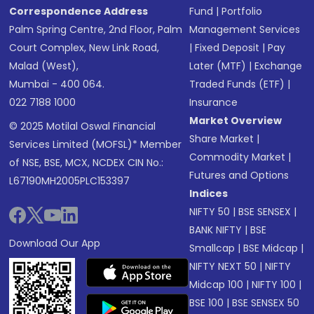
Correspondence Address
Fund
|
Portfolio
Palm Spring Centre, 2nd Floor, Palm
Management Services
Court Complex, New Link Road,
|
Fixed Deposit
|
Pay
Malad (West),
Later (MTF)
|
Exchange
Mumbai - 400 064.
Traded Funds (ETF)
|
022 7188 1000
Insurance
Market Overview
© 2025 Motilal Oswal Financial
Share Market
|
Services Limited (MOFSL)* Member
Commodity Market
|
of NSE, BSE, MCX, NCDEX CIN No.:
Futures and Options
L67190MH2005PLC153397
Indices
NIFTY 50
|
BSE SENSEX
|
BANK NIFTY
|
BSE
Download Our App
Smallcap
|
BSE Midcap
|
NIFTY NEXT 50
|
NIFTY
Midcap 100
|
NIFTY 100
|
BSE 100
|
BSE SENSEX 50