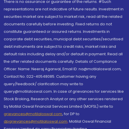
There is no assurance or guarantee of the returns. #Such
representations are not indicative of future results. Investment in
securities market are subject to market risk, read all the related
documents carefully before investing. Fixed returns do not
constitute guaranteed or assured returns. Investments in
corporate debt securities, municipal debt securities/securitised
debt instruments are subject to credit risks, market risks and
default risks including delay and/or default in payment. Read all
the offer related documents carefully. Details of Compliance
Officer: Name: Neeraj Agarwal, Email ID: na@motilaloswal.com,
Contact No.:022-40548085. Customer having any
query/feedback/ clarification may write to
query@motilaloswal.com. In case of grievances for services like
Stock Broking, Research Analyst or any other services rendered
by Motilal Oswal Financial Services Limited (MOFSL) write to
grievances@motilaloswal.com
, for DP to
dpgrievances@motilaloswal.com
,
Motilal Oswal Financial
Services Limited do carry Proprietary trading.