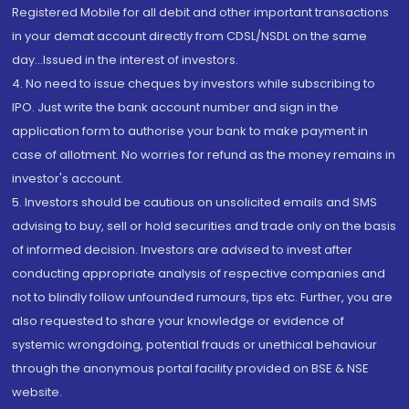
Registered Mobile for all debit and other important transactions
in your demat account directly from CDSL/NSDL on the same
day...Issued in the interest of investors.
4. No need to issue cheques by investors while subscribing to
IPO. Just write the bank account number and sign in the
application form to authorise your bank to make payment in
case of allotment. No worries for refund as the money remains in
investor's account.
5. Investors should be cautious on unsolicited emails and SMS
advising to buy, sell or hold securities and trade only on the basis
of informed decision. Investors are advised to invest after
conducting appropriate analysis of respective companies and
not to blindly follow unfounded rumours, tips etc. Further, you are
also requested to share your knowledge or evidence of
systemic wrongdoing, potential frauds or unethical behaviour
through the anonymous portal facility provided on BSE & NSE
website.