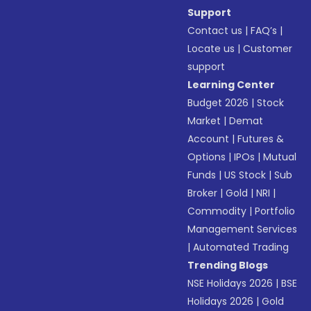
Support
Contact us
|
FAQ’s
|
Locate us
|
Customer
support
Learning Center
Budget 2026
|
Stock
Market
|
Demat
Account
|
Futures &
Options
|
IPOs
|
Mutual
Funds
|
US Stock
|
Sub
Broker
|
Gold
|
NRI
|
Commodity
|
Portfolio
Management Services
|
Automated Trading
Trending Blogs
NSE Holidays 2026
|
BSE
Holidays 2026
|
Gold