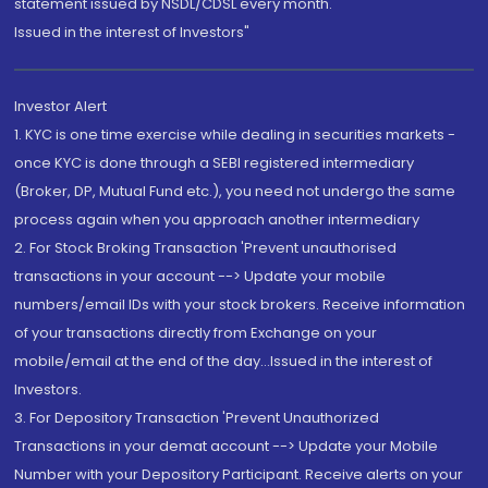
statement issued by NSDL/CDSL every month.
Issued in the interest of Investors"
Investor Alert
1. KYC is one time exercise while dealing in securities markets -
once KYC is done through a SEBI registered intermediary
(Broker, DP, Mutual Fund etc.), you need not undergo the same
process again when you approach another intermediary
2. For Stock Broking Transaction 'Prevent unauthorised
transactions in your account --> Update your mobile
numbers/email IDs with your stock brokers. Receive information
of your transactions directly from Exchange on your
mobile/email at the end of the day...Issued in the interest of
Investors.
3. For Depository Transaction 'Prevent Unauthorized
Transactions in your demat account --> Update your Mobile
Number with your Depository Participant. Receive alerts on your