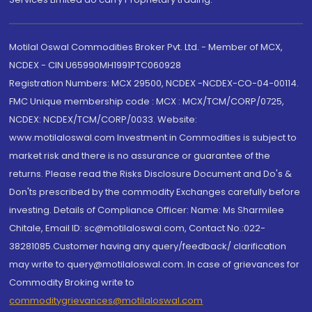
Motilal Oswal Commodities Broker Pvt. Ltd. - Member of MCX,
NCDEX - CIN U65990MH1991PTC060928
Registration Numbers: MCX 29500, NCDEX -NCDEX-CO-04-00114.
FMC Unique membership code : MCX : MCX/TCM/CORP/0725,
NCDEX: NCDEX/TCM/CORP/0033. Website:
www.motilaloswal.com Investment in Commodities is subject to
market risk and there is no assurance or guarantee of the
returns. Please read the Risks Disclosure Document and Do's &
Don'ts prescribed by the commodity Exchanges carefully before
investing. Details of Compliance Officer: Name: Ms Sharmilee
Chitale, Email ID: sc@motilaloswal.com, Contact No.:022-
38281085.Customer having any query/feedback/ clarification
may write to query@motilaloswal.com. In case of grievances for
Commodity Broking write to
commoditygrievances@motilaloswal.com