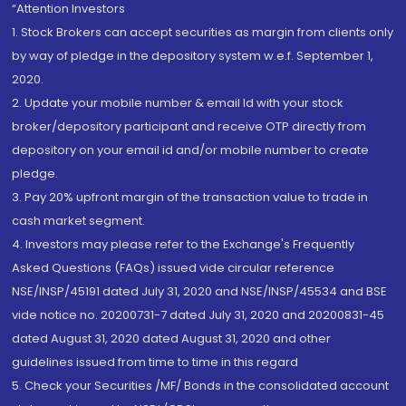
“Attention Investors
1. Stock Brokers can accept securities as margin from clients only
by way of pledge in the depository system w.e.f. September 1,
2020.
2. Update your mobile number & email Id with your stock
broker/depository participant and receive OTP directly from
depository on your email id and/or mobile number to create
pledge.
3. Pay 20% upfront margin of the transaction value to trade in
cash market segment.
4. Investors may please refer to the Exchange's Frequently
Asked Questions (FAQs) issued vide circular reference
NSE/INSP/45191 dated July 31, 2020 and NSE/INSP/45534 and BSE
vide notice no. 20200731-7 dated July 31, 2020 and 20200831-45
dated August 31, 2020 dated August 31, 2020 and other
guidelines issued from time to time in this regard
5. Check your Securities /MF/ Bonds in the consolidated account