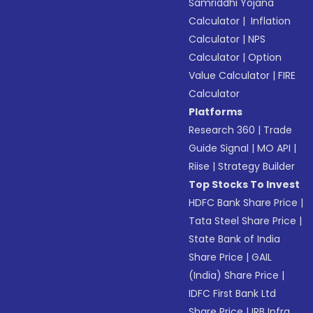
Samriddhi Yojana
Calculator
|
Inflation
Calculator
|
NPS
Calculator
|
Option
Value Calculator
|
FIRE
Calculator
Platforms
Research 360
|
Trade
Guide Signal
|
MO API
|
Riise
|
Strategy Builder
Top Stocks To Invest
HDFC Bank Share Price
|
Tata Steel Share Price
|
State Bank of India
Share Price
|
GAIL
(India) Share Price
|
IDFC First Bank Ltd
Share Price
|
IRB Infra