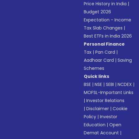
Price History in India
|
Budget 2026
Expectation - Income
Tax Slab Changes
|
Best ETFs in India 2026
Personal Finance
Tax
|
Pan Card
|
Aadhaar Card
|
Saving
Schemes
Quick links
BSE
|
NSE
|
SEBI
|
NCDEX
|
MOFSL-Important Links
|
Investor Relations
|
Disclaimer
|
Cookie
Policy
|
Investor
Education
|
Open
Demat Account
|