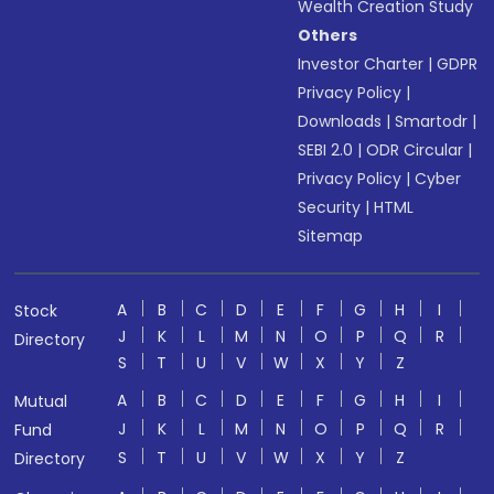
Wealth Creation Study
Others
Investor Charter
|
GDPR
Privacy Policy
|
Downloads
|
Smartodr
|
SEBI 2.0
|
ODR Circular
|
Privacy Policy
|
Cyber
Security
|
HTML
Sitemap
A
B
C
D
E
F
G
H
I
Stock
J
K
L
M
N
O
P
Q
R
Directory
S
T
U
V
W
X
Y
Z
A
B
C
D
E
F
G
H
I
Mutual
J
K
L
M
N
O
P
Q
R
Fund
S
T
U
V
W
X
Y
Z
Directory