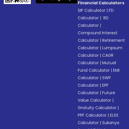
Financial Calculators
SIP Calculator
|
FD
Calculator
|
RD
Calculator
|
Compound Interest
Calculator
|
Retirement
Calculator
|
Lumpsum
Calculator
|
CAGR
Calculator
|
Mutual
Fund Calculator
|
EMI
Calculator
|
SWP
Calculator
|
EPF
Calculator
|
Future
Value Calculator
|
Gratuity Calculator
|
PPF Calculator
|
ELSS
Calculator
|
Sukanya