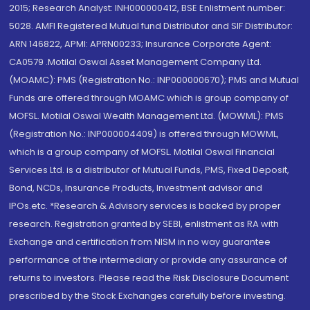
2015; Research Analyst: INH000000412, BSE Enlistment number:
5028. AMFI Registered Mutual fund Distributor and SIF Distributor:
ARN 146822, APMI: APRN00233; Insurance Corporate Agent:
CA0579 .Motilal Oswal Asset Management Company Ltd.
(MOAMC): PMS (Registration No.: INP000000670); PMS and Mutual
Funds are offered through MOAMC which is group company of
MOFSL. Motilal Oswal Wealth Management Ltd. (MOWML): PMS
(Registration No.: INP000004409) is offered through MOWML,
which is a group company of MOFSL. Motilal Oswal Financial
Services Ltd. is a distributor of Mutual Funds, PMS, Fixed Deposit,
Bond, NCDs, Insurance Products, Investment advisor and
IPOs.etc. *Research & Advisory services is backed by proper
research. Registration granted by SEBI, enlistment as RA with
Exchange and certification from NISM in no way guarantee
performance of the intermediary or provide any assurance of
returns to investors. Please read the Risk Disclosure Document
prescribed by the Stock Exchanges carefully before investing.