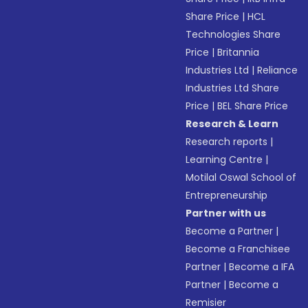
Share Price
|
HCL
Technologies Share
Price
|
Britannia
Industries Ltd
|
Reliance
Industries Ltd Share
Price
|
BEL Share Price
Research & Learn
Research reports
|
Learning Centre
|
Motilal Oswal School of
Entrepreneurship
Partner with us
Become a Partner
|
Become a Franchisee
Partner
|
Become a IFA
Partner
|
Become a
Remisier