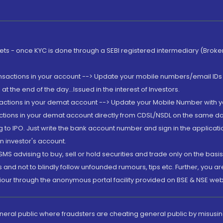
rkets - once KYC is done through a SEBI registered intermediary (Brok
ansactions in your account --> Update your mobile numbers/email IDs 
 the end of the day...Issued in the interest of Investors.
sactions in your demat account --> Update your Mobile Number with yo
ctions in your demat account directly from CDSL/NSDL on the same day..
g to IPO. Just write the bank account number and sign in the applica
n investor's account.
MS advising to buy, sell or hold securities and trade only on the basis
and not to blindly follow unfounded rumours, tips etc. Further, you 
iour through the anonymous portal facility provided on BSE & NSE web
eneral public where fraudsters are cheating general public by misusin