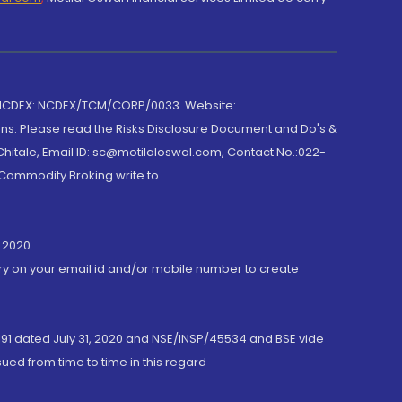
 NCDEX: NCDEX/TCM/CORP/0033. Website:
rns. Please read the Risks Disclosure Document and Do's &
hitale, Email ID: sc@motilaloswal.com, Contact No.:022-
 Commodity Broking write to
 2020.
ory on your email id and/or mobile number to create
191 dated July 31, 2020 and NSE/INSP/45534 and BSE vide
ued from time to time in this regard