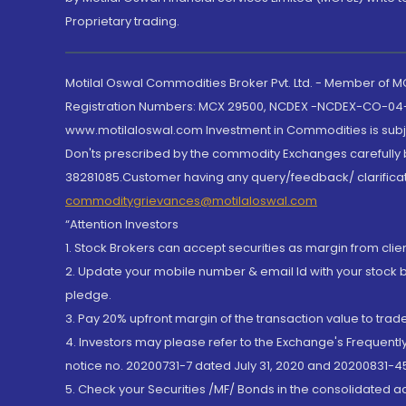
Proprietary trading.
Motilal Oswal Commodities Broker Pvt. Ltd. - Member of
Registration Numbers: MCX 29500, NCDEX -NCDEX-CO-04
www.motilaloswal.com Investment in Commodities is subjec
Don'ts prescribed by the commodity Exchanges carefully b
38281085.Customer having any query/feedback/ clarificat
commoditygrievances@motilaloswal.com
“Attention Investors
1. Stock Brokers can accept securities as margin from clie
2. Update your mobile number & email Id with your stock 
pledge.
3. Pay 20% upfront margin of the transaction value to tra
4. Investors may please refer to the Exchange's Frequent
notice no. 20200731-7 dated July 31, 2020 and 20200831-45
5. Check your Securities /MF/ Bonds in the consolidated 