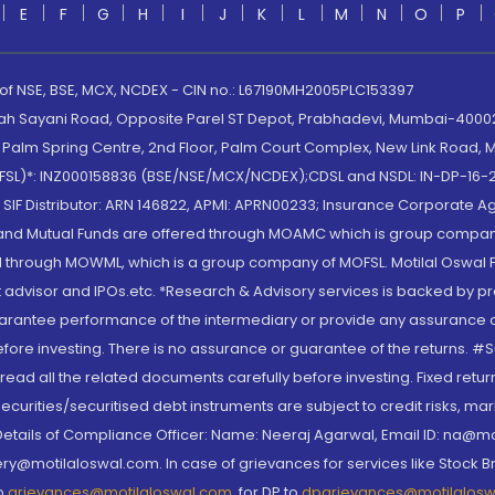
E
F
G
H
I
J
K
L
M
N
O
P
 of NSE, BSE, MCX, NCDEX - CIN no.: L67190MH2005PLC153397
lah Sayani Road, Opposite Parel ST Depot, Prabhadevi, Mumbai-400025
lm Spring Centre, 2nd Floor, Palm Court Complex, New Link Road, Ma
(MOFSL)*: INZ000158836 (BSE/NSE/MCX/NCDEX);CDSL and NSDL: IN-DP-16-2
nd SIF Distributor: ARN 146822, APMI: APRN00233; Insurance Corporat
S and Mutual Funds are offered through MOAMC which is group compan
through MOWML, which is a group company of MOFSL. Motilal Oswal Finan
 advisor and IPOs.etc. *Research & Advisory services is backed by pr
arantee performance of the intermediary or provide any assurance of 
re investing. There is no assurance or guarantee of the returns. #Suc
, read all the related documents carefully before investing. Fixed retu
curities/securitised debt instruments are subject to credit risks, mark
. Details of Compliance Officer: Name: Neeraj Agarwal, Email ID: na
ry@motilaloswal.com. In case of grievances for services like Stock B
to
grievances@motilaloswal.com
, for DP to
dpgrievances@motilalos