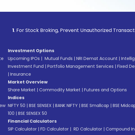
or Stock Broking, Prevent Unauthorized Transactions in your
Investment Options
te
Upcoming IPOs
|
Mutual Funds
|
NRI Demat Account
|
Intelli
Investment Fund
|
Portfolio Management Services
|
Fixed De
|
Insurance
Market Overview
Share Market
|
Commodity Market
|
Futures and Options
Indices
New
NIFTY 50
|
BSE SENSEX
|
BANK NIFTY
|
BSE Smallcap
|
BSE Midca
100
|
BSE SENSEX 50
Financial Calculators
SIP Calculator
|
FD Calculator
|
RD Calculator
|
Compound Int