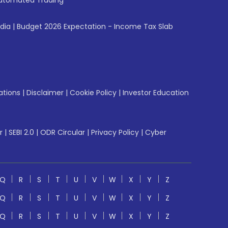
utomated Trading
ndia
|
Budget 2026 Expectation - Income Tax Slab
ations
|
Disclaimer
|
Cookie Policy
|
Investor Education
r
|
SEBI 2.0
|
ODR Circular
|
Privacy Policy
|
Cyber
Q
R
S
T
U
V
W
X
Y
Z
Q
R
S
T
U
V
W
X
Y
Z
Q
R
S
T
U
V
W
X
Y
Z