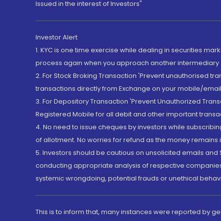
Issued in the interest of Investors"
Investor Alert
1. KYC is one time exercise while dealing in securities ma
process again when you approach another intermediary
2. For Stock Broking Transaction 'Prevent unauthorised tr
transactions directly from Exchange on your mobile/email at
3. For Depository Transaction 'Prevent Unauthorized Tran
Registered Mobile for all debit and other important transa
4. No need to issue cheques by investors while subscribin
of allotment. No worries for refund as the money remains i
5. Investors should be cautious on unsolicited emails and S
conducting appropriate analysis of respective companies 
systemic wrongdoing, potential frauds or unethical behav
This is to inform that, many instances were reported by g