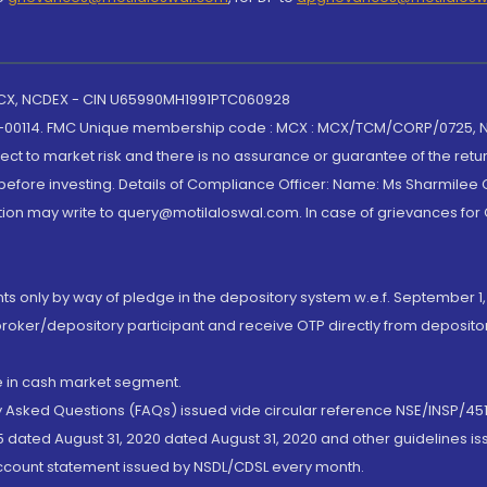
 MCX, NCDEX - CIN U65990MH1991PTC060928
-00114. FMC Unique membership code : MCX : MCX/TCM/CORP/0725,
t to market risk and there is no assurance or guarantee of the retu
efore investing. Details of Compliance Officer: Name: Ms Sharmilee C
ion may write to query@motilaloswal.com. In case of grievances for
nts only by way of pledge in the depository system w.e.f. September 1,
broker/depository participant and receive OTP directly from deposit
de in cash market segment.
ly Asked Questions (FAQs) issued vide circular reference NSE/INSP/45
 dated August 31, 2020 dated August 31, 2020 and other guidelines iss
account statement issued by NSDL/CDSL every month.