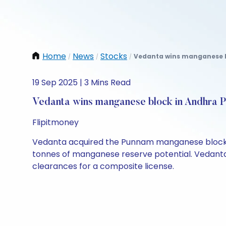
Home
News
Stocks
Vedanta wins manganese bl
/
/
/
19 Sep 2025 | 3 Mins Read
Vedanta wins manganese block in Andhra 
Flipitmoney
Vedanta acquired the Punnam manganese block in 
tonnes of manganese reserve potential. Vedanta 
clearances for a composite license.