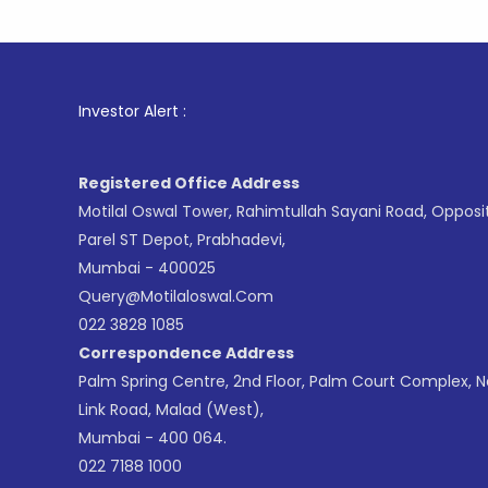
1
. F
Investor Alert :
Registered Office Address
Motilal Oswal Tower, Rahimtullah Sayani Road, Opposi
Parel ST Depot, Prabhadevi,
Mumbai - 400025
Query@motilaloswal.com
022 3828 1085
Correspondence Address
Palm Spring Centre, 2nd Floor, Palm Court Complex, 
Link Road, Malad (West),
Mumbai - 400 064.
022 7188 1000