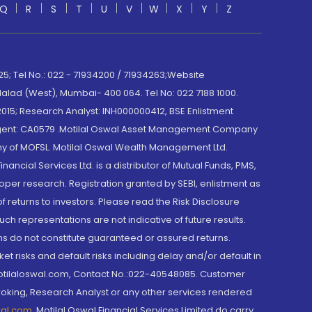
Q
R
S
T
U
V
W
X
Y
Z
; Tel No.: 022 - 71934200 / 71934263;Website
lad (West), Mumbai- 400 064. Tel No: 022 7188 1000.
015; Research Analyst: INH000000412, BSE Enlistment
e Agent: CA0579 .Motilal Oswal Asset Management Company
y of MOFSL. Motilal Oswal Wealth Management Ltd.
cial Services Ltd. is a distributor of Mutual Funds, PMS,
oper research. Registration granted by SEBI, enlistment as
returns to investors. Please read the Risk Disclosure
h representations are not indicative of future results.
rns do not constitute guaranteed or assured returns.
et risks and default risks including delay and/or default in
@motilaloswal.com, Contact No.:022-40548085. Customer
roking, Research Analyst or any other services rendered
wal.com
,
Motilal Oswal Financial Services Limited do carry