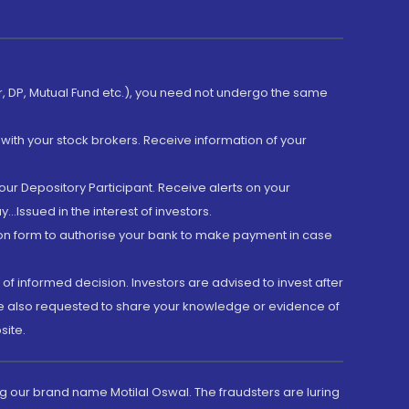
er, DP, Mutual Fund etc.), you need not undergo the same
with your stock brokers. Receive information of your
ur Depository Participant. Receive alerts on your
.Issued in the interest of investors.
tion form to authorise your bank to make payment in case
 of informed decision. Investors are advised to invest after
are also requested to share your knowledge or evidence of
site.
g our brand name Motilal Oswal. The fraudsters are luring