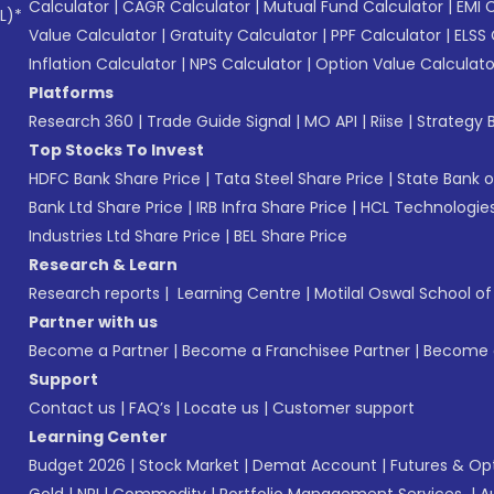
Calculator
|
CAGR Calculator
|
Mutual Fund Calculator
|
EMI 
L)*
Value Calculator
|
Gratuity Calculator
|
PPF Calculator
|
ELSS 
Inflation Calculator
|
NPS Calculator
|
Option Value Calculato
Platforms
Research 360
|
Trade Guide Signal
|
MO API
|
Riise
|
Strategy B
Top Stocks To Invest
HDFC Bank Share Price
|
Tata Steel Share Price
|
State Bank o
Bank Ltd Share Price
|
IRB Infra Share Price
|
HCL Technologies
Industries Ltd Share Price
|
BEL Share Price
Research & Learn
Research reports
|
Learning Centre
|
Motilal Oswal School o
Partner with us
Become a Partner
|
Become a Franchisee Partner
|
Become a
Support
Contact us
|
FAQ’s
|
Locate us
|
Customer support
Learning Center
Budget 2026
|
Stock Market
|
Demat Account
|
Futures & Op