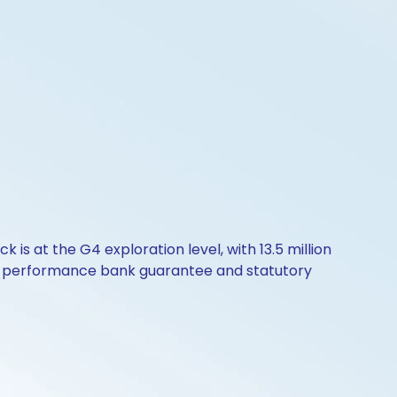
 at the G4 exploration level, with 13.5 million
g a performance bank guarantee and statutory