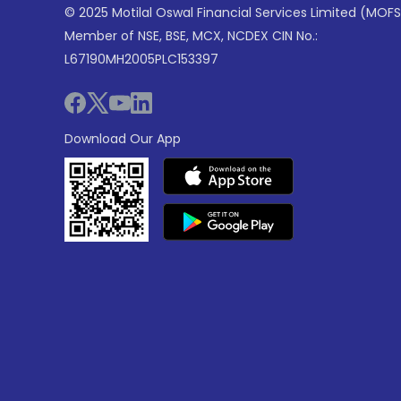
© 2025 Motilal Oswal Financial Services Limited (MOFS
Member of NSE, BSE, MCX, NCDEX CIN No.:
L67190MH2005PLC153397
Download Our App