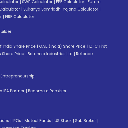
Calculator
|
SWP Calculator
|
EPF Calculator
|
Future
Calculator
|
Sukanya Samriddhi Yojana Calculator
|
r
|
FIRE Calculator
uilder
f India Share Price
|
GAIL (India) Share Price
|
IDFC First
 Share Price
|
Britannia Industries Ltd
|
Reliance
f Entrepreneurship
 IFA Partner
|
Become a Remisier
tions
|
IPOs
|
Mutual Funds
|
US Stock
|
Sub Broker
|