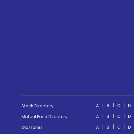
A
B
C
D
Stock Directory
A
B
C
D
Mutual Fund Directory
A
B
C
D
Glossaries