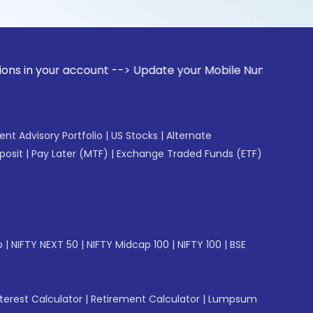
 account --> Update your Mobile Number with your Stock bro
gent Advisory Portfolio
|
US Stocks
|
Alternate
posit
|
Pay Later (MTF)
|
Exchange Traded Funds (ETF)
p
|
NIFTY NEXT 50
|
NIFTY Midcap 100
|
NIFTY 100
|
BSE
erest Calculator
|
Retirement Calculator
|
Lumpsum