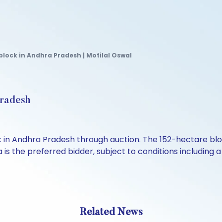
ock in Andhra Pradesh | Motilal Oswal
Pradesh
Andhra Pradesh through auction. The 152-hectare block is
is the preferred bidder, subject to conditions includin
Related News