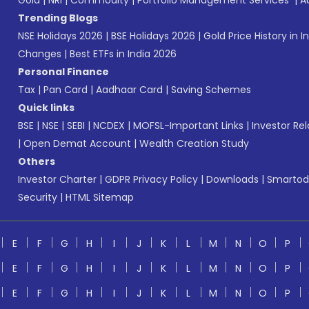
Gold
|
NRI
|
Commodity
|
Portfolio Management Services
|
A
Trending Blogs
NSE Holidays 2026
|
BSE Holidays 2026
|
Gold Price History in I
Changes
|
Best ETFs in India 2026
Personal Finance
Tax
|
Pan Card
|
Aadhaar Card
|
Saving Schemes
Quick links
BSE
|
NSE
|
SEBI
|
NCDEX
|
MOFSL-Important Links
|
Investor Rel
|
Open Demat Account
|
Wealth Creation Study
Others
Investor Charter
|
GDPR Privacy Policy
|
Downloads
|
Smartod
Security
|
HTML Sitemap
E
F
G
H
I
J
K
L
M
N
O
P
E
F
G
H
I
J
K
L
M
N
O
P
E
F
G
H
I
J
K
L
M
N
O
P