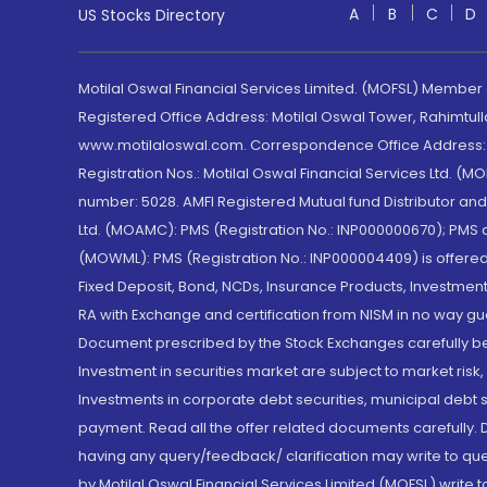
A
B
C
D
US Stocks Directory
Motilal Oswal Financial Services Limited. (MOFSL) Member
Registered Office Address: Motilal Oswal Tower, Rahimtul
www.motilaloswal.com. Correspondence Office Address: Pa
Registration Nos.: Motilal Oswal Financial Services Ltd. 
number: 5028. AMFI Registered Mutual fund Distributor a
Ltd. (MOAMC): PMS (Registration No.: INP000000670); PM
(MOWML): PMS (Registration No.: INP000004409) is offered 
Fixed Deposit, Bond, NCDs, Insurance Products, Investment
RA with Exchange and certification from NISM in no way gu
Document prescribed by the Stock Exchanges carefully befo
Investment in securities market are subject to market risk
Investments in corporate debt securities, municipal debt se
payment. Read all the offer related documents carefully
having any query/feedback/ clarification may write to que
by Motilal Oswal Financial Services Limited (MOFSL) write 