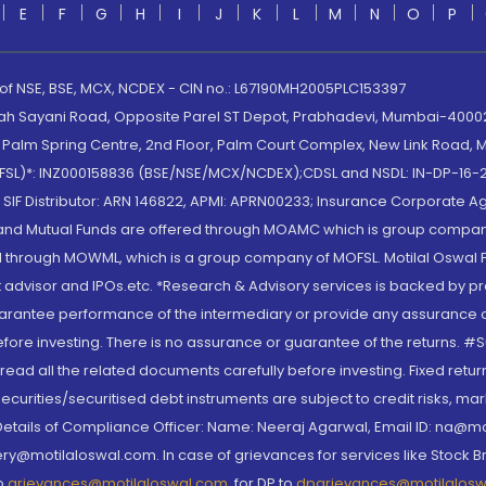
E
F
G
H
I
J
K
L
M
N
O
P
 of NSE, BSE, MCX, NCDEX - CIN no.: L67190MH2005PLC153397
lah Sayani Road, Opposite Parel ST Depot, Prabhadevi, Mumbai-400025
lm Spring Centre, 2nd Floor, Palm Court Complex, New Link Road, Ma
(MOFSL)*: INZ000158836 (BSE/NSE/MCX/NCDEX);CDSL and NSDL: IN-DP-16-2
nd SIF Distributor: ARN 146822, APMI: APRN00233; Insurance Corporat
S and Mutual Funds are offered through MOAMC which is group compan
through MOWML, which is a group company of MOFSL. Motilal Oswal Finan
 advisor and IPOs.etc. *Research & Advisory services is backed by pr
arantee performance of the intermediary or provide any assurance of 
re investing. There is no assurance or guarantee of the returns. #Suc
, read all the related documents carefully before investing. Fixed retu
curities/securitised debt instruments are subject to credit risks, mark
. Details of Compliance Officer: Name: Neeraj Agarwal, Email ID: na
ry@motilaloswal.com. In case of grievances for services like Stock B
to
grievances@motilaloswal.com
, for DP to
dpgrievances@motilalos