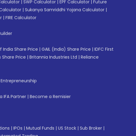
Calculator
|
SWP Calculator
|
EPF Calculator
|
Future
Calculator
|
Sukanya Samriddhi Yojana Calculator
|
r
|
FIRE Calculator
uilder
f India Share Price
|
GAIL (India) Share Price
|
IDFC First
 Share Price
|
Britannia Industries Ltd
|
Reliance
f Entrepreneurship
 IFA Partner
|
Become a Remisier
tions
|
IPOs
|
Mutual Funds
|
US Stock
|
Sub Broker
|