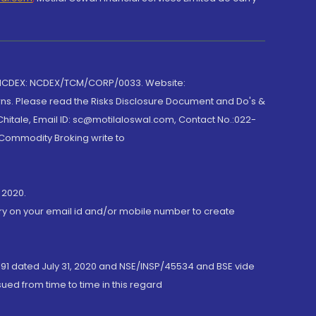
 NCDEX: NCDEX/TCM/CORP/0033. Website:
rns. Please read the Risks Disclosure Document and Do's &
hitale, Email ID: sc@motilaloswal.com, Contact No.:022-
 Commodity Broking write to
 2020.
ory on your email id and/or mobile number to create
191 dated July 31, 2020 and NSE/INSP/45534 and BSE vide
ued from time to time in this regard