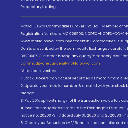
Proprietary trading.
Motilal Oswal Commodities Broker Pvt. Ltd. - Member of
Registration Numbers: MCX 29500, NCDEX -NCDEX-CO-04
www.motilaloswal.com Investment in Commodities is subjec
Don'ts prescribed by the commodity Exchanges carefully b
38281085.Customer having any query/feedback/ clarificat
commoditygrievances@motilaloswal.com
“Attention Investors
1. Stock Brokers can accept securities as margin from clie
2. Update your mobile number & email Id with your stock 
pledge.
3. Pay 20% upfront margin of the transaction value to tra
4. Investors may please refer to the Exchange's Frequent
notice no. 20200731-7 dated July 31, 2020 and 20200831-45
5. Check your Securities /MF/ Bonds in the consolidated 