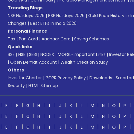
Gold
|
NRI
|
Commodity
|
Portfolio Management Services
|
A
Trending Blogs
NSE Holidays 2026
|
BSE Holidays 2026
|
Gold Price History in I
Changes
|
Best ETFs in India 2026
Personal Finance
Tax
|
Pan Card
|
Aadhaar Card
|
Saving Schemes
Quick links
BSE
|
NSE
|
SEBI
|
NCDEX
|
MOFSL-Important Links
|
Investor Rel
|
Open Demat Account
|
Wealth Creation Study
Others
Investor Charter
|
GDPR Privacy Policy
|
Downloads
|
Smartod
Security
|
HTML Sitemap
E
F
G
H
I
J
K
L
M
N
O
P
E
F
G
H
I
J
K
L
M
N
O
P
E
F
G
H
I
J
K
L
M
N
O
P