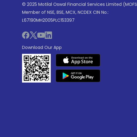
© 2025 Motilal Oswal Financial Services Limited (MOFS
Member of NSE, BSE, MCX, NCDEX CIN No.:
L67190MH2005PLC153397
Download Our App