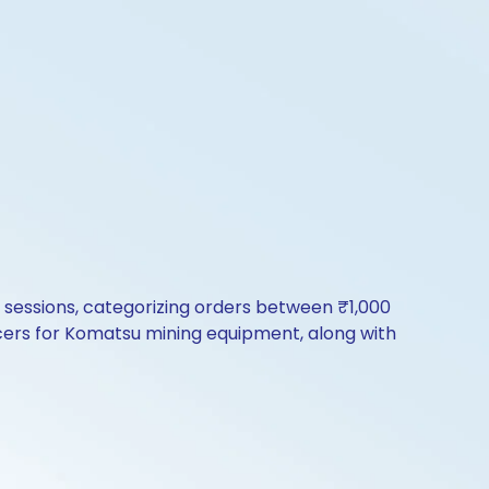
ng sessions, categorizing orders between ₹1,000
cers for Komatsu mining equipment, along with