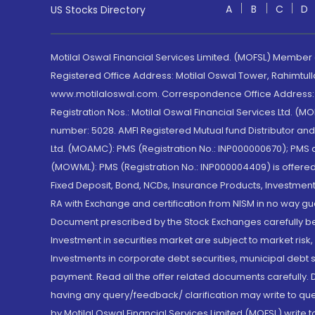
A
B
C
D
US Stocks Directory
Motilal Oswal Financial Services Limited. (MOFSL) Member
Registered Office Address: Motilal Oswal Tower, Rahimtul
www.motilaloswal.com. Correspondence Office Address: Pa
Registration Nos.: Motilal Oswal Financial Services Ltd. 
number: 5028. AMFI Registered Mutual fund Distributor a
Ltd. (MOAMC): PMS (Registration No.: INP000000670); PM
(MOWML): PMS (Registration No.: INP000004409) is offered 
Fixed Deposit, Bond, NCDs, Insurance Products, Investment
RA with Exchange and certification from NISM in no way gu
Document prescribed by the Stock Exchanges carefully befo
Investment in securities market are subject to market risk
Investments in corporate debt securities, municipal debt se
payment. Read all the offer related documents carefully
having any query/feedback/ clarification may write to que
by Motilal Oswal Financial Services Limited (MOFSL) write 