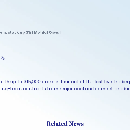
rs, stock up 3% | Motilal Oswal
 3%
rth up to ₹15,000 crore in four out of the last five tradi
red long-term contracts from major coal and cement produ
Related News