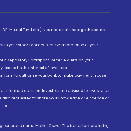
er, DP, Mutual Fund etc.), you need not undergo the same
with your stock brokers. Receive information of your
ur Depository Participant. Receive alerts on your
.Issued in the interest of investors.
tion form to authorise your bank to make payment in case
 of informed decision. Investors are advised to invest after
are also requested to share your knowledge or evidence of
site.
g our brand name Motilal Oswal. The fraudsters are luring