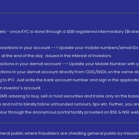
rkets - once KYC is done through a SEBI registered intermediary (Brok
ansactions in your account --> Update your mobile numbers/email IDs 
 the end of the day...Issued in the interest of Investors.
sactions in your demat account --> Update your Mobile Number with yo
ctions in your demat account directly from CDSL/NSDL on the same day..
g to IPO. Just write the bank account number and sign in the applica
n investor's account.
MS advising to buy, sell or hold securities and trade only on the basis
and not to blindly follow unfounded rumours, tips etc. Further, you 
iour through the anonymous portal facility provided on BSE & NSE web
eneral public where fraudsters are cheating general public by misusin