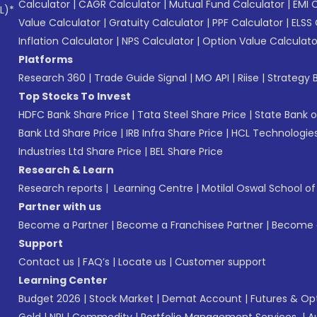
Calculator
|
CAGR Calculator
|
Mutual Fund Calculator
|
EMI 
L)*
Value Calculator
|
Gratuity Calculator
|
PPF Calculator
|
ELSS 
Inflation Calculator
|
NPS Calculator
|
Option Value Calculato
Platforms
Research 360
|
Trade Guide Signal
|
MO API
|
Riise
|
Strategy B
Top Stocks To Invest
HDFC Bank Share Price
|
Tata Steel Share Price
|
State Bank o
Bank Ltd Share Price
|
IRB Infra Share Price
|
HCL Technologies
Industries Ltd Share Price
|
BEL Share Price
Research & Learn
Research reports
|
Learning Centre
|
Motilal Oswal School o
Partner with us
Become a Partner
|
Become a Franchisee Partner
|
Become a
Support
Contact us
|
FAQ’s
|
Locate us
|
Customer support
Learning Center
Budget 2026
|
Stock Market
|
Demat Account
|
Futures & Op