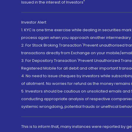
Issued in the interest of Investors"
Investor Alert
1. KYC is one time exercise while dealing in securities ma
process again when you approach another intermediary
2. For Stock Broking Transaction 'Prevent unauthorised tr
transactions directly from Exchange on your mobile/email at
3. For Depository Transaction 'Prevent Unauthorized Tran
Registered Mobile for all debit and other important transa
4. No need to issue cheques by investors while subscribin
of allotment. No worries for refund as the money remains i
5. Investors should be cautious on unsolicited emails and S
conducting appropriate analysis of respective companies 
systemic wrongdoing, potential frauds or unethical behav
This is to inform that, many instances were reported by g