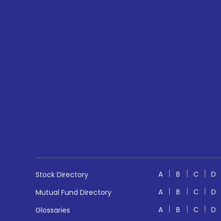
A
B
C
D
Stock Directory
A
B
C
D
Mutual Fund Directory
A
B
C
D
Glossaries