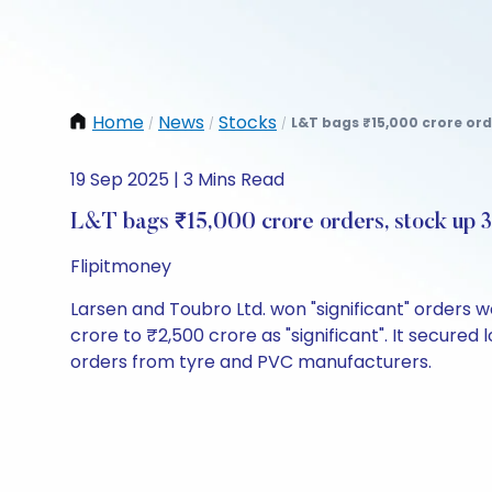
Home
News
Stocks
L&T bags ₹15,000 crore orde
/
/
/
19 Sep 2025 | 3 Mins Read
L&T bags ₹15,000 crore orders, stock up
Flipitmoney
Larsen and Toubro Ltd. won "significant" orders wo
crore to ₹2,500 crore as "significant". It secu
orders from tyre and PVC manufacturers.