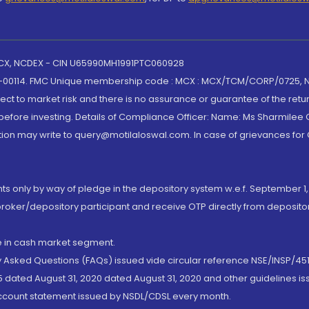
 MCX, NCDEX - CIN U65990MH1991PTC060928
-00114. FMC Unique membership code : MCX : MCX/TCM/CORP/0725,
t to market risk and there is no assurance or guarantee of the retu
efore investing. Details of Compliance Officer: Name: Ms Sharmilee C
ion may write to query@motilaloswal.com. In case of grievances for
nts only by way of pledge in the depository system w.e.f. September 1,
broker/depository participant and receive OTP directly from deposit
de in cash market segment.
ly Asked Questions (FAQs) issued vide circular reference NSE/INSP/45
 dated August 31, 2020 dated August 31, 2020 and other guidelines iss
account statement issued by NSDL/CDSL every month.