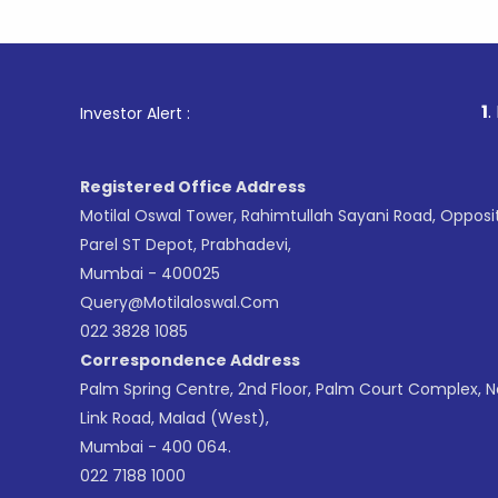
1
. For Stoc
Investor Alert :
Registered Office Address
Motilal Oswal Tower, Rahimtullah Sayani Road, Opposi
Parel ST Depot, Prabhadevi,
Mumbai - 400025
Query@motilaloswal.com
022 3828 1085
Correspondence Address
Palm Spring Centre, 2nd Floor, Palm Court Complex, 
Link Road, Malad (West),
Mumbai - 400 064.
022 7188 1000