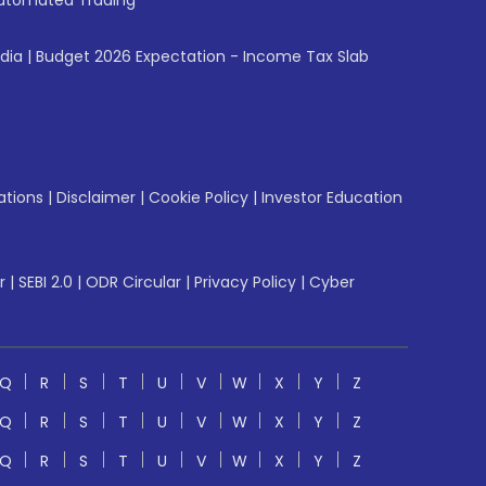
utomated Trading
ndia
|
Budget 2026 Expectation - Income Tax Slab
ations
|
Disclaimer
|
Cookie Policy
|
Investor Education
r
|
SEBI 2.0
|
ODR Circular
|
Privacy Policy
|
Cyber
Q
R
S
T
U
V
W
X
Y
Z
Q
R
S
T
U
V
W
X
Y
Z
Q
R
S
T
U
V
W
X
Y
Z