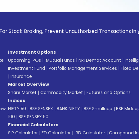
k Broking, Prevent Unauthorized Transactions in your accoun
Investment Options
te
Upcoming IPOs
|
Mutual Funds
|
NRI Demat Account
|
Intelli
Investment Fund
|
Portfolio Management Services
|
Fixed De
|
Insurance
Market Overview
Share Market
|
Commodity Market
|
Futures and Options
Indices
New
NIFTY 50
|
BSE SENSEX
|
BANK NIFTY
|
BSE Smallcap
|
BSE Midca
100
|
BSE SENSEX 50
Financial Calculators
SIP Calculator
|
FD Calculator
|
RD Calculator
|
Compound Int