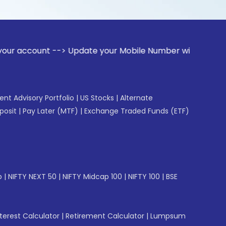
t --> Update your Mobile Number with your Stock broker. Rec
gent Advisory Portfolio
|
US Stocks
|
Alternate
posit
|
Pay Later (MTF)
|
Exchange Traded Funds (ETF)
p
|
NIFTY NEXT 50
|
NIFTY Midcap 100
|
NIFTY 100
|
BSE
erest Calculator
|
Retirement Calculator
|
Lumpsum