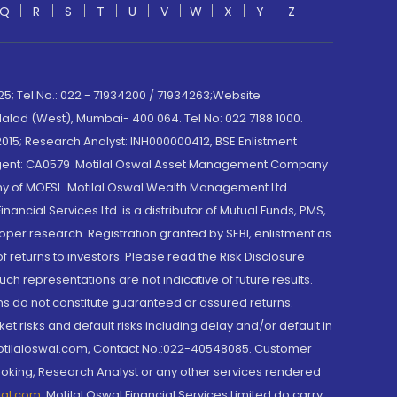
Q
R
S
T
U
V
W
X
Y
Z
; Tel No.: 022 - 71934200 / 71934263;Website
lad (West), Mumbai- 400 064. Tel No: 022 7188 1000.
015; Research Analyst: INH000000412, BSE Enlistment
e Agent: CA0579 .Motilal Oswal Asset Management Company
y of MOFSL. Motilal Oswal Wealth Management Ltd.
cial Services Ltd. is a distributor of Mutual Funds, PMS,
oper research. Registration granted by SEBI, enlistment as
returns to investors. Please read the Risk Disclosure
h representations are not indicative of future results.
rns do not constitute guaranteed or assured returns.
et risks and default risks including delay and/or default in
@motilaloswal.com, Contact No.:022-40548085. Customer
roking, Research Analyst or any other services rendered
wal.com
,
Motilal Oswal Financial Services Limited do carry