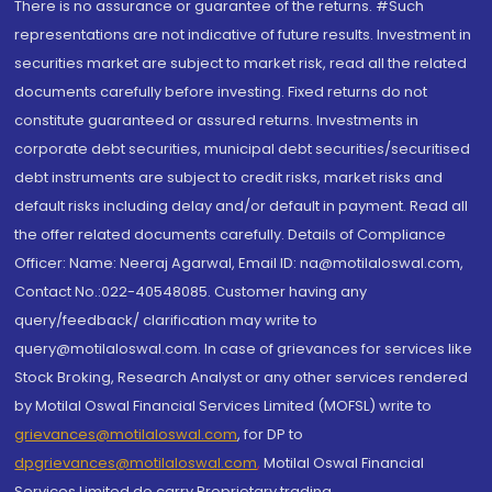
There is no assurance or guarantee of the returns. #Such
representations are not indicative of future results. Investment in
securities market are subject to market risk, read all the related
documents carefully before investing. Fixed returns do not
constitute guaranteed or assured returns. Investments in
corporate debt securities, municipal debt securities/securitised
debt instruments are subject to credit risks, market risks and
default risks including delay and/or default in payment. Read all
the offer related documents carefully. Details of Compliance
Officer: Name: Neeraj Agarwal, Email ID: na@motilaloswal.com,
Contact No.:022-40548085. Customer having any
query/feedback/ clarification may write to
query@motilaloswal.com. In case of grievances for services like
Stock Broking, Research Analyst or any other services rendered
by Motilal Oswal Financial Services Limited (MOFSL) write to
grievances@motilaloswal.com
, for DP to
dpgrievances@motilaloswal.com
,
Motilal Oswal Financial
Services Limited do carry Proprietary trading.