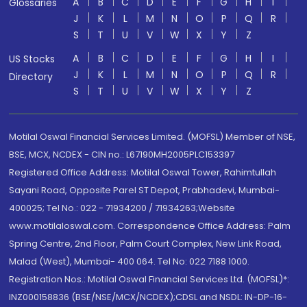
A
B
C
D
E
F
G
H
I
Glossaries
J
K
L
M
N
O
P
Q
R
S
T
U
V
W
X
Y
Z
A
B
C
D
E
F
G
H
I
US Stocks
J
K
L
M
N
O
P
Q
R
Directory
S
T
U
V
W
X
Y
Z
Motilal Oswal Financial Services Limited. (MOFSL) Member of NSE,
BSE, MCX, NCDEX - CIN no.: L67190MH2005PLC153397
Registered Office Address: Motilal Oswal Tower, Rahimtullah
Sayani Road, Opposite Parel ST Depot, Prabhadevi, Mumbai-
400025; Tel No.: 022 - 71934200 / 71934263;Website
www.motilaloswal.com. Correspondence Office Address: Palm
Spring Centre, 2nd Floor, Palm Court Complex, New Link Road,
Malad (West), Mumbai- 400 064. Tel No: 022 7188 1000.
Registration Nos.: Motilal Oswal Financial Services Ltd. (MOFSL)*:
INZ000158836 (BSE/NSE/MCX/NCDEX);CDSL and NSDL: IN-DP-16-