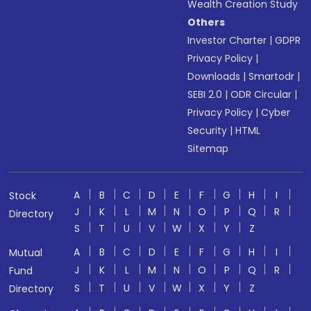
Wealth Creation Study
Others
Investor Charter
|
GDPR
Privacy Policy
|
Downloads
|
Smartodr
|
SEBI 2.0
|
ODR Circular
|
Privacy Policy
|
Cyber
Security
|
HTML
Sitemap
A
B
C
D
E
F
G
H
I
Stock
J
K
L
M
N
O
P
Q
R
Directory
S
T
U
V
W
X
Y
Z
A
B
C
D
E
F
G
H
I
Mutual
J
K
L
M
N
O
P
Q
R
Fund
S
T
U
V
W
X
Y
Z
Directory