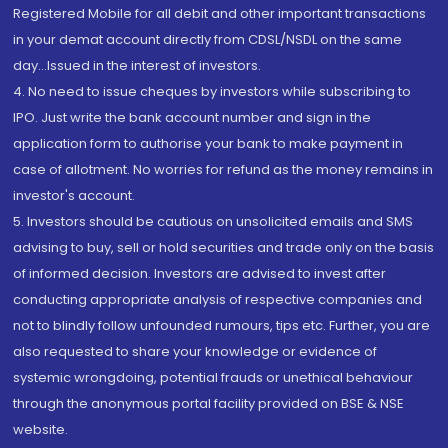
Registered Mobile for all debit and other important transactions
in your demat account directly from CDSL/NSDL on the same
day...Issued in the interest of investors.
4. No need to issue cheques by investors while subscribing to
IPO. Just write the bank account number and sign in the
application form to authorise your bank to make payment in
case of allotment. No worries for refund as the money remains in
investor's account.
5. Investors should be cautious on unsolicited emails and SMS
advising to buy, sell or hold securities and trade only on the basis
of informed decision. Investors are advised to invest after
conducting appropriate analysis of respective companies and
not to blindly follow unfounded rumours, tips etc. Further, you are
also requested to share your knowledge or evidence of
systemic wrongdoing, potential frauds or unethical behaviour
through the anonymous portal facility provided on BSE & NSE
website.