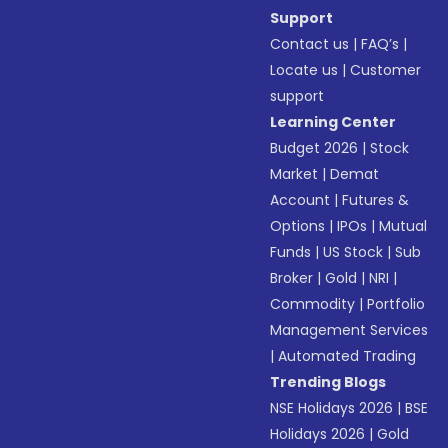
Support
Contact us
|
FAQ’s
|
Locate us
|
Customer
support
Learning Center
Budget 2026
|
Stock
Market
|
Demat
Account
|
Futures &
Options
|
IPOs
|
Mutual
Funds
|
US Stock
|
Sub
Broker
|
Gold
|
NRI
|
Commodity
|
Portfolio
Management Services
|
Automated Trading
Trending Blogs
NSE Holidays 2026
|
BSE
Holidays 2026
|
Gold