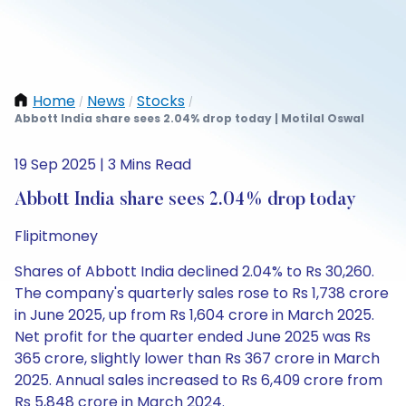
Home
News
Stocks
/
/
/
Abbott India share sees 2.04% drop today | Motilal Oswal
19 Sep 2025 | 3 Mins Read
Abbott India share sees 2.04% drop today
Flipitmoney
Shares of Abbott India declined 2.04% to Rs 30,260.
The company's quarterly sales rose to Rs 1,738 crore
in June 2025, up from Rs 1,604 crore in March 2025.
Net profit for the quarter ended June 2025 was Rs
365 crore, slightly lower than Rs 367 crore in March
2025. Annual sales increased to Rs 6,409 crore from
Rs 5,848 crore in March 2024.