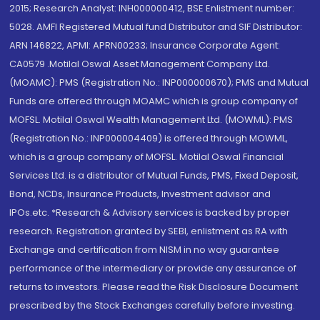
2015; Research Analyst: INH000000412, BSE Enlistment number:
5028. AMFI Registered Mutual fund Distributor and SIF Distributor:
ARN 146822, APMI: APRN00233; Insurance Corporate Agent:
CA0579 .Motilal Oswal Asset Management Company Ltd.
(MOAMC): PMS (Registration No.: INP000000670); PMS and Mutual
Funds are offered through MOAMC which is group company of
MOFSL. Motilal Oswal Wealth Management Ltd. (MOWML): PMS
(Registration No.: INP000004409) is offered through MOWML,
which is a group company of MOFSL. Motilal Oswal Financial
Services Ltd. is a distributor of Mutual Funds, PMS, Fixed Deposit,
Bond, NCDs, Insurance Products, Investment advisor and
IPOs.etc. *Research & Advisory services is backed by proper
research. Registration granted by SEBI, enlistment as RA with
Exchange and certification from NISM in no way guarantee
performance of the intermediary or provide any assurance of
returns to investors. Please read the Risk Disclosure Document
prescribed by the Stock Exchanges carefully before investing.