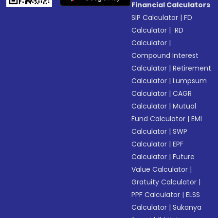
Financial Calculators
SIP Calculator
|
FD
Calculator
|
RD
Calculator
|
Compound Interest
Calculator
|
Retirement
Calculator
|
Lumpsum
Calculator
|
CAGR
Calculator
|
Mutual
Fund Calculator
|
EMI
Calculator
|
SWP
Calculator
|
EPF
Calculator
|
Future
Value Calculator
|
Gratuity Calculator
|
PPF Calculator
|
ELSS
Calculator
|
Sukanya