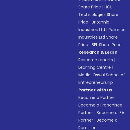
Share Price
|
HCL
Technologies Share
Price
|
Britannia
Industries Ltd
|
Reliance
Industries Ltd Share
Price
|
BEL Share Price
Research & Learn
Research reports
|
Learning Centre
|
Motilal Oswal School of
Entrepreneurship
Partner with us
Become a Partner
|
Become a Franchisee
Partner
|
Become a IFA
Partner
|
Become a
Remisier