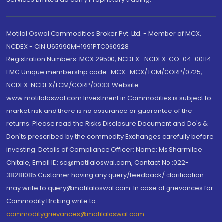
Motilal Oswal Commodities Broker Pvt. Ltd. - Member of MCX,
NCDEX - CIN U65990MH1991PTC060928
Registration Numbers: MCX 29500, NCDEX -NCDEX-CO-04-00114.
FMC Unique membership code : MCX : MCX/TCM/CORP/0725,
NCDEX: NCDEX/TCM/CORP/0033. Website:
www.motilaloswal.com Investment in Commodities is subject to
market risk and there is no assurance or guarantee of the
returns. Please read the Risks Disclosure Document and Do's &
Don'ts prescribed by the commodity Exchanges carefully before
investing. Details of Compliance Officer: Name: Ms Sharmilee
Chitale, Email ID: sc@motilaloswal.com, Contact No.:022-
38281085.Customer having any query/feedback/ clarification
may write to query@motilaloswal.com. In case of grievances for
Commodity Broking write to
commoditygrievances@motilaloswal.com