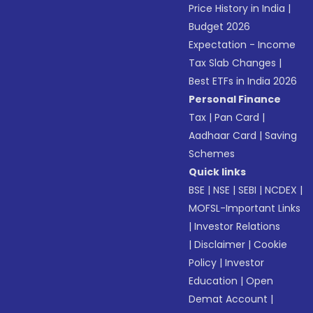
Price History in India
|
Budget 2026
Expectation - Income
Tax Slab Changes
|
Best ETFs in India 2026
Personal Finance
Tax
|
Pan Card
|
Aadhaar Card
|
Saving
Schemes
Quick links
BSE
|
NSE
|
SEBI
|
NCDEX
|
MOFSL-Important Links
|
Investor Relations
|
Disclaimer
|
Cookie
Policy
|
Investor
Education
|
Open
Demat Account
|