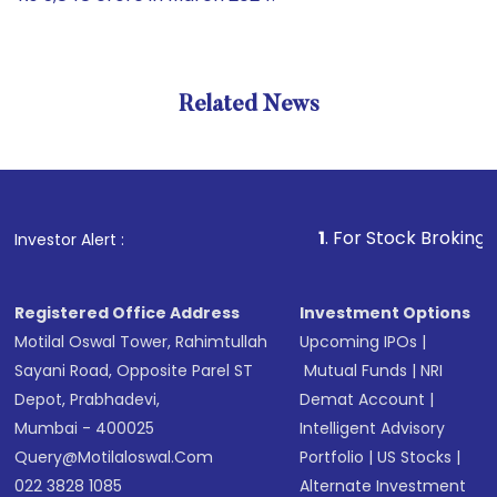
Related News
1
. For Stock Broking, Prevent
Investor Alert :
Registered Office Address
Investment Options
Motilal Oswal Tower, Rahimtullah
Upcoming IPOs
|
Sayani Road, Opposite Parel ST
Mutual Funds
|
NRI
Depot, Prabhadevi,
Demat Account
|
Mumbai - 400025
Intelligent Advisory
Query@motilaloswal.com
Portfolio
|
US Stocks
|
022 3828 1085
Alternate Investment