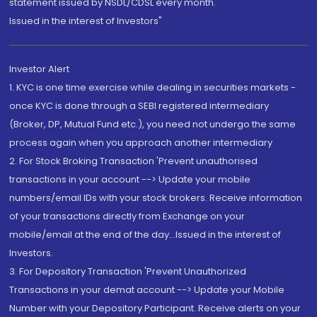
statement issued by NSDL/CDSL every month.
Issued in the interest of Investors"
Investor Alert
1. KYC is one time exercise while dealing in securities markets -
once KYC is done through a SEBI registered intermediary
(Broker, DP, Mutual Fund etc.), you need not undergo the same
process again when you approach another intermediary
2. For Stock Broking Transaction 'Prevent unauthorised
transactions in your account --> Update your mobile
numbers/email IDs with your stock brokers. Receive information
of your transactions directly from Exchange on your
mobile/email at the end of the day...Issued in the interest of
Investors.
3. For Depository Transaction 'Prevent Unauthorized
Transactions in your demat account --> Update your Mobile
Number with your Depository Participant. Receive alerts on your