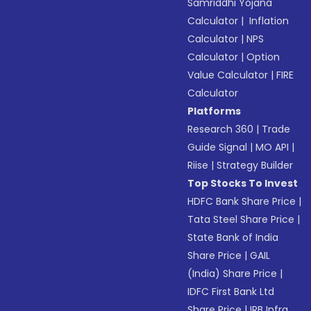
Samriddhi Yojana
Calculator
|
Inflation
Calculator
|
NPS
Calculator
|
Option
Value Calculator
|
FIRE
Calculator
Platforms
Research 360
|
Trade
Guide Signal
|
MO API
|
Riise
|
Strategy Builder
Top Stocks To Invest
HDFC Bank Share Price
|
Tata Steel Share Price
|
State Bank of India
Share Price
|
GAIL
(India) Share Price
|
IDFC First Bank Ltd
Share Price
|
IRB Infra