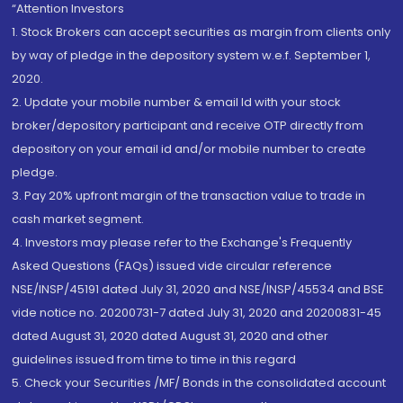
“Attention Investors
1. Stock Brokers can accept securities as margin from clients only
by way of pledge in the depository system w.e.f. September 1,
2020.
2. Update your mobile number & email Id with your stock
broker/depository participant and receive OTP directly from
depository on your email id and/or mobile number to create
pledge.
3. Pay 20% upfront margin of the transaction value to trade in
cash market segment.
4. Investors may please refer to the Exchange's Frequently
Asked Questions (FAQs) issued vide circular reference
NSE/INSP/45191 dated July 31, 2020 and NSE/INSP/45534 and BSE
vide notice no. 20200731-7 dated July 31, 2020 and 20200831-45
dated August 31, 2020 dated August 31, 2020 and other
guidelines issued from time to time in this regard
5. Check your Securities /MF/ Bonds in the consolidated account