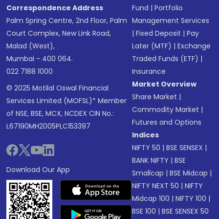
Correspondence Address
Fund
|
Portfolio
Palm Spring Centre, 2nd Floor, Palm
Management Services
Court Complex, New Link Road,
|
Fixed Deposit
|
Pay
Malad (West),
Later (MTF)
|
Exchange
Mumbai - 400 064.
Traded Funds (ETF)
|
022 7188 1000
Insurance
Market Overview
© 2025 Motilal Oswal Financial
Share Market
|
Services Limited (MOFSL)* Member
Commodity Market
|
of NSE, BSE, MCX, NCDEX CIN No.:
Futures and Options
L67190MH2005PLC153397
Indices
NIFTY 50
|
BSE SENSEX
|
BANK NIFTY
|
BSE
Download Our App
Smallcap
|
BSE Midcap
|
NIFTY NEXT 50
|
NIFTY
Midcap 100
|
NIFTY 100
|
BSE 100
|
BSE SENSEX 50