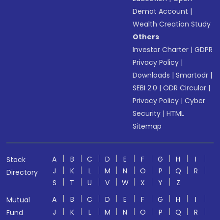
Demat Account
|
Wealth Creation Study
Others
Investor Charter
|
GDPR
Privacy Policy
|
Downloads
|
Smartodr
|
SEBI 2.0
|
ODR Circular
|
Privacy Policy
|
Cyber
Security
|
HTML
Sitemap
A
B
C
D
E
F
G
H
I
Stock
J
K
L
M
N
O
P
Q
R
Directory
S
T
U
V
W
X
Y
Z
A
B
C
D
E
F
G
H
I
Mutual
J
K
L
M
N
O
P
Q
R
Fund