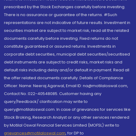
prescribed by the Stock Exchanges carefully before investing.
There is no assurance or guarantee of the returns. #Such
representations are not indicative of future results. Investment in
securities market are subject to market risk, read all the related
documents carefully before investing. Fixed returns do not
constitute guaranteed or assured returns. Investments in
corporate debt securities, municipal debt securities/securitised
debt instruments are subject to credit risks, market risks and
default risks including delay and/or default in payment. Read all
the offer related documents carefully. Details of Compliance
Officer: Name: Neeraj Agarwal, Email ID: na@motilaloswal.com,
Contact No.:022-40548085. Customer having any
query/feedback/ clarification may write to
query@motilaloswal.com. In case of grievances for services like
Stock Broking, Research Analyst or any other services rendered
by Motilal Oswal Financial Services Limited (MOFSL) write to
grievances@motilaloswal.com
, for DP to