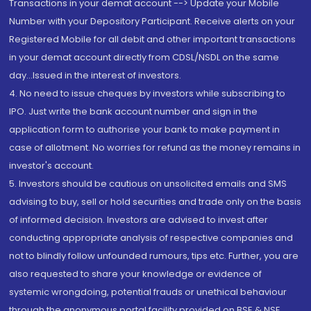
Transactions in your demat account --> Update your Mobile
Number with your Depository Participant. Receive alerts on your
Registered Mobile for all debit and other important transactions
in your demat account directly from CDSL/NSDL on the same
day...Issued in the interest of investors.
4. No need to issue cheques by investors while subscribing to
IPO. Just write the bank account number and sign in the
application form to authorise your bank to make payment in
case of allotment. No worries for refund as the money remains in
investor's account.
5. Investors should be cautious on unsolicited emails and SMS
advising to buy, sell or hold securities and trade only on the basis
of informed decision. Investors are advised to invest after
conducting appropriate analysis of respective companies and
not to blindly follow unfounded rumours, tips etc. Further, you are
also requested to share your knowledge or evidence of
systemic wrongdoing, potential frauds or unethical behaviour
through the anonymous portal facility provided on BSE & NSE