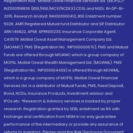
Registration Nos.: Motilal Oswal Financial Services Ltd. (MOFSL)*:
INZ000158836 (BSE/NSE/MCX/NCDEX);CDSL and NSDL: IN-DP-16-
2015; Research Analyst: INH000000412, BSE Enlistment number:
5028. AMFI Registered Mutual fund Distributor and SIF Distributor:
ARN 146822, APMI: APRN00233; Insurance Corporate Agent:
CA0579 .Motilal Oswal Asset Management Company Ltd.
(MOAMC): PMS (Registration No.: INP000000670); PMS and Mutual
Funds are offered through MOAMC which is group company of
MOFSL. Motilal Oswal Wealth Management Ltd. (MOWML): PMS
(Registration No.: INP000004409) is offered through MOWML,
which is a group company of MOFSL. Motilal Oswal Financial
Services Ltd. is a distributor of Mutual Funds, PMS, Fixed Deposit,
Bond, NCDs, Insurance Products, Investment advisor and
IPOs.etc. *Research & Advisory services is backed by proper
research. Registration granted by SEBI, enlistment as RA with
Exchange and certification from NISM in no way guarantee
performance of the intermediary or provide any assurance of
returns to investors. Please read the Risk Disclosure Document