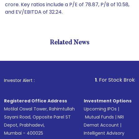
crore. Key ratios include a P/E of 78.87, P/B of 10.58,
and EV/EBITDA of 32.24.
Related News
1
. For Stock Broking, Prev
Investor Alert :
Registered Office Address
Investment Options
Motilal Oswal Tower, Rahimtullah
Upcoming IPOs
|
Sayani Road, Opposite Parel ST
Mutual Funds
|
NRI
Depot, Prabhadevi,
Demat Account
|
Mumbai - 400025
Intelligent Advisory