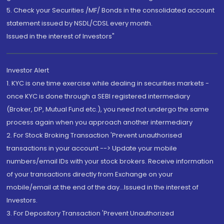
5. Check your Securities /MF/ Bonds in the consolidated account
statement issued by NSDL/CDSL every month.
Issued in the interest of Investors"
Investor Alert
1. KYC is one time exercise while dealing in securities markets -
once KYC is done through a SEBI registered intermediary
(Broker, DP, Mutual Fund etc.), you need not undergo the same
process again when you approach another intermediary
2. For Stock Broking Transaction 'Prevent unauthorised
transactions in your account --> Update your mobile
numbers/email IDs with your stock brokers. Receive information
of your transactions directly from Exchange on your
mobile/email at the end of the day...Issued in the interest of
Investors.
3. For Depository Transaction 'Prevent Unauthorized