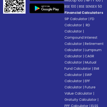
Midcap 100
|
NIFTY 100
|
BSE 100
|
BSE SENSEX 50
Financial Calculators
SIP Calculator
|
FD
Calculator
|
RD
Calculator
|
Compound Interest
Calculator
|
Retirement
Calculator
|
Lumpsum
Calculator
|
CAGR
Calculator
|
Mutual
Fund Calculator
|
EMI
Calculator
|
SWP
Calculator
|
EPF
Calculator
|
Future
Value Calculator
|
Gratuity Calculator
|
PPF Calculator
|
ELSS