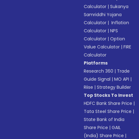
Calculator
|
Sukanya
Samriddhi Yojana
Calculator
|
Inflation
Calculator
|
NPS
Calculator
|
Option
Value Calculator
|
FIRE
Calculator
Platforms
Research 360
|
Trade
Guide Signal
|
MO API
|
Riise
|
Strategy Builder
Top Stocks To Invest
HDFC Bank Share Price
|
Tata Steel Share Price
|
State Bank of India
Share Price
|
GAIL
(India) Share Price
|