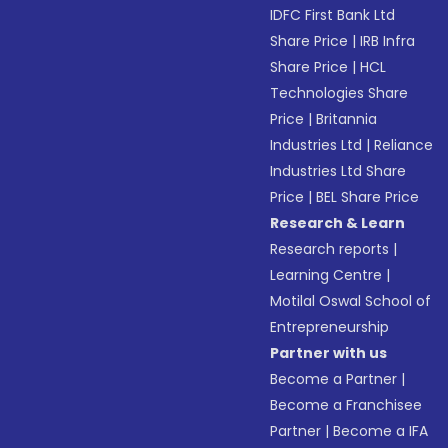
IDFC First Bank Ltd
Share Price
|
IRB Infra
Share Price
|
HCL
Technologies Share
Price
|
Britannia
Industries Ltd
|
Reliance
Industries Ltd Share
Price
|
BEL Share Price
Research & Learn
Research reports
|
Learning Centre
|
Motilal Oswal School of
Entrepreneurship
Partner with us
Become a Partner
|
Become a Franchisee
Partner
|
Become a IFA