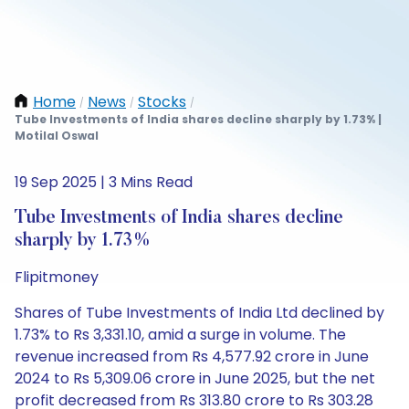
Home
News
Stocks
/
/
/
Tube Investments of India shares decline sharply by 1.73% |
Motilal Oswal
19 Sep 2025 | 3 Mins Read
Tube Investments of India shares decline
sharply by 1.73%
Flipitmoney
Shares of Tube Investments of India Ltd declined by
1.73% to Rs 3,331.10, amid a surge in volume. The
revenue increased from Rs 4,577.92 crore in June
2024 to Rs 5,309.06 crore in June 2025, but the net
profit decreased from Rs 313.80 crore to Rs 303.28