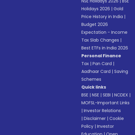
NSE Holidays 2026
|
BSE
Holidays 2026
|
Gold
Price History in India
|
Budget 2026
Expectation - Income
Tax Slab Changes
|
Best ETFs in India 2026
Personal Finance
Tax
|
Pan Card
|
Aadhaar Card
|
Saving
Schemes
Quick links
BSE
|
NSE
|
SEBI
|
NCDEX
|
MOFSL-Important Links
|
Investor Relations
|
Disclaimer
|
Cookie
Policy
|
Investor
Education
|
Open