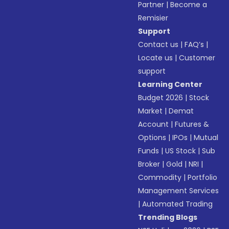
Partner
|
Become a
Remisier
Support
Contact us
|
FAQ’s
|
Locate us
|
Customer
support
Learning Center
Budget 2026
|
Stock
Market
|
Demat
Account
|
Futures &
Options
|
IPOs
|
Mutual
Funds
|
US Stock
|
Sub
Broker
|
Gold
|
NRI
|
Commodity
|
Portfolio
Management Services
|
Automated Trading
Trending Blogs