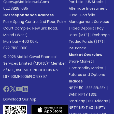
Query@motilaloswal.com
Portfolio
|
US Stocks
|
022 3828 1085
Alternate Investment
Correspondence Address
Fund
|
Portfolio
Palm Spring Centre, 2nd Floor, Palm
Management Services
Court Complex, New Link Road,
|
Fixed Deposit
|
Pay
Malad (West),
Later (MTF)
|
Exchange
Mumbai - 400 064.
Traded Funds (ETF)
|
022 7188 1000
Insurance
Market Overview
© 2025 Motilal Oswal Financial
Share Market
|
Services Limited (MOFSL)* Member
Commodity Market
|
of NSE, BSE, MCX, NCDEX CIN No.:
Futures and Options
L67190MH2005PLC153397
Indices
NIFTY 50
|
BSE SENSEX
|
BANK NIFTY
|
BSE
Download Our App
Smallcap
|
BSE Midcap
|
NIFTY NEXT 50
|
NIFTY