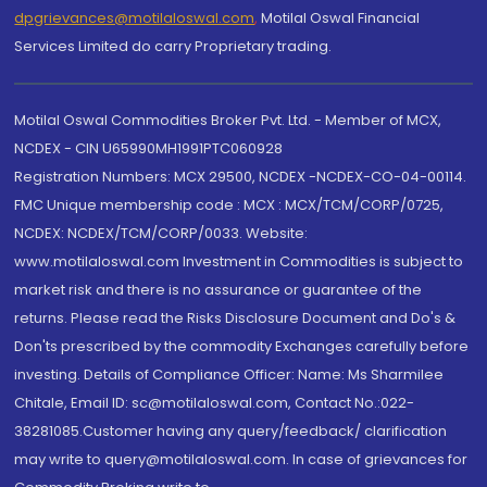
dpgrievances@motilaloswal.com
,
Motilal Oswal Financial
Services Limited do carry Proprietary trading.
Motilal Oswal Commodities Broker Pvt. Ltd. - Member of MCX,
NCDEX - CIN U65990MH1991PTC060928
Registration Numbers: MCX 29500, NCDEX -NCDEX-CO-04-00114.
FMC Unique membership code : MCX : MCX/TCM/CORP/0725,
NCDEX: NCDEX/TCM/CORP/0033. Website:
www.motilaloswal.com Investment in Commodities is subject to
market risk and there is no assurance or guarantee of the
returns. Please read the Risks Disclosure Document and Do's &
Don'ts prescribed by the commodity Exchanges carefully before
investing. Details of Compliance Officer: Name: Ms Sharmilee
Chitale, Email ID: sc@motilaloswal.com, Contact No.:022-
38281085.Customer having any query/feedback/ clarification
may write to query@motilaloswal.com. In case of grievances for