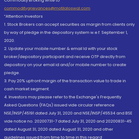
Commodity Broking write to
commoditygrievances@motilaloswal.com
“Attention Investors
1. Stock Brokers can accept securities as margin from clients only
by way of pledge in the depository system w.e.f. September 1,
2020.
2. Update your mobile number & email Id with your stock
broker/depository participant and receive OTP directly from
depository on your email id and/or mobile number to create
pledge.
3. Pay 20% upfront margin of the transaction value to trade in
cash market segment.
4. Investors may please refer to the Exchange's Frequently
Asked Questions (FAQs) issued vide circular reference
NSE/INSP/45191 dated July 31, 2020 and NSE/INSP/45534 and BSE
vide notice no. 20200731-7 dated July 31, 2020 and 20200831-45
dated August 31, 2020 dated August 31, 2020 and other
guidelines issued from time to time in this regard