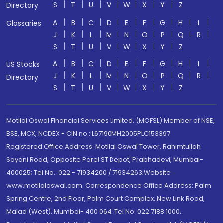
S
T
U
V
W
X
Y
Z
Directory
A
B
C
D
E
F
G
H
I
Glossaries
J
K
L
M
N
O
P
Q
R
S
T
U
V
W
X
Y
Z
A
B
C
D
E
F
G
H
I
US Stocks
J
K
L
M
N
O
P
Q
R
Directory
S
T
U
V
W
X
Y
Z
Motilal Oswal Financial Services Limited. (MOFSL) Member of NSE,
BSE, MCX, NCDEX - CIN no.: L67190MH2005PLC153397
Registered Office Address: Motilal Oswal Tower, Rahimtullah
Sayani Road, Opposite Parel ST Depot, Prabhadevi, Mumbai-
400025; Tel No.: 022 - 71934200 / 71934263;Website
www.motilaloswal.com. Correspondence Office Address: Palm
Spring Centre, 2nd Floor, Palm Court Complex, New Link Road,
Malad (West), Mumbai- 400 064. Tel No: 022 7188 1000.