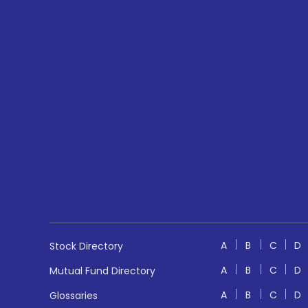
A
B
C
D
Stock Directory
A
B
C
D
Mutual Fund Directory
A
B
C
D
Glossaries