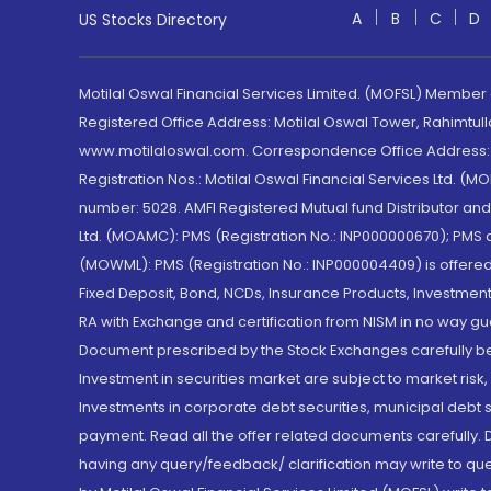
A
B
C
D
US Stocks Directory
Motilal Oswal Financial Services Limited. (MOFSL) Member
Registered Office Address: Motilal Oswal Tower, Rahimtul
www.motilaloswal.com. Correspondence Office Address: Pa
Registration Nos.: Motilal Oswal Financial Services Ltd. 
number: 5028. AMFI Registered Mutual fund Distributor a
Ltd. (MOAMC): PMS (Registration No.: INP000000670); PM
(MOWML): PMS (Registration No.: INP000004409) is offered 
Fixed Deposit, Bond, NCDs, Insurance Products, Investment
RA with Exchange and certification from NISM in no way gu
Document prescribed by the Stock Exchanges carefully befo
Investment in securities market are subject to market risk
Investments in corporate debt securities, municipal debt se
payment. Read all the offer related documents carefully
having any query/feedback/ clarification may write to que