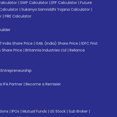
Calculator
|
SWP Calculator
|
EPF Calculator
|
Future
Calculator
|
Sukanya Samriddhi Yojana Calculator
|
r
|
FIRE Calculator
uilder
f India Share Price
|
GAIL (India) Share Price
|
IDFC First
 Share Price
|
Britannia Industries Ltd
|
Reliance
f Entrepreneurship
 IFA Partner
|
Become a Remisier
tions
|
IPOs
|
Mutual Funds
|
US Stock
|
Sub Broker
|