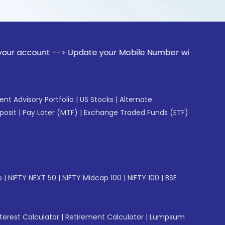
t --> Update your Mobile Number with your Stock broker. Rec
gent Advisory Portfolio
|
US Stocks
|
Alternate
posit
|
Pay Later (MTF)
|
Exchange Traded Funds (ETF)
p
|
NIFTY NEXT 50
|
NIFTY Midcap 100
|
NIFTY 100
|
BSE
erest Calculator
|
Retirement Calculator
|
Lumpsum