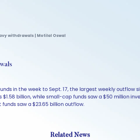
avy withdrawals | Motilal Oswal
awals
y funds in the week to Sept. 17, the largest weekly outflo
s $1.58 billion, while small-cap funds saw a $50 million i
 funds saw a $23.65 billion outflow.
Related News