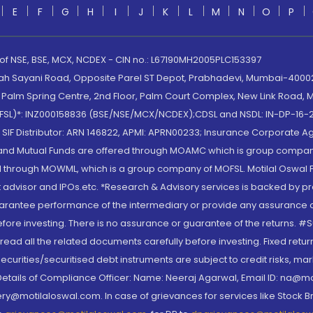
E
F
G
H
I
J
K
L
M
N
O
P
 of NSE, BSE, MCX, NCDEX - CIN no.: L67190MH2005PLC153397
lah Sayani Road, Opposite Parel ST Depot, Prabhadevi, Mumbai-400025
lm Spring Centre, 2nd Floor, Palm Court Complex, New Link Road, Ma
(MOFSL)*: INZ000158836 (BSE/NSE/MCX/NCDEX);CDSL and NSDL: IN-DP-16-2
nd SIF Distributor: ARN 146822, APMI: APRN00233; Insurance Corporat
S and Mutual Funds are offered through MOAMC which is group compan
through MOWML, which is a group company of MOFSL. Motilal Oswal Finan
 advisor and IPOs.etc. *Research & Advisory services is backed by pr
arantee performance of the intermediary or provide any assurance of 
re investing. There is no assurance or guarantee of the returns. #Suc
, read all the related documents carefully before investing. Fixed retu
curities/securitised debt instruments are subject to credit risks, mark
. Details of Compliance Officer: Name: Neeraj Agarwal, Email ID: na
ry@motilaloswal.com. In case of grievances for services like Stock B