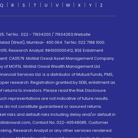
Q
R
S
T
U
V
W
X
Y
Z
; Tel No.: 022 - 71934200 / 71934263;Website
lad (West), Mumbai- 400 064. Tel No: 022 7188 1000.
015; Research Analyst: INH000000412, BSE Enlistment
e Agent: CA0579 .Motilal Oswal Asset Management Company
y of MOFSL. Motilal Oswal Wealth Management Ltd.
cial Services Ltd. is a distributor of Mutual Funds, PMS,
oper research. Registration granted by SEBI, enlistment as
returns to investors. Please read the Risk Disclosure
h representations are not indicative of future results.
rns do not constitute guaranteed or assured returns.
et risks and default risks including delay and/or default in
@motilaloswal.com, Contact No.:022-40548085. Customer
roking, Research Analyst or any other services rendered