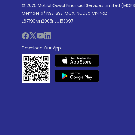
© 2025 Motilal Oswal Financial Services Limited (MOFS
Member of NSE, BSE, MCX, NCDEX CIN No.:
L67190MH2005PLC153397
Download Our App