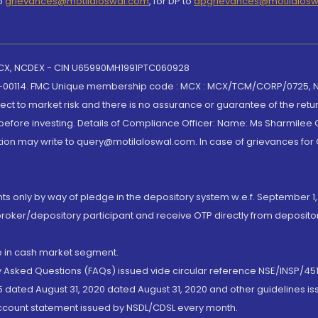
to
grievances@motilaloswal.com
, for DP to
dpgrievances@motilalos
 MCX, NCDEX - CIN U65990MH1991PTC060928
-00114. FMC Unique membership code : MCX : MCX/TCM/CORP/0725,
t to market risk and there is no assurance or guarantee of the retu
efore investing. Details of Compliance Officer: Name: Ms Sharmilee C
ion may write to query@motilaloswal.com. In case of grievances for
nts only by way of pledge in the depository system w.e.f. September 1,
broker/depository participant and receive OTP directly from deposit
de in cash market segment.
ly Asked Questions (FAQs) issued vide circular reference NSE/INSP/45
 dated August 31, 2020 dated August 31, 2020 and other guidelines iss
account statement issued by NSDL/CDSL every month.