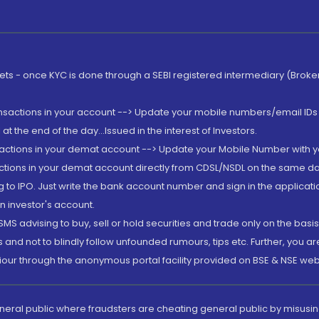
rkets - once KYC is done through a SEBI registered intermediary (Brok
ansactions in your account --> Update your mobile numbers/email IDs 
 the end of the day...Issued in the interest of Investors.
sactions in your demat account --> Update your Mobile Number with yo
ctions in your demat account directly from CDSL/NSDL on the same day..
g to IPO. Just write the bank account number and sign in the applica
n investor's account.
MS advising to buy, sell or hold securities and trade only on the basis
and not to blindly follow unfounded rumours, tips etc. Further, you 
iour through the anonymous portal facility provided on BSE & NSE web
eneral public where fraudsters are cheating general public by misusin