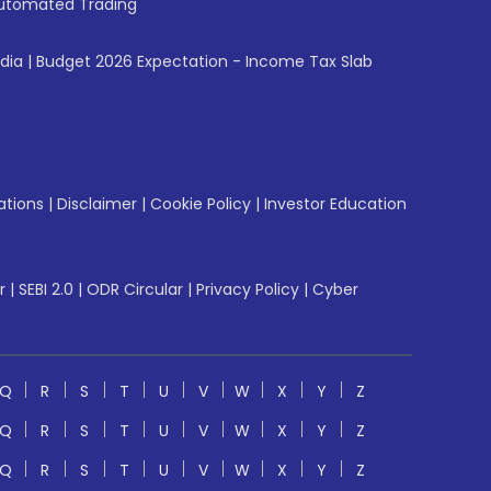
utomated Trading
ndia
|
Budget 2026 Expectation - Income Tax Slab
ations
|
Disclaimer
|
Cookie Policy
|
Investor Education
r
|
SEBI 2.0
|
ODR Circular
|
Privacy Policy
|
Cyber
Q
R
S
T
U
V
W
X
Y
Z
Q
R
S
T
U
V
W
X
Y
Z
Q
R
S
T
U
V
W
X
Y
Z