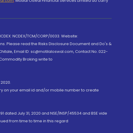
wal.com
,
Motilal Oswal Financial Services Limited do carry
 NCDEX: NCDEX/TCM/CORP/0033. Website:
rns. Please read the Risks Disclosure Document and Do's &
hitale, Email ID: sc@motilaloswal.com, Contact No.:022-
 Commodity Broking write to
 2020.
ory on your email id and/or mobile number to create
191 dated July 31, 2020 and NSE/INSP/45534 and BSE vide
ued from time to time in this regard