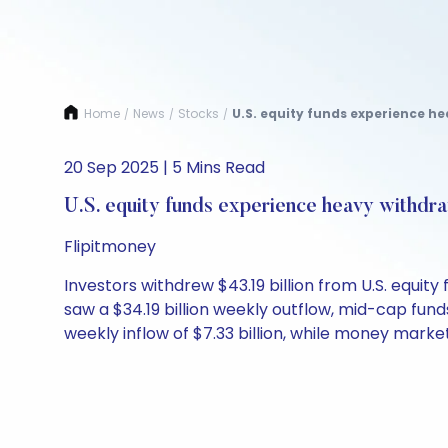
Home
News
Stocks
U.S. equity funds experience he
/
/
/
20 Sep 2025 | 5 Mins Read
U.S. equity funds experience heavy withdr
Flipitmoney
Investors withdrew $43.19 billion from U.S. equit
saw a $34.19 billion weekly outflow, mid-cap fund
weekly inflow of $7.33 billion, while money market