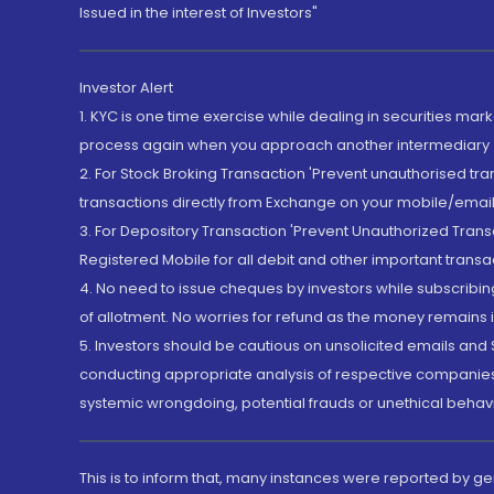
Issued in the interest of Investors"
Investor Alert
1. KYC is one time exercise while dealing in securities ma
process again when you approach another intermediary
2. For Stock Broking Transaction 'Prevent unauthorised tr
transactions directly from Exchange on your mobile/email at
3. For Depository Transaction 'Prevent Unauthorized Tran
Registered Mobile for all debit and other important transa
4. No need to issue cheques by investors while subscribin
of allotment. No worries for refund as the money remains i
5. Investors should be cautious on unsolicited emails and S
conducting appropriate analysis of respective companies 
systemic wrongdoing, potential frauds or unethical behav
This is to inform that, many instances were reported by g