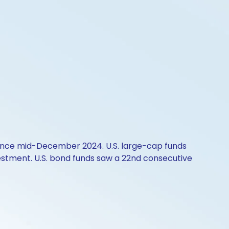
w since mid-December 2024. U.S. large-cap funds
nvestment. U.S. bond funds saw a 22nd consecutive