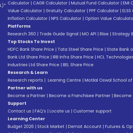
Calculator
|
CAGR Calculator
|
Mutual Fund Calculator
|
EMI 
L)*
Value Calculator
|
Gratuity Calculator
|
PPF Calculator
|
ELSS 
Inflation Calculator
|
NPS Calculator
|
Option Value Calculato
Platforms
Research 360
|
Trade Guide Signal
|
MO API
|
Riise
|
Strategy B
Top Stocks To Invest
HDFC Bank Share Price
|
Tata Steel Share Price
|
State Bank o
Bank Ltd Share Price
|
IRB Infra Share Price
|
HCL Technologies
Industries Ltd Share Price
|
BEL Share Price
Research & Learn
Research reports
|
Learning Centre
|
Motilal Oswal School o
Partner with us
Become a Partner
|
Become a Franchisee Partner
|
Become a
Support
Contact us
|
FAQ’s
|
Locate us
|
Customer support
Learning Center
Budget 2026
|
Stock Market
|
Demat Account
|
Futures & Op