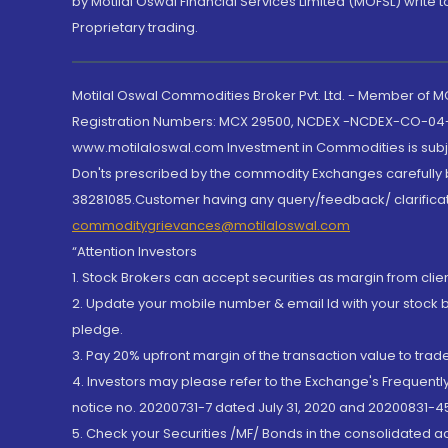
by Motilal Oswal Financial Services Limited (MOFSL) write 
Proprietary trading.
Motilal Oswal Commodities Broker Pvt. Ltd. - Member of
Registration Numbers: MCX 29500, NCDEX -NCDEX-CO-04
www.motilaloswal.com Investment in Commodities is subjec
Don'ts prescribed by the commodity Exchanges carefully b
38281085.Customer having any query/feedback/ clarificat
commoditygrievances@motilaloswal.com
“Attention Investors
1. Stock Brokers can accept securities as margin from clie
2. Update your mobile number & email Id with your stock 
pledge.
3. Pay 20% upfront margin of the transaction value to tra
4. Investors may please refer to the Exchange's Frequent
notice no. 20200731-7 dated July 31, 2020 and 20200831-45
5. Check your Securities /MF/ Bonds in the consolidated 