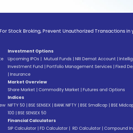
k Broking, Prevent Unauthorized Transactions in your accoun
Investment Options
te
Upcoming IPOs
|
Mutual Funds
|
NRI Demat Account
|
Intelli
Investment Fund
|
Portfolio Management Services
|
Fixed De
|
Insurance
Market Overview
Share Market
|
Commodity Market
|
Futures and Options
Indices
New
NIFTY 50
|
BSE SENSEX
|
BANK NIFTY
|
BSE Smallcap
|
BSE Midca
100
|
BSE SENSEX 50
Financial Calculators
SIP Calculator
|
FD Calculator
|
RD Calculator
|
Compound Int