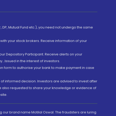
er, DP, Mutual Fund etc.), you need not undergo the same
with your stock brokers. Receive information of your
ur Depository Participant. Receive alerts on your
.Issued in the interest of investors.
tion form to authorise your bank to make payment in case
 of informed decision. Investors are advised to invest after
are also requested to share your knowledge or evidence of
site.
g our brand name Motilal Oswal. The fraudsters are luring