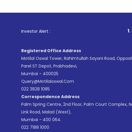
1
. For Stoc
Investor Alert :
Registered Office Address
Motilal Oswal Tower, Rahimtullah Sayani Road, Opposi
Parel ST Depot, Prabhadevi,
Mumbai - 400025
Query@motilaloswal.com
022 3828 1085
Correspondence Address
Palm Spring Centre, 2nd Floor, Palm Court Complex, 
Link Road, Malad (West),
Mumbai - 400 064.
022 7188 1000