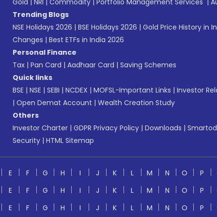
Gold
|
NRI
|
Commodity
|
Portfolio Management Services
|
A
Trending Blogs
NSE Holidays 2026
|
BSE Holidays 2026
|
Gold Price History in I
Changes
|
Best ETFs in India 2026
Personal Finance
Tax
|
Pan Card
|
Aadhaar Card
|
Saving Schemes
Quick links
BSE
|
NSE
|
SEBI
|
NCDEX
|
MOFSL-Important Links
|
Investor Rel
|
Open Demat Account
|
Wealth Creation Study
Others
Investor Charter
|
GDPR Privacy Policy
|
Downloads
|
Smartod
Security
|
HTML Sitemap
E
F
G
H
I
J
K
L
M
N
O
P
E
F
G
H
I
J
K
L
M
N
O
P
E
F
G
H
I
J
K
L
M
N
O
P